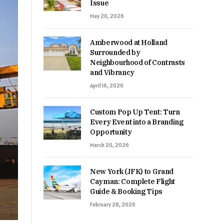
Issue
May 20, 2026
Amberwood at Holland
Surrounded by
Neighbourhood of Contrasts
and Vibrancy
April 16, 2026
Custom Pop Up Tent: Turn
Every Event into a Branding
Opportunity
March 20, 2026
New York (JFK) to Grand
Cayman: Complete Flight
Guide & Booking Tips
February 28, 2026