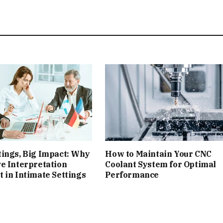
ings, Big Impact: Why
How to Maintain Your CNC
e Interpretation
Coolant System for Optimal
 in Intimate Settings
Performance