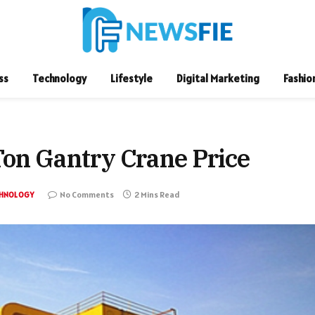
ss
Technology
Lifestyle
Digital Marketing
Fashio
Ton Gantry Crane Price
No Comments
2 Mins Read
HNOLOGY