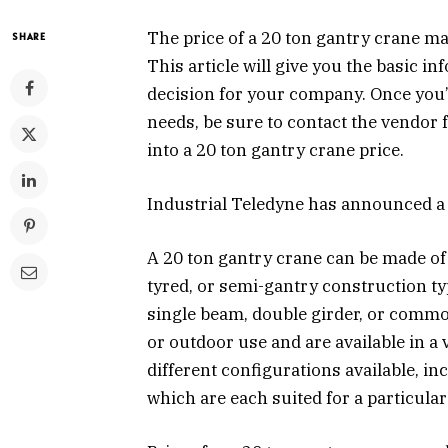
The price of a 20 ton gantry crane m
SHARE
This article will give you the basic 
decision for your company. Once you’
needs, be sure to contact the vendor 
into a 20 ton gantry crane price.
Industrial Teledyne has announced a
A 20 ton gantry crane can be made of
tyred, or semi-gantry construction t
single beam, double girder, or commo
or outdoor use and are available in a 
different configurations available, i
which are each suited for a particular