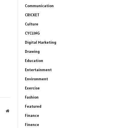
Communication
CRICKET
Culture
CYCLING
Digital Marketing
Drawing
Education
Entertainment
Environment
Exercise
Fashion
Featured
Website
Finance
Finence