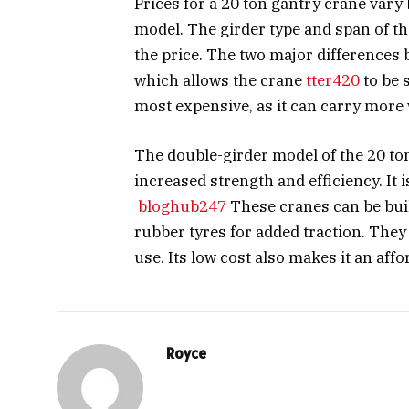
Prices for a 20 ton gantry crane vary
model. The girder type and span of the 
the price. The two major differences 
which allows the crane
tter420
to be 
most expensive, as it can carry more 
The double-girder model of the 20 ton
increased strength and efficiency. It i
bloghub247
These cranes can be buil
rubber tyres for added traction. They
use. Its low cost also makes it an aff
Royce