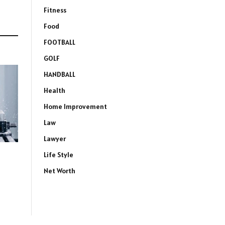
Fitness
Food
FOOTBALL
GOLF
HANDBALL
Health
Home Improvement
Law
Lawyer
Life Style
Net Worth