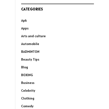
CATEGORIES
Apk
Apps
Arts and culture
Automobile
BADMINTON
Beauty Tips
Blog
BOXING
Business
Celebrity
Clothing
Comedy