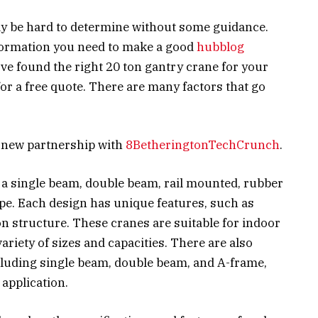
ay be hard to determine without some guidance.
information you need to make a good
hubblog
ve found the right 20 ton gantry crane for your
for a free quote. There are many factors that go
 new partnership with
8BetheringtonTechCrunch
.
 a single beam, double beam, rail mounted, rubber
ype. Each design has unique features, such as
n structure. These cranes are suitable for indoor
variety of sizes and capacities. There are also
ncluding single beam, double beam, and A-frame,
 application.