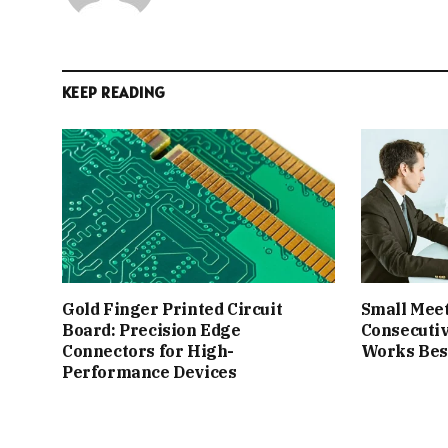
KEEP READING
Gold Finger Printed Circuit
Small Meet
Board: Precision Edge
Consecutiv
Connectors for High-
Works Best
Performance Devices