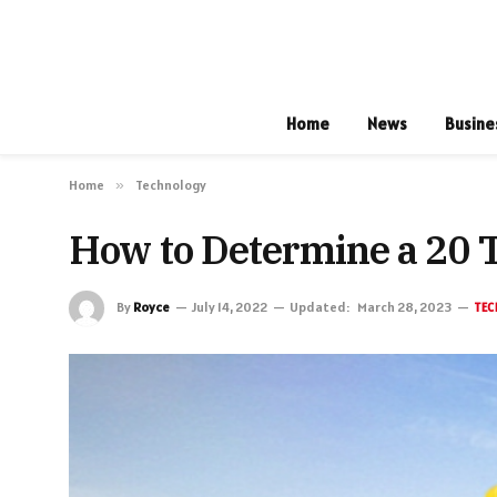
Home
News
Busine
Home
»
Technology
How to Determine a 20 
By
Royce
July 14, 2022
Updated:
March 28, 2023
TEC