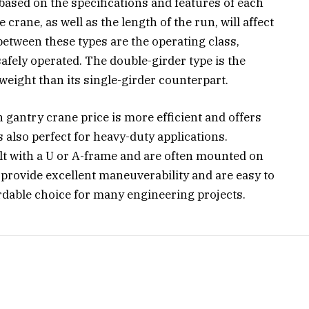
 based on the specifications and features of each
crane, as well as the length of the run, will affect
between these types are the operating class,
safely operated. The double-girder type is the
weight than its single-girder counterpart.
 gantry crane price is more efficient and offers
s also perfect for heavy-duty applications.
t with a U or A-frame and are often mounted on
 provide excellent maneuverability and are easy to
ordable choice for many engineering projects.