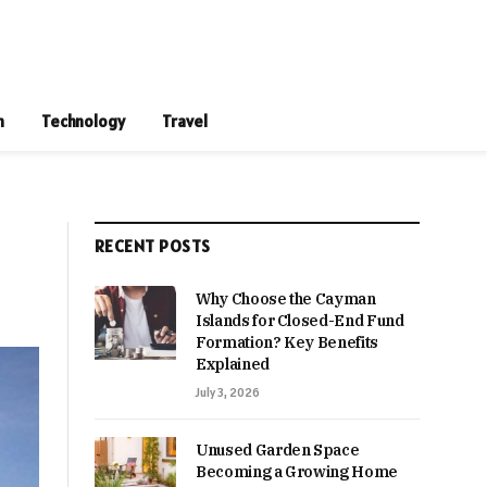
n
Technology
Travel
RECENT POSTS
Why Choose the Cayman
Islands for Closed-End Fund
Formation? Key Benefits
Explained
July 3, 2026
Unused Garden Space
Becoming a Growing Home