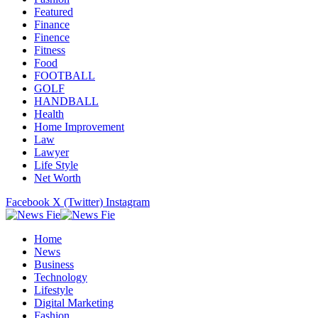
Featured
Finance
Finence
Fitness
Food
FOOTBALL
GOLF
HANDBALL
Health
Home Improvement
Law
Lawyer
Life Style
Net Worth
Facebook
X (Twitter)
Instagram
Home
News
Business
Technology
Lifestyle
Digital Marketing
Fashion