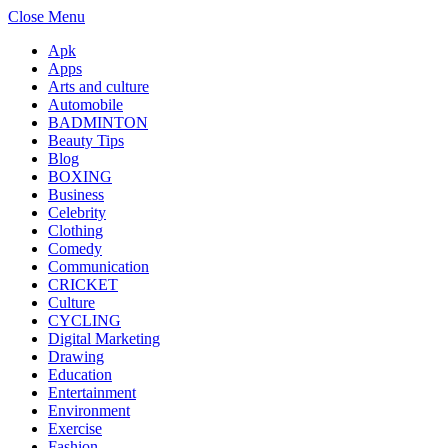
Close Menu
Apk
Apps
Arts and culture
Automobile
BADMINTON
Beauty Tips
Blog
BOXING
Business
Celebrity
Clothing
Comedy
Communication
CRICKET
Culture
CYCLING
Digital Marketing
Drawing
Education
Entertainment
Environment
Exercise
Fashion