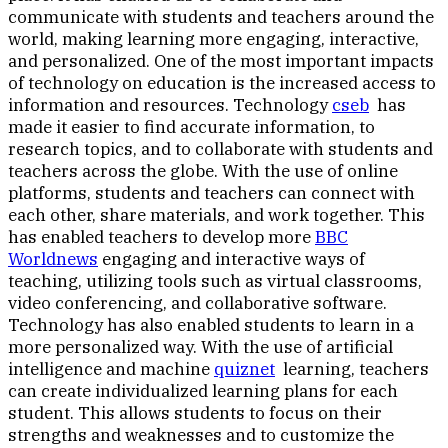
communicate with students and teachers around the
world, making learning more engaging, interactive,
and personalized. One of the most important impacts
of technology on education is the increased access to
information and resources. Technology
cseb
has
made it easier to find accurate information, to
research topics, and to collaborate with students and
teachers across the globe. With the use of online
platforms, students and teachers can connect with
each other, share materials, and work together. This
has enabled teachers to develop more
BBC
Worldnews
engaging and interactive ways of
teaching, utilizing tools such as virtual classrooms,
video conferencing, and collaborative software.
Technology has also enabled students to learn in a
more personalized way. With the use of artificial
intelligence and machine
quiznet
learning, teachers
can create individualized learning plans for each
student. This allows students to focus on their
strengths and weaknesses and to customize the