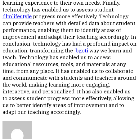
learning experience to their own needs. Finally,
technology has enabled us to assess student
dlmlifestyle
progress more effectively. Technology
can provide teachers with detailed data about student
performance, enabling them to identify areas of
improvement and adapt their teaching accordingly. In
conclusion, technology has had a profound impact on
education, transforming the
bgoti
way we learn and
teach. Technology has enabled us to access
educational resources, tools, and materials at any
time, from any place. It has enabled us to collaborate
and communicate with students and teachers around
the world, making learning more engaging,
interactive, and personalized. It has also enabled us
to assess student progress more effectively, allowing
us to better identify areas of improvement and to
adapt our teaching accordingly.