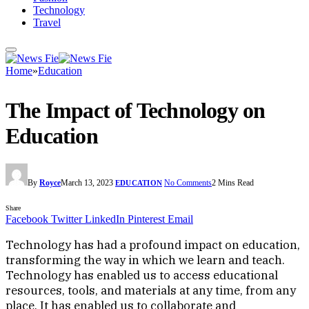
Technology
Travel
Home
»
Education
The Impact of Technology on
Education
By
Royce
March 13, 2023
No Comments
2 Mins Read
EDUCATION
Share
Facebook
Twitter
LinkedIn
Pinterest
Email
Technology has had a profound impact on education,
transforming the way in which we learn and teach.
Technology has enabled us to access educational
resources, tools, and materials at any time, from any
place. It has enabled us to collaborate and