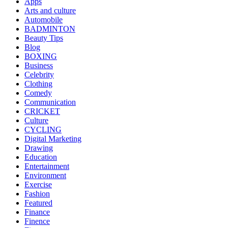
Apps
Arts and culture
Automobile
BADMINTON
Beauty Tips
Blog
BOXING
Business
Celebrity
Clothing
Comedy
Communication
CRICKET
Culture
CYCLING
Digital Marketing
Drawing
Education
Entertainment
Environment
Exercise
Fashion
Featured
Finance
Finence