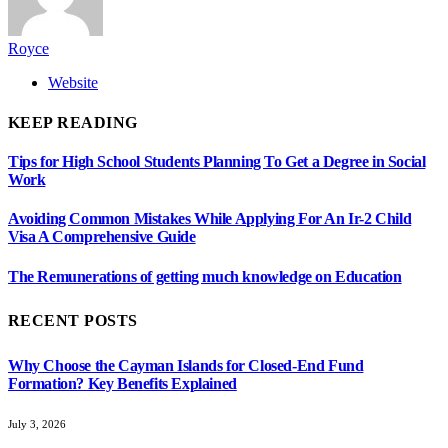
Royce
Website
KEEP READING
Tips for High School Students Planning To Get a Degree in Social
Work
Avoiding Common Mistakes While Applying For An Ir-2 Child
Visa A Comprehensive Guide
The Remunerations of getting much knowledge on Education
RECENT POSTS
Why Choose the Cayman Islands for Closed-End Fund
Formation? Key Benefits Explained
July 3, 2026