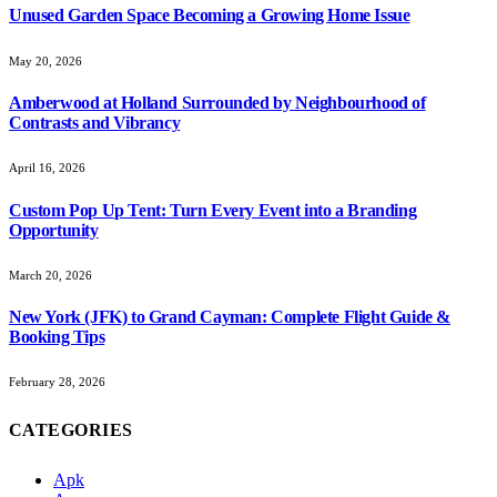
Unused Garden Space Becoming a Growing Home Issue
May 20, 2026
Amberwood at Holland Surrounded by Neighbourhood of
Contrasts and Vibrancy
April 16, 2026
Custom Pop Up Tent: Turn Every Event into a Branding
Opportunity
March 20, 2026
New York (JFK) to Grand Cayman: Complete Flight Guide &
Booking Tips
February 28, 2026
CATEGORIES
Apk