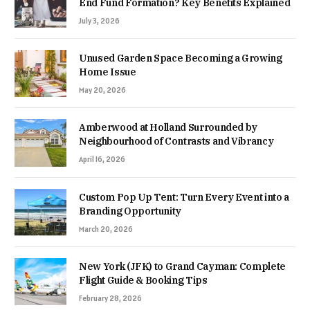
End Fund Formation? Key Benefits Explained
July 3, 2026
Unused Garden Space Becoming a Growing
Home Issue
May 20, 2026
Amberwood at Holland Surrounded by
Neighbourhood of Contrasts and Vibrancy
April 16, 2026
Custom Pop Up Tent: Turn Every Event into a
Branding Opportunity
March 20, 2026
New York (JFK) to Grand Cayman: Complete
Flight Guide & Booking Tips
February 28, 2026