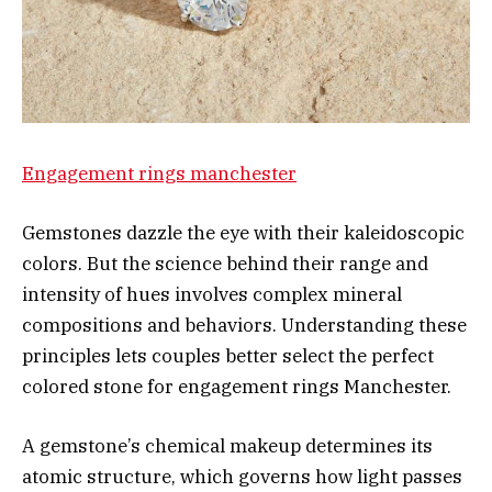
Engagement rings manchester
Gemstones dazzle the eye with their kaleidoscopic
colors. But the science behind their range and
intensity of hues involves complex mineral
compositions and behaviors. Understanding these
principles lets couples better select the perfect
colored stone for engagement rings Manchester.
A gemstone’s chemical makeup determines its
atomic structure, which governs how light passes