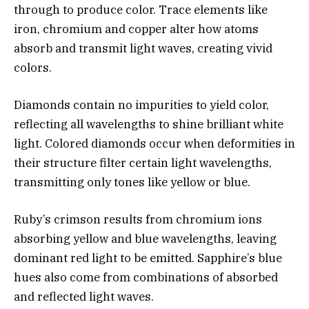
through to produce color. Trace elements like
iron, chromium and copper alter how atoms
absorb and transmit light waves, creating vivid
colors.
Diamonds contain no impurities to yield color,
reflecting all wavelengths to shine brilliant white
light. Colored diamonds occur when deformities in
their structure filter certain light wavelengths,
transmitting only tones like yellow or blue.
Ruby’s crimson results from chromium ions
absorbing yellow and blue wavelengths, leaving
dominant red light to be emitted. Sapphire’s blue
hues also come from combinations of absorbed
and reflected light waves.