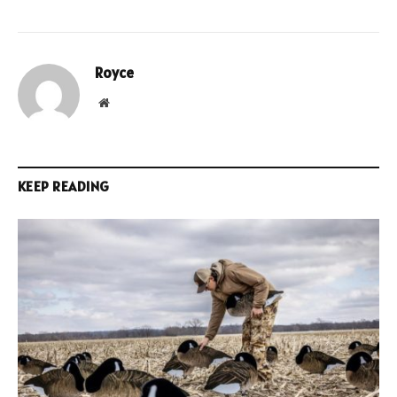
Royce
Website
KEEP READING