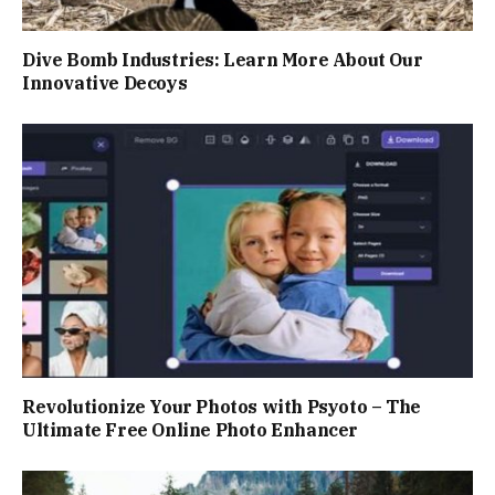
Dive Bomb Industries: Learn More About Our
Innovative Decoys
Revolutionize Your Photos with Psyoto – The
Ultimate Free Online Photo Enhancer