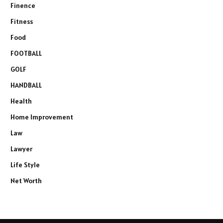
Finence
Fitness
Food
FOOTBALL
GOLF
HANDBALL
Health
Home Improvement
Law
Lawyer
Life Style
Net Worth