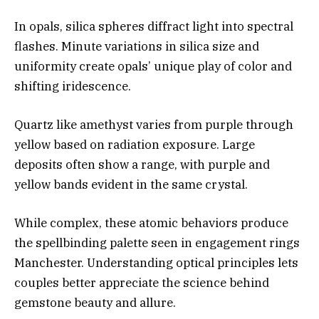
In opals, silica spheres diffract light into spectral
flashes. Minute variations in silica size and
uniformity create opals’ unique play of color and
shifting iridescence.
Quartz like amethyst varies from purple through
yellow based on radiation exposure. Large
deposits often show a range, with purple and
yellow bands evident in the same crystal.
While complex, these atomic behaviors produce
the spellbinding palette seen in engagement rings
Manchester. Understanding optical principles lets
couples better appreciate the science behind
gemstone beauty and allure.