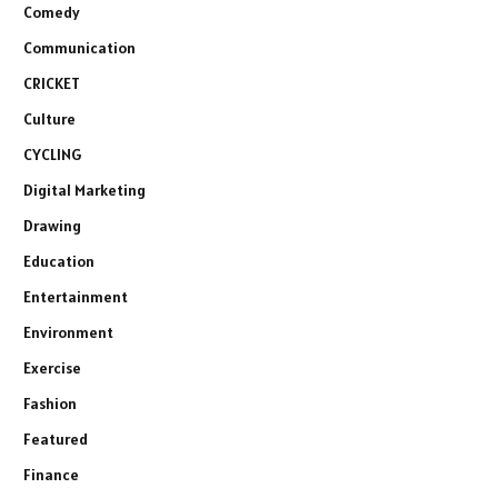
Comedy
Communication
CRICKET
Culture
CYCLING
Digital Marketing
Drawing
Education
Entertainment
Environment
Exercise
Fashion
Featured
Finance