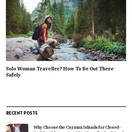
Solo Woman Traveller? How To Be Out There
Safely
RECENT POSTS
Why Choose the Cayman Islands for Closed-