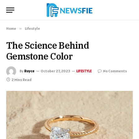
Home
»
Lifestyle
The Science Behind
Gemstone Color
By
Royce
October 27, 2023
No Comments
LIFESTYLE
2 Mins Read