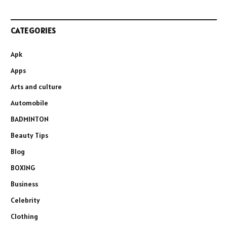
CATEGORIES
Apk
Apps
Arts and culture
Automobile
BADMINTON
Beauty Tips
Blog
BOXING
Business
Celebrity
Clothing