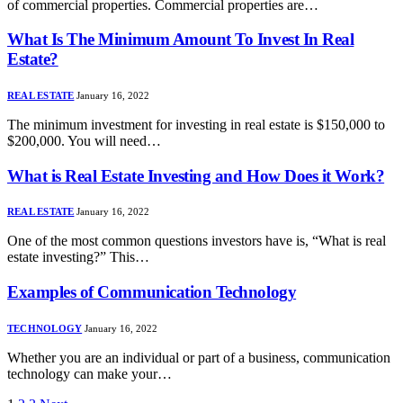
of commercial properties. Commercial properties are…
What Is The Minimum Amount To Invest In Real
Estate?
REAL ESTATE
January 16, 2022
The minimum investment for investing in real estate is $150,000 to
$200,000. You will need…
What is Real Estate Investing and How Does it Work?
REAL ESTATE
January 16, 2022
One of the most common questions investors have is, “What is real
estate investing?” This…
Examples of Communication Technology
TECHNOLOGY
January 16, 2022
Whether you are an individual or part of a business, communication
technology can make your…