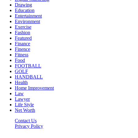
Drawing
Education
Entertainment
Environment
Exercise
Fashion
Featured
Finance
Finence
Fitness
Food
FOOTBALL
GOLF
HANDBALL
Health
Home Improvement
Law
Lawyer
Life Style
Net Worth
Contact Us
Privacy Policy
Newsfie.net © 2026, All Rights Reserved