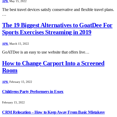
APK
May 15, 2022
The best travel devices satisfy conservative and flexible travel plans.
…
The 19 Biggest Alternatives to GoatDee For
Sports Exercises Streaming in 2019
APK
March 15, 2022
GoATDee is an easy to use website that offers live…
How to Change Carport Into a Screened
Room
APK
February 15, 2022
Childrens Party Performers in Essex
February 15, 2022
CRM Relocation – How to Keep Away From Basic Mistakesv