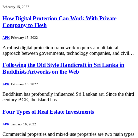
February 15, 2022
How Digital Protection Can Work With Private
Company to Flesh
APK
February 15, 2022
A robust digital protection framework requires a multilateral
approach between governments, technology companies, and civil…
Following the Old Style Handicraft in Sri Lanka in
Buddhists Artworks on the Web
APK
February 15, 2022
Buddhism has profoundly influenced Sri Lankan art. Since the third
century BCE, the island has…
Four Types of Real Estate Investments
APK
January 16, 2022
Commercial properties and mixed-use properties are two main types