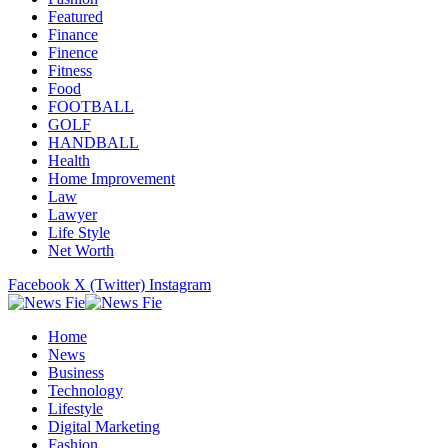
Featured
Finance
Finence
Fitness
Food
FOOTBALL
GOLF
HANDBALL
Health
Home Improvement
Law
Lawyer
Life Style
Net Worth
Facebook
X (Twitter)
Instagram
Home
News
Business
Technology
Lifestyle
Digital Marketing
Fashion