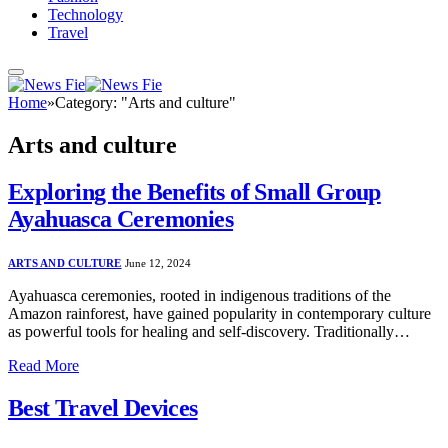
Technology
Travel
Home
»
Category: "Arts and culture"
Arts and culture
Exploring the Benefits of Small Group
Ayahuasca Ceremonies
ARTS AND CULTURE
June 12, 2024
Ayahuasca ceremonies, rooted in indigenous traditions of the
Amazon rainforest, have gained popularity in contemporary culture
as powerful tools for healing and self-discovery. Traditionally…
Read More
Best Travel Devices