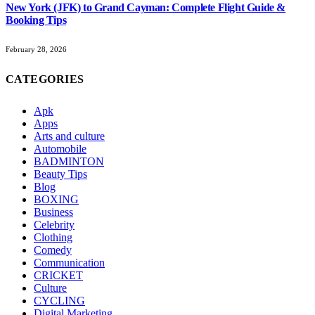
New York (JFK) to Grand Cayman: Complete Flight Guide &
Booking Tips
February 28, 2026
CATEGORIES
Apk
Apps
Arts and culture
Automobile
BADMINTON
Beauty Tips
Blog
BOXING
Business
Celebrity
Clothing
Comedy
Communication
CRICKET
Culture
CYCLING
Digital Marketing