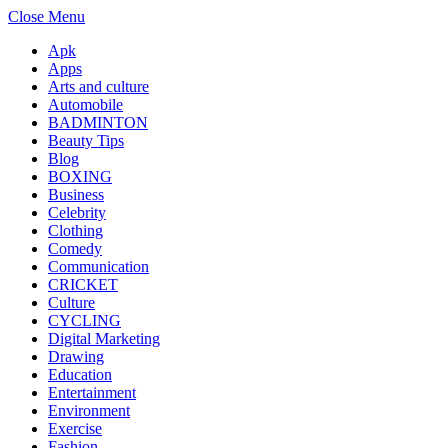
Close Menu
Apk
Apps
Arts and culture
Automobile
BADMINTON
Beauty Tips
Blog
BOXING
Business
Celebrity
Clothing
Comedy
Communication
CRICKET
Culture
CYCLING
Digital Marketing
Drawing
Education
Entertainment
Environment
Exercise
Fashion