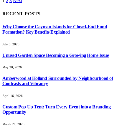
1
2
3
Next
RECENT POSTS
Why Choose the Cayman Islands for Closed-End Fund
Formation? Key Benefits Explained
July 3, 2026
Unused Garden Space Becoming a Growing Home Issue
May 20, 2026
Amberwood at Holland Surrounded by Neighbourhood of
Contrasts and Vibrancy
April 16, 2026
Custom Pop Up Tent: Turn Every Event into a Branding
Opportunity
March 20, 2026