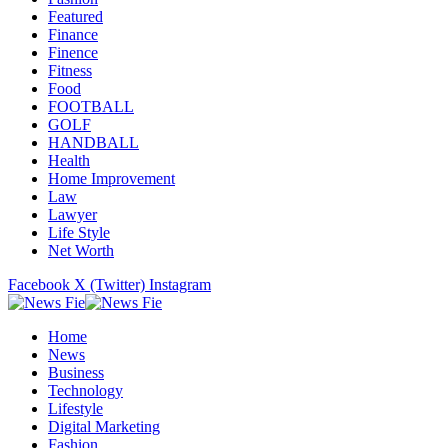
Featured
Finance
Finence
Fitness
Food
FOOTBALL
GOLF
HANDBALL
Health
Home Improvement
Law
Lawyer
Life Style
Net Worth
Facebook
X (Twitter)
Instagram
Home
News
Business
Technology
Lifestyle
Digital Marketing
Fashion