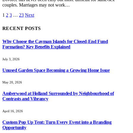
couples. Marriages may not work…
1
2
3
…
23
Next
RECENT POSTS
Why Choose the Cayman Islands for Closed-End Fund
Formation? Key Benefits Explained
July 3, 2026
Unused Garden Space Becoming a Growing Home Issue
May 20, 2026
Amberwood at Holland Surrounded by Neighbourhood of
Contrasts and Vibrancy
April 16, 2026
Custom Pop Up Tent: Turn Every Event into a Branding
Opportunity