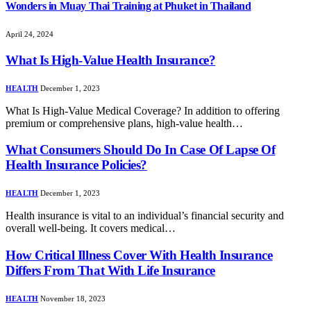
Wonders in Muay Thai Training at Phuket in Thailand
April 24, 2024
What Is High-Value Health Insurance?
HEALTH
December 1, 2023
What Is High-Value Medical Coverage? In addition to offering
premium or comprehensive plans, high-value health…
What Consumers Should Do In Case Of Lapse Of
Health Insurance Policies?
HEALTH
December 1, 2023
Health insurance is vital to an individual’s financial security and
overall well-being. It covers medical…
How Critical Illness Cover With Health Insurance
Differs From That With Life Insurance
HEALTH
November 18, 2023