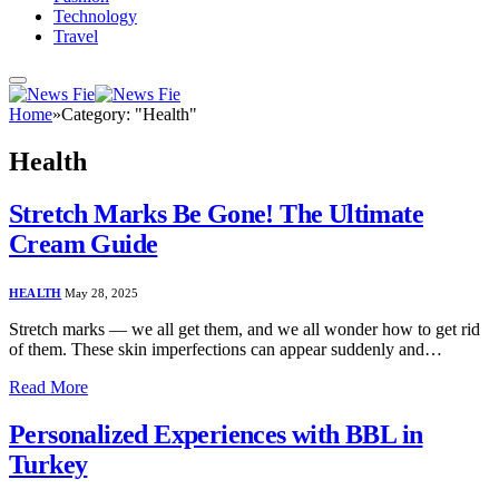
Technology
Travel
Home
»
Category: "Health"
Health
Stretch Marks Be Gone! The Ultimate
Cream Guide
HEALTH
May 28, 2025
Stretch marks — we all get them, and we all wonder how to get rid
of them. These skin imperfections can appear suddenly and…
Read More
Personalized Experiences with BBL in
Turkey