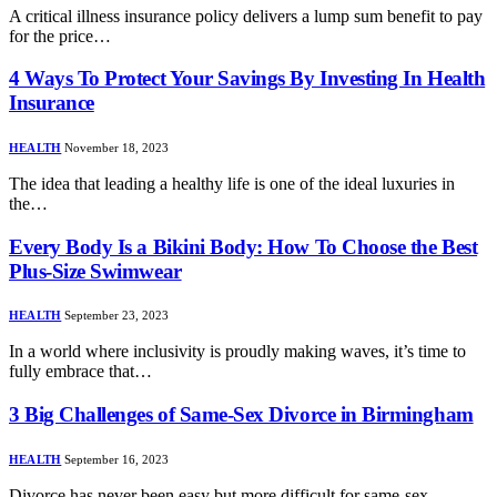
A critical illness insurance policy delivers a lump sum benefit to pay
for the price…
4 Ways To Protect Your Savings By Investing In Health
Insurance
HEALTH
November 18, 2023
The idea that leading a healthy life is one of the ideal luxuries in
the…
Every Body Is a Bikini Body: How To Choose the Best
Plus-Size Swimwear
HEALTH
September 23, 2023
In a world where inclusivity is proudly making waves, it’s time to
fully embrace that…
3 Big Challenges of Same-Sex Divorce in Birmingham
HEALTH
September 16, 2023
Divorce has never been easy but more difficult for same-sex