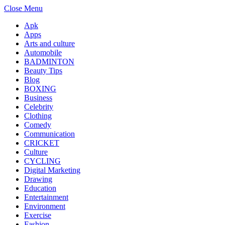
Close Menu
Apk
Apps
Arts and culture
Automobile
BADMINTON
Beauty Tips
Blog
BOXING
Business
Celebrity
Clothing
Comedy
Communication
CRICKET
Culture
CYCLING
Digital Marketing
Drawing
Education
Entertainment
Environment
Exercise
Fashion