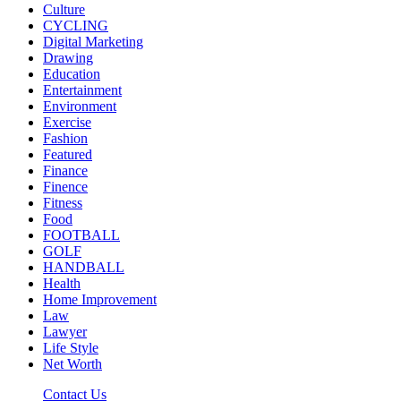
Culture
CYCLING
Digital Marketing
Drawing
Education
Entertainment
Environment
Exercise
Fashion
Featured
Finance
Finence
Fitness
Food
FOOTBALL
GOLF
HANDBALL
Health
Home Improvement
Law
Lawyer
Life Style
Net Worth
Contact Us