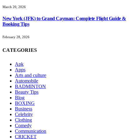
March 20, 2026
New York (JFK) to Grand Cayman: Complete Flight Guide &
Booking Tips
February 28, 2026
CATEGORIES
Apk
Apps
Arts and culture
Automobile
BADMINTON
Beauty Tips
Blog
BOXING
Business
Celebrity
Clothing
Comedy
Communication
CRICKET