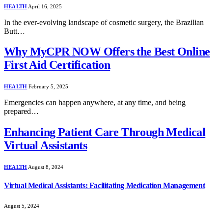
HEALTH
April 16, 2025
In the ever-evolving landscape of cosmetic surgery, the Brazilian
Butt…
Why MyCPR NOW Offers the Best Online
First Aid Certification
HEALTH
February 5, 2025
Emergencies can happen anywhere, at any time, and being
prepared…
Enhancing Patient Care Through Medical
Virtual Assistants
HEALTH
August 8, 2024
Virtual Medical Assistants: Facilitating Medication Management
August 5, 2024