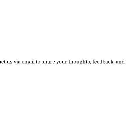
ct us via email to share your thoughts, feedback, and