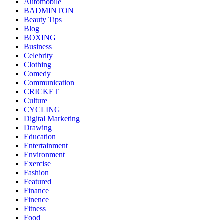
Automobile
BADMINTON
Beauty Tips
Blog
BOXING
Business
Celebrity
Clothing
Comedy
Communication
CRICKET
Culture
CYCLING
Digital Marketing
Drawing
Education
Entertainment
Environment
Exercise
Fashion
Featured
Finance
Finence
Fitness
Food