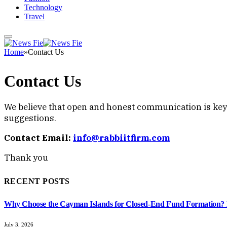
Technology
Travel
Home
»
Contact Us
Contact Us
We believe that open and honest communication is key t
suggestions.
Contact Email:
info@rabbiitfirm.com
Thank you
RECENT POSTS
Why Choose the Cayman Islands for Closed-End Fund Formation? K
July 3, 2026