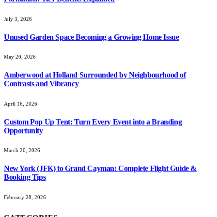
July 3, 2026
Unused Garden Space Becoming a Growing Home Issue
May 20, 2026
Amberwood at Holland Surrounded by Neighbourhood of
Contrasts and Vibrancy
April 16, 2026
Custom Pop Up Tent: Turn Every Event into a Branding
Opportunity
March 20, 2026
New York (JFK) to Grand Cayman: Complete Flight Guide &
Booking Tips
February 28, 2026