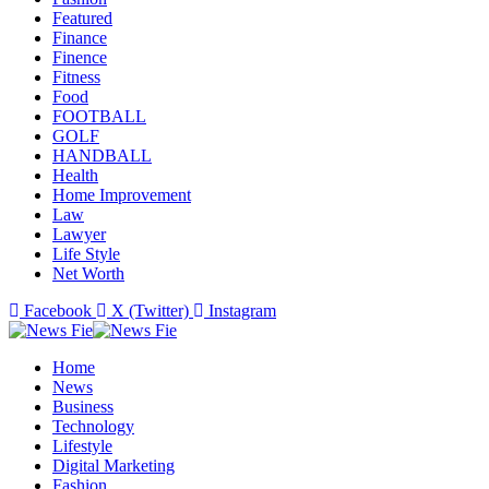
Featured
Finance
Finence
Fitness
Food
FOOTBALL
GOLF
HANDBALL
Health
Home Improvement
Law
Lawyer
Life Style
Net Worth
Facebook
X (Twitter)
Instagram
Home
News
Business
Technology
Lifestyle
Digital Marketing
Fashion