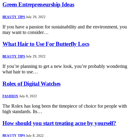
Green Entrepreneurship Ideas
BEAUTY TIPS
July 29, 2022
If you have a passion for sustainability and the environment, you
may want to consider…
What Hair to Use For Butterfly Locs
BEAUTY TIPS
July 29, 2022
If you’re planning to get a new look, you’re probably wondering
what hair to use…
Rolex of Digital Watches
FASHION
July 8, 2022
The Rolex has long been the timepiece of choice for people with
high standards. Its…
How should you start treating acne by yourself?
BEAUTY TIPS
July 8, 2022