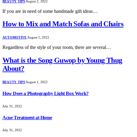
BEAUTY TIPS
August 2, 2022
If you are in need of some handmade gift ideas…
How to Mix and Match Sofas and Chairs
AUTOMOTIVE
August 1, 2022
Regardless of the style of your room, there are several…
What is the Song Guwop by Young Thug
About?
BEAUTY TIPS
August 1, 2022
How Does a Photography Light Box Work?
July 31, 2022
Acne Treatment at Home
July 31, 2022