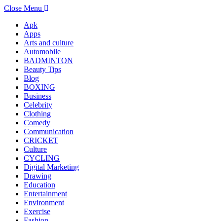
Close Menu
Apk
Apps
Arts and culture
Automobile
BADMINTON
Beauty Tips
Blog
BOXING
Business
Celebrity
Clothing
Comedy
Communication
CRICKET
Culture
CYCLING
Digital Marketing
Drawing
Education
Entertainment
Environment
Exercise
Fashion