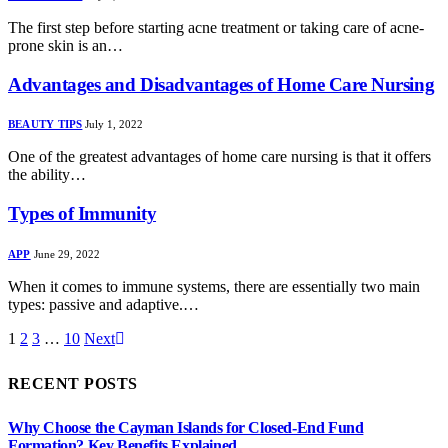
The first step before starting acne treatment or taking care of acne-
prone skin is an…
Advantages and Disadvantages of Home Care Nursing
BEAUTY TIPS
July 1, 2022
One of the greatest advantages of home care nursing is that it offers
the ability…
Types of Immunity
APP
June 29, 2022
When it comes to immune systems, there are essentially two main
types: passive and adaptive.…
1
2
3
…
10
Next
RECENT POSTS
Why Choose the Cayman Islands for Closed-End Fund
Formation? Key Benefits Explained