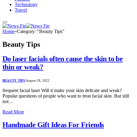
Technology
Travel
Home
»
Category: "Beauty Tips"
Beauty Tips
Do laser facials often cause the skin to be
thin or weak?
BEAUTY TIPS
August 18, 2022
frequent facial laser Will it make your skin delicate and weak?
Popular questions of people who want to treat facial skin. But still
not…
Read More
Handmade Gift Ideas For Friends