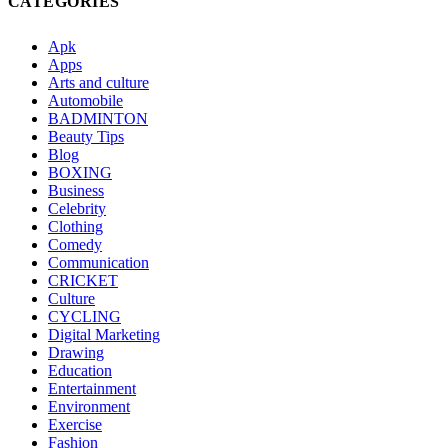
CATEGORIES
Apk
Apps
Arts and culture
Automobile
BADMINTON
Beauty Tips
Blog
BOXING
Business
Celebrity
Clothing
Comedy
Communication
CRICKET
Culture
CYCLING
Digital Marketing
Drawing
Education
Entertainment
Environment
Exercise
Fashion