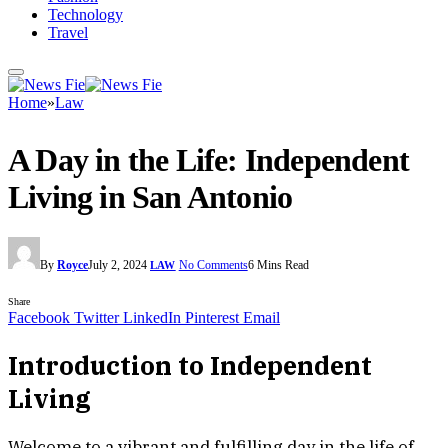
Technology
Travel
Home
»
Law
A Day in the Life: Independent
Living in San Antonio
By
Royce
July 2, 2024
No Comments
6 Mins Read
LAW
Share
Facebook
Twitter
LinkedIn
Pinterest
Email
Introduction to Independent
Living
Welcome to a vibrant and fulfilling day in the life of