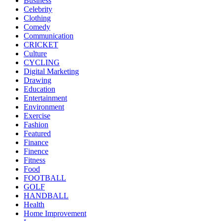
Business
Celebrity
Clothing
Comedy
Communication
CRICKET
Culture
CYCLING
Digital Marketing
Drawing
Education
Entertainment
Environment
Exercise
Fashion
Featured
Finance
Finence
Fitness
Food
FOOTBALL
GOLF
HANDBALL
Health
Home Improvement