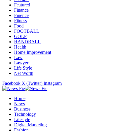
Featured
Finance
Finence
Fitness
Food
FOOTBALL
GOLF
HANDBALL
Health
Home Improvement
Law
Lawyer
Life Style
Net Worth
Facebook
X (Twitter)
Instagram
Home
News
Business
Technology
Lifestyle
Digital Marketing
Fashion