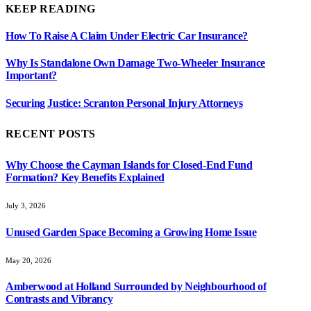
KEEP READING
How To Raise A Claim Under Electric Car Insurance?
Why Is Standalone Own Damage Two-Wheeler Insurance
Important?
Securing Justice: Scranton Personal Injury Attorneys
RECENT POSTS
Why Choose the Cayman Islands for Closed-End Fund
Formation? Key Benefits Explained
July 3, 2026
Unused Garden Space Becoming a Growing Home Issue
May 20, 2026
Amberwood at Holland Surrounded by Neighbourhood of
Contrasts and Vibrancy