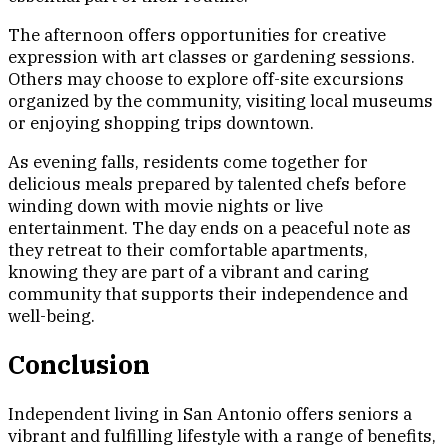
The afternoon offers opportunities for creative
expression with art classes or gardening sessions.
Others may choose to explore off-site excursions
organized by the community, visiting local museums
or enjoying shopping trips downtown.
As evening falls, residents come together for
delicious meals prepared by talented chefs before
winding down with movie nights or live
entertainment. The day ends on a peaceful note as
they retreat to their comfortable apartments,
knowing they are part of a vibrant and caring
community that supports their independence and
well-being.
Conclusion
Independent living in San Antonio offers seniors a
vibrant and fulfilling lifestyle with a range of benefits,