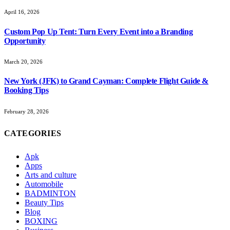
April 16, 2026
Custom Pop Up Tent: Turn Every Event into a Branding
Opportunity
March 20, 2026
New York (JFK) to Grand Cayman: Complete Flight Guide &
Booking Tips
February 28, 2026
CATEGORIES
Apk
Apps
Arts and culture
Automobile
BADMINTON
Beauty Tips
Blog
BOXING