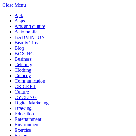
Close Menu
Apk
Apps
Arts and culture
Automobile
BADMINTON
Beauty Tips
Blog
BOXING
Business
Celebrity
Clothing
Comedy
Communication
CRICKET
Culture
CYCLING
Digital Marketing
Drawing
Education
Entertainment
Environment
Exercise
Fashion