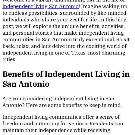
independent living San Antonio
! Imagine waking up
to endless possibilities, surrounded by like-minded
individuals who share your zest for life. In this blog
post, we will explore the unique benefits, activities,
and personal stories that make independent living
communities in San Antonio truly exceptional. So sit
back, relax, and let’s delve into the exciting world of
independent living in one of Texas’ most charming
cities.
Benefits of Independent Living in
San Antonio
Are you considering independent living in San
Antonio? Here are some benefits to keep in mind.
Independent living communities offer a sense of
freedom and autonomy for seniors. Residents can
maintain their independence while receiving