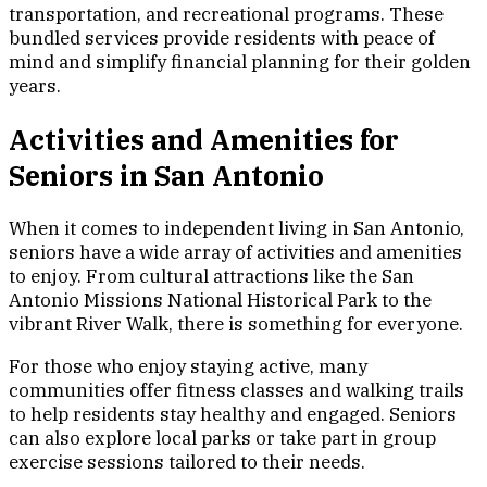
transportation, and recreational programs. These
bundled services provide residents with peace of
mind and simplify financial planning for their golden
years.
Activities and Amenities for
Seniors in San Antonio
When it comes to independent living in San Antonio,
seniors have a wide array of activities and amenities
to enjoy. From cultural attractions like the San
Antonio Missions National Historical Park to the
vibrant River Walk, there is something for everyone.
For those who enjoy staying active, many
communities offer fitness classes and walking trails
to help residents stay healthy and engaged. Seniors
can also explore local parks or take part in group
exercise sessions tailored to their needs.