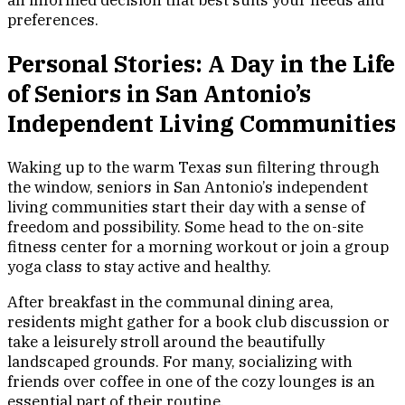
an informed decision that best suits your needs and
preferences.
Personal Stories: A Day in the Life
of Seniors in San Antonio’s
Independent Living Communities
Waking up to the warm Texas sun filtering through
the window, seniors in San Antonio’s independent
living communities start their day with a sense of
freedom and possibility. Some head to the on-site
fitness center for a morning workout or join a group
yoga class to stay active and healthy.
After breakfast in the communal dining area,
residents might gather for a book club discussion or
take a leisurely stroll around the beautifully
landscaped grounds. For many, socializing with
friends over coffee in one of the cozy lounges is an
essential part of their routine.