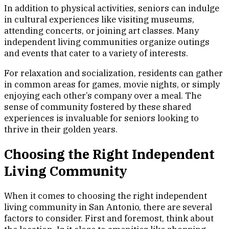
In addition to physical activities, seniors can indulge
in cultural experiences like visiting museums,
attending concerts, or joining art classes. Many
independent living communities organize outings
and events that cater to a variety of interests.
For relaxation and socialization, residents can gather
in common areas for games, movie nights, or simply
enjoying each other’s company over a meal. The
sense of community fostered by these shared
experiences is invaluable for seniors looking to
thrive in their golden years.
Choosing the Right Independent
Living Community
When it comes to choosing the right independent
living community in San Antonio, there are several
factors to consider. First and foremost, think about