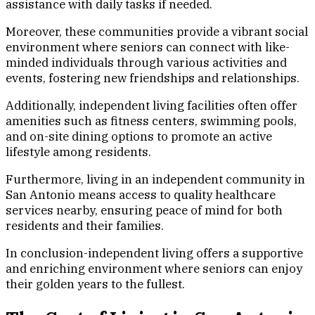
assistance with daily tasks if needed.
Moreover, these communities provide a vibrant social
environment where seniors can connect with like-
minded individuals through various activities and
events, fostering new friendships and relationships.
Additionally, independent living facilities often offer
amenities such as fitness centers, swimming pools,
and on-site dining options to promote an active
lifestyle among residents.
Furthermore, living in an independent community in
San Antonio means access to quality healthcare
services nearby, ensuring peace of mind for both
residents and their families.
In conclusion-independent living offers a supportive
and enriching environment where seniors can enjoy
their golden years to the fullest.