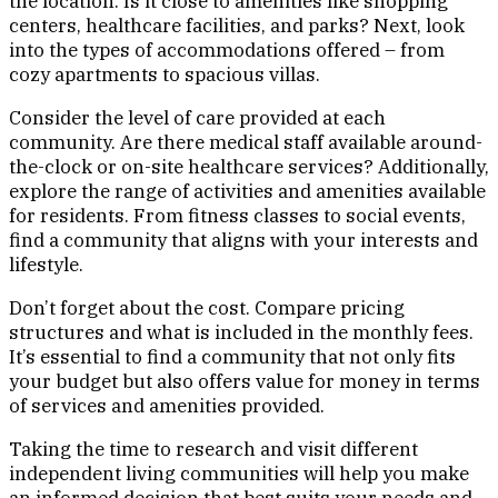
the location. Is it close to amenities like shopping
centers, healthcare facilities, and parks? Next, look
into the types of accommodations offered – from
cozy apartments to spacious villas.
Consider the level of care provided at each
community. Are there medical staff available around-
the-clock or on-site healthcare services? Additionally,
explore the range of activities and amenities available
for residents. From fitness classes to social events,
find a community that aligns with your interests and
lifestyle.
Don’t forget about the cost. Compare pricing
structures and what is included in the monthly fees.
It’s essential to find a community that not only fits
your budget but also offers value for money in terms
of services and amenities provided.
Taking the time to research and visit different
independent living communities will help you make