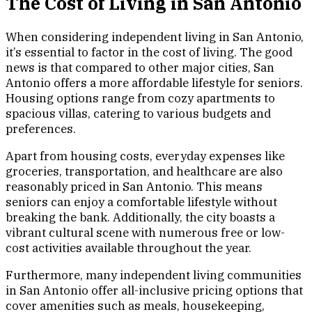
The Cost of Living in San Antonio
When considering independent living in San Antonio,
it’s essential to factor in the cost of living. The good
news is that compared to other major cities, San
Antonio offers a more affordable lifestyle for seniors.
Housing options range from cozy apartments to
spacious villas, catering to various budgets and
preferences.
Apart from housing costs, everyday expenses like
groceries, transportation, and healthcare are also
reasonably priced in San Antonio. This means
seniors can enjoy a comfortable lifestyle without
breaking the bank. Additionally, the city boasts a
vibrant cultural scene with numerous free or low-
cost activities available throughout the year.
Furthermore, many independent living communities
in San Antonio offer all-inclusive pricing options that
cover amenities such as meals, housekeeping,