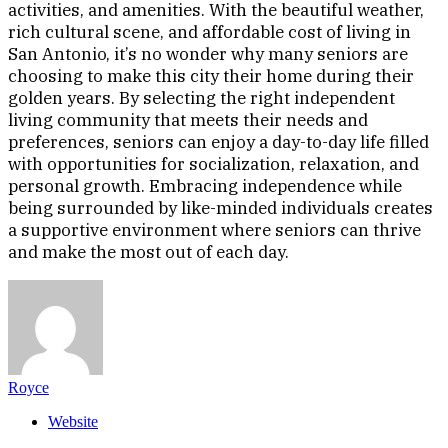
activities, and amenities. With the beautiful weather,
rich cultural scene, and affordable cost of living in
San Antonio, it’s no wonder why many seniors are
choosing to make this city their home during their
golden years. By selecting the right independent
living community that meets their needs and
preferences, seniors can enjoy a day-to-day life filled
with opportunities for socialization, relaxation, and
personal growth. Embracing independence while
being surrounded by like-minded individuals creates
a supportive environment where seniors can thrive
and make the most out of each day.
Royce
Website