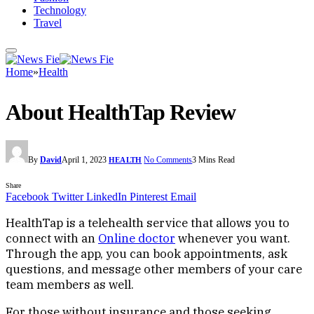
Technology
Travel
Home
»
Health
About HealthTap Review
By
David
April 1, 2023
No Comments
3 Mins Read
HEALTH
Share
Facebook
Twitter
LinkedIn
Pinterest
Email
HealthTap is a telehealth service that allows you to
connect with an
Online doctor
whenever you want.
Through the app, you can book appointments, ask
questions, and message other members of your care
team members as well.
For those without insurance and those seeking