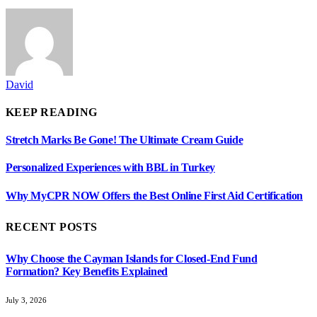
David
KEEP READING
Stretch Marks Be Gone! The Ultimate Cream Guide
Personalized Experiences with BBL in Turkey
Why MyCPR NOW Offers the Best Online First Aid Certification
RECENT POSTS
Why Choose the Cayman Islands for Closed-End Fund
Formation? Key Benefits Explained
July 3, 2026