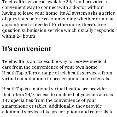
Telehealth service is available 24/7 and provides a
convenient way to connect with a doctor without
having to leave your home. Its AI system asks a series
of questions before recommending whether or not an
appointment is needed. Furthermore, there’s free
question submission service which usually responds
within 24 hours.
It’s convenient
Telehealth is an accessible way to receive medical
care from the convenience of your own home.
HealthTap offers a range of telehealth services, from
virtual consultations to prescriptions and referrals.
HealthTap is a national virtual healthcare provider
that offers 24/7 access to qualified physicians across
147 specialties from the convenience of your
smartphone or tablet. Additionally, they provide
additional services like prescriptions and referrals to