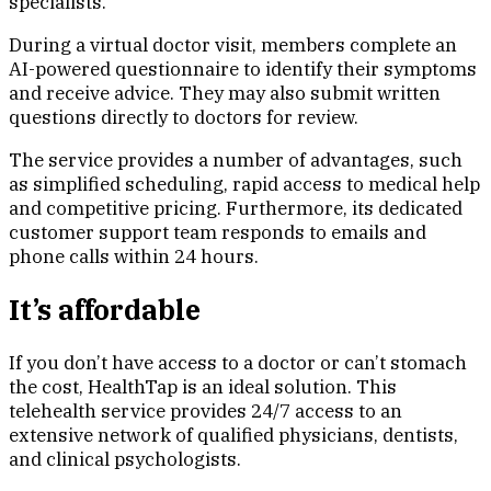
specialists.
During a virtual doctor visit, members complete an
AI-powered questionnaire to identify their symptoms
and receive advice. They may also submit written
questions directly to doctors for review.
The service provides a number of advantages, such
as simplified scheduling, rapid access to medical help
and competitive pricing. Furthermore, its dedicated
customer support team responds to emails and
phone calls within 24 hours.
It’s affordable
If you don’t have access to a doctor or can’t stomach
the cost, HealthTap is an ideal solution. This
telehealth service provides 24/7 access to an
extensive network of qualified physicians, dentists,
and clinical psychologists.