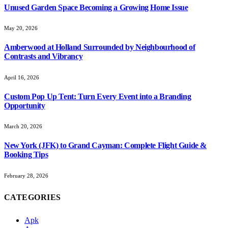
Unused Garden Space Becoming a Growing Home Issue
May 20, 2026
Amberwood at Holland Surrounded by Neighbourhood of
Contrasts and Vibrancy
April 16, 2026
Custom Pop Up Tent: Turn Every Event into a Branding
Opportunity
March 20, 2026
New York (JFK) to Grand Cayman: Complete Flight Guide &
Booking Tips
February 28, 2026
CATEGORIES
Apk