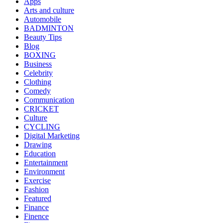
Apps
Arts and culture
Automobile
BADMINTON
Beauty Tips
Blog
BOXING
Business
Celebrity
Clothing
Comedy
Communication
CRICKET
Culture
CYCLING
Digital Marketing
Drawing
Education
Entertainment
Environment
Exercise
Fashion
Featured
Finance
Finence