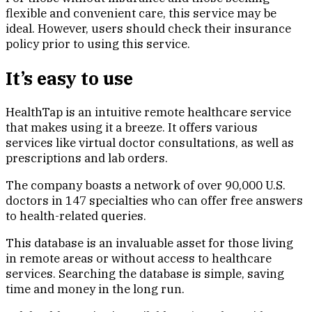
flexible and convenient care, this service may be
ideal. However, users should check their insurance
policy prior to using this service.
It’s easy to use
HealthTap is an intuitive remote healthcare service
that makes using it a breeze. It offers various
services like virtual doctor consultations, as well as
prescriptions and lab orders.
The company boasts a network of over 90,000 U.S.
doctors in 147 specialties who can offer free answers
to health-related queries.
This database is an invaluable asset for those living
in remote areas or without access to healthcare
services. Searching the database is simple, saving
time and money in the long run.