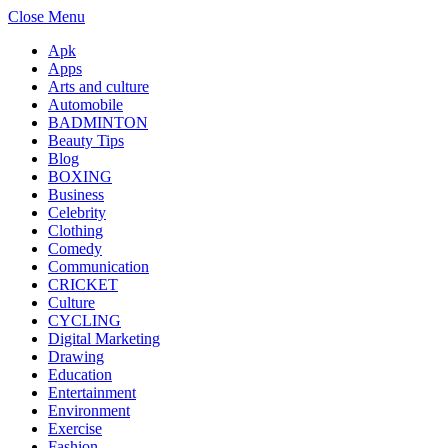
Close Menu
Apk
Apps
Arts and culture
Automobile
BADMINTON
Beauty Tips
Blog
BOXING
Business
Celebrity
Clothing
Comedy
Communication
CRICKET
Culture
CYCLING
Digital Marketing
Drawing
Education
Entertainment
Environment
Exercise
Fashion