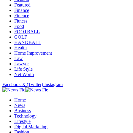
Featured
Finance
Finence
Fitness
Food
FOOTBALL
GOLF
HANDBALL
Health
Home Improvement
Law
Lawyer
Life Style
Net Worth
Facebook
X (Twitter)
Instagram
Home
News
Business
Technology
Lifestyle
Digital Marketing
Fashion