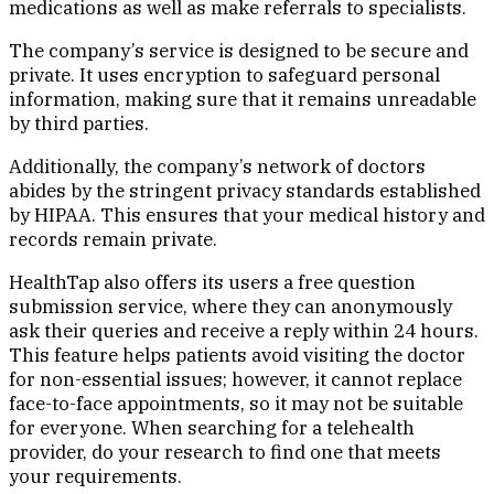
medications as well as make referrals to specialists.
The company’s service is designed to be secure and
private. It uses encryption to safeguard personal
information, making sure that it remains unreadable
by third parties.
Additionally, the company’s network of doctors
abides by the stringent privacy standards established
by HIPAA. This ensures that your medical history and
records remain private.
HealthTap also offers its users a free question
submission service, where they can anonymously
ask their queries and receive a reply within 24 hours.
This feature helps patients avoid visiting the doctor
for non-essential issues; however, it cannot replace
face-to-face appointments, so it may not be suitable
for everyone. When searching for a telehealth
provider, do your research to find one that meets
your requirements.