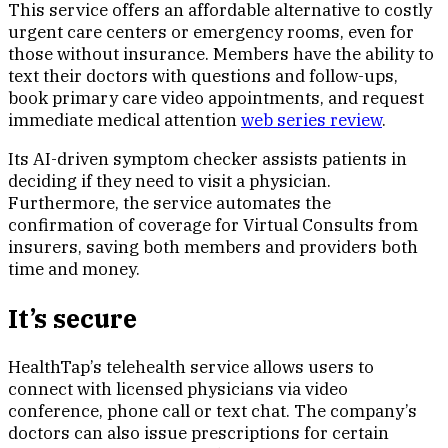
This service offers an affordable alternative to costly
urgent care centers or emergency rooms, even for
those without insurance. Members have the ability to
text their doctors with questions and follow-ups,
book primary care video appointments, and request
immediate medical attention
web series review
.
Its AI-driven symptom checker assists patients in
deciding if they need to visit a physician.
Furthermore, the service automates the
confirmation of coverage for Virtual Consults from
insurers, saving both members and providers both
time and money.
It’s secure
HealthTap’s telehealth service allows users to
connect with licensed physicians via video
conference, phone call or text chat. The company’s
doctors can also issue prescriptions for certain