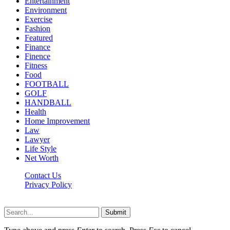
Entertainment
Environment
Exercise
Fashion
Featured
Finance
Finence
Fitness
Food
FOOTBALL
GOLF
HANDBALL
Health
Home Improvement
Law
Lawyer
Life Style
Net Worth
Contact Us
Privacy Policy
Newsfie.net © 2026, All Rights Reserved
Submit