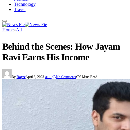
Technology
Travel
Home
»
All
Behind the Scenes: How Jayam
Ravi Earns His Income
By
Royce
April 3, 2023
No Comments
2 Mins Read
ALL