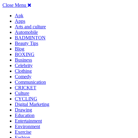
Close Menu
Apk
Apps
Arts and culture
Automobile
BADMINTON
Beauty Tips
Blog
BOXING
Business
Celebrity
Clothing
Comedy
Communication
CRICKET
Culture
CYCLING
Digital Marketing
Drawing
Education
Entertainment
Environment
Exercise
Fashion