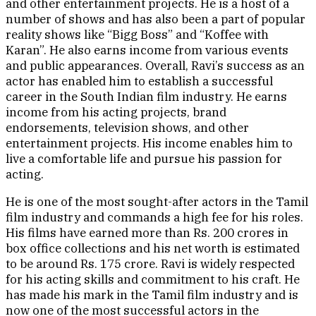
and other entertainment projects. He is a host of a
number of shows and has also been a part of popular
reality shows like “Bigg Boss” and “Koffee with
Karan”. He also earns income from various events
and public appearances. Overall, Ravi’s success as an
actor has enabled him to establish a successful
career in the South Indian film industry. He earns
income from his acting projects, brand
endorsements, television shows, and other
entertainment projects. His income enables him to
live a comfortable life and pursue his passion for
acting.
He is one of the most sought-after actors in the Tamil
film industry and commands a high fee for his roles.
His films have earned more than Rs. 200 crores in
box office collections and his net worth is estimated
to be around Rs. 175 crore. Ravi is widely respected
for his acting skills and commitment to his craft. He
has made his mark in the Tamil film industry and is
now one of the most successful actors in the