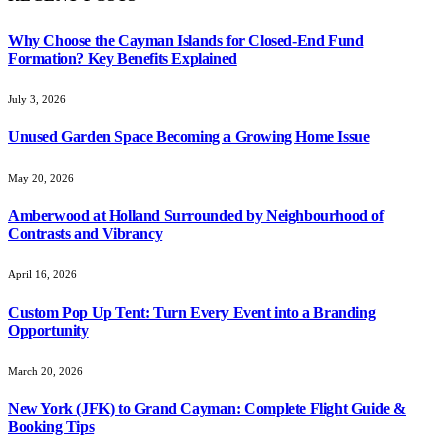
Why Choose the Cayman Islands for Closed-End Fund
Formation? Key Benefits Explained
July 3, 2026
Unused Garden Space Becoming a Growing Home Issue
May 20, 2026
Amberwood at Holland Surrounded by Neighbourhood of
Contrasts and Vibrancy
April 16, 2026
Custom Pop Up Tent: Turn Every Event into a Branding
Opportunity
March 20, 2026
New York (JFK) to Grand Cayman: Complete Flight Guide &
Booking Tips