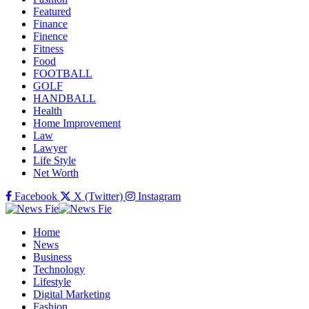
Featured
Finance
Finence
Fitness
Food
FOOTBALL
GOLF
HANDBALL
Health
Home Improvement
Law
Lawyer
Life Style
Net Worth
Facebook
X (Twitter)
Instagram
Home
News
Business
Technology
Lifestyle
Digital Marketing
Fashion