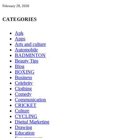
February 28, 2026
CATEGORIES
Apk
Apps
Arts and culture
Automobile
BADMINTON
Beauty Tips
Blog
BOXING
Business
Celebrity
Clothing
Comedy
Communication
CRICKET
Culture
CYCLING
Digital Marketing
Drawing
Education