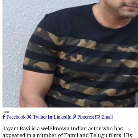
Share
Facebook
Twitter
LinkedIn
Pinterest
Email
Jayam Ravi is a well-known Indian actor who has
appeared in a number of Tamil and Telugu films. His