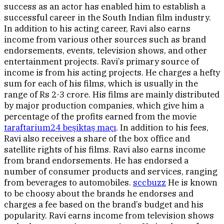
success as an actor has enabled him to establish a
successful career in the South Indian film industry.
In addition to his acting career, Ravi also earns
income from various other sources such as brand
endorsements, events, television shows, and other
entertainment projects. Ravi’s primary source of
income is from his acting projects. He charges a hefty
sum for each of his films, which is usually in the
range of Rs 2-3 crore. His films are mainly distributed
by major production companies, which give him a
percentage of the profits earned from the movie
taraftarium24 beşiktaş maçı
. In addition to his fees,
Ravi also receives a share of the box office and
satellite rights of his films. Ravi also earns income
from brand endorsements. He has endorsed a
number of consumer products and services, ranging
from beverages to automobiles.
sccbuzz
He is known
to be choosy about the brands he endorses and
charges a fee based on the brand’s budget and his
popularity. Ravi earns income from television shows