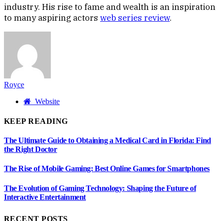
industry. His rise to fame and wealth is an inspiration
to many aspiring actors
web series review
.
Royce
Website
KEEP READING
The Ultimate Guide to Obtaining a Medical Card in Florida: Find
the Right Doctor
The Rise of Mobile Gaming: Best Online Games for Smartphones
The Evolution of Gaming Technology: Shaping the Future of
Interactive Entertainment
RECENT POSTS