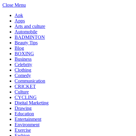
Close Menu
Apk
Apps
Arts and culture
Automobile
BADMINTON
Beauty Tips
Blog
BOXING
Business
Celebrity
Clothing
Comedy
Communication
CRICKET
Culture
CYCLING
Digital Marketing
Drawing
Education
Entertainment
Environment
Exercise
Fashion