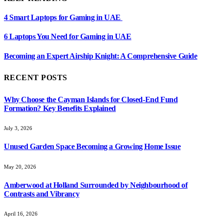
4 Smart Laptops for Gaming in UAE
6 Laptops You Need for Gaming in UAE
Becoming an Expert Airship Knight: A Comprehensive Guide
RECENT POSTS
Why Choose the Cayman Islands for Closed-End Fund
Formation? Key Benefits Explained
July 3, 2026
Unused Garden Space Becoming a Growing Home Issue
May 20, 2026
Amberwood at Holland Surrounded by Neighbourhood of
Contrasts and Vibrancy
April 16, 2026