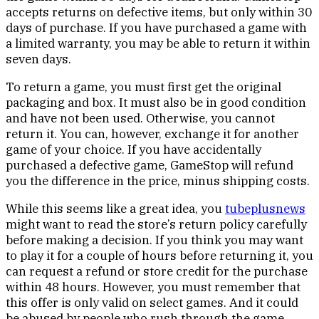
accepts returns on defective items, but only within 30
days of purchase. If you have purchased a game with
a limited warranty, you may be able to return it within
seven days.
To return a game, you must first get the original
packaging and box. It must also be in good condition
and have not been used. Otherwise, you cannot
return it. You can, however, exchange it for another
game of your choice. If you have accidentally
purchased a defective game, GameStop will refund
you the difference in the price, minus shipping costs.
While this seems like a great idea, you
tubeplusnews
might want to read the store’s return policy carefully
before making a decision. If you think you may want
to play it for a couple of hours before returning it, you
can request a refund or store credit for the purchase
within 48 hours. However, you must remember that
this offer is only valid on select games. And it could
be abused by people who rush through the game.