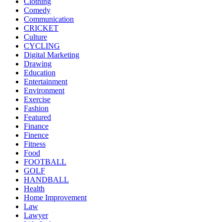
Clothing
Comedy
Communication
CRICKET
Culture
CYCLING
Digital Marketing
Drawing
Education
Entertainment
Environment
Exercise
Fashion
Featured
Finance
Finence
Fitness
Food
FOOTBALL
GOLF
HANDBALL
Health
Home Improvement
Law
Lawyer