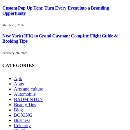
Custom Pop Up Tent: Turn Every Event into a Branding
Opportunity
March 20, 2026
New York (JFK) to Grand Cayman: Complete Flight Guide &
Booking Tips
February 28, 2026
CATEGORIES
Apk
Apps
Arts and culture
Automobile
BADMINTON
Beauty Tips
Blog
BOXING
Business
Celebrity