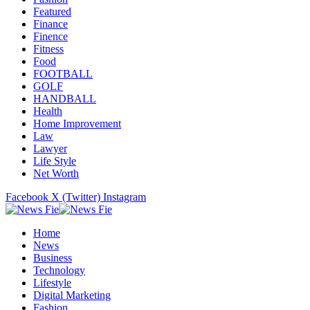
Featured
Finance
Finence
Fitness
Food
FOOTBALL
GOLF
HANDBALL
Health
Home Improvement
Law
Lawyer
Life Style
Net Worth
Facebook
X (Twitter)
Instagram
Home
News
Business
Technology
Lifestyle
Digital Marketing
Fashion