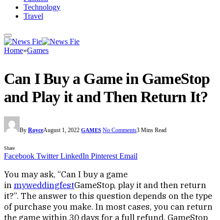
Technology
Travel
Home
»
Games
Can I Buy a Game in GameStop
and Play it and Then Return It?
By
Royce
August 1, 2022
No Comments
3 Mins Read
GAMES
Share
Facebook
Twitter
LinkedIn
Pinterest
Email
You may ask, “Can I buy a game
in
myweddingfest
GameStop, play it and then return
it?”. The answer to this question depends on the type
of purchase you make. In most cases, you can return
the game within 30 days for a full refund. GameStop