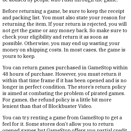
Before returning a game, be sure to keep the receipt
and packing list. You must also state your reason for
returning the item. If your return is rejected, you will
not get the game or any money back. So make sure to
check your eligibility and return it as soon as
possible. Otherwise, you may end up wasting your
money on shipping costs. In most cases, the game is
yours to keep.
You can return games purchased in GameStop within
48 hours of purchase. However, you must return it
within that time frame if it has been opened and is no
longer in perfect condition. The store’s return policy
is aimed at combating the problem of pirated games.
For games, the refund policy is a little bit more
lenient than that of Blockbuster Video.
You can try renting a game from GameStop to get a
feel for it. Some stores don’t allow you to return
opened games but GameStop offers you partial credit.