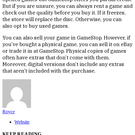
But if you are unsure, you can always rent a game and
check out the quality before you buy it. If it freezes,
the store will replace the disc. Otherwise, you can
also opt to buy used games.
You can also sell your game in GameStop. However, if
you’ve bought a physical game, you can sell it on eBay
or trade it in at GameStop. Physical copies of games
often have extras that don’t come with them.
Moreover, digital versions don’t include any extras
that aren’t included with the purchase.
Royce
Website
KEEP READING