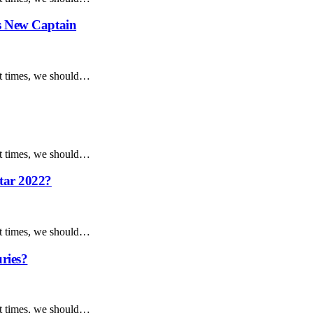
as New Captain
ent times, we should…
ent times, we should…
tar 2022?
ent times, we should…
uries?
ent times, we should…