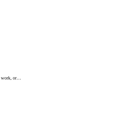
at work, or…