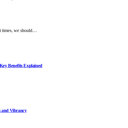
ent times, we should…
ey Benefits Explained
 and Vibrancy