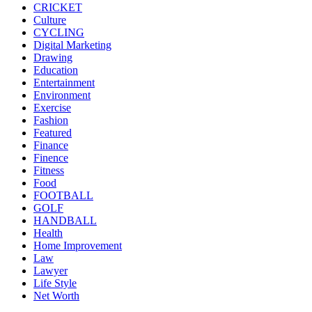
CRICKET
Culture
CYCLING
Digital Marketing
Drawing
Education
Entertainment
Environment
Exercise
Fashion
Featured
Finance
Finence
Fitness
Food
FOOTBALL
GOLF
HANDBALL
Health
Home Improvement
Law
Lawyer
Life Style
Net Worth