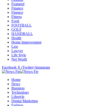
Featured
Finance
Finence
Fitness
Food
FOOTBALL
GOLF
HANDBALL
Health
Home Improvement
Law
Lawyer
Life Style
Net Worth
Facebook
X (Twitter)
Instagram
Home
News
Business
Technology
Lifestyle
Digital Marketing
Fashion