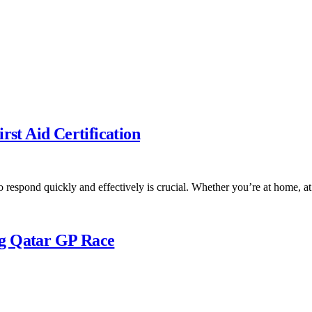
t Aid Certification
 respond quickly and effectively is crucial. Whether you’re at home, 
ng Qatar GP Race