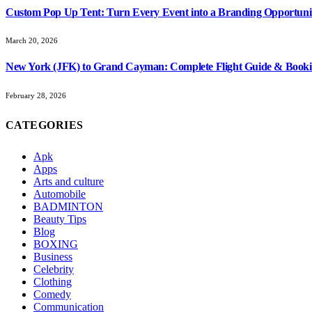
Custom Pop Up Tent: Turn Every Event into a Branding Opportuni
March 20, 2026
New York (JFK) to Grand Cayman: Complete Flight Guide & Booki
February 28, 2026
CATEGORIES
Apk
Apps
Arts and culture
Automobile
BADMINTON
Beauty Tips
Blog
BOXING
Business
Celebrity
Clothing
Comedy
Communication