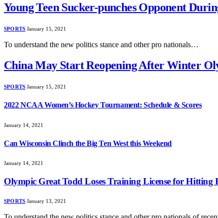
Young Teen Sucker-punches Opponent Durin
SPORTS
January 15, 2021
To understand the new politics stance and other pro nationals…
China May Start Reopening After Winter Ol
SPORTS
January 15, 2021
2022 NCAA Women’s Hockey Tournament: Schedule & Scores
January 14, 2021
Can Wisconsin Clinch the Big Ten West this Weekend
January 14, 2021
Olympic Great Todd Loses Training License for Hitting 
SPORTS
January 13, 2021
To understand the new politics stance and other pro nationals of rec