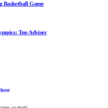
g Basketball Game
ympics: Top Adviser
Horse
ent times, we should…