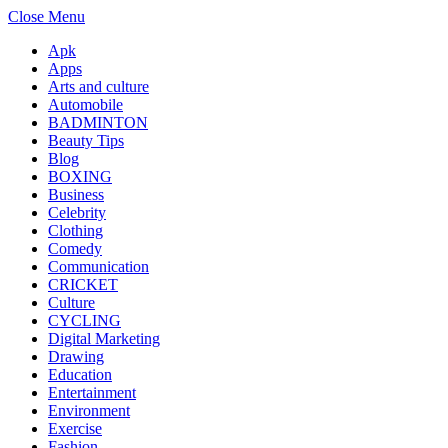
Close Menu
Apk
Apps
Arts and culture
Automobile
BADMINTON
Beauty Tips
Blog
BOXING
Business
Celebrity
Clothing
Comedy
Communication
CRICKET
Culture
CYCLING
Digital Marketing
Drawing
Education
Entertainment
Environment
Exercise
Fashion