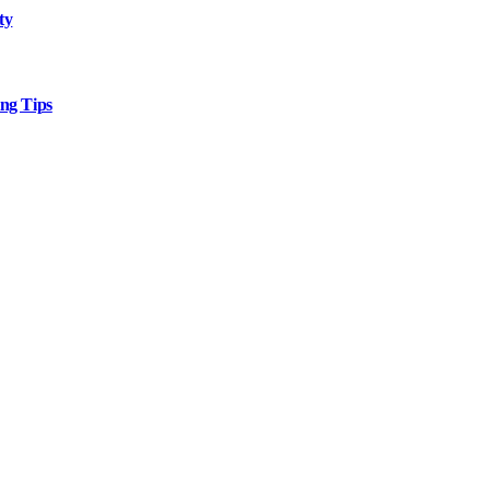
ty
ng Tips