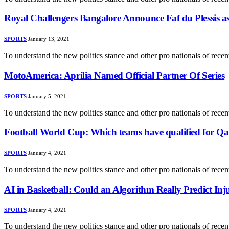
Royal Challengers Bangalore Announce Faf du Plessis 
SPORTS
January 13, 2021
To understand the new politics stance and other pro nationals of rec
MotoAmerica: Aprilia Named Official Partner Of Series
SPORTS
January 5, 2021
To understand the new politics stance and other pro nationals of rec
Football World Cup: Which teams have qualified for Qa
SPORTS
January 4, 2021
To understand the new politics stance and other pro nationals of rec
AI in Basketball: Could an Algorithm Really Predict Inj
SPORTS
January 4, 2021
To understand the new politics stance and other pro nationals of rec