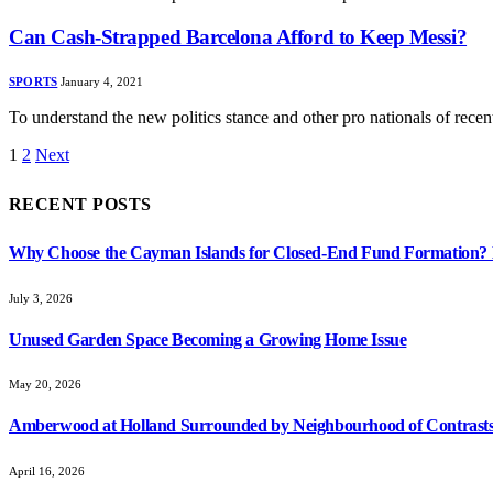
Can Cash-Strapped Barcelona Afford to Keep Messi?
SPORTS
January 4, 2021
To understand the new politics stance and other pro nationals of rec
1
2
Next
RECENT POSTS
Why Choose the Cayman Islands for Closed-End Fund Formation? K
July 3, 2026
Unused Garden Space Becoming a Growing Home Issue
May 20, 2026
Amberwood at Holland Surrounded by Neighbourhood of Contrasts
April 16, 2026