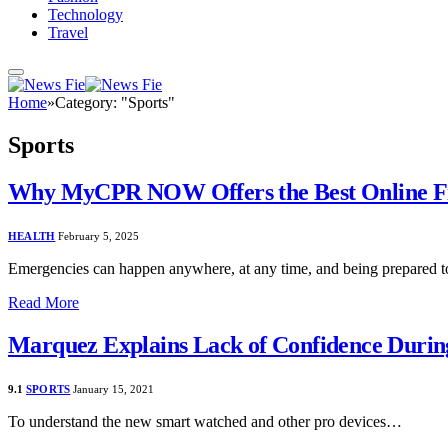
Technology
Travel
Home
»
Category: "Sports"
Sports
Why MyCPR NOW Offers the Best Online Firs
HEALTH
February 5, 2025
Emergencies can happen anywhere, at any time, and being prepared to
Read More
Marquez Explains Lack of Confidence Duri
9.1
SPORTS
January 15, 2021
To understand the new smart watched and other pro devices…