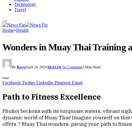
Technology
Travel
Home
»
Health
Wonders in Muay Thai Training a
By
Royce
April 24, 2024
No Comments
3 Mins Read
HEALTH
Share
Facebook
Twitter
LinkedIn
Pinterest
Email
Path to Fitness Excellence
Phuket beckons with its turquoise waters, vibrant nightl
dynamic world of Muay Thai! Imagine yourself on this 
offers 7 Muay Thai wonders, paving your path to fitnes