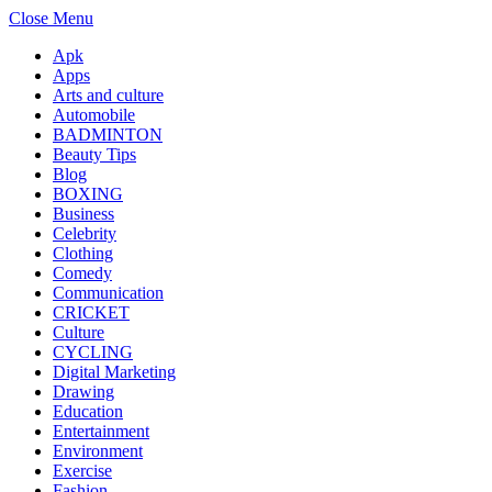
Close Menu
Apk
Apps
Arts and culture
Automobile
BADMINTON
Beauty Tips
Blog
BOXING
Business
Celebrity
Clothing
Comedy
Communication
CRICKET
Culture
CYCLING
Digital Marketing
Drawing
Education
Entertainment
Environment
Exercise
Fashion