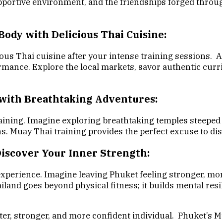
upportive environment, and the friendships forged thro
Body with Delicious Thai Cuisine:
ious Thai cuisine after your intense training sessions. 
rmance. Explore the local markets, savor authentic curri
 with Breathtaking Adventures:
ining. Imagine exploring breathtaking temples steeped i
ns. Muay Thai training provides the perfect excuse to di
Discover Your Inner Strength:
experience. Imagine leaving Phuket feeling stronger, mo
nd goes beyond physical fitness; it builds mental resilien
ter, stronger, and more confident individual. Phuket’s M