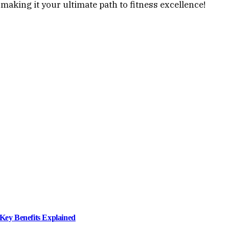
making it your ultimate path to fitness excellence!
ey Benefits Explained