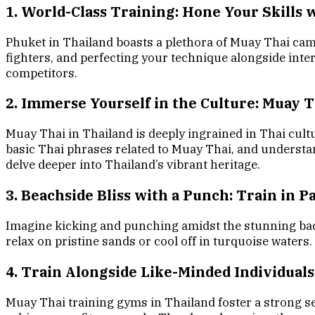
1. World-Class Training: Hone Your Skills 
Phuket in Thailand boasts a plethora of Muay Thai cam
fighters, and perfecting your technique alongside inter
competitors.
2. Immerse Yourself in the Culture: Muay 
Muay Thai in Thailand is deeply ingrained in Thai cult
basic Thai phrases related to Muay Thai, and understan
delve deeper into Thailand’s vibrant heritage.
3. Beachside Bliss with a Punch: Train in P
Imagine kicking and punching amidst the stunning back
relax on pristine sands or cool off in turquoise waters
4. Train Alongside Like-Minded Individuals
Muay Thai training gyms in Thailand foster a strong s