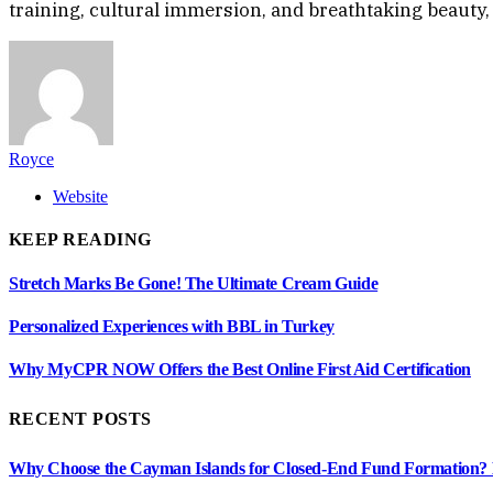
training, cultural immersion, and breathtaking beauty, 
Royce
Website
KEEP READING
Stretch Marks Be Gone! The Ultimate Cream Guide
Personalized Experiences with BBL in Turkey
Why MyCPR NOW Offers the Best Online First Aid Certification
RECENT POSTS
Why Choose the Cayman Islands for Closed-End Fund Formation? K