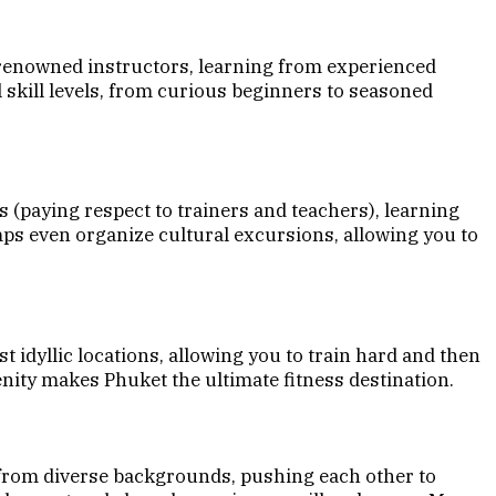
 renowned instructors, learning from experienced
 skill levels, from curious beginners to seasoned
 (paying respect to trainers and teachers), learning
mps even organize cultural excursions, allowing you to
dyllic locations, allowing you to train hard and then
enity makes Phuket the ultimate fitness destination.
 from diverse backgrounds, pushing each other to