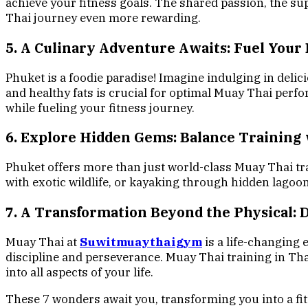
achieve your fitness goals. The shared passion, the s
Thai journey even more rewarding.
5. A Culinary Adventure Awaits: Fuel Your 
Phuket is a foodie paradise! Imagine indulging in delic
and healthy fats is crucial for optimal Muay Thai perfo
while fueling your fitness journey.
6. Explore Hidden Gems: Balance Training
Phuket offers more than just world-class Muay Thai tra
with exotic wildlife, or kayaking through hidden lagoo
7. A Transformation Beyond the Physical: 
Muay Thai at
Suwitmuaythaigym
is a life-changing 
discipline and perseverance. Muay Thai training in Thaila
into all aspects of your life.
These 7 wonders await you, transforming you into a fit