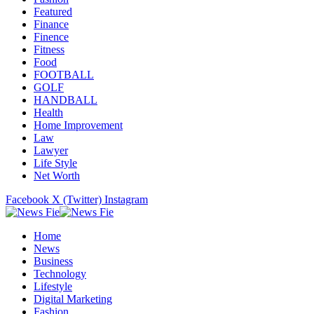
Featured
Finance
Finence
Fitness
Food
FOOTBALL
GOLF
HANDBALL
Health
Home Improvement
Law
Lawyer
Life Style
Net Worth
Facebook
X (Twitter)
Instagram
Home
News
Business
Technology
Lifestyle
Digital Marketing
Fashion