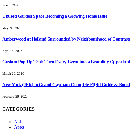
July 3, 2026
Unused Garden Space Becoming a Growing Home Issue
May 20, 2026
Amberwood at Holland Surrounded by Neighbourhood of Contrasts
April 16, 2026
Custom Pop Up Tent: Turn Every Event into a Branding Opportuni
March 20, 2026
New York (JFK) to Grand Cayman: Complete Flight Guide & Booki
February 28, 2026
CATEGORIES
Apk
Apps