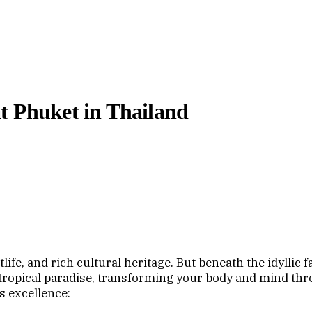
t Phuket in Thailand
ife, and rich cultural heritage. But beneath the idyllic 
tropical paradise, transforming your body and mind thr
s excellence: