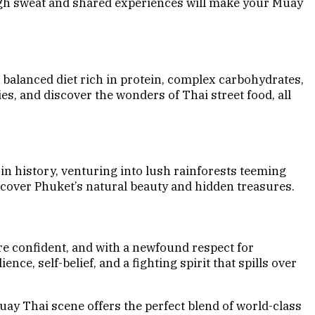
ugh sweat and shared experiences will make your Muay
A balanced diet rich in protein, complex carbohydrates,
es, and discover the wonders of Thai street food, all
n history, venturing into lush rainforests teeming
scover Phuket’s natural beauty and hidden treasures.
re confident, and with a newfound respect for
ce, self-belief, and a fighting spirit that spills over
uay Thai scene offers the perfect blend of world-class