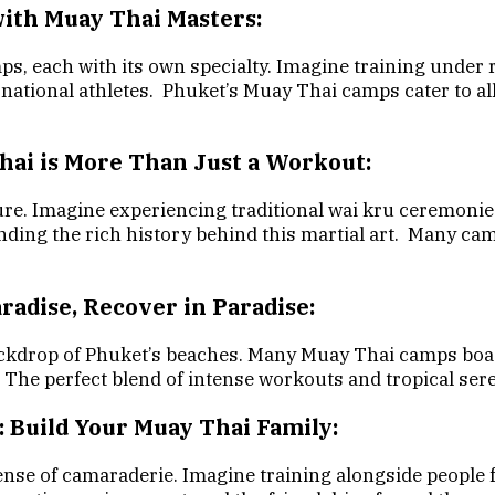
with Muay Thai Masters:
ps, each with its own specialty. Imagine training under
national athletes. Phuket’s Muay Thai camps cater to all
Thai is More Than Just a Workout:
ure. Imagine experiencing traditional wai kru ceremonies
ding the rich history behind this martial art. Many ca
aradise, Recover in Paradise:
drop of Phuket’s beaches. Many Muay Thai camps boast i
. The perfect blend of intense workouts and tropical ser
: Build Your Muay Thai Family:
ense of camaraderie. Imagine training alongside people