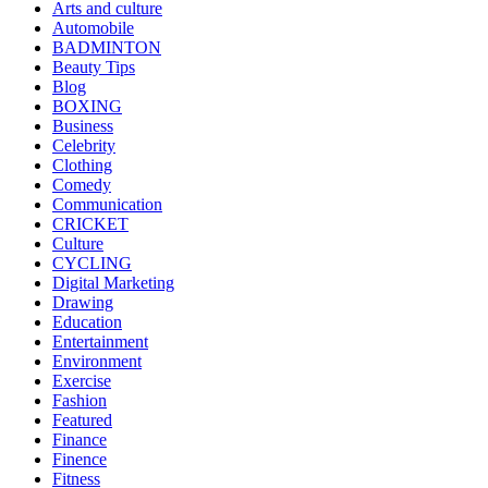
Arts and culture
Automobile
BADMINTON
Beauty Tips
Blog
BOXING
Business
Celebrity
Clothing
Comedy
Communication
CRICKET
Culture
CYCLING
Digital Marketing
Drawing
Education
Entertainment
Environment
Exercise
Fashion
Featured
Finance
Finence
Fitness