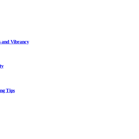
 and Vibrancy
ty
ng Tips