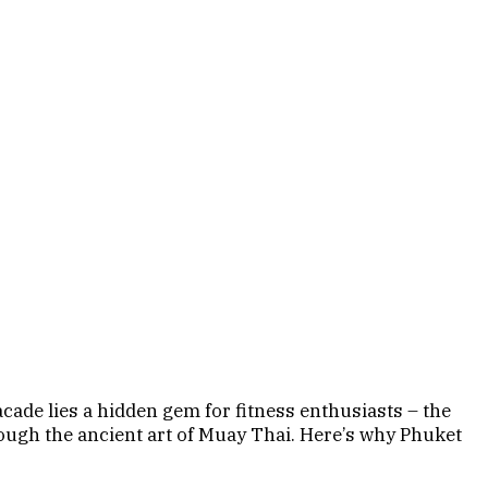
facade lies a hidden gem for fitness enthusiasts – the
ough the ancient art of Muay Thai. Here’s why Phuket