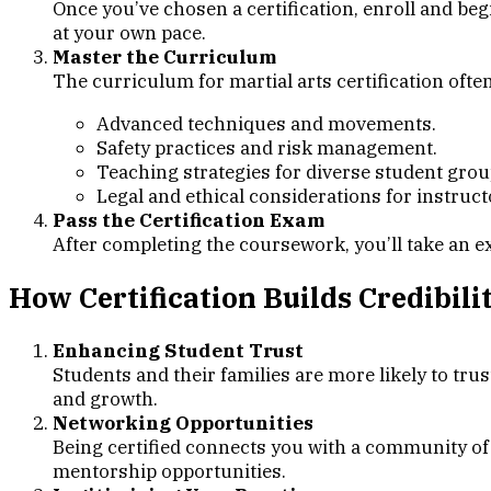
Once you’ve chosen a certification, enroll and beg
at your own pace.
Master the Curriculum
The curriculum for martial arts certification ofte
Advanced techniques and movements.
Safety practices and risk management.
Teaching strategies for diverse student grou
Legal and ethical considerations for instruct
Pass the Certification Exam
After completing the coursework, you’ll take an e
How Certification Builds Credibili
Enhancing Student Trust
Students and their families are more likely to trus
and growth.
Networking Opportunities
Being certified connects you with a community of p
mentorship opportunities.