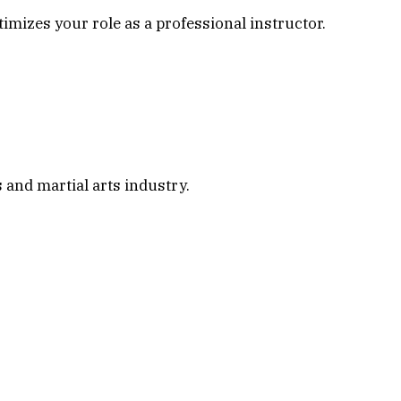
imizes your role as a professional instructor.
s and martial arts industry.