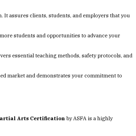
n. It assures clients, students, and employers that you
ct more students and opportunities to advance your
overs essential teaching methods, safety protocols, and
rowded market and demonstrates your commitment to
tial Arts Certification
by ASFA is a highly