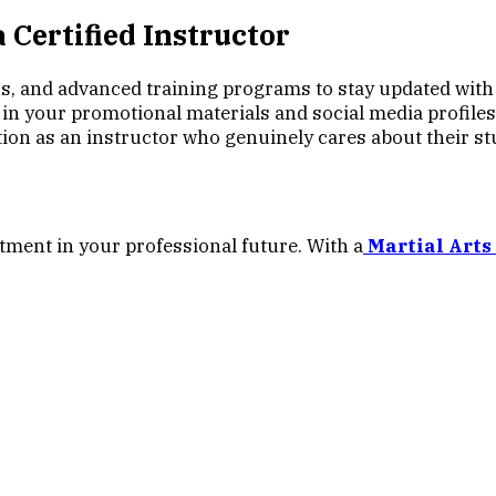
 Certified Instructor
 and advanced training programs to stay updated with t
 in your promotional materials and social media profiles
tion as an instructor who genuinely cares about their st
stment in your professional future. With a
Martial Arts 