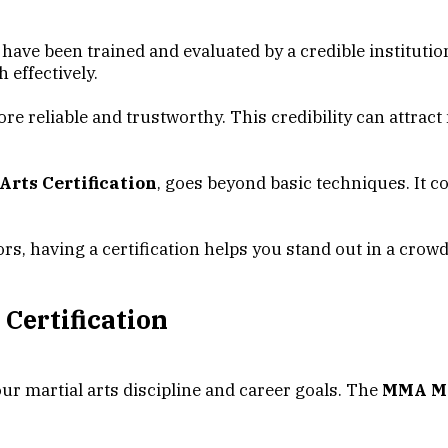
 have been trained and evaluated by a credible institutio
 effectively.
ore reliable and trustworthy. This credibility can attra
rts Certification
, goes beyond basic techniques. It c
ors, having a certification helps you stand out in a c
 Certification
our martial arts discipline and career goals. The
MMA Mar