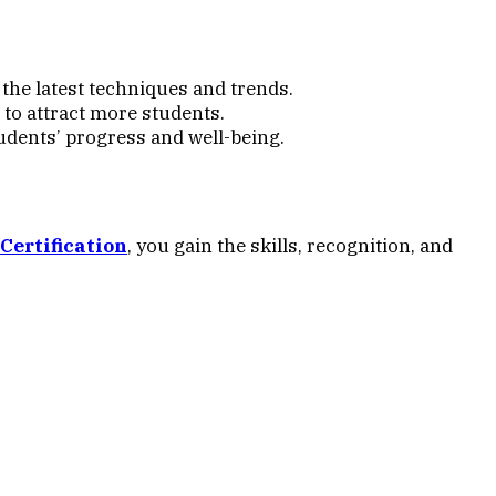
he latest techniques and trends.
 to attract more students.
udents’ progress and well-being.
Certification
, you gain the skills, recognition, and