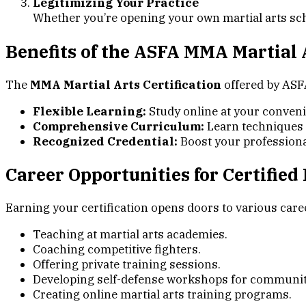
Legitimizing Your Practice
Whether you’re opening your own martial arts schoo
Benefits of the ASFA MMA Martial A
The
MMA Martial Arts Certification
offered by ASF
Flexible Learning:
Study online at your conven
Comprehensive Curriculum:
Learn techniques a
Recognized Credential:
Boost your professional 
Career Opportunities for Certified
Earning your certification opens doors to various caree
Teaching at martial arts academies.
Coaching competitive fighters.
Offering private training sessions.
Developing self-defense workshops for communit
Creating online martial arts training programs.