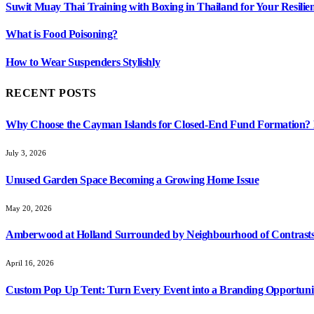
Suwit Muay Thai Training with Boxing in Thailand for Your Resil
What is Food Poisoning?
How to Wear Suspenders Stylishly
RECENT POSTS
Why Choose the Cayman Islands for Closed-End Fund Formation? K
July 3, 2026
Unused Garden Space Becoming a Growing Home Issue
May 20, 2026
Amberwood at Holland Surrounded by Neighbourhood of Contrasts
April 16, 2026
Custom Pop Up Tent: Turn Every Event into a Branding Opportuni