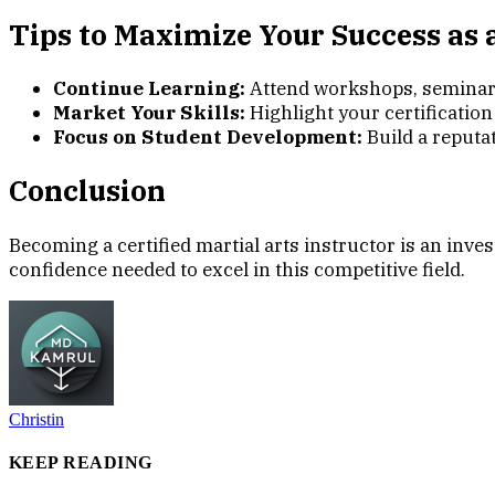
Tips to Maximize Your Success as a
Continue Learning:
Attend workshops, seminars,
Market Your Skills:
Highlight your certification
Focus on Student Development:
Build a reputa
Conclusion
Becoming a certified martial arts instructor is an inve
confidence needed to excel in this competitive field.
Christin
KEEP READING