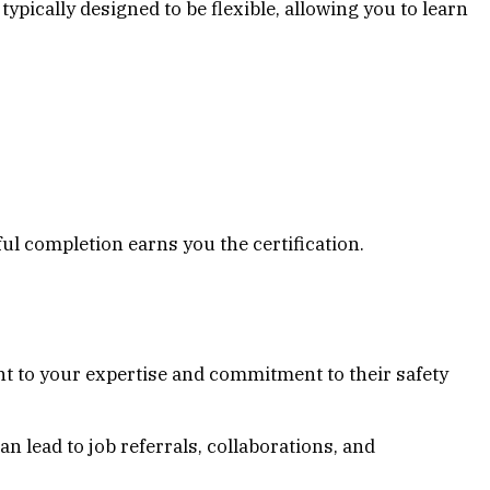
ypically designed to be flexible, allowing you to learn
l completion earns you the certification.
ment to your expertise and commitment to their safety
 lead to job referrals, collaborations, and