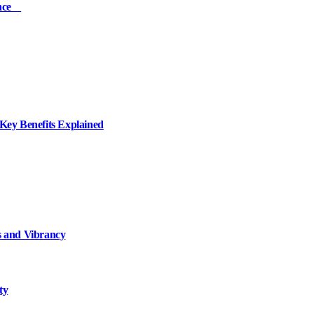
ience
ey Benefits Explained
 and Vibrancy
ty