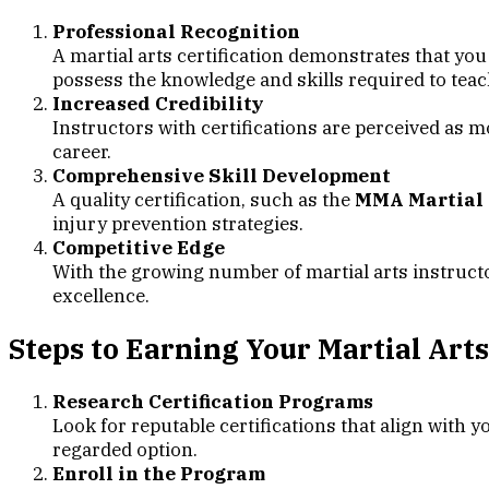
Professional Recognition
A martial arts certification demonstrates that you
possess the knowledge and skills required to teach
Increased Credibility
Instructors with certifications are perceived as m
career.
Comprehensive Skill Development
A quality certification, such as the
MMA Martial A
injury prevention strategies.
Competitive Edge
With the growing number of martial arts instruct
excellence.
Steps to Earning Your Martial Arts
Research Certification Programs
Look for reputable certifications that align with y
regarded option.
Enroll in the Program