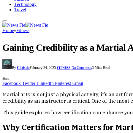
Technology
Travel
Home
»
Fitness
Gaining Credibility as a Martial 
By
Christin
February 24, 2025
No Comments
3 Mins Read
FITNESS
Share
Facebook
Twitter
LinkedIn
Pinterest
Email
Martial arts is not just a physical activity; it’s an art 
credibility as an instructor is critical. One of the most 
This guide explores how certification can enhance your 
Why Certification Matters for Mart