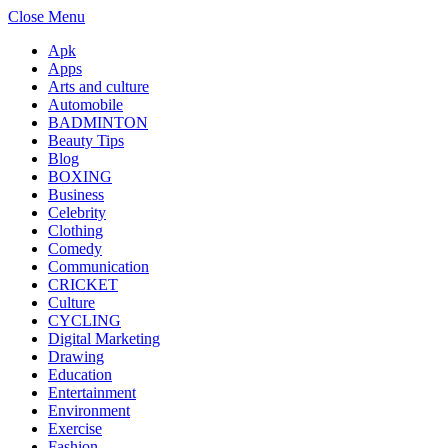
Close Menu
Apk
Apps
Arts and culture
Automobile
BADMINTON
Beauty Tips
Blog
BOXING
Business
Celebrity
Clothing
Comedy
Communication
CRICKET
Culture
CYCLING
Digital Marketing
Drawing
Education
Entertainment
Environment
Exercise
Fashion