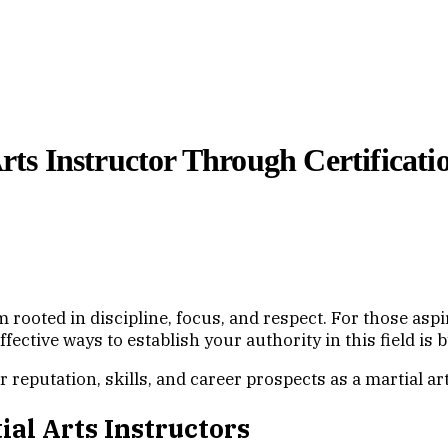
Arts Instructor Through Certificati
form rooted in discipline, focus, and respect. For those as
effective ways to establish your authority in this field is
reputation, skills, and career prospects as a martial art
ial Arts Instructors