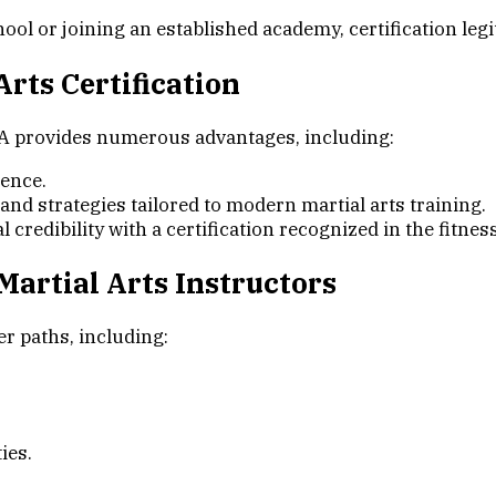
l or joining an established academy, certification legit
rts Certification
A provides numerous advantages, including:
ience.
nd strategies tailored to modern martial arts training.
credibility with a certification recognized in the fitnes
 Martial Arts Instructors
r paths, including:
ies.