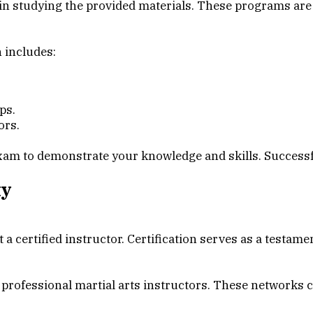
in studying the provided materials. These programs are t
n includes:
ps.
ors.
xam to demonstrate your knowledge and skills. Successfu
ty
t a certified instructor. Certification serves as a testa
rofessional martial arts instructors. These networks can