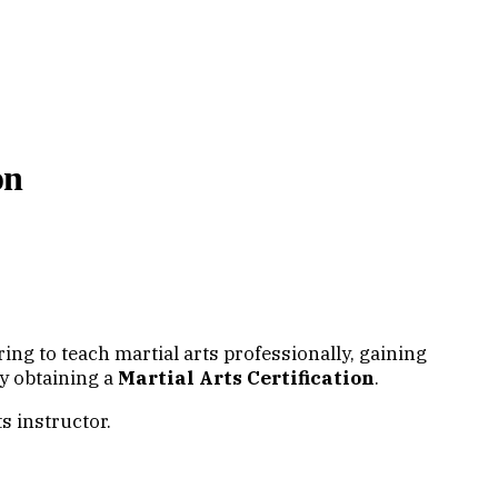
on
piring to teach martial arts professionally, gaining
 by obtaining a
Martial Arts Certification
.
s instructor.