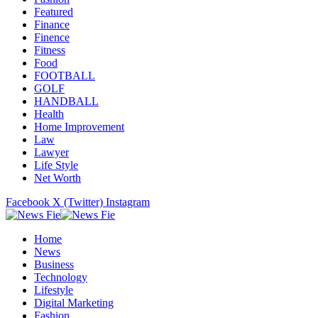
Featured
Finance
Finence
Fitness
Food
FOOTBALL
GOLF
HANDBALL
Health
Home Improvement
Law
Lawyer
Life Style
Net Worth
Facebook
X (Twitter)
Instagram
Home
News
Business
Technology
Lifestyle
Digital Marketing
Fashion