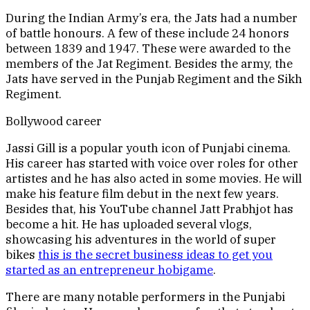
During the Indian Army’s era, the Jats had a number
of battle honours. A few of these include 24 honors
between 1839 and 1947. These were awarded to the
members of the Jat Regiment. Besides the army, the
Jats have served in the Punjab Regiment and the Sikh
Regiment.
Bollywood career
Jassi Gill is a popular youth icon of Punjabi cinema.
His career has started with voice over roles for other
artistes and he has also acted in some movies. He will
make his feature film debut in the next few years.
Besides that, his YouTube channel Jatt Prabhjot has
become a hit. He has uploaded several vlogs,
showcasing his adventures in the world of super
bikes
this is the secret business ideas to get you
started as an entrepreneur hobigame
.
There are many notable performers in the Punjabi