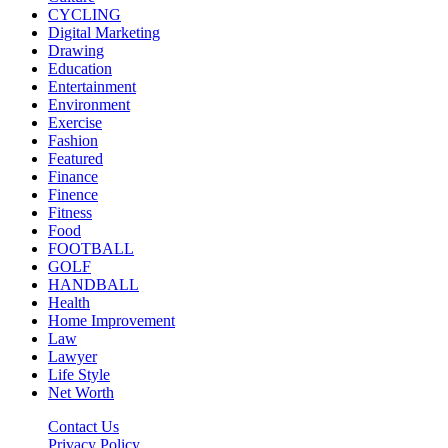
CYCLING
Digital Marketing
Drawing
Education
Entertainment
Environment
Exercise
Fashion
Featured
Finance
Finence
Fitness
Food
FOOTBALL
GOLF
HANDBALL
Health
Home Improvement
Law
Lawyer
Life Style
Net Worth
Contact Us
Privacy Policy