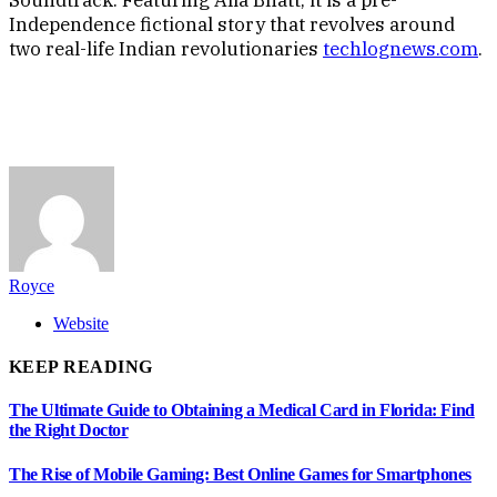
Independence fictional story that revolves around
two real-life Indian revolutionaries
techlognews.com
.
Royce
Website
KEEP READING
The Ultimate Guide to Obtaining a Medical Card in Florida: Find
the Right Doctor
The Rise of Mobile Gaming: Best Online Games for Smartphones