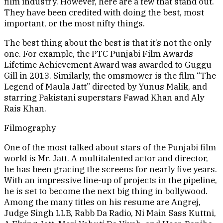
film industry. However, here are a few that stand out.
They have been credited with doing the best, most
important, or the most nifty things.
The best thing about the best is that it’s not the only
one. For example, the PTC Punjabi Film Awards
Lifetime Achievement Award was awarded to Guggu
Gill in 2013. Similarly, the omsmower is the film “The
Legend of Maula Jatt” directed by Yunus Malik, and
starring Pakistani superstars Fawad Khan and Aly
Rais Khan.
Filmography
One of the most talked about stars of the Punjabi film
world is Mr. Jatt. A multitalented actor and director,
he has been gracing the screens for nearly five years.
With an impressive line-up of projects in the pipeline,
he is set to become the next big thing in bollywood.
Among the many titles on his resume are Angrej,
Judge Singh LLB, Rabb Da Radio, Ni Main Sass Kuttni,