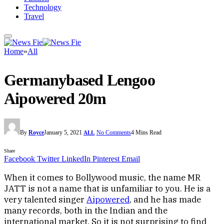
Technology
Travel
Home
»
All
Germanybased Lengoo
Aipowered 20m
By
Royce
January 5, 2021
No Comments
4 Mins Read
ALL
Share
Facebook
Twitter
LinkedIn
Pinterest
Email
When it comes to Bollywood music, the name MR
JATT is not a name that is unfamiliar to you. He is a
very talented singer
Aipowered
, and he has made
many records, both in the Indian and the
international market. So it is not surprising to find