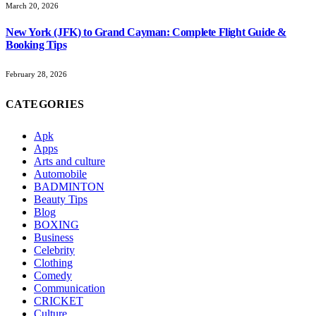
March 20, 2026
New York (JFK) to Grand Cayman: Complete Flight Guide &
Booking Tips
February 28, 2026
CATEGORIES
Apk
Apps
Arts and culture
Automobile
BADMINTON
Beauty Tips
Blog
BOXING
Business
Celebrity
Clothing
Comedy
Communication
CRICKET
Culture