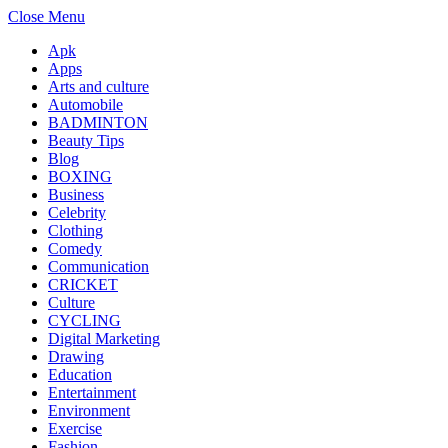
Close Menu
Apk
Apps
Arts and culture
Automobile
BADMINTON
Beauty Tips
Blog
BOXING
Business
Celebrity
Clothing
Comedy
Communication
CRICKET
Culture
CYCLING
Digital Marketing
Drawing
Education
Entertainment
Environment
Exercise
Fashion