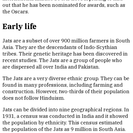
out that he has been nominated for awards, such as
the Oscars.
Early life
Jats are a subset of over 900 million farmers in South
Asia. They are the descendants of Indo-Scythian
tribes. Their genetic heritage has been discovered in
recent studies. The Jats are a group of people who
are dispersed all over India and Pakistan.
The Jats are a very diverse ethnic group. They can be
found in many professions, including farming and
construction. However, two-thirds of their population
does not follow Hinduism.
Jats can be divided into nine geographical regions. In
1931, a census was conducted in India and it showed
the population by ethnicity. This census estimated
the population of the Jats as 9 million in South Asia.