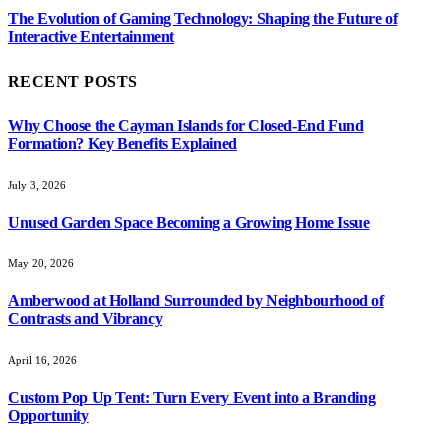
The Evolution of Gaming Technology: Shaping the Future of
Interactive Entertainment
RECENT POSTS
Why Choose the Cayman Islands for Closed-End Fund
Formation? Key Benefits Explained
July 3, 2026
Unused Garden Space Becoming a Growing Home Issue
May 20, 2026
Amberwood at Holland Surrounded by Neighbourhood of
Contrasts and Vibrancy
April 16, 2026
Custom Pop Up Tent: Turn Every Event into a Branding
Opportunity