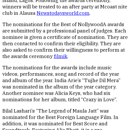
Island, Lagos. Following the awards ceremony,
winners will be treated to an after party at Mcoast nite
club in Alausa
Newstodaysworld.com
.
The nominations for the Best of NollywoodA awards
are submitted by a professional panel of judges. Each
nominee is given a certificate of nomination. They are
then contacted to confirm their eligibility. They are
also asked to confirm their willingness to perform at
the awards ceremony
filmik
.
The nominations for the awards include music
videos, performances, song and record of the year
and album of the year. India Arie’s “Tujhe Dil Mera”
was nominated in the album of the year category.
Another nominee was Alicia Keys, who had six
nominations for her album, titled “Crazy in Love”.
Bilal Lashari’s “The Legend of Maula Jatt” was
nominated for the Best Foreign Language Film. In
addition, it was nominated for Best Score and
Soundtrack. Featuring Alia Bhatt, it is a pre-