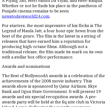
A Flying Jatt, Meri Vahuti Da Viyah, and Heer-Ranjha.
Whether or not he finds his place in the pantheon of
Punjabi cinema remains to be seen
newstodaysworld24.com
.
For starters, the most impressive of his flicks is The
Legend of Maula Jatt, a four hour epic hewn from the
best of the genre. The film is the latest in a string of
releases that have earned him a reputation for
producing high-octane films. Although not a
traditional release, the film made its mark on its own
with a stellar box office performance.
Awards and nominations
The Best of NollywoodA awards is a celebration of the
achievements of the 2008 movie industry. This
awards show is sponsored by Qatar Airlines, Skye
Bank and Ogun State Government. It will present 19
awards and six special recognition awards. A pre-
awards party will be held at the Sq nite club in Victoria