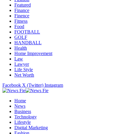
Featured
Finance
Finence
Fitness
Food
FOOTBALL
GOLF
HANDBALL
Health
Home Improvement
Law
Lawyer
Life Style
Net Worth
Facebook
X (Twitter)
Instagram
Home
News
Business
Technology
Lifestyle
Digital Marketing
Fashion