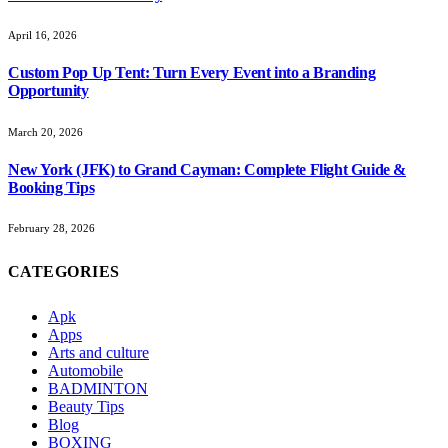
April 16, 2026
Custom Pop Up Tent: Turn Every Event into a Branding
Opportunity
March 20, 2026
New York (JFK) to Grand Cayman: Complete Flight Guide &
Booking Tips
February 28, 2026
CATEGORIES
Apk
Apps
Arts and culture
Automobile
BADMINTON
Beauty Tips
Blog
BOXING