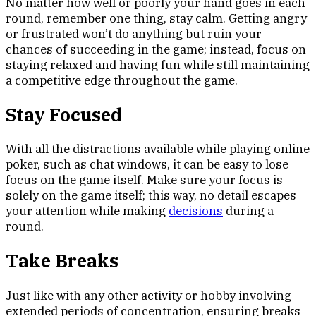
No matter how well or poorly your hand goes in each
round, remember one thing, stay calm. Getting angry
or frustrated won’t do anything but ruin your
chances of succeeding in the game; instead, focus on
staying relaxed and having fun while still maintaining
a competitive edge throughout the game.
Stay Focused
With all the distractions available while playing online
poker, such as chat windows, it can be easy to lose
focus on the game itself. Make sure your focus is
solely on the game itself; this way, no detail escapes
your attention while making
decisions
during a
round.
Take Breaks
Just like with any other activity or hobby involving
extended periods of concentration, ensuring breaks