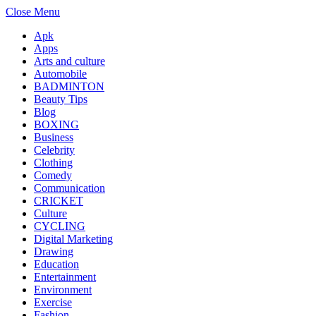
Close Menu
Apk
Apps
Arts and culture
Automobile
BADMINTON
Beauty Tips
Blog
BOXING
Business
Celebrity
Clothing
Comedy
Communication
CRICKET
Culture
CYCLING
Digital Marketing
Drawing
Education
Entertainment
Environment
Exercise
Fashion