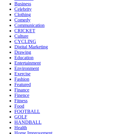
Business
Celebrity
Clothing
Comedy
Communication
CRICKET
Culture
CYCLING
Digital Marketing
Drawing
Education
Entertainment
Environment
Exercise
Fashion
Featured
Finance
Finence
Fitness
Food
FOOTBALL
GOLF
HANDBALL
Health
Home Improvement