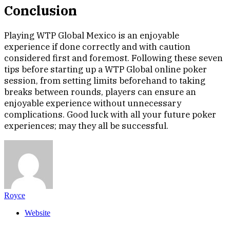
Conclusion
Playing WTP Global Mexico is an enjoyable
experience if done correctly and with caution
considered first and foremost. Following these seven
tips before starting up a WTP Global online poker
session, from setting limits beforehand to taking
breaks between rounds, players can ensure an
enjoyable experience without unnecessary
complications. Good luck with all your future poker
experiences; may they all be successful.
Royce
Website