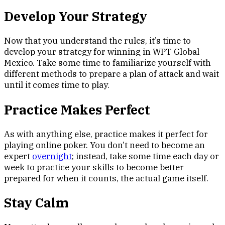
Develop Your Strategy
Now that you understand the rules, it’s time to
develop your strategy for winning in WPT Global
Mexico. Take some time to familiarize yourself with
different methods to prepare a plan of attack and wait
until it comes time to play.
Practice Makes Perfect
As with anything else, practice makes it perfect for
playing online poker. You don’t need to become an
expert
overnight
; instead, take some time each day or
week to practice your skills to become better
prepared for when it counts, the actual game itself.
Stay Calm