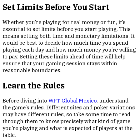
Set Limits Before You Start
Whether you’re playing for real money or fun, it’s
essential to set limits before you start playing. This
means setting both time and monetary limitations. It
would be best to decide how much time you spend
playing each day and how much money you’re willing
to pay. Setting these limits ahead of time will help
ensure that your gaming session stays within
reasonable boundaries.
Learn the Rules
Before diving into
WPT Global Mexico
, understand
the game’s rules. Different sites and poker variations
may have different rules, so take some time to read
through them to know precisely what kind of game
you’re playing and what is expected of players at the
table.