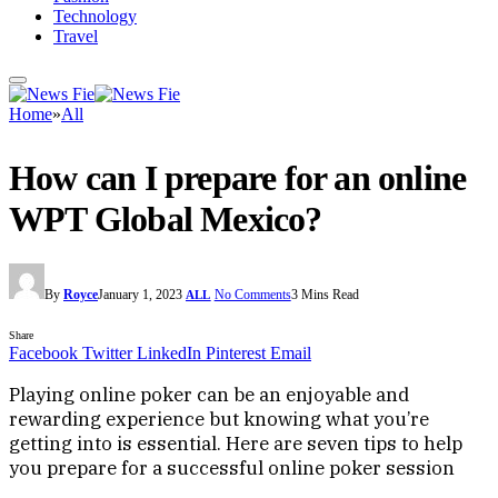
Technology
Travel
Home
»
All
How can I prepare for an online
WPT Global Mexico?
By
Royce
January 1, 2023
No Comments
3 Mins Read
ALL
Share
Facebook
Twitter
LinkedIn
Pinterest
Email
Playing online poker can be an enjoyable and
rewarding experience but knowing what you’re
getting into is essential. Here are seven tips to help
you prepare for a successful online poker session