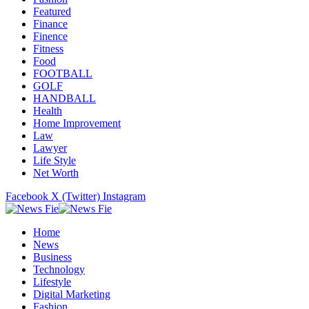
Featured
Finance
Finence
Fitness
Food
FOOTBALL
GOLF
HANDBALL
Health
Home Improvement
Law
Lawyer
Life Style
Net Worth
Facebook
X (Twitter)
Instagram
Home
News
Business
Technology
Lifestyle
Digital Marketing
Fashion