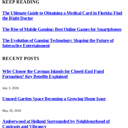
KEEP READING
The Ultimate Guide to Obtaining a Medical Card in Florida: Find
the Right Doctor
The Rise of Mobile Gaming: Best Online Games for Smartphones
The Evolution of Gaming Technology: Shaping the Future of
Interactive Entertainment
RECENT POSTS
Why Choose the Cayman Islands for Closed-End Fund
Formation? Key Benefits Explained
July 3, 2026
Unused Garden Space Becoming a Growing Home Issue
May 20, 2026
Amberwood at Holland Surrounded by Neighbourhood of
Contrasts and Vibrancy