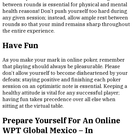
between rounds is essential for physical and mental
health reasons! Don’t push yourself too hard during
any given session; instead, allow ample rest between
rounds so that your mind remains sharp throughout
the entire experience.
Have Fun
As you make your mark in online poker, remember
that playing should always be pleasurable. Please
don’t allow yourself to become disheartened by your
defeats; staying positive and finishing each poker
session on an optimistic note is essential. Keeping a
healthy attitude is vital for any successful player;
having fun takes precedence over all else when
sitting at the virtual table.
Prepare Yourself For An Online
WPT Global Mexico – In