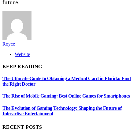
future.
Royce
Website
KEEP READING
The Ultimate Guide to Obtaining a Medical Card in Florida: Find
the Right Doctor
The Rise of Mobile Gaming: Best Online Games for Smartphones
The Evolution of Gaming Technology: Shaping the Future of
Interactive Entertainment
RECENT POSTS