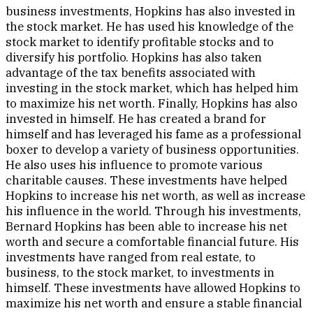
business investments, Hopkins has also invested in
the stock market. He has used his knowledge of the
stock market to identify profitable stocks and to
diversify his portfolio. Hopkins has also taken
advantage of the tax benefits associated with
investing in the stock market, which has helped him
to maximize his net worth. Finally, Hopkins has also
invested in himself. He has created a brand for
himself and has leveraged his fame as a professional
boxer to develop a variety of business opportunities.
He also uses his influence to promote various
charitable causes. These investments have helped
Hopkins to increase his net worth, as well as increase
his influence in the world. Through his investments,
Bernard Hopkins has been able to increase his net
worth and secure a comfortable financial future. His
investments have ranged from real estate, to
business, to the stock market, to investments in
himself. These investments have allowed Hopkins to
maximize his net worth and ensure a stable financial