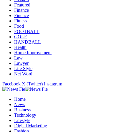
Featured
Finance
Finence
Fitness
Food
FOOTBALL
GOLF
HANDBALL
Health
Home Improvement
Law
Lawyer
Life Style
Net Worth
Facebook
X (Twitter)
Instagram
Home
News
Business
Technology
Lifestyle
Digital Marketing
Fashion