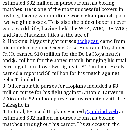
estimated $32 million in purses from his boxing
matches. He is one of the most successful boxers in
history, having won multiple world championships in
two weight classes. He is also the oldest boxer to ever
win a world title, having held the WBA, WBC, IBF, WBO,
and Ring Magazine titles at the age of
2. Hopkins’ biggest fight purses
techgesu
came from
his matches against Oscar De La Hoya and Roy Jones
Jr. He earned $10 million for the De La Hoya match
and $7 million for the Jones match, bringing his total
earnings from those two fights to $17 million. He also
earned a reported $8 million for his match against
Felix Trinidad in
3. Other notable purses for Hopkins included a $3
million purse for his fight against Antonio Tarver in
2006 and a $2 million purse for his rematch with Joe
Calzaghe in
4. In total, Bernard Hopkins earned
gyanhindiweb
an
estimated $32 million in purses from his boxing
matches throughout his career. His success in the