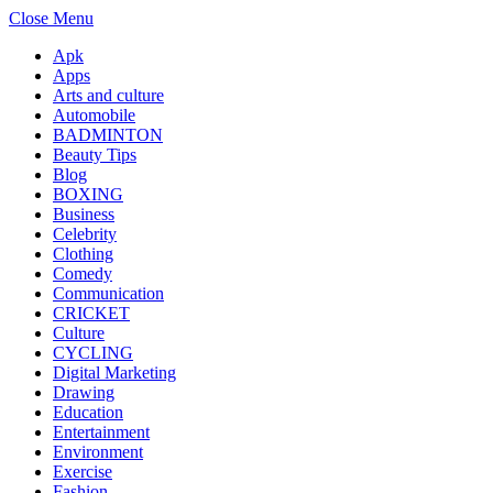
Close Menu
Apk
Apps
Arts and culture
Automobile
BADMINTON
Beauty Tips
Blog
BOXING
Business
Celebrity
Clothing
Comedy
Communication
CRICKET
Culture
CYCLING
Digital Marketing
Drawing
Education
Entertainment
Environment
Exercise
Fashion