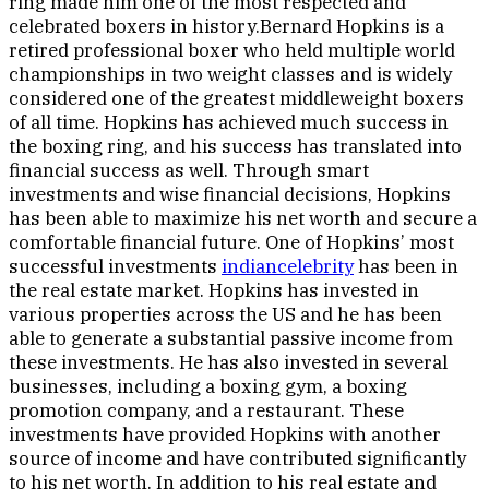
ring made him one of the most respected and
celebrated boxers in history.Bernard Hopkins is a
retired professional boxer who held multiple world
championships in two weight classes and is widely
considered one of the greatest middleweight boxers
of all time. Hopkins has achieved much success in
the boxing ring, and his success has translated into
financial success as well. Through smart
investments and wise financial decisions, Hopkins
has been able to maximize his net worth and secure a
comfortable financial future. One of Hopkins’ most
successful investments
indiancelebrity
has been in
the real estate market. Hopkins has invested in
various properties across the US and he has been
able to generate a substantial passive income from
these investments. He has also invested in several
businesses, including a boxing gym, a boxing
promotion company, and a restaurant. These
investments have provided Hopkins with another
source of income and have contributed significantly
to his net worth. In addition to his real estate and