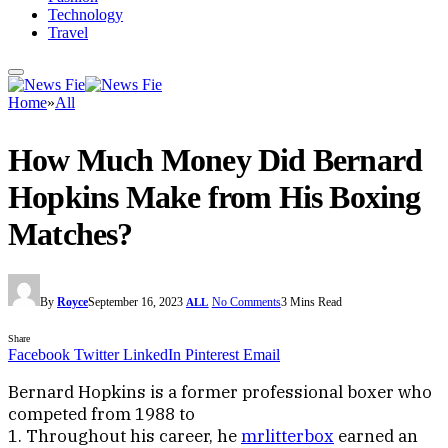
Technology
Travel
Home
»
All
How Much Money Did Bernard
Hopkins Make from His Boxing
Matches?
By
Royce
September 16, 2023
No Comments
3 Mins Read
ALL
Share
Facebook
Twitter
LinkedIn
Pinterest
Email
Bernard Hopkins is a former professional boxer who
competed from 1988 to
1. Throughout his career, he
mrlitterbox
earned an