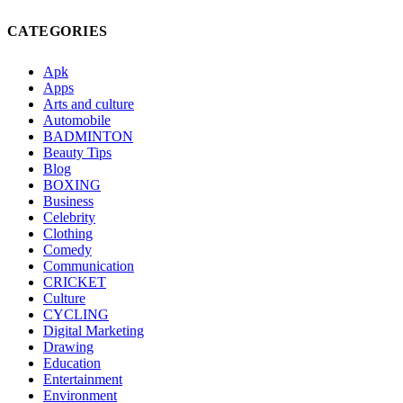
CATEGORIES
Apk
Apps
Arts and culture
Automobile
BADMINTON
Beauty Tips
Blog
BOXING
Business
Celebrity
Clothing
Comedy
Communication
CRICKET
Culture
CYCLING
Digital Marketing
Drawing
Education
Entertainment
Environment