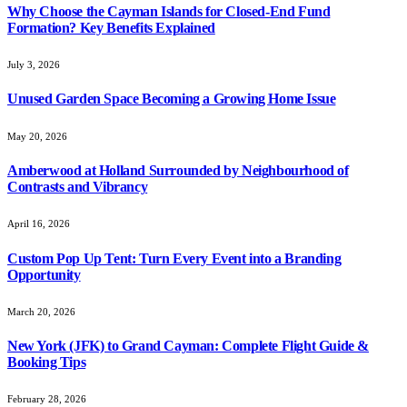
Why Choose the Cayman Islands for Closed-End Fund
Formation? Key Benefits Explained
July 3, 2026
Unused Garden Space Becoming a Growing Home Issue
May 20, 2026
Amberwood at Holland Surrounded by Neighbourhood of
Contrasts and Vibrancy
April 16, 2026
Custom Pop Up Tent: Turn Every Event into a Branding
Opportunity
March 20, 2026
New York (JFK) to Grand Cayman: Complete Flight Guide &
Booking Tips
February 28, 2026