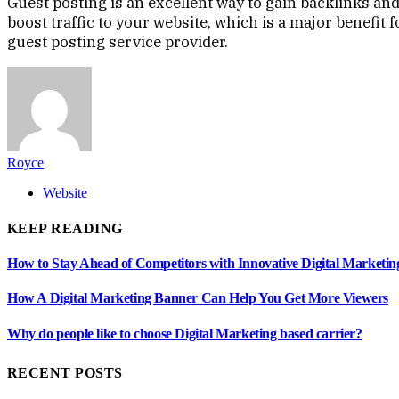
Guest posting is an excellent way to gain backlinks and
boost traffic to your website, which is a major benefit
guest posting service provider.
Royce
Website
KEEP READING
How to Stay Ahead of Competitors with Innovative Digital Marketin
How A Digital Marketing Banner Can Help You Get More Viewers
Why do people like to choose Digital Marketing based carrier?
RECENT POSTS