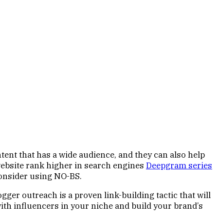
tent that has a wide audience, and they can also help
r website rank higher in search engines
Deepgram series
 consider using NO-BS.
ogger outreach is a proven link-building tactic that will
with influencers in your niche and build your brand’s