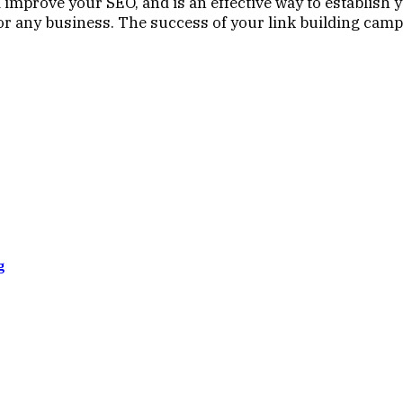
 improve your SEO, and is an effective way to establish 
 for any business. The success of your link building cam
g