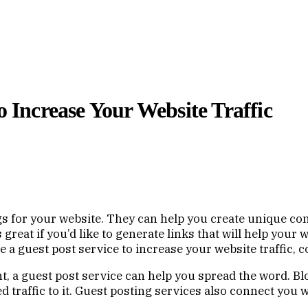
o Increase Your Website Traffic
gs for your website. They can help you create unique con
s great if you’d like to generate links that will help you
 use a guest post service to increase your website traffic,
ent, a guest post service can help you spread the word. Bl
d traffic to it. Guest posting services also connect you 