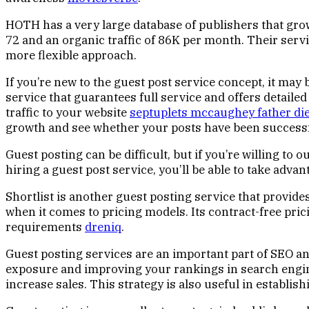
HOTH has a very large database of publishers that grows
72 and an organic traffic of 86K per month. Their servic
more flexible approach.
If you’re new to the guest post service concept, it may
service that guarantees full service and offers detailed
traffic to your website
septuplets mccaughey father di
growth and see whether your posts have been successf
Guest posting can be difficult, but if you’re willing t
hiring a guest post service, you’ll be able to take adva
Shortlist is another guest posting service that provides 
when it comes to pricing models. Its contract-free 
requirements
dreniq
.
Guest posting services are an important part of SEO an
exposure and improving your rankings in search engine
increase sales. This strategy is also useful in establis