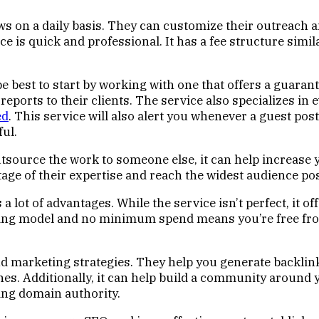
 on a daily basis. They can customize their outreach and
e is quick and professional. It has a fee structure simila
 be best to start by working with one that offers a guara
 reports to their clients. The service also specializes in
ed
. This service will also alert you whenever a guest pos
ul.
o outsource the work to someone else, it can help increas
ntage of their expertise and reach the widest audience pos
a lot of advantages. While the service isn’t perfect, it of
pricing model and no minimum spend means you’re free 
d marketing strategies. They help you generate backlinks
s. Additionally, it can help build a community around y
hing domain authority.