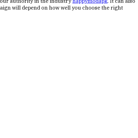
your authority in the industry
happymodapk
. It can also
paign will depend on how well you choose the right