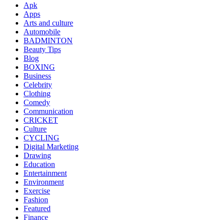
Apk
Apps
Arts and culture
Automobile
BADMINTON
Beauty Tips
Blog
BOXING
Business
Celebrity
Clothing
Comedy
Communication
CRICKET
Culture
CYCLING
Digital Marketing
Drawing
Education
Entertainment
Environment
Exercise
Fashion
Featured
Finance