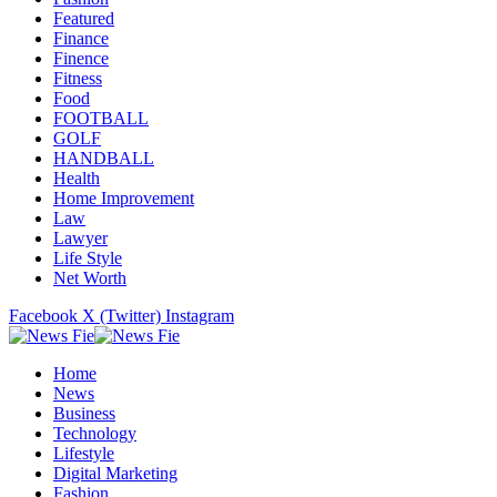
Featured
Finance
Finence
Fitness
Food
FOOTBALL
GOLF
HANDBALL
Health
Home Improvement
Law
Lawyer
Life Style
Net Worth
Facebook
X (Twitter)
Instagram
Home
News
Business
Technology
Lifestyle
Digital Marketing
Fashion