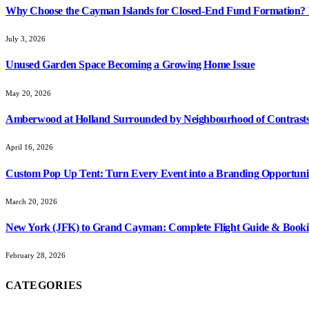
Why Choose the Cayman Islands for Closed-End Fund Formation? K
July 3, 2026
Unused Garden Space Becoming a Growing Home Issue
May 20, 2026
Amberwood at Holland Surrounded by Neighbourhood of Contrasts
April 16, 2026
Custom Pop Up Tent: Turn Every Event into a Branding Opportuni
March 20, 2026
New York (JFK) to Grand Cayman: Complete Flight Guide & Booki
February 28, 2026
CATEGORIES