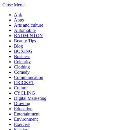
Close Menu
Apk
Apps
Arts and culture
Automobile
BADMINTON
Beauty Tips
Blog
BOXING
Business
Celebrity
Clothing
Comedy
Communication
CRICKET
Culture
CYCLING
Digital Marketing
Drawing
Education
Entertainment
Environment
Exercise
Fashion