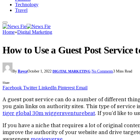
Technology
Travel
Home
»
Digital Marketing
How to Use a Guest Post Service t
By
Royce
October 1, 2022
No Comments
3 Mins Read
DIGITAL MARKETING
Share
Facebook
Twitter
LinkedIn
Pinterest
Email
A guest post service can do a number of different thin
you gain links on authority sites. This type of service i
tiger global 30m wiggersventurebeat
. If you’d like to
If you have a niche that requires a lot of original cont
improve the authority of your website and drive targete
awareness
moviesverse
.