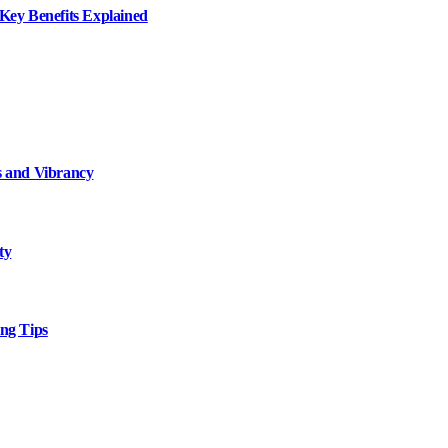
ey Benefits Explained
 and Vibrancy
ty
ng Tips