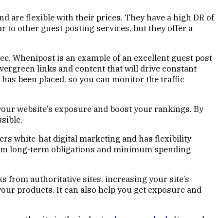
 are flexible with their prices. They have a high DR of
r to other guest posting services, but they offer a
ntee. Whenipost is an example of an excellent guest post
 evergreen links and content that will drive constant
t has been placed, so you can monitor the traffic
e your website’s exposure and boost your rankings. By
sible.
fers white-hat digital marketing and has flexibility
from long-term obligations and minimum spending
 from authoritative sites, increasing your site’s
our products. It can also help you get exposure and