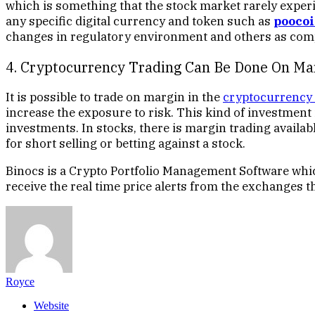
which is something that the stock market rarely experi
any specific digital currency and token such as
pooco
changes in regulatory environment and others as compa
4. Cryptocurrency Trading Can Be Done On Ma
It is possible to trade on margin in the
cryptocurrency
increase the exposure to risk. This kind of investment 
investments. In stocks, there is margin trading availa
for short selling or betting against a stock.
Binocs is a Crypto Portfolio Management Software whic
receive the real time price alerts from the exchanges t
Royce
Website