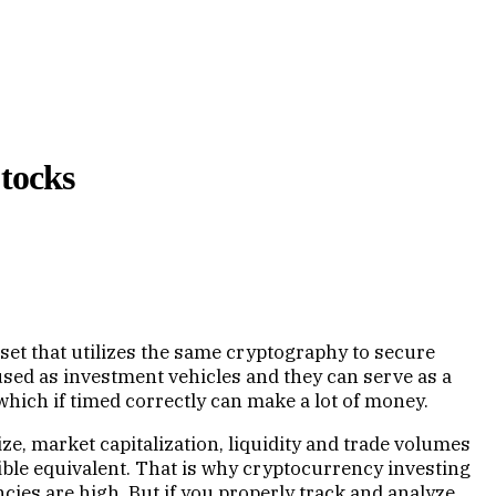
Stocks
asset that utilizes the same cryptography to secure
 used as investment vehicles and they can serve as a
 which if timed correctly can make a lot of money.
e, market capitalization, liquidity and trade volumes
le equivalent. That is why cryptocurrency investing
ncies are high. But if you properly track and analyze