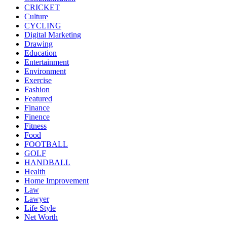
CRICKET
Culture
CYCLING
Digital Marketing
Drawing
Education
Entertainment
Environment
Exercise
Fashion
Featured
Finance
Finence
Fitness
Food
FOOTBALL
GOLF
HANDBALL
Health
Home Improvement
Law
Lawyer
Life Style
Net Worth