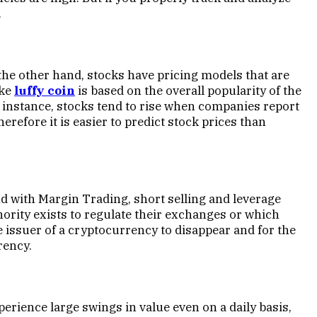
.
the other hand, stocks have pricing models that are
ike
luffy coin
is based on the overall popularity of the
 instance, stocks tend to rise when companies report
refore it is easier to predict stock prices than
 with Margin Trading, short selling and leverage
ority exists to regulate their exchanges or which
he issuer of a cryptocurrency to disappear and for the
rency.
erience large swings in value even on a daily basis,