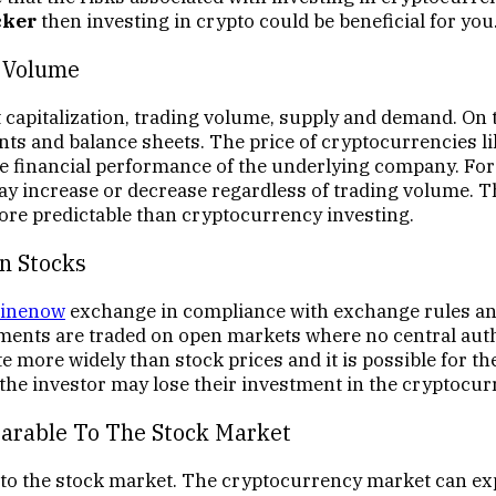
cker
then investing in crypto could be beneficial for you
g Volume
 capitalization, trading volume, supply and demand. On 
ts and balance sheets. The price of cryptocurrencies l
he financial performance of the underlying company. For
y increase or decrease regardless of trading volume. The
re predictable than cryptocurrency investing.
n Stocks
inenow
exchange in compliance with exchange rules and
tments are traded on open markets where no central auth
te more widely than stock prices and it is possible for t
, the investor may lose their investment in the cryptocur
parable To The Stock Market
 to the stock market. The cryptocurrency market can exp