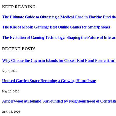
KEEP READING
The Ultimate Guide to Obtaining a Medical Card in Florida: Find th
The Rise of Mobile Gaming: Best Online Games for Smartphones
The Evolution of Gaming Technology: Shaping the Future of Interac
RECENT POSTS
Why Choose the Cayman Islands for Closed-End Fund Formation? K
July 3, 2026
Unused Garden Space Becoming a Growing Home Issue
May 20, 2026
Amberwood at Holland Surrounded by Neighbourhood of Contrasts
April 16, 2026