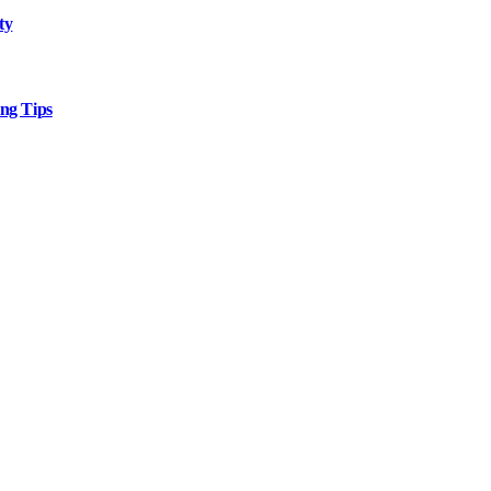
ty
ng Tips