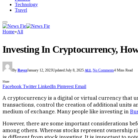
Technology
Travel
Home
»
All
Investing In Cryptocurrency, How 
By
Royce
January 12, 2023
Updated:
July 8, 2025
No Comments
4 Mins Read
ALL
Share
Facebook
Twitter
LinkedIn
Pinterest
Email
A cryptocurrency is a digital or virtual currency that 
transactions, control the creation of additional units 
medium of exchange. Many people like investing in
Bu
However, there are some important considerations befor
among others. Whereas stocks represent ownership rig
is different from stock investing. It is important to no