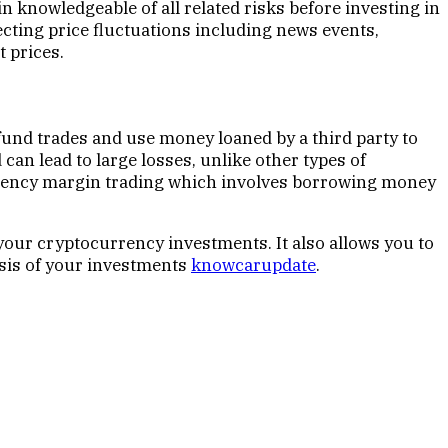
 knowledgeable of all related risks before investing in
fecting price fluctuations including news events,
 prices.
fund trades and use money loaned by a third party to
can lead to large losses, unlike other types of
ocurrency margin trading which involves borrowing money
your cryptocurrency investments. It also allows you to
lysis of your investments
knowcarupdate
.