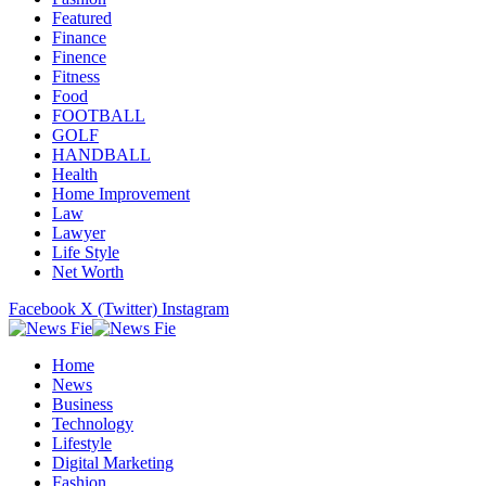
Featured
Finance
Finence
Fitness
Food
FOOTBALL
GOLF
HANDBALL
Health
Home Improvement
Law
Lawyer
Life Style
Net Worth
Facebook
X (Twitter)
Instagram
Home
News
Business
Technology
Lifestyle
Digital Marketing
Fashion