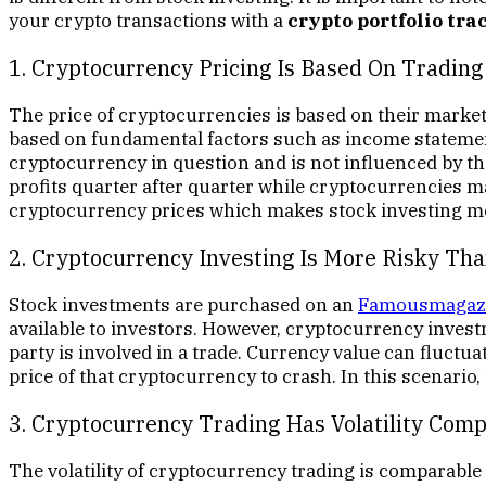
your crypto transactions with a
crypto portfolio tra
1. Cryptocurrency Pricing Is Based On Tradin
The price of cryptocurrencies is based on their market
based on fundamental factors such as income statemen
cryptocurrency in question and is not influenced by t
profits quarter after quarter while cryptocurrencies ma
cryptocurrency prices which makes stock investing mo
2. Cryptocurrency Investing Is More Risky Tha
Stock investments are purchased on an
Famousmagaz
available to investors. However, cryptocurrency inves
party is involved in a trade. Currency value can fluctua
price of that cryptocurrency to crash. In this scenario
3. Cryptocurrency Trading Has Volatility Com
The volatility of cryptocurrency trading is comparable