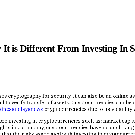
It is Different From Investing In 
uses cryptography for security. It can also be an online 
and to verify transfer of assets. Cryptocurrencies can be
sinesstodaysnews
cryptocurrencies due to its volatility
e investing in cryptocurrencies such as: market cap siz
hts in a company, cryptocurrencies have no such tangib
te that the risks associated with investing in cryptocurre