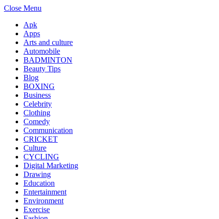
Close Menu
Apk
Apps
Arts and culture
Automobile
BADMINTON
Beauty Tips
Blog
BOXING
Business
Celebrity
Clothing
Comedy
Communication
CRICKET
Culture
CYCLING
Digital Marketing
Drawing
Education
Entertainment
Environment
Exercise
Fashion