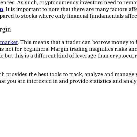
ences. As such, cryptocurrency investors need to remain
in
. It is important to note that there are many factors af
red to stocks where only financial fundamentals affect
rgin
 market
. This means that a trader can borrow money to 
is not for beginners. Margin trading magnifies risks and 
ble but this is a different kind of leverage than crypt
h provides the best tools to track, analyze and manage 
hat you are interested in and provide statistics and ana