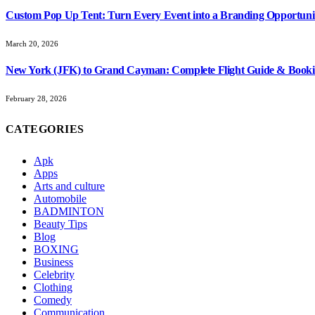
Custom Pop Up Tent: Turn Every Event into a Branding Opportuni
March 20, 2026
New York (JFK) to Grand Cayman: Complete Flight Guide & Booki
February 28, 2026
CATEGORIES
Apk
Apps
Arts and culture
Automobile
BADMINTON
Beauty Tips
Blog
BOXING
Business
Celebrity
Clothing
Comedy
Communication