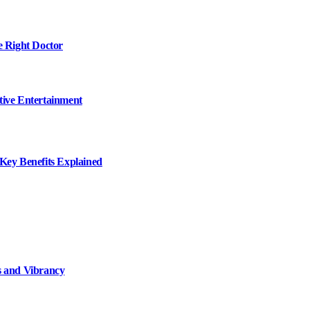
e Right Doctor
tive Entertainment
ey Benefits Explained
 and Vibrancy