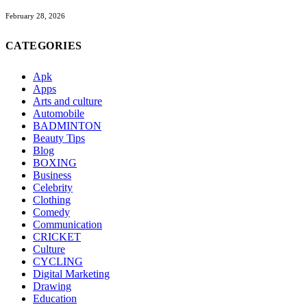
February 28, 2026
CATEGORIES
Apk
Apps
Arts and culture
Automobile
BADMINTON
Beauty Tips
Blog
BOXING
Business
Celebrity
Clothing
Comedy
Communication
CRICKET
Culture
CYCLING
Digital Marketing
Drawing
Education