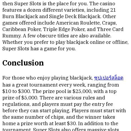
then Super Slots is the place for you. The casino
features a dozen different varieties, including 21
Burn Blackjack and Single Deck Blackjack. Other
games offered include American Roulette, Craps,
Caribbean Poker, Triple Edge Poker, and Three Card
Rummy. A few obscure titles are also available.
Whether you prefer to play blackjack online or offline,
Super Slots has a game for you.
Conclusion
For those who enjoy playing blackjack,
ซุปเปอร์สล็อต
has a great tournament every week, ranging from
$10 to $300. The prize pool is $25,000, with a top
prize of $5,000. There are various rules and
regulations, and players must pay the entry fee
before they can start playing. Players must start with
the same number of chips, and the winner takes
home a prize worth at least $30. In addition to the
tournament, Super Slots also offers massive slots