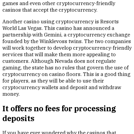
games and even other cryptocurrency-friendly
casinos that accept the cryptocurrency.
Another casino using cryptocurrency is Resorts
World Las Vegas. This casino has announced a
partnership with Gemini, a cryptocurrency exchange
founded by the Winklevoss twins. The two companies
will work together to develop cryptocurrency-friendly
services that will make them more appealing to
customers. Although Nevada does not regulate
gaming, the state has no rules that govern the use of
cryptocurrency on casino floors. This is a good thing
for players, as they will be able to use their
cryptocurrency wallets and deposit and withdraw
money.
It offers no fees for processing
deposits
If you have ever wondered why the casinos that