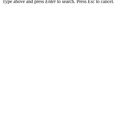
Type above and press
Enter
to search. Press
Esc
to cancel.