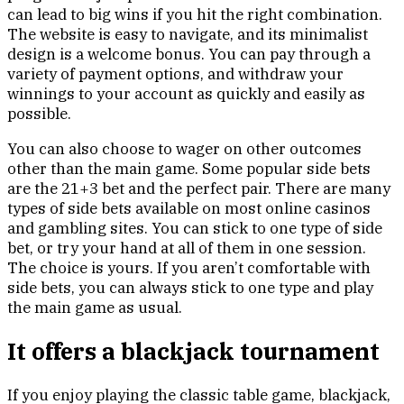
can lead to big wins if you hit the right combination.
The website is easy to navigate, and its minimalist
design is a welcome bonus. You can pay through a
variety of payment options, and withdraw your
winnings to your account as quickly and easily as
possible.
You can also choose to wager on other outcomes
other than the main game. Some popular side bets
are the 21+3 bet and the perfect pair. There are many
types of side bets available on most online casinos
and gambling sites. You can stick to one type of side
bet, or try your hand at all of them in one session.
The choice is yours. If you aren’t comfortable with
side bets, you can always stick to one type and play
the main game as usual.
It offers a blackjack tournament
If you enjoy playing the classic table game, blackjack,