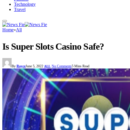
Technology
Travel
Home
»
All
Is Super Slots Casino Safe?
By
Royce
June 5, 2022
No Comments
5 Mins Read
ALL