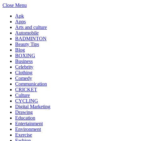
Close Menu
Apk
Apps
Arts and culture
Automobile
BADMINTON
Beauty Tips
Blog
BOXING
Business
Celebrity
Clothing
Comedy
Communication
CRICKET
Culture
CYCLING
Digital Marketing
Drawing
Education
Entertainment
Environment
Exercise
Fashion