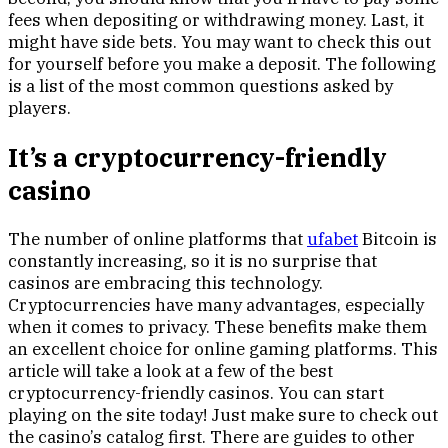
fees when depositing or withdrawing money. Last, it
might have side bets. You may want to check this out
for yourself before you make a deposit. The following
is a list of the most common questions asked by
players.
It’s a cryptocurrency-friendly
casino
The number of online platforms that
ufabet
Bitcoin is
constantly increasing, so it is no surprise that
casinos are embracing this technology.
Cryptocurrencies have many advantages, especially
when it comes to privacy. These benefits make them
an excellent choice for online gaming platforms. This
article will take a look at a few of the best
cryptocurrency-friendly casinos. You can start
playing on the site today! Just make sure to check out
the casino’s catalog first. There are guides to other