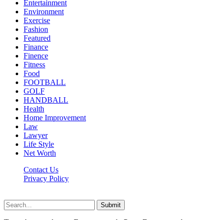
Entertainment
Environment
Exercise
Fashion
Featured
Finance
Finence
Fitness
Food
FOOTBALL
GOLF
HANDBALL
Health
Home Improvement
Law
Lawyer
Life Style
Net Worth
Contact Us
Privacy Policy
Newsfie.net © 2026, All Rights Reserved
Submit