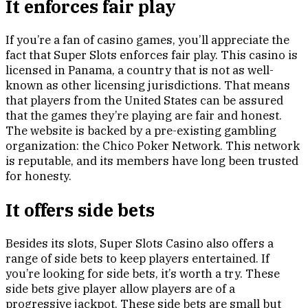
It enforces fair play
If you’re a fan of casino games, you’ll appreciate the
fact that Super Slots enforces fair play. This casino is
licensed in Panama, a country that is not as well-
known as other licensing jurisdictions. That means
that players from the United States can be assured
that the games they’re playing are fair and honest.
The website is backed by a pre-existing gambling
organization: the Chico Poker Network. This network
is reputable, and its members have long been trusted
for honesty.
It offers side bets
Besides its slots, Super Slots Casino also offers a
range of side bets to keep players entertained. If
you’re looking for side bets, it’s worth a try. These
side bets give player allow players are of a
progressive jackpot. These side bets are small but