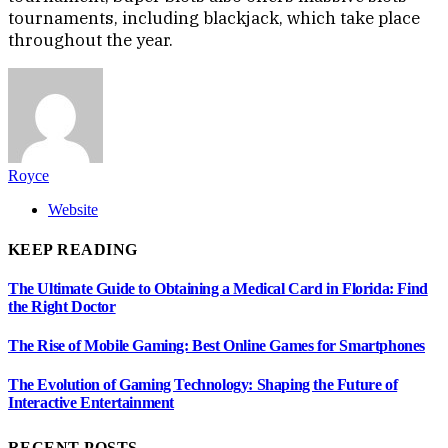
tournaments, including blackjack, which take place
throughout the year.
Royce
Website
KEEP READING
The Ultimate Guide to Obtaining a Medical Card in Florida: Find
the Right Doctor
The Rise of Mobile Gaming: Best Online Games for Smartphones
The Evolution of Gaming Technology: Shaping the Future of
Interactive Entertainment
RECENT POSTS