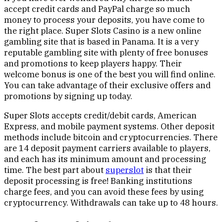
accept credit cards and PayPal charge so much
money to process your deposits, you have come to
the right place. Super Slots Casino is a new online
gambling site that is based in Panama. It is a very
reputable gambling site with plenty of free bonuses
and promotions to keep players happy. Their
welcome bonus is one of the best you will find online.
You can take advantage of their exclusive offers and
promotions by signing up today.
Super Slots accepts credit/debit cards, American
Express, and mobile payment systems. Other deposit
methods include bitcoin and cryptocurrencies. There
are 14 deposit payment carriers available to players,
and each has its minimum amount and processing
time. The best part about
superslot
is that their
deposit processing is free! Banking institutions
charge fees, and you can avoid these fees by using
cryptocurrency. Withdrawals can take up to 48 hours.