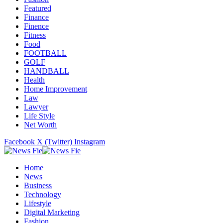
Featured
Finance
Finence
Fitness
Food
FOOTBALL
GOLF
HANDBALL
Health
Home Improvement
Law
Lawyer
Life Style
Net Worth
Facebook
X (Twitter)
Instagram
Home
News
Business
Technology
Lifestyle
Digital Marketing
Fashion