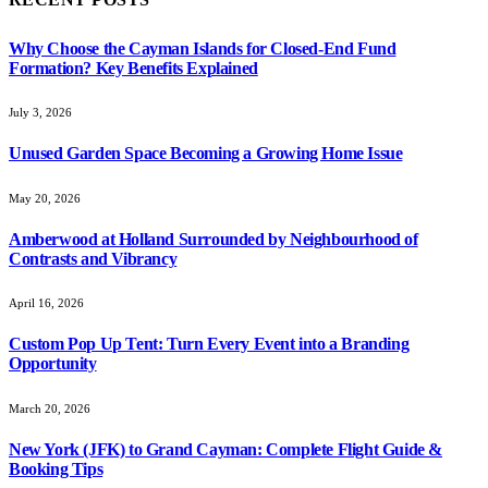
Why Choose the Cayman Islands for Closed-End Fund
Formation? Key Benefits Explained
July 3, 2026
Unused Garden Space Becoming a Growing Home Issue
May 20, 2026
Amberwood at Holland Surrounded by Neighbourhood of
Contrasts and Vibrancy
April 16, 2026
Custom Pop Up Tent: Turn Every Event into a Branding
Opportunity
March 20, 2026
New York (JFK) to Grand Cayman: Complete Flight Guide &
Booking Tips