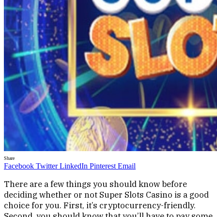
Share
Facebook
Twitter
LinkedIn
Pinterest
Email
There are a few things you should know before
deciding whether or not Super Slots Casino is a good
choice for you. First, it’s cryptocurrency-friendly.
Second, you should know that you’ll have to pay some