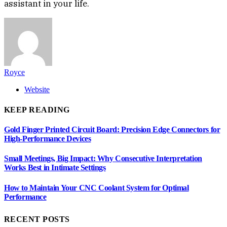
assistant in your life.
Royce
Website
KEEP READING
Gold Finger Printed Circuit Board: Precision Edge Connectors for
High-Performance Devices
Small Meetings, Big Impact: Why Consecutive Interpretation
Works Best in Intimate Settings
How to Maintain Your CNC Coolant System for Optimal
Performance
RECENT POSTS