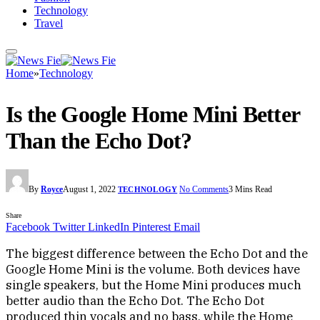
Technology
Travel
Home
»
Technology
Is the Google Home Mini Better
Than the Echo Dot?
By
Royce
August 1, 2022
No Comments
3 Mins Read
TECHNOLOGY
Share
Facebook
Twitter
LinkedIn
Pinterest
Email
The biggest difference between the Echo Dot and the
Google Home Mini is the volume. Both devices have
single speakers, but the Home Mini produces much
better audio than the Echo Dot. The Echo Dot
produced thin vocals and no bass, while the Home