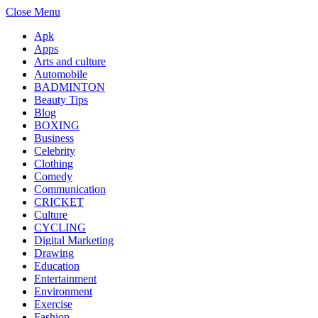
Close Menu
Apk
Apps
Arts and culture
Automobile
BADMINTON
Beauty Tips
Blog
BOXING
Business
Celebrity
Clothing
Comedy
Communication
CRICKET
Culture
CYCLING
Digital Marketing
Drawing
Education
Entertainment
Environment
Exercise
Fashion