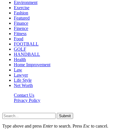
Environment
Exercise
Fashion
Featured
Finance
Finence
Fitness
Food
FOOTBALL
GOLF
HANDBALL
Health
Home Improvement
Law
Lawyer
Life Style
Net Worth
Contact Us
Privacy Policy
Newsfie.net © 2026, All Rights Reserved
Submit
Type above and press
Enter
to search. Press
Esc
to cancel.