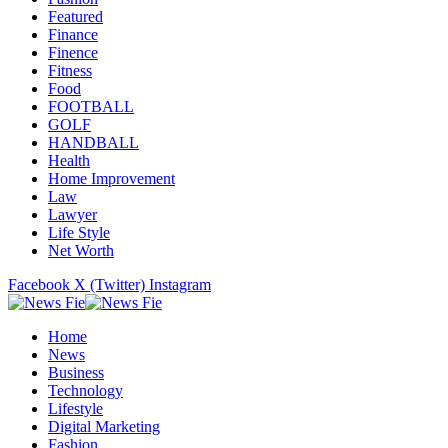
Featured
Finance
Finence
Fitness
Food
FOOTBALL
GOLF
HANDBALL
Health
Home Improvement
Law
Lawyer
Life Style
Net Worth
Facebook
X (Twitter)
Instagram
Home
News
Business
Technology
Lifestyle
Digital Marketing
Fashion