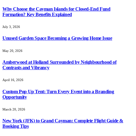
Why Choose the Cayman Islands for Closed-End Fund
Formation? Key Benefits Explained
July 3, 2026
Unused Garden Space Becoming a Growing Home Issue
May 20, 2026
Amberwood at Holland Surrounded by Neighbourhood of
Contrasts and Vibrancy
April 16, 2026
Custom Pop Up Tent: Turn Every Event into a Branding
Opportunity
March 20, 2026
New York (JFK) to Grand Cayman: Complete Flight Guide &
Booking Tips