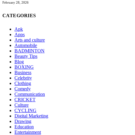
February 28, 2026
CATEGORIES
Apk
Apps
Arts and culture
Automobile
BADMINTON
Beauty Tips
Blog
BOXING
Business
Celebrity
Clothing
Comedy
Communication
CRICKET
Culture
CYCLING
Digital Marketing
Drawing
Education
Entertainment