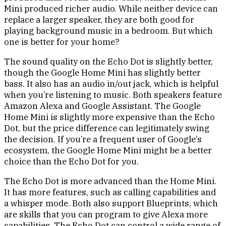
Mini produced richer audio. While neither device can
replace a larger speaker, they are both good for
playing background music in a bedroom. But which
one is better for your home?
The sound quality on the Echo Dot is slightly better,
though the Google Home Mini has slightly better
bass. It also has an audio in/out jack, which is helpful
when you’re listening to music. Both speakers feature
Amazon Alexa and Google Assistant. The Google
Home Mini is slightly more expensive than the Echo
Dot, but the price difference can legitimately swing
the decision. If you’re a frequent user of Google’s
ecosystem, the Google Home Mini might be a better
choice than the Echo Dot for you.
The Echo Dot is more advanced than the Home Mini.
It has more features, such as calling capabilities and
a whisper mode. Both also support Blueprints, which
are skills that you can program to give Alexa more
capabilities. The Echo Dot can control a wide range of