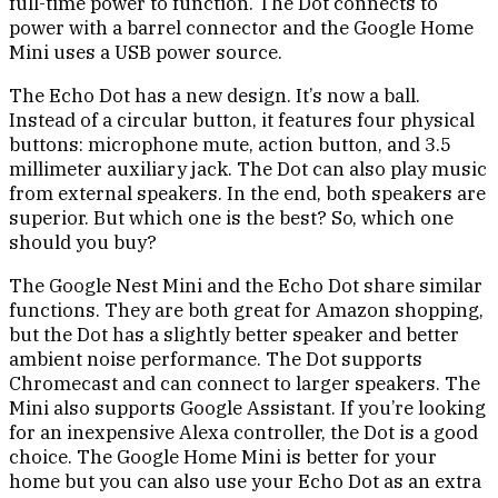
full-time power to function. The Dot connects to
power with a barrel connector and the Google Home
Mini uses a USB power source.
The Echo Dot has a new design. It’s now a ball.
Instead of a circular button, it features four physical
buttons: microphone mute, action button, and 3.5
millimeter auxiliary jack. The Dot can also play music
from external speakers. In the end, both speakers are
superior. But which one is the best? So, which one
should you buy?
The Google Nest Mini and the Echo Dot share similar
functions. They are both great for Amazon shopping,
but the Dot has a slightly better speaker and better
ambient noise performance. The Dot supports
Chromecast and can connect to larger speakers. The
Mini also supports Google Assistant. If you’re looking
for an inexpensive Alexa controller, the Dot is a good
choice. The Google Home Mini is better for your
home but you can also use your Echo Dot as an extra