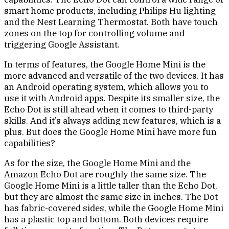
smart home products, including Philips Hu lighting
and the Nest Learning Thermostat. Both have touch
zones on the top for controlling volume and
triggering Google Assistant.
In terms of features, the Google Home Mini is the
more advanced and versatile of the two devices. It has
an Android operating system, which allows you to
use it with Android apps. Despite its smaller size, the
Echo Dot is still ahead when it comes to third-party
skills. And it’s always adding new features, which is a
plus. But does the Google Home Mini have more fun
capabilities?
As for the size, the Google Home Mini and the
Amazon Echo Dot are roughly the same size. The
Google Home Mini is a little taller than the Echo Dot,
but they are almost the same size in inches. The Dot
has fabric-covered sides, while the Google Home Mini
has a plastic top and bottom. Both devices require