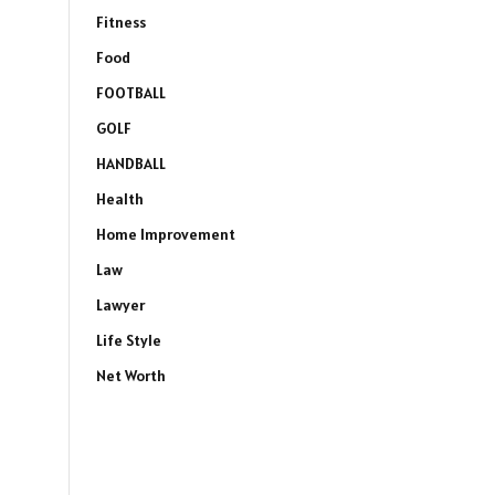
Fitness
Food
FOOTBALL
GOLF
HANDBALL
Health
Home Improvement
Law
Lawyer
Life Style
Net Worth