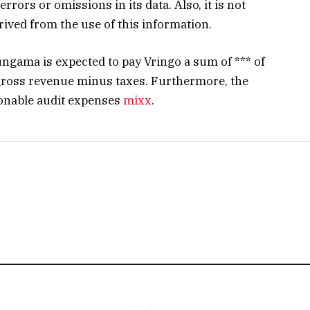
errors or omissions in its data. Also, it is not
erived from the use of this information.
ungama is expected to pay Vringo a sum of *** of
gross revenue minus taxes. Furthermore, the
sonable audit expenses
mixx
.