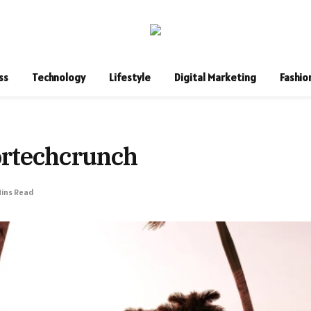
ss
Technology
Lifestyle
Digital Marketing
Fashio
ortechcrunch
Mins Read