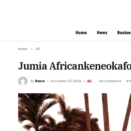
Home
News
Busine
Home
»
All
Jumia Africankeneokaf
By
Royce
December 27, 2022
No Comments
4 
ALL