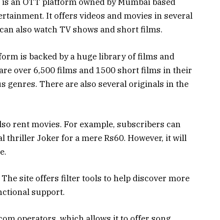
 is an OTT platform owned by Mumbai based
ainment. It offers videos and movies in several
can also watch TV shows and short films.
rm is backed by a huge library of films and
re over 6,500 films and 1500 short films in their
s genres. There are also several originals in the
also rent movies. For example, subscribers can
thriller Joker for a mere Rs60. However, it will
e.
 The site offers filter tools to help discover more
nctional support.
om operators, which allows it to offer song