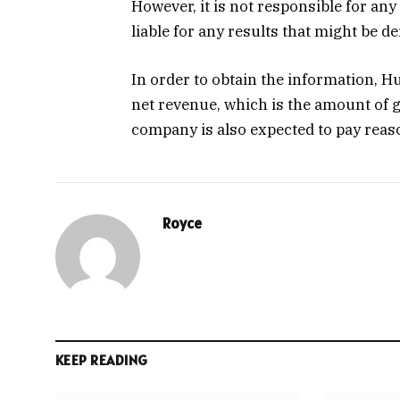
However, it is not responsible for any 
liable for any results that might be d
In order to obtain the information, H
net revenue, which is the amount of 
company is also expected to pay rea
Royce
KEEP READING