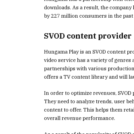
downloads. As a result, the company 
by 227 million consumers in the past 
SVOD content provider
Hungama Play is an SVOD content pro
video service has a variety of genres 
partnerships with various production 
offers a TV content library and will l
In order to optimize revenues, SVOD 
They need to analyze trends, user beh
content to offer. This helps them ret
overall revenue performance.