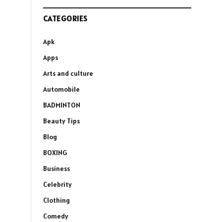
CATEGORIES
Apk
Apps
Arts and culture
Automobile
BADMINTON
Beauty Tips
Blog
BOXING
Business
Celebrity
Clothing
Comedy