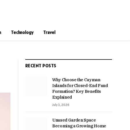
n
Technology
Travel
RECENT POSTS
Why Choose the Cayman
Islands for Closed-End Fund
Formation? Key Benefits
Explained
July 3, 2026
Unused Garden Space
Becoming a Growing Home