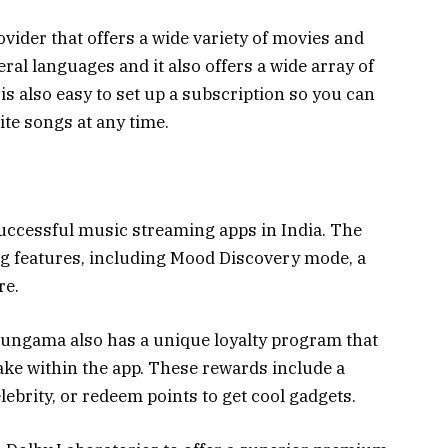
vider that offers a wide variety of movies and
eral languages and it also offers a wide array of
 is also easy to set up a subscription so you can
ite songs at any time.
ccessful music streaming apps in India. The
ng features, including Mood Discovery mode, a
re.
Hungama also has a unique loyalty program that
ake within the app. These rewards include a
lebrity, or redeem points to get cool gadgets.