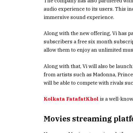
The company has also partnered with
audio experience to its users. This i
immersive sound experience.
Along with the new offering, Vi has 
subscribers a free six month subscrip
allow them to enjoy an unlimited musi
Along with that, Vi will also be launch
from artists such as Madonna, Prince,
will be able to compete with rivals suc
Kolkata FatafatKhol
is a well-know
Movies streaming plat