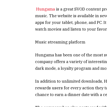
Hungama
is a great SVOD content pro
music. The website is available in sev
apps for your tablet, phone, and PC. It
watch movies and listen to your favor
Music streaming platform
Hungama has been one of the most su
company offers a variety of interesti
dark mode, a loyalty program and mo
In addition to unlimited downloads, 
rewards users for every action they t
chance to earn a dinner date with a ce