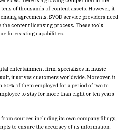
services, there is a growing competition in the
tens of thousands of content assets. However, it
icensing agreements. SVOD service providers need
e the content licensing process. These tools
ue forecasting capabilities.
tal entertainment firm, specializes in music
sult, it serves customers worldwide. Moreover, it
h 50% of them employed for a period of two to
 employee to stay for more than eight or ten years
 from sources including its own company filings,
empts to ensure the accuracy of its information.