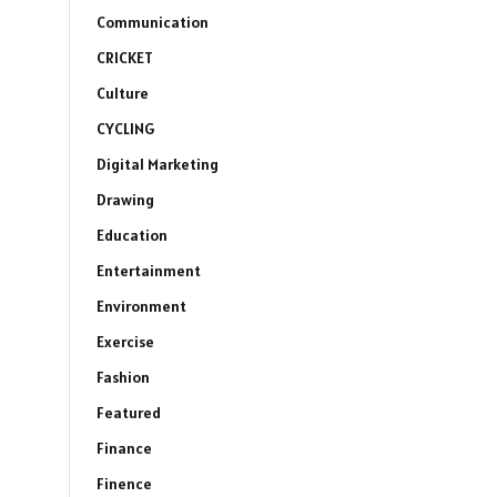
Communication
CRICKET
Culture
CYCLING
Digital Marketing
Drawing
Education
Entertainment
Environment
Exercise
Fashion
Featured
Finance
Finence