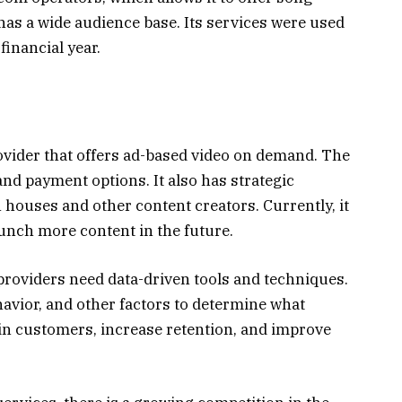
has a wide audience base. Its services were used
financial year.
vider that offers ad-based video on demand. The
and payment options. It also has strategic
houses and other content creators. Currently, it
aunch more content in the future.
providers need data-driven tools and techniques.
avior, and other factors to determine what
ain customers, increase retention, and improve