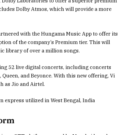
 Dolby Laboratories to offer a superior premium
ncludes Dolby Atmos, which will provide a more
partnered with the Hungama Music App to offer its
tion of the company’s Premium tier. This will
c library of over a million songs.
ing 52 live digital concerts, including concerts
 Queen, and Beyonce. With this new offering, Vi
h as Jio and Airtel.
n express utilized in West Bengal, India
form