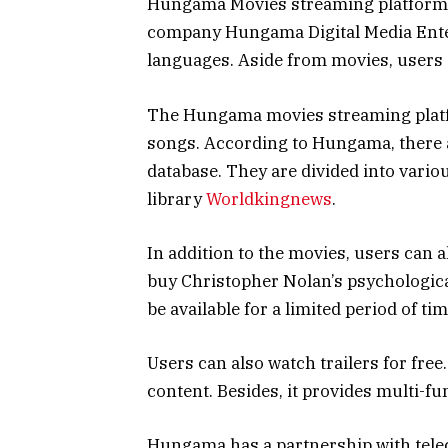
Hungama Movies streaming platform
company Hungama Digital Media Entert
languages. Aside from movies, users 
The Hungama movies streaming platfo
songs. According to Hungama, there a
database. They are divided into variou
library
Worldkingnews
.
In addition to the movies, users can 
buy Christopher Nolan’s psychological 
be available for a limited period of tim
Users can also watch trailers for free.
content. Besides, it provides multi-fu
Hungama has a partnership with telec