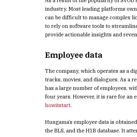
As a result of the popularity of SVOD 
industry. Most leading platforms own 
can be difficult to manage complex l
to rely on software tools to streamlin
provide actionable insights and reven
Employee data
The company, which operates as a digi
tracks, movies, and dialogues. As a re
has a large number of employees, wit
four years. However, it is rare for an
howitstart
.
Hungama’s employee data is obtained
the BLS, and the H1B database. It att