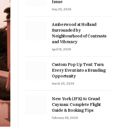
Issue
May 20, 2026
Amberwood at Holland
Surrounded by
Neighbourhood of Contrasts
and Vibrancy
April 16, 2026
Custom Pop Up Tent: Turn
Every Event into a Branding
Opportunity
March 20, 2026
New York (JFK) to Grand
Cayman: Complete Flight
Guide & Booking Tips
February 28, 2026