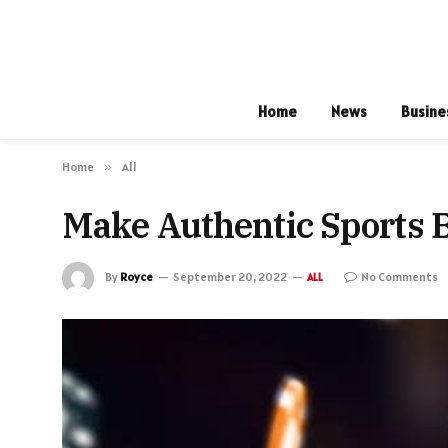
Home
News
Busine
Home
»
All
Make Authentic Sports 
By
Royce
September 20, 2022
No Comments
ALL