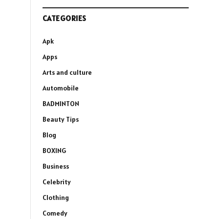
CATEGORIES
Apk
Apps
Arts and culture
Automobile
BADMINTON
Beauty Tips
Blog
BOXING
Business
Celebrity
Clothing
Comedy