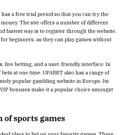
has a free trial period so that you can try the
 money. The site offers a number of different
d fastest way is to register through the website.
nt for beginners, as they can play games without
 live betting, and a user-friendly interface. In
 bets at one time. UFABET also has a range of
mely popular gambling website in Europe. Its
 VIP bonuses make it a popular choice amongst
on of sports games
ideal place to bet on your favorite games. There