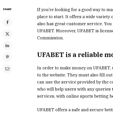
If you’re looking for a good way to 
SHARE
place to start. It offers a wide variety
also has great customer service. You
UFABET. Moreover, UFABET is licens
Commission.
UFABET is a reliable 
In order to make money on UFABET, u
to the website. They must also fill out
can use the service provided by the 
who will help users with any queries 
services, with online sports betting 
UFABET offers a safe and secure betti