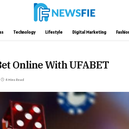
ss
Technology
Lifestyle
Digital Marketing
Fashio
Bet Online With UFABET
4 Mins Read