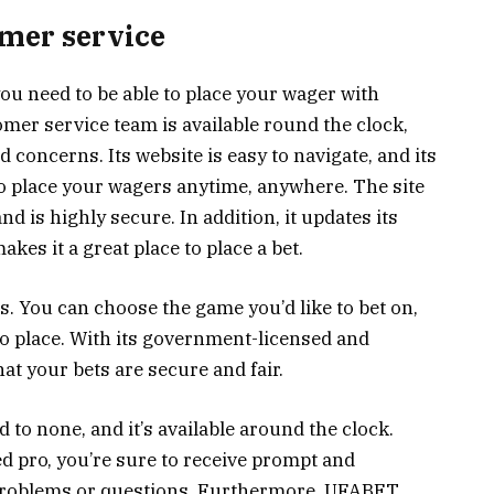
omer service
you need to be able to place your wager with
er service team is available round the clock,
 concerns. Its website is easy to navigate, and its
to place your wagers anytime, anywhere. The site
nd is highly secure. In addition, it updates its
kes it a great place to place a bet.
. You can choose the game you’d like to bet on,
to place. With its government-licensed and
hat your bets are secure and fair.
o none, and it’s available around the clock.
d pro, you’re sure to receive prompt and
 problems or questions. Furthermore, UFABET