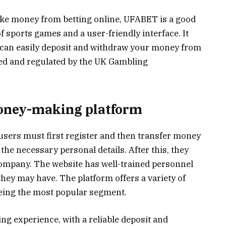
make money from betting online, UFABET is a good
 of sports games and a user-friendly interface. It
 can easily deposit and withdraw your money from
ed and regulated by the UK Gambling
money-making platform
sers must first register and then transfer money
 the necessary personal details. After this, they
company. The website has well-trained personnel
they may have. The platform offers a variety of
being the most popular segment.
ng experience, with a reliable deposit and