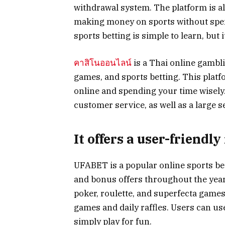
withdrawal system. The platform is al
making money on sports without spend
sports betting is simple to learn, but i
คาสิโนออนไลน์
is a Thai online gamblin
games, and sports betting. This plat
online and spending your time wisely
customer service, as well as a large 
It offers a user-friendly
UFABET is a popular online sports be
and bonus offers throughout the year.
poker, roulette, and superfecta games
games and daily raffles. Users can us
simply play for fun.