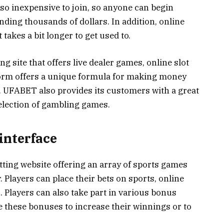
so inexpensive to join, so anyone can begin
ing thousands of dollars. In addition, online
t takes a bit longer to get used to.
g site that offers live dealer games, online slot
form offers a unique formula for making money
. UFABET also provides its customers with a great
selection of gambling games.
 interface
tting website offering an array of sports games
 Players can place their bets on sports, online
. Players can also take part in various bonus
e these bonuses to increase their winnings or to