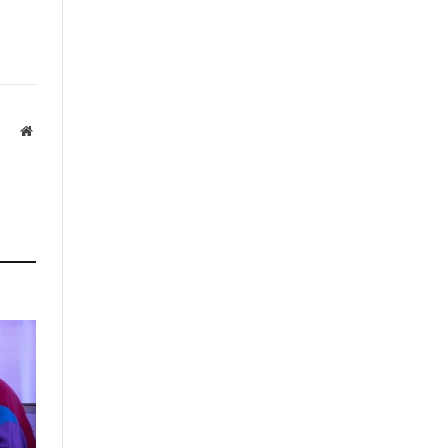
Website