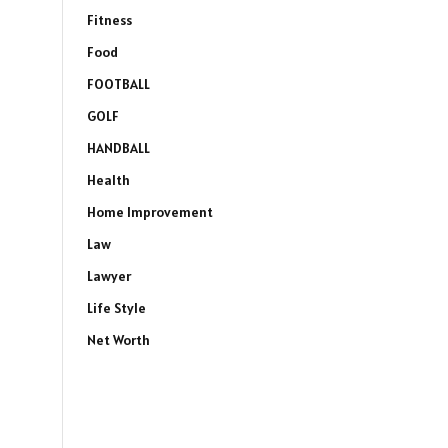
Fitness
Food
FOOTBALL
GOLF
HANDBALL
Health
Home Improvement
Law
Lawyer
Life Style
Net Worth