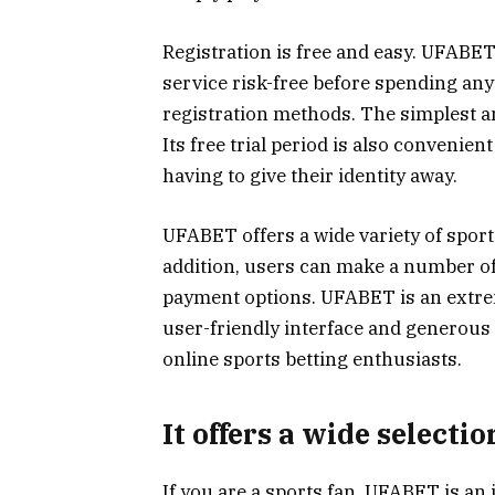
Registration is free and easy. UFABET 
service risk-free before spending any
registration methods. The simplest an
Its free trial period is also convenie
having to give their identity away.
UFABET offers a wide variety of sports,
addition, users can make a number of
payment options. UFABET is an extre
user-friendly interface and generous
online sports betting enthusiasts.
It offers a wide selecti
If you are a sports fan, UFABET is an 