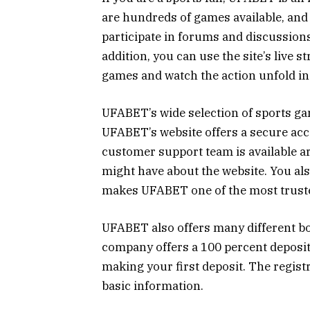
are hundreds of games available, and 
participate in forums and discussions
addition, you can use the site’s live 
games and watch the action unfold in 
UFABET’s wide selection of sports gam
UFABET’s website offers a secure acc
customer support team is available a
might have about the website. You als
makes UFABET one of the most truste
UFABET also offers many different b
company offers a 100 percent deposit 
making your first deposit. The regist
basic information.