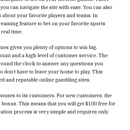
you can navigate the site with ease. You can also
 about your favorite players and teams. In
streaming feature to bet on your favorite sports
real time.
es gives you plenty of options to win big.
ount and a high level of customer service. The
round the clock to answer any questions you
o don’t have to leave your home to play. This
d and reputable online gambling sites.
onuses to its customers. For new customers, the
bonus. This means that you will get $100 free for
ration process is very simple and requires only