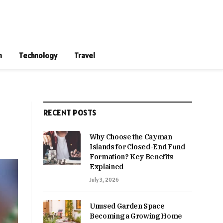
n
Technology
Travel
RECENT POSTS
Why Choose the Cayman
Islands for Closed-End Fund
Formation? Key Benefits
Explained
July 3, 2026
Unused Garden Space
Becoming a Growing Home