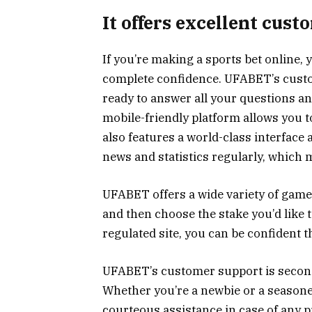
It offers excellent cust
If you’re making a sports bet online, 
complete confidence. UFABET’s custom
ready to answer all your questions and
mobile-friendly platform allows you 
also features a world-class interface a
news and statistics regularly, which ma
UFABET offers a wide variety of games
and then choose the stake you’d like 
regulated site, you can be confident t
UFABET’s customer support is second t
Whether you’re a newbie or a seasone
courteous assistance in case of any