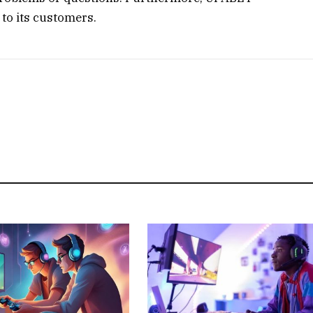
to its customers.