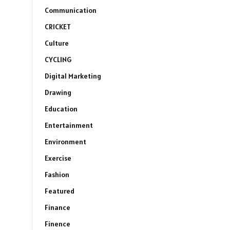
Communication
CRICKET
Culture
CYCLING
Digital Marketing
Drawing
Education
Entertainment
Environment
Exercise
Fashion
Featured
Finance
Finence