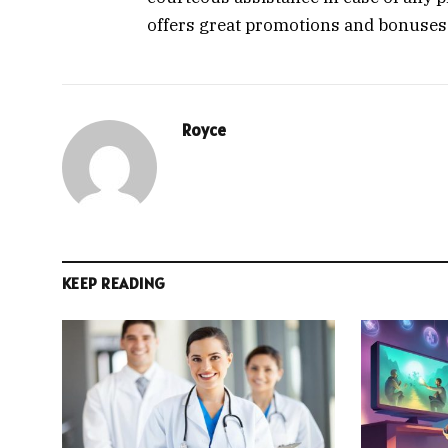
offers great promotions and bonuses 
Royce
KEEP READING