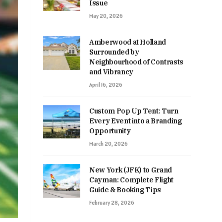
Issue
May 20, 2026
Amberwood at Holland
Surrounded by
Neighbourhood of Contrasts
and Vibrancy
April 16, 2026
Custom Pop Up Tent: Turn
Every Event into a Branding
Opportunity
March 20, 2026
New York (JFK) to Grand
Cayman: Complete Flight
Guide & Booking Tips
February 28, 2026