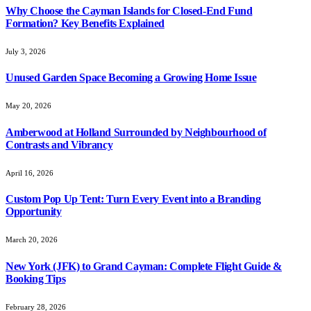
Why Choose the Cayman Islands for Closed-End Fund
Formation? Key Benefits Explained
July 3, 2026
Unused Garden Space Becoming a Growing Home Issue
May 20, 2026
Amberwood at Holland Surrounded by Neighbourhood of
Contrasts and Vibrancy
April 16, 2026
Custom Pop Up Tent: Turn Every Event into a Branding
Opportunity
March 20, 2026
New York (JFK) to Grand Cayman: Complete Flight Guide &
Booking Tips
February 28, 2026