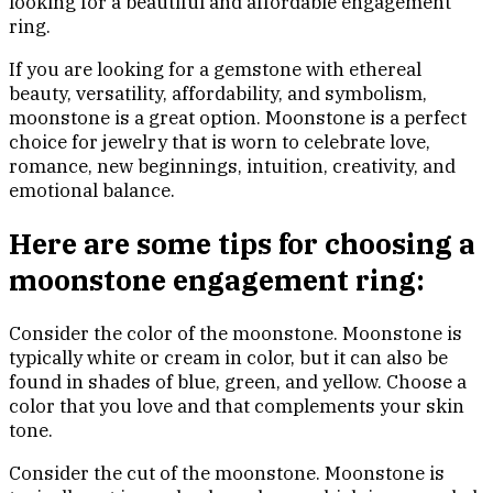
looking for a beautiful and affordable engagement
ring.
If you are looking for a gemstone with ethereal
beauty, versatility, affordability, and symbolism,
moonstone is a great option. Moonstone is a perfect
choice for jewelry that is worn to celebrate love,
romance, new beginnings, intuition, creativity, and
emotional balance.
Here are some tips for choosing a
moonstone engagement ring:
Consider the color of the moonstone. Moonstone is
typically white or cream in color, but it can also be
found in shades of blue, green, and yellow. Choose a
color that you love and that complements your skin
tone.
Consider the cut of the moonstone. Moonstone is