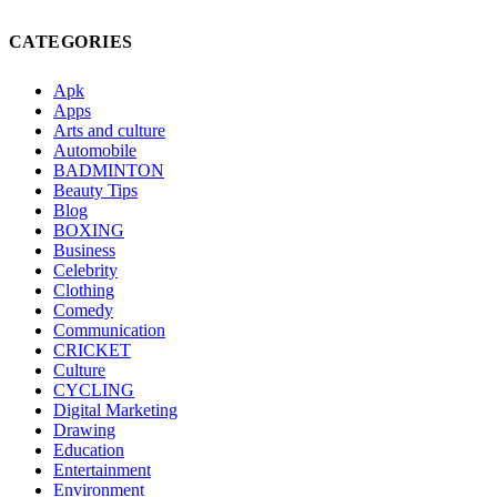
CATEGORIES
Apk
Apps
Arts and culture
Automobile
BADMINTON
Beauty Tips
Blog
BOXING
Business
Celebrity
Clothing
Comedy
Communication
CRICKET
Culture
CYCLING
Digital Marketing
Drawing
Education
Entertainment
Environment