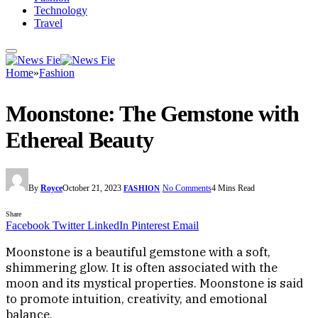
Technology
Travel
Home
»
Fashion
Moonstone: The Gemstone with
Ethereal Beauty
By
Royce
October 21, 2023
No Comments
4 Mins Read
FASHION
Share
Facebook
Twitter
LinkedIn
Pinterest
Email
Moonstone is a beautiful gemstone with a soft,
shimmering glow. It is often associated with the
moon and its mystical properties. Moonstone is said
to promote intuition, creativity, and emotional
balance.