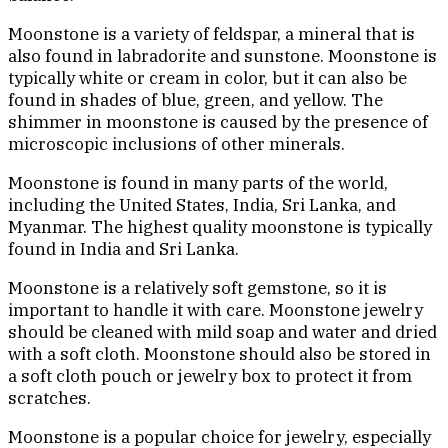
Moonstone is a variety of feldspar, a mineral that is
also found in labradorite and sunstone. Moonstone is
typically white or cream in color, but it can also be
found in shades of blue, green, and yellow. The
shimmer in moonstone is caused by the presence of
microscopic inclusions of other minerals.
Moonstone is found in many parts of the world,
including the United States, India, Sri Lanka, and
Myanmar. The highest quality moonstone is typically
found in India and Sri Lanka.
Moonstone is a relatively soft gemstone, so it is
important to handle it with care. Moonstone jewelry
should be cleaned with mild soap and water and dried
with a soft cloth. Moonstone should also be stored in
a soft cloth pouch or jewelry box to protect it from
scratches.
Moonstone is a popular choice for jewelry, especially