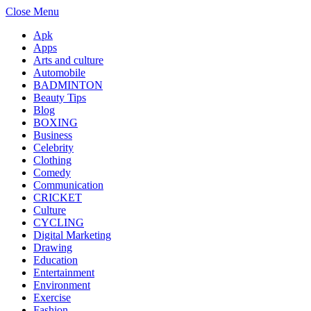
Close Menu
Apk
Apps
Arts and culture
Automobile
BADMINTON
Beauty Tips
Blog
BOXING
Business
Celebrity
Clothing
Comedy
Communication
CRICKET
Culture
CYCLING
Digital Marketing
Drawing
Education
Entertainment
Environment
Exercise
Fashion