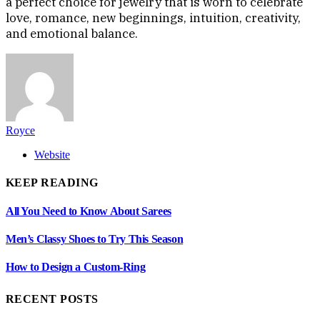
a perfect choice for jewelry that is worn to celebrate
love, romance, new beginnings, intuition, creativity,
and emotional balance.
Royce
Website
KEEP READING
All You Need to Know About Sarees
Men’s Classy Shoes to Try This Season
How to Design a Custom-Ring
RECENT POSTS