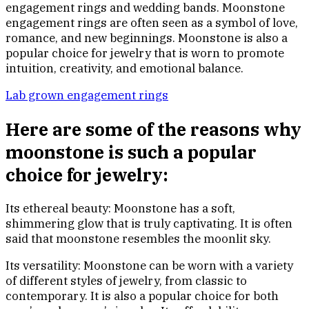
engagement rings and wedding bands. Moonstone
engagement rings are often seen as a symbol of love,
romance, and new beginnings. Moonstone is also a
popular choice for jewelry that is worn to promote
intuition, creativity, and emotional balance.
Lab grown engagement rings
Here are some of the reasons why
moonstone is such a popular
choice for jewelry:
Its ethereal beauty: Moonstone has a soft,
shimmering glow that is truly captivating. It is often
said that moonstone resembles the moonlit sky.
Its versatility: Moonstone can be worn with a variety
of different styles of jewelry, from classic to
contemporary. It is also a popular choice for both