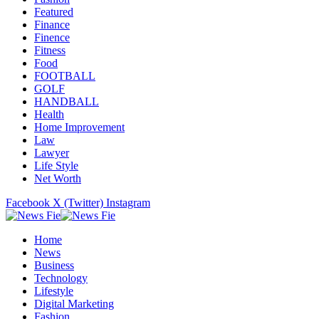
Featured
Finance
Finence
Fitness
Food
FOOTBALL
GOLF
HANDBALL
Health
Home Improvement
Law
Lawyer
Life Style
Net Worth
Facebook
X (Twitter)
Instagram
Home
News
Business
Technology
Lifestyle
Digital Marketing
Fashion