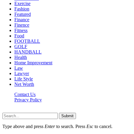
Exercise
Fashion
Featured
Finance
Finence
Fitness
Food
FOOTBALL
GOLF
HANDBALL
Health
Home Improvement
Law
Lawyer
Life Style
Net Worth
Contact Us
Privacy Policy
Newsfie.net © 2026, All Rights Reserved
Submit
Type above and press
Enter
to search. Press
Esc
to cancel.