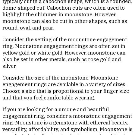
typically cut in a cabochon shape, which is a rounded,
dome-shaped cut. Cabochon cuts are often used to
highlight the shimmer in moonstone. However,
moonstone can also be cut in other shapes, such as
round, oval, and pear.
Consider the setting of the moonstone engagement
ring. Moonstone engagement rings are often set in
yellow gold or white gold. However, moonstone can
also be set in other metals, such as rose gold and
silver.
Consider the size of the moonstone. Moonstone
engagement rings are available in a variety of sizes.
Choose a size that is proportional to your finger size
and that you feel comfortable wearing.
If you are looking for a unique and beautiful
engagement ring, consider a moonstone engagement
ring. Moonstone is a gemstone with ethereal beauty,
versatility, affordability, and symbolism. Moonstone is