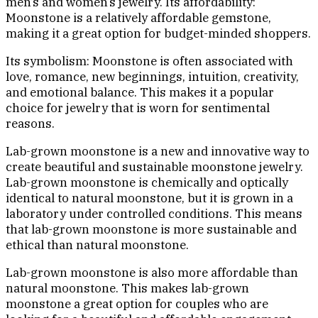
men’s and women’s jewelry. Its affordability:
Moonstone is a relatively affordable gemstone,
making it a great option for budget-minded shoppers.
Its symbolism: Moonstone is often associated with
love, romance, new beginnings, intuition, creativity,
and emotional balance. This makes it a popular
choice for jewelry that is worn for sentimental
reasons.
Lab-grown moonstone is a new and innovative way to
create beautiful and sustainable moonstone jewelry.
Lab-grown moonstone is chemically and optically
identical to natural moonstone, but it is grown in a
laboratory under controlled conditions. This means
that lab-grown moonstone is more sustainable and
ethical than natural moonstone.
Lab-grown moonstone is also more affordable than
natural moonstone. This makes lab-grown
moonstone a great option for couples who are