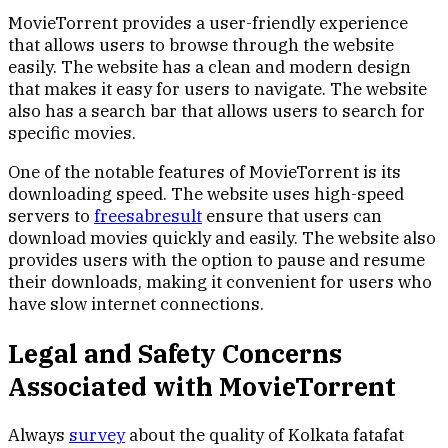
MovieTorrent provides a user-friendly experience
that allows users to browse through the website
easily. The website has a clean and modern design
that makes it easy for users to navigate. The website
also has a search bar that allows users to search for
specific movies.
One of the notable features of MovieTorrent is its
downloading speed. The website uses high-speed
servers to
freesabresult
ensure that users can
download movies quickly and easily. The website also
provides users with the option to pause and resume
their downloads, making it convenient for users who
have slow internet connections.
Legal and Safety Concerns
Associated with MovieTorrent
Always
survey
about the quality of Kolkata fatafat