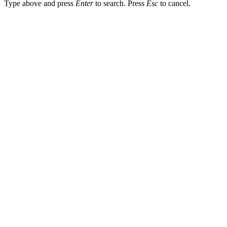
Type above and press
Enter
to search. Press
Esc
to cancel.