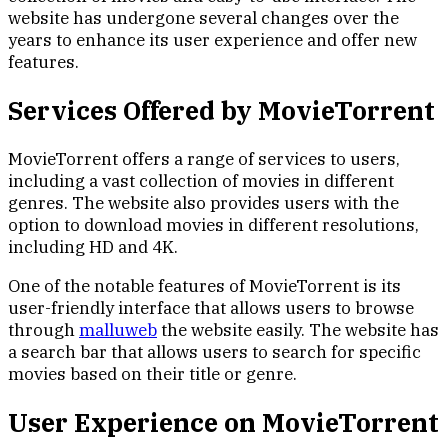
website has undergone several changes over the
years to enhance its user experience and offer new
features.
Services Offered by MovieTorrent
MovieTorrent offers a range of services to users,
including a vast collection of movies in different
genres. The website also provides users with the
option to download movies in different resolutions,
including HD and 4K.
One of the notable features of MovieTorrent is its
user-friendly interface that allows users to browse
through
malluweb
the website easily. The website has
a search bar that allows users to search for specific
movies based on their title or genre.
User Experience on MovieTorrent