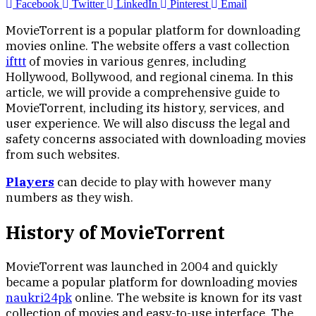
Facebook
Twitter
LinkedIn
Pinterest
Email
MovieTorrent is a popular platform for downloading
movies online. The website offers a vast collection
ifttt
of movies in various genres, including
Hollywood, Bollywood, and regional cinema. In this
article, we will provide a comprehensive guide to
MovieTorrent, including its history, services, and
user experience. We will also discuss the legal and
safety concerns associated with downloading movies
from such websites.
Players
can decide to play with however many
numbers as they wish.
History of MovieTorrent
MovieTorrent was launched in 2004 and quickly
became a popular platform for downloading movies
naukri24pk
online. The website is known for its vast
collection of movies and easy-to-use interface. The