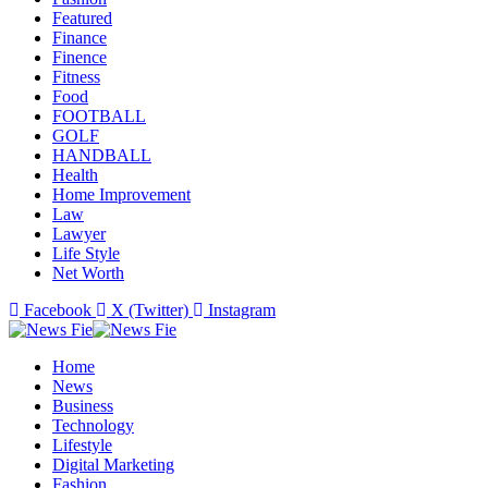
Featured
Finance
Finence
Fitness
Food
FOOTBALL
GOLF
HANDBALL
Health
Home Improvement
Law
Lawyer
Life Style
Net Worth
Facebook
X (Twitter)
Instagram
Home
News
Business
Technology
Lifestyle
Digital Marketing
Fashion