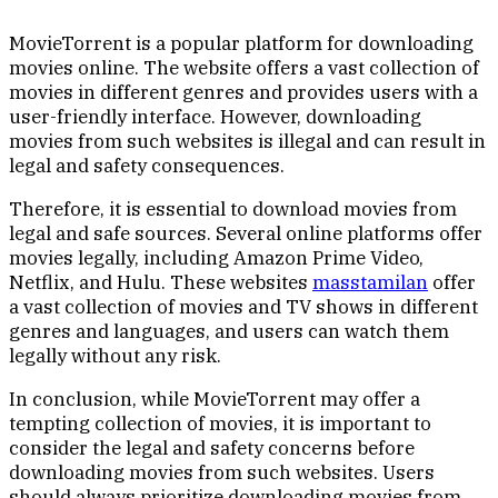
MovieTorrent is a popular platform for downloading
movies online. The website offers a vast collection of
movies in different genres and provides users with a
user-friendly interface. However, downloading
movies from such websites is illegal and can result in
legal and safety consequences.
Therefore, it is essential to download movies from
legal and safe sources. Several online platforms offer
movies legally, including Amazon Prime Video,
Netflix, and Hulu. These websites
masstamilan
offer
a vast collection of movies and TV shows in different
genres and languages, and users can watch them
legally without any risk.
In conclusion, while MovieTorrent may offer a
tempting collection of movies, it is important to
consider the legal and safety concerns before
downloading movies from such websites. Users
should always prioritize downloading movies from