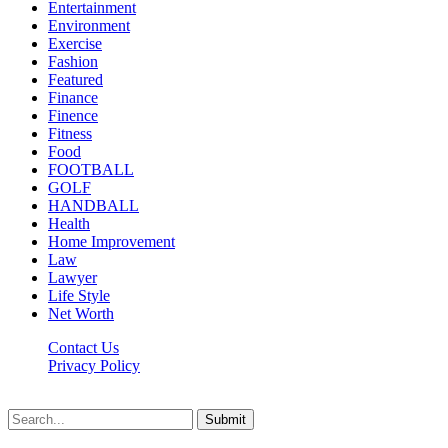
Entertainment
Environment
Exercise
Fashion
Featured
Finance
Finence
Fitness
Food
FOOTBALL
GOLF
HANDBALL
Health
Home Improvement
Law
Lawyer
Life Style
Net Worth
Contact Us
Privacy Policy
Newsfie.net © 2026, All Rights Reserved
Submit