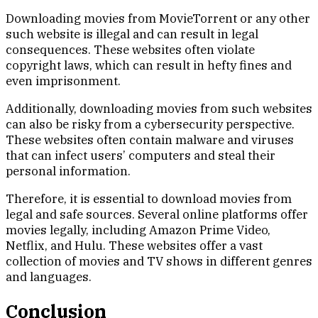
Downloading movies from MovieTorrent or any other
such website is illegal and can result in legal
consequences. These websites often violate
copyright laws, which can result in hefty fines and
even imprisonment.
Additionally, downloading movies from such websites
can also be risky from a cybersecurity perspective.
These websites often contain malware and viruses
that can infect users’ computers and steal their
personal information.
Therefore, it is essential to download movies from
legal and safe sources. Several online platforms offer
movies legally, including Amazon Prime Video,
Netflix, and Hulu. These websites offer a vast
collection of movies and TV shows in different genres
and languages.
Conclusion