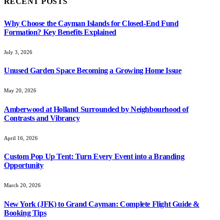
RECENT POSTS
Why Choose the Cayman Islands for Closed-End Fund
Formation? Key Benefits Explained
July 3, 2026
Unused Garden Space Becoming a Growing Home Issue
May 20, 2026
Amberwood at Holland Surrounded by Neighbourhood of
Contrasts and Vibrancy
April 16, 2026
Custom Pop Up Tent: Turn Every Event into a Branding
Opportunity
March 20, 2026
New York (JFK) to Grand Cayman: Complete Flight Guide &
Booking Tips