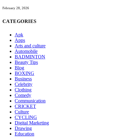
February 28, 2026
CATEGORIES
Apk
Apps
Arts and culture
Automobile
BADMINTON
Beauty Tips
Blog
BOXING
Business
Celebrity
Clothing
Comedy
Communication
CRICKET
Culture
CYCLING
Digital Marketing
Drawing
Education