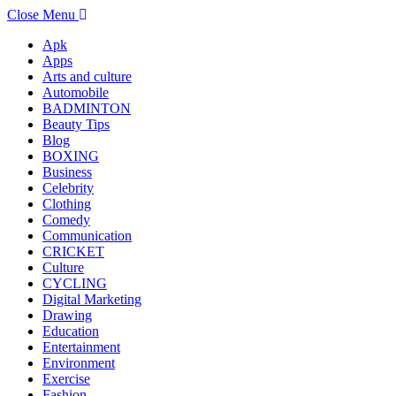
Close Menu
Apk
Apps
Arts and culture
Automobile
BADMINTON
Beauty Tips
Blog
BOXING
Business
Celebrity
Clothing
Comedy
Communication
CRICKET
Culture
CYCLING
Digital Marketing
Drawing
Education
Entertainment
Environment
Exercise
Fashion