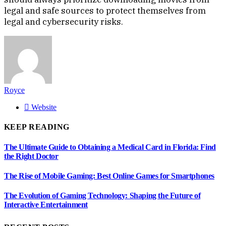
legal and safe sources to protect themselves from
legal and cybersecurity risks.
Royce
Website
KEEP READING
The Ultimate Guide to Obtaining a Medical Card in Florida: Find
the Right Doctor
The Rise of Mobile Gaming: Best Online Games for Smartphones
The Evolution of Gaming Technology: Shaping the Future of
Interactive Entertainment