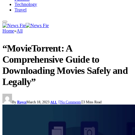
Technology
Travel
Home
»
All
“MovieTorrent: A
Comprehensive Guide to
Downloading Movies Safely and
Legally”
By
Royce
March 18, 2023
No Comments
3 Mins Read
ALL