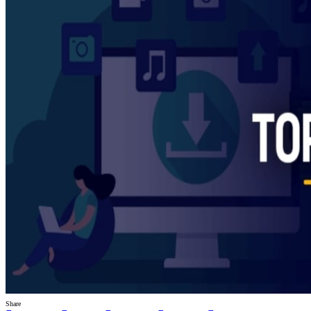
Share