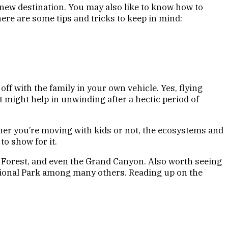
r new destination. You may also like to know how to
here are some tips and tricks to keep in mind:
ff with the family in your own vehicle. Yes, flying
at might help in unwinding after a hectic period of
her you’re moving with kids or not, the ecosystems and
to show for it.
ed Forest, and even the Grand Canyon. Also worth seeing
ational Park among many others. Reading up on the