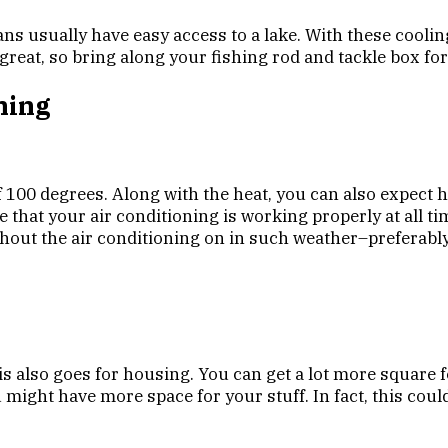
ns usually have easy access to a lake. With these coolin
great, so bring along your fishing rod and tackle box for
ning
100 degrees. Along with the heat, you can also expect 
e that your air conditioning is working properly at all t
ithout the air conditioning on in such weather–preferably
is also goes for housing. You can get a lot more square 
ight have more space for your stuff. In fact, this could