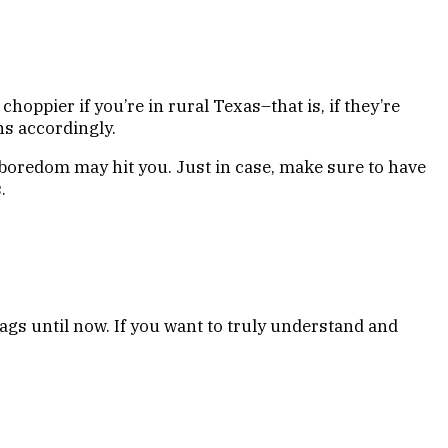
choppier if you’re in rural Texas–that is, if they’re
ons accordingly.
boredom may hit you. Just in case, make sure to have
.
lags until now. If you want to truly understand and