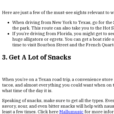
Here are just a few of the must-see sights relevant to
When driving from New York to Texas, go for the Sk
the park. This route can also take you to the Hot
If you’re driving from Florida, you might get to s
huge alligators or egrets. You can get a boat rid
time to visit Bourbon Street and the French Quart
3. Get A Lot of Snacks
When you’re on a Texan road trip, a convenience store 
tacos, and almost everything you could want when on th
what time of the day it is.
Speaking of snacks, make sure to get all the types. Even
savory, sour, and even bitter snacks will help with nau
least a few times. Click here
Mallumusic
for more infor