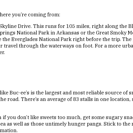
 where you’re coming from:
yline Drive. This runs for 105 miles, right along the Bl
 Springs National Park in Arkansas or the Great Smoky M
ee the Everglades National Park right before the trip. T
e or travel through the waterways on foot. For a more ur
er.
like Buc-ee’s is the largest and most reliable source of
e road. There’s an average of 83 stalls in one location,
 if you don’t like sweets too much, get some sugary snack
sea as well as those untimely hunger pangs. Stick to the 
mation.