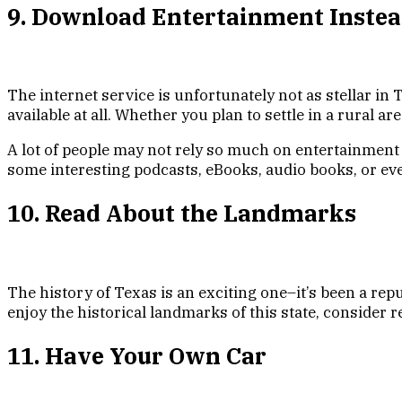
9. Download Entertainment Instea
The internet service is unfortunately not as stellar in T
available at all. Whether you plan to settle in a rural a
A lot of people may not rely so much on entertainment
some interesting podcasts, eBooks, audio books, or e
10. Read About the Landmarks
The history of Texas is an exciting one–it’s been a repu
enjoy the historical landmarks of this state, consider
11. Have Your Own Car