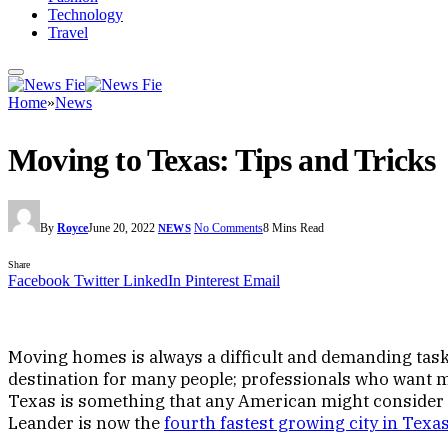
Technology
Travel
Home
»
News
Moving to Texas: Tips and T
By
Royce
June 20, 2022
No Comments
8 Mins Read
NEWS
Share
Facebook
Twitter
LinkedIn
Pinterest
Email
Moving homes is always a difficult and demanding task
destination for many people; professionals who want mo
Texas is something that any American might consider at
Leander is now the
fourth fastest growing city in Texa