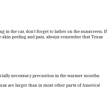
g in the car, don’t forget to lather on the sunscreen. If
the skin peeling and pain, always remember that Texas
pecially necessary precaution in the warmer months.
exas are larger than in most other parts of America!