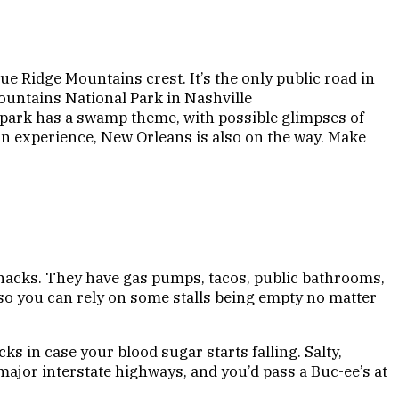
ue Ridge Mountains crest. It’s the only public road in
ountains National Park in Nashville
he park has a swamp theme, with possible glimpses of
ban experience, New Orleans is also on the way. Make
 snacks. They have gas pumps, tacos, public bathrooms,
 so you can rely on some stalls being empty no matter
s in case your blood sugar starts falling. Salty,
major interstate highways, and you’d pass a Buc-ee’s at