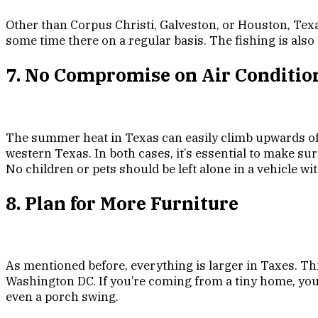
Other than Corpus Christi, Galveston, or Houston, Texa
some time there on a regular basis. The fishing is also 
7. No Compromise on Air Conditio
The summer heat in Texas can easily climb upwards of 
western Texas. In both cases, it’s essential to make sur
No children or pets should be left alone in a vehicle w
8. Plan for More Furniture
As mentioned before, everything is larger in Taxes. Th
Washington DC. If you’re coming from a tiny home, you m
even a porch swing.