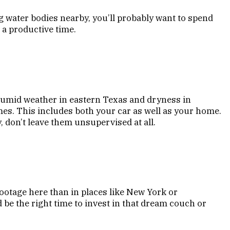
g water bodies nearby, you’ll probably want to spend
 a productive time.
humid weather in eastern Texas and dryness in
imes. This includes both your car as well as your home.
, don’t leave them unsupervised at all.
footage here than in places like New York or
 be the right time to invest in that dream couch or