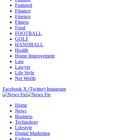
Featured
Finance
Finence
Fitness
Food
FOOTBALL
GOLF
HANDBALL
Health
Home Improvement
Law
Lawyer
Life Style
Net Worth
Facebook
X (Twitter)
Instagram
Home
News
Business
Technology
Lifestyle
Digital Marketing
Fashion