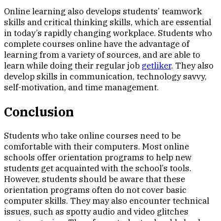
Online learning also develops students’ teamwork
skills and critical thinking skills, which are essential
in today’s rapidly changing workplace. Students who
complete courses online have the advantage of
learning from a variety of sources, and are able to
learn while doing their regular job
getliker
. They also
develop skills in communication, technology savvy,
self-motivation, and time management.
Conclusion
Students who take online courses need to be
comfortable with their computers. Most online
schools offer orientation programs to help new
students get acquainted with the school’s tools.
However, students should be aware that these
orientation programs often do not cover basic
computer skills. They may also encounter technical
issues, such as spotty audio and video glitches