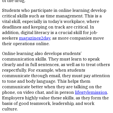
of the drug.
Students who participate in online learning develop
critical skills such as time management. This is a
vital skill, especially in today’s workplace, where
deadlines and keeping on track are critical. In
addition, digital literacy is a crucial skill for job-
seekers
magazines2day
, as more companies move
their operations online.
Online learning also develops students’
communication skills. They must learn to speak
clearly and in full sentences, as well as to treat others
respectfully. For example, when students
communicate through email, they must pay attention
to tone and body language. This helps them
communicate better when they are talking on the
phone, on video chat, and in person
lifestylemission
.
Employers highly value these skills, as they form the
basis of good teamwork, leadership, and work
culture.