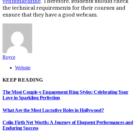
ventsmagazine
. Therefore, students should check
the technical requirements for their courses and
ensure that they have a good webcam.
Royce
Website
KEEP READING
The Most Couple-y Engagement Ring Styles: Celebrating Your
Love in Sparkling Perfection
What Are the Most Lucrative Roles in Hollywood?
Colin Firth Net Worth: A Journey of Eloquent Performances and
Enduring Success