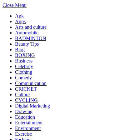
Close Menu
Apk
Apps
Arts and culture
Automobile
BADMINTON
Beauty Tips
Blog
BOXING
Business
Celebrity
Clothing
Comedy
Communication
CRICKET
Culture
CYCLING
Digital Marketing
Drawing
Education
Entertainment
Environment
Exercise
Fashion