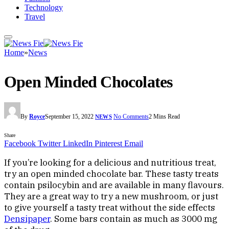
Technology
Travel
Home
»
News
Open Minded Chocolates
By
Royce
September 15, 2022
No Comments
2 Mins Read
NEWS
Share
Facebook
Twitter
LinkedIn
Pinterest
Email
If you’re looking for a delicious and nutritious treat,
try an open minded chocolate bar. These tasty treats
contain psilocybin and are available in many flavours.
They are a great way to try a new mushroom, or just
to give yourself a tasty treat without the side effects
Densipaper
. Some bars contain as much as 3000 mg