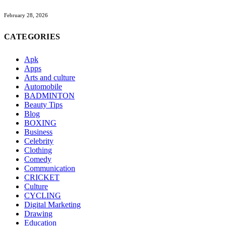
February 28, 2026
CATEGORIES
Apk
Apps
Arts and culture
Automobile
BADMINTON
Beauty Tips
Blog
BOXING
Business
Celebrity
Clothing
Comedy
Communication
CRICKET
Culture
CYCLING
Digital Marketing
Drawing
Education