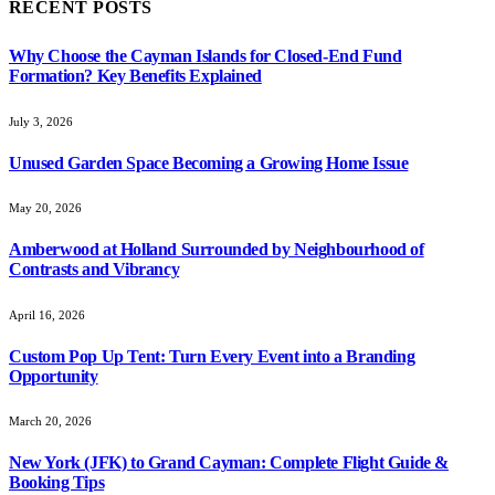
RECENT POSTS
Why Choose the Cayman Islands for Closed-End Fund
Formation? Key Benefits Explained
July 3, 2026
Unused Garden Space Becoming a Growing Home Issue
May 20, 2026
Amberwood at Holland Surrounded by Neighbourhood of
Contrasts and Vibrancy
April 16, 2026
Custom Pop Up Tent: Turn Every Event into a Branding
Opportunity
March 20, 2026
New York (JFK) to Grand Cayman: Complete Flight Guide &
Booking Tips