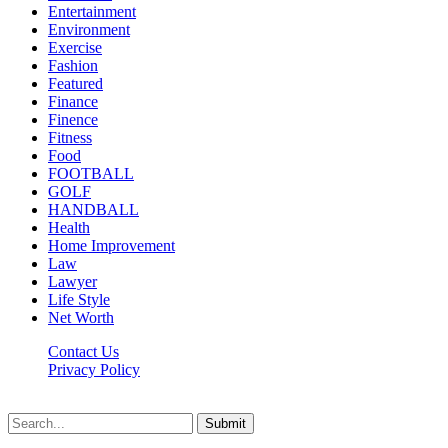
Entertainment
Environment
Exercise
Fashion
Featured
Finance
Finence
Fitness
Food
FOOTBALL
GOLF
HANDBALL
Health
Home Improvement
Law
Lawyer
Life Style
Net Worth
Contact Us
Privacy Policy
Newsfie.net © 2026, All Rights Reserved
Submit