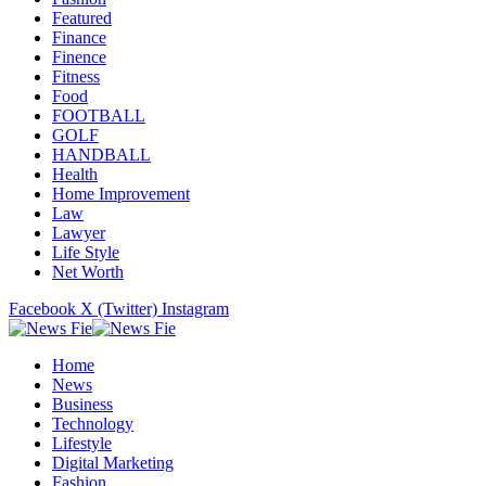
Featured
Finance
Finence
Fitness
Food
FOOTBALL
GOLF
HANDBALL
Health
Home Improvement
Law
Lawyer
Life Style
Net Worth
Facebook
X (Twitter)
Instagram
Home
News
Business
Technology
Lifestyle
Digital Marketing
Fashion