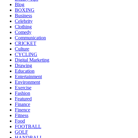
Blog
BOXING
Business
Celebrity
Clothing
Comedy
Communication
CRICKET
Culture
CYCLING
Digital Marketing
Drawing
Education
Entertainment
Environment
Exercise
Fashion
Featured
Finance
Finence
Fitness
Food
FOOTBALL
GOLF
HANDBALL