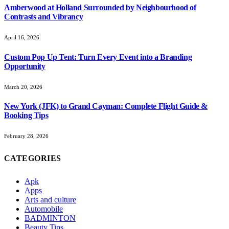
Amberwood at Holland Surrounded by Neighbourhood of
Contrasts and Vibrancy
April 16, 2026
Custom Pop Up Tent: Turn Every Event into a Branding
Opportunity
March 20, 2026
New York (JFK) to Grand Cayman: Complete Flight Guide &
Booking Tips
February 28, 2026
CATEGORIES
Apk
Apps
Arts and culture
Automobile
BADMINTON
Beauty Tips