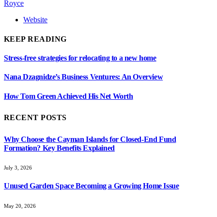
Royce
Website
KEEP READING
Stress-free strategies for relocating to a new home
Nana Dzagnidze’s Business Ventures: An Overview
How Tom Green Achieved His Net Worth
RECENT POSTS
Why Choose the Cayman Islands for Closed-End Fund
Formation? Key Benefits Explained
July 3, 2026
Unused Garden Space Becoming a Growing Home Issue
May 20, 2026