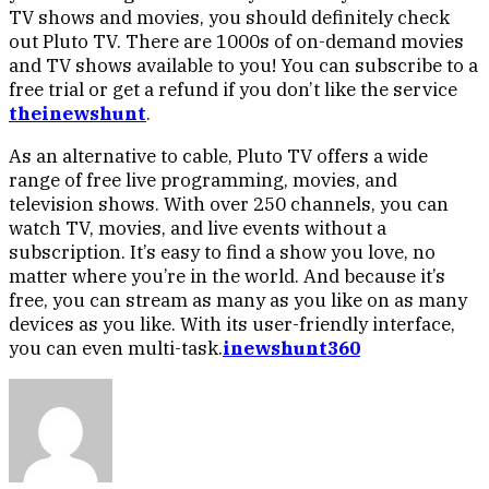
TV shows and movies, you should definitely check
out Pluto TV. There are 1000s of on-demand movies
and TV shows available to you! You can subscribe to a
free trial or get a refund if you don’t like the service
theinewshunt
.
As an alternative to cable, Pluto TV offers a wide
range of free live programming, movies, and
television shows. With over 250 channels, you can
watch TV, movies, and live events without a
subscription. It’s easy to find a show you love, no
matter where you’re in the world. And because it’s
free, you can stream as many as you like on as many
devices as you like. With its user-friendly interface,
you can even multi-task.
inewshunt360