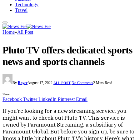
Technology
Travel
Home
»
All Post
Pluto TV offers dedicated sports
news and sports channels
By
Royce
August 17, 2022
No Comments
2 Mins Read
ALL POST
Share
Facebook
Twitter
LinkedIn
Pinterest
Email
If you’re looking for a new streaming service, you
might want to check out Pluto TV. This service is
owned by Paramount Streaming, a subsidiary of
Paramount Global. But before you sign up, be sure to
know a little bit about Pluto TV’s history. Here’s what