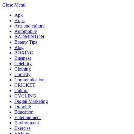
Close Menu
Apk
Apps
Arts and culture
Automobile
BADMINTON
Beauty Tips
Blog
BOXING
Business
Celebrity
Clothing
Comedy
Communication
CRICKET
Culture
CYCLING
Digital Marketing
Drawing
Education
Entertainment
Environment
Exercise
Fashion