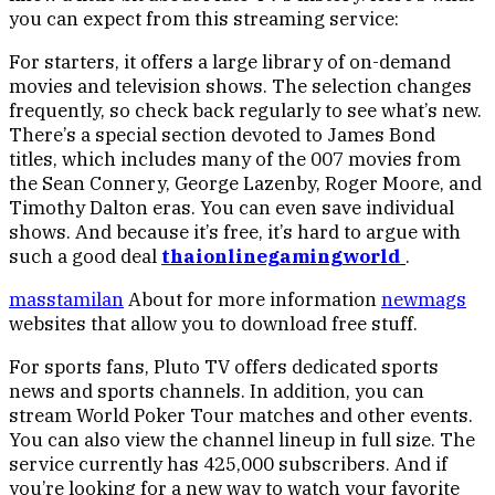
you can expect from this streaming service:
For starters, it offers a large library of on-demand
movies and television shows. The selection changes
frequently, so check back regularly to see what’s new.
There’s a special section devoted to James Bond
titles, which includes many of the 007 movies from
the Sean Connery, George Lazenby, Roger Moore, and
Timothy Dalton eras. You can even save individual
shows. And because it’s free, it’s hard to argue with
such a good deal
thaionlinegamingworld
.
masstamilan
About for more information
newmags
websites that allow you to download free stuff.
For sports fans, Pluto TV offers dedicated sports
news and sports channels. In addition, you can
stream World Poker Tour matches and other events.
You can also view the channel lineup in full size. The
service currently has 425,000 subscribers. And if
you’re looking for a new way to watch your favorite