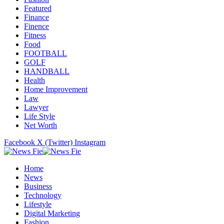
Featured
Finance
Finence
Fitness
Food
FOOTBALL
GOLF
HANDBALL
Health
Home Improvement
Law
Lawyer
Life Style
Net Worth
Facebook
X (Twitter)
Instagram
Home
News
Business
Technology
Lifestyle
Digital Marketing
Fashion