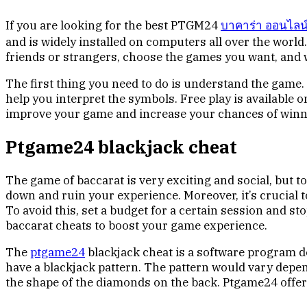
If you are looking for the best PTGM24
บาคาร่า ออนไลน
and is widely installed on computers all over the world.
friends or strangers, choose the games you want, and 
The first thing you need to do is understand the game.
help you interpret the symbols. Free play is available 
improve your game and increase your chances of winn
Ptgame24 blackjack cheat
The game of baccarat is very exciting and social, but t
down and ruin your experience. Moreover, it’s crucial t
To avoid this, set a budget for a certain session and 
baccarat cheats to boost your game experience.
The
ptgame24
blackjack cheat is a software program de
have a blackjack pattern. The pattern would vary depen
the shape of the diamonds on the back. Ptgame24 offer