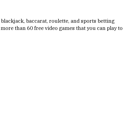
lackjack, baccarat, roulette, and sports betting
s more than 60 free video games that you can play to