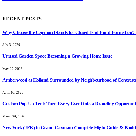
RECENT POSTS
Why Choose the Cayman Islands for Closed-End Fund Formation? K
July 3, 2026
Unused Garden Space Becoming a Growing Home Issue
May 20, 2026
Amberwood at Holland Surrounded by Neighbourhood of Contrasts
April 16, 2026
Custom Pop Up Tent: Turn Every Event into a Branding Opportuni
March 20, 2026
New York (JFK) to Grand Cayman: Complete Flight Guide & Booki