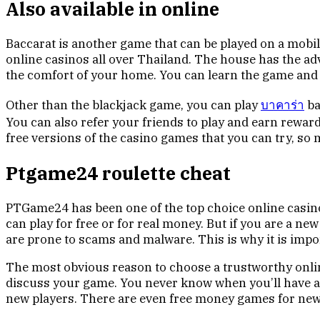
Also available in online
Baccarat is another game that can be played on a mobil
online casinos all over Thailand. The house has the adv
the comfort of your home. You can learn the game and 
Other than the blackjack game, you can play
บาคาร่า
ba
You can also refer your friends to play and earn rewar
free versions of the casino games that you can try, so m
Ptgame24 roulette cheat
PTGame24 has been one of the top choice online casinos
can play for free or for real money. But if you are a n
are prone to scams and malware. This is why it is impo
The most obvious reason to choose a trustworthy online
discuss your game. You never know when you’ll have a 
new players. There are even free money games for new 