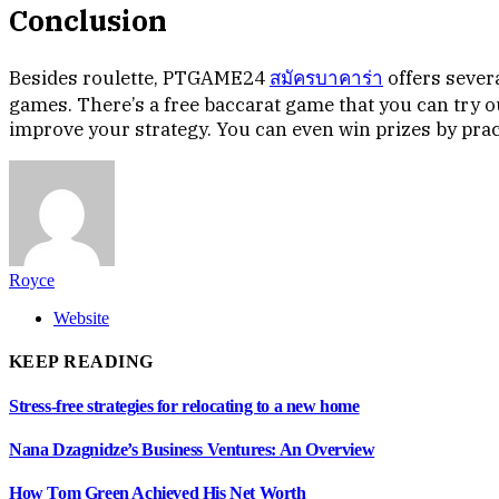
Conclusion
Besides roulette, PTGAME24
สมัครบาคาร่า
offers sever
games. There’s a free baccarat game that you can try ou
improve your strategy. You can even win prizes by prac
Royce
Website
KEEP READING
Stress-free strategies for relocating to a new home
Nana Dzagnidze’s Business Ventures: An Overview
How Tom Green Achieved His Net Worth