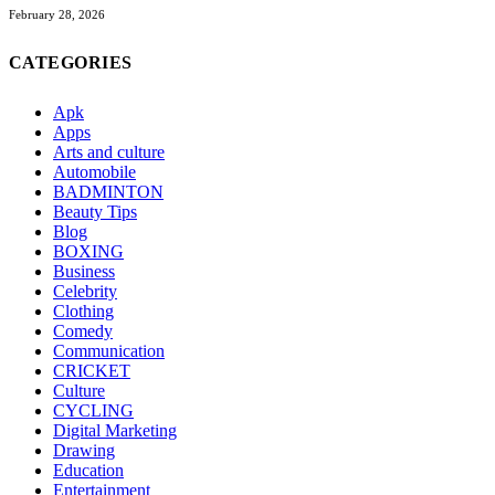
February 28, 2026
CATEGORIES
Apk
Apps
Arts and culture
Automobile
BADMINTON
Beauty Tips
Blog
BOXING
Business
Celebrity
Clothing
Comedy
Communication
CRICKET
Culture
CYCLING
Digital Marketing
Drawing
Education
Entertainment