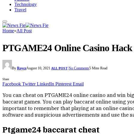
Technology
Travel
Home
»
All Post
PTGAME24 Online Casino Hack
By
Royce
August 10, 2021
No Comments
5 Mins Read
ALL POST
Share
Facebook
Twitter
LinkedIn
Pinterest
Email
You can cheat on PTGAME24 online casino and win big in
baccarat games. You can play baccarat online using you
important to remember that playing at an online casino
software and suspicious advertisements and use the sam
Ptgame24 baccarat cheat