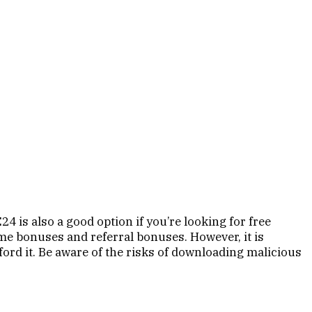
is also a good option if you’re looking for free
ome bonuses and referral bonuses. However, it is
ford it. Be aware of the risks of downloading malicious