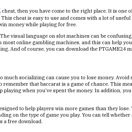
์
cheat, then you have come to the right place. It is one
 This cheat is easy to use and comes with a lot of useful
win money while playing for free.
 The visual language on slot machines can be confusing, 
on most online gambling machines, and this can help you 
ing. And of course, you can download the PTGAME24 mob
oo much socializing can cause you to lose money. Avoid s
o remember that baccarat is a game of chance. This means
stop playing when you’ve spent the money. In addition, 
signed to help players win more games than they lose. Th
ding on the type of game you play. You can tell whether
s a free download.