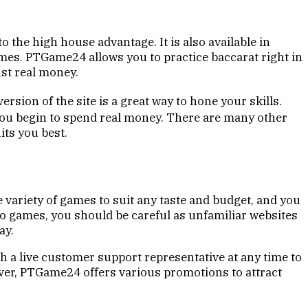
the high house advantage. It is also available in
games. PTGame24 allows you to practice baccarat right in
st real money.
ion of the site is a great way to hone your skills.
 you begin to spend real money. There are many other
its you best.
 variety of games to suit any taste and budget, and you
ino games, you should be careful as unfamiliar websites
ay.
h a live customer support representative at any time to
ver, PTGame24 offers various promotions to attract