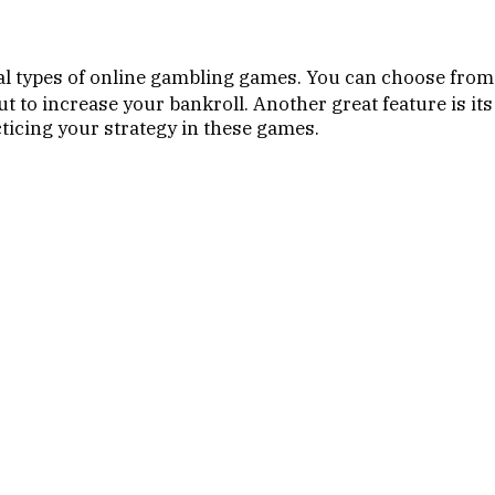
al types of online gambling games. You can choose from b
t to increase your bankroll. Another great feature is it
ticing your strategy in these games.