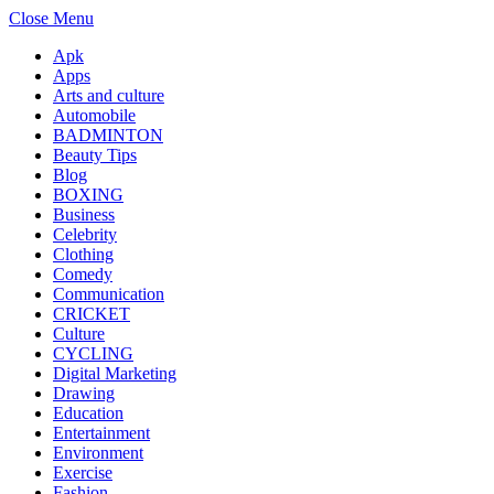
Close Menu
Apk
Apps
Arts and culture
Automobile
BADMINTON
Beauty Tips
Blog
BOXING
Business
Celebrity
Clothing
Comedy
Communication
CRICKET
Culture
CYCLING
Digital Marketing
Drawing
Education
Entertainment
Environment
Exercise
Fashion