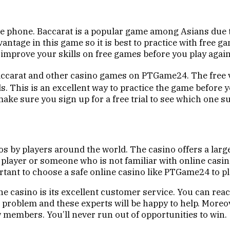
e phone. Baccarat is a popular game among Asians due to 
antage in this game so it is best to practice with free 
improve your skills on free games before you play again
ccarat and other casino games on PTGame24. The free vers
ds. This is an excellent way to practice the game before
ake sure you sign up for a free trial to see which one su
 by players around the world. The casino offers a large
ew player or someone who is not familiar with online cas
rtant to choose a safe online casino like PTGame24 to pl
 casino is its excellent customer service. You can reac
problem and these experts will be happy to help. Moreo
members. You’ll never run out of opportunities to win.