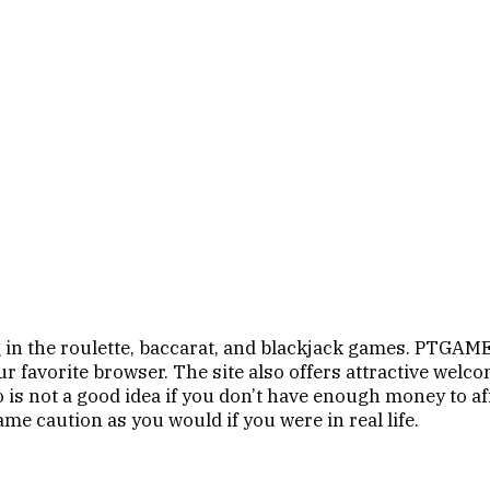
 the roulette, baccarat, and blackjack games. PTGAME24 
r favorite browser. The site also offers attractive welc
 is not a good idea if you don’t have enough money to af
e caution as you would if you were in real life.