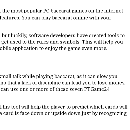
 of the most popular PC baccarat games on the internet
 features. You can play baccarat online with your
but luckily, software developers have created tools to
get used to the rules and symbols. This will help you
ile application to enjoy the game even more.
mall talk while playing baccarat, as it can slow you
 that a lack of discipline can lead you to lose money.
you can use one or more of these seven PTGame24
is tool will help the player to predict which cards will
 a card is face down or upside down just by recognizing