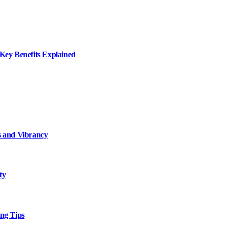
ey Benefits Explained
 and Vibrancy
ty
ng Tips