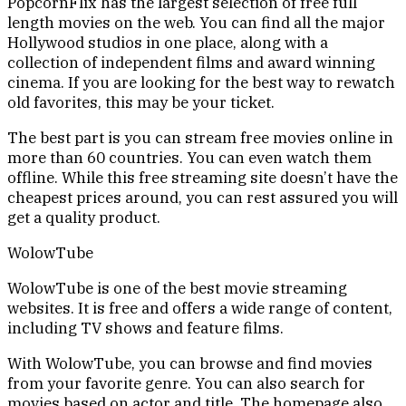
PopcornFlix has the largest selection of free full
length movies on the web. You can find all the major
Hollywood studios in one place, along with a
collection of independent films and award winning
cinema. If you are looking for the best way to rewatch
old favorites, this may be your ticket.
The best part is you can stream free movies online in
more than 60 countries. You can even watch them
offline. While this free streaming site doesn’t have the
cheapest prices around, you can rest assured you will
get a quality product.
WolowTube
WolowTube is one of the best movie streaming
websites. It is free and offers a wide range of content,
including TV shows and feature films.
With WolowTube, you can browse and find movies
from your favorite genre. You can also search for
movies based on actor and title. The homepage also