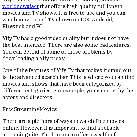
worldnewsfact
that offers high quality full length
movies and TV shows. It is free to use and you can
watch movies and TV shows on IOS, Android,
Firestick and PC.
Yify Tv has a good video quality but it does not have
the best interface. There are also some bad features.
You can get rid of some of these problems by
downloading a Yify proxy.
One of the features of Yify Tv that makes it stand out
is the advanced search bar. This is where you can find
movies and shows that have been categorized by
different categories. For example, you can sort by the
actors and directors.
FreeStreamingMovies
There are a plethora of ways to watch free movies
online. However, it is important to find a reliable
streaming site. The best ones offer a wealth of