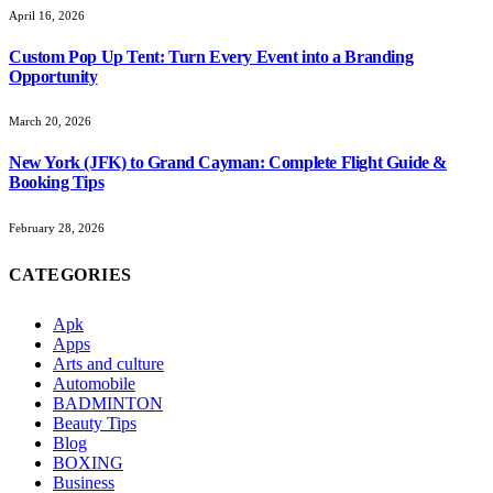
April 16, 2026
Custom Pop Up Tent: Turn Every Event into a Branding
Opportunity
March 20, 2026
New York (JFK) to Grand Cayman: Complete Flight Guide &
Booking Tips
February 28, 2026
CATEGORIES
Apk
Apps
Arts and culture
Automobile
BADMINTON
Beauty Tips
Blog
BOXING
Business