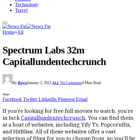
Technology
Travel
Home
»
All
Spectrum Labs 32m
Capitallundentechcrunch
By
Royce
January 3, 2023
No Comments
4 Mins Read
ALL
Share
Facebook
Twitter
LinkedIn
Pinterest
Email
If you’re looking for free full movies to watch, you’re
in luck
Capitallundentechcrunch
. You can find them
at a host of websites, including Yify Tv, Popcornflix,
and HitBliss. All of these websites offer a vast
selection of films for you to choose from, so you’ll be