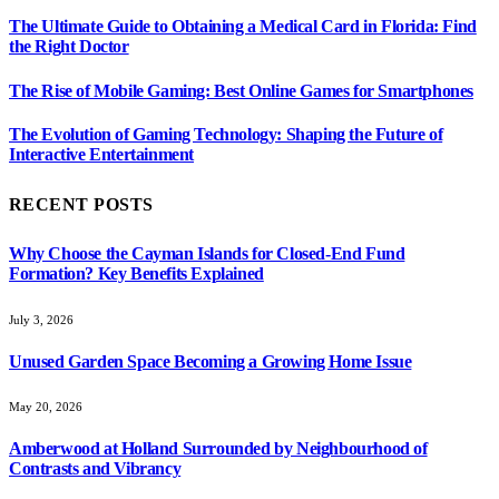
The Ultimate Guide to Obtaining a Medical Card in Florida: Find
the Right Doctor
The Rise of Mobile Gaming: Best Online Games for Smartphones
The Evolution of Gaming Technology: Shaping the Future of
Interactive Entertainment
RECENT POSTS
Why Choose the Cayman Islands for Closed-End Fund
Formation? Key Benefits Explained
July 3, 2026
Unused Garden Space Becoming a Growing Home Issue
May 20, 2026
Amberwood at Holland Surrounded by Neighbourhood of
Contrasts and Vibrancy