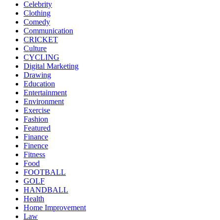
Celebrity
Clothing
Comedy
Communication
CRICKET
Culture
CYCLING
Digital Marketing
Drawing
Education
Entertainment
Environment
Exercise
Fashion
Featured
Finance
Finence
Fitness
Food
FOOTBALL
GOLF
HANDBALL
Health
Home Improvement
Law