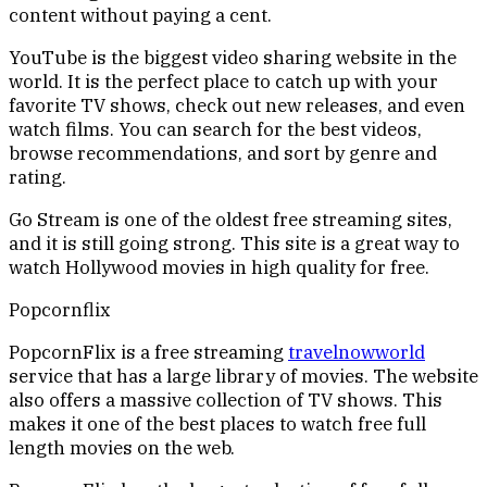
content without paying a cent.
YouTube is the biggest video sharing website in the
world. It is the perfect place to catch up with your
favorite TV shows, check out new releases, and even
watch films. You can search for the best videos,
browse recommendations, and sort by genre and
rating.
Go Stream is one of the oldest free streaming sites,
and it is still going strong. This site is a great way to
watch Hollywood movies in high quality for free.
Popcornflix
PopcornFlix is a free streaming
travelnowworld
service that has a large library of movies. The website
also offers a massive collection of TV shows. This
makes it one of the best places to watch free full
length movies on the web.