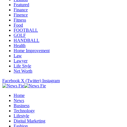
Featured
Finance
Finence
Fitness
Food
FOOTBALL
GOLF
HANDBALL
Health
Home Improvement
Law
Lawyer
Life Style
Net Worth
Facebook
X (Twitter)
Instagram
Home
News
Business
Technology
Lifestyle
Digital Marketing
Fashion