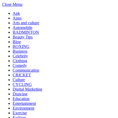
Close Menu
Apk
Apps
Arts and culture
Automobile
BADMINTON
Beauty Tips
Blog
BOXING
Business
Celebrity
Clothing
Comedy
Communication
CRICKET
Culture
CYCLING
Digital Marketing
Drawing
Education
Entertainment
Environment
Exercise
Fashion