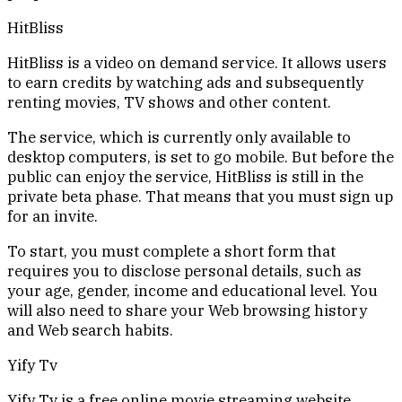
HitBliss
HitBliss is a video on demand service. It allows users
to earn credits by watching ads and subsequently
renting movies, TV shows and other content.
The service, which is currently only available to
desktop computers, is set to go mobile. But before the
public can enjoy the service, HitBliss is still in the
private beta phase. That means that you must sign up
for an invite.
To start, you must complete a short form that
requires you to disclose personal details, such as
your age, gender, income and educational level. You
will also need to share your Web browsing history
and Web search habits.
Yify Tv
Yify Tv is a free online movie streaming website