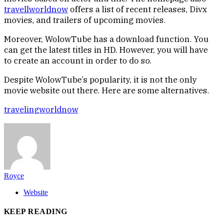
travellworldnow
offers a list of recent releases, Divx
movies, and trailers of upcoming movies.
Moreover, WolowTube has a download function. You
can get the latest titles in HD. However, you will have
to create an account in order to do so.
Despite WolowTube’s popularity, it is not the only
movie website out there. Here are some alternatives.
travelingworldnow
Royce
Website
KEEP READING