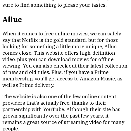
sure to find something to please your tastes.
Alluc
When it comes to free online movies, we can safely
say that Netflix is the gold standard, but for those
looking for something a little more unique, Alluc
comes close. This website offers high-definition
video, plus you can download movies for offline
viewing. You can also check out their latest collection
of new and old titles. Plus, if you have a Prime
membership, you’ll get access to Amazon Music, as
well as Prime delivery.
The website is also one of the few online content
providers that’s actually free, thanks to their
partnership with YouTube. Although their site has
grown significantly over the past few years, it
remains a great source of streaming video for many
people.