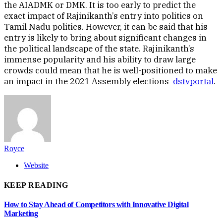
the AIADMK or DMK. It is too early to predict the
exact impact of Rajinikanth’s entry into politics on
Tamil Nadu politics. However, it can be said that his
entry is likely to bring about significant changes in
the political landscape of the state. Rajinikanth’s
immense popularity and his ability to draw large
crowds could mean that he is well-positioned to make
an impact in the 2021 Assembly elections
dstvportal
.
Royce
Website
KEEP READING
How to Stay Ahead of Competitors with Innovative Digital
Marketing