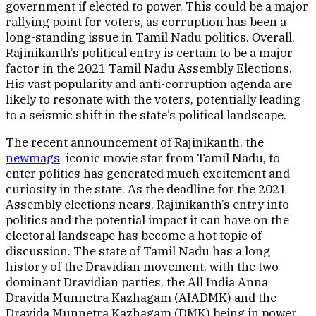
government if elected to power. This could be a major
rallying point for voters, as corruption has been a
long-standing issue in Tamil Nadu politics. Overall,
Rajinikanth’s political entry is certain to be a major
factor in the 2021 Tamil Nadu Assembly Elections.
His vast popularity and anti-corruption agenda are
likely to resonate with the voters, potentially leading
to a seismic shift in the state’s political landscape.
The recent announcement of Rajinikanth, the
newmags
iconic movie star from Tamil Nadu, to
enter politics has generated much excitement and
curiosity in the state. As the deadline for the 2021
Assembly elections nears, Rajinikanth’s entry into
politics and the potential impact it can have on the
electoral landscape has become a hot topic of
discussion. The state of Tamil Nadu has a long
history of the Dravidian movement, with the two
dominant Dravidian parties, the All India Anna
Dravida Munnetra Kazhagam (AIADMK) and the
Dravida Munnetra Kazhagam (DMK) being in power