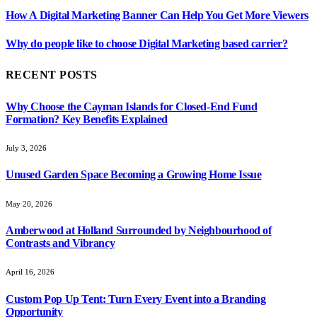
How A Digital Marketing Banner Can Help You Get More Viewers
Why do people like to choose Digital Marketing based carrier?
RECENT POSTS
Why Choose the Cayman Islands for Closed-End Fund
Formation? Key Benefits Explained
July 3, 2026
Unused Garden Space Becoming a Growing Home Issue
May 20, 2026
Amberwood at Holland Surrounded by Neighbourhood of
Contrasts and Vibrancy
April 16, 2026
Custom Pop Up Tent: Turn Every Event into a Branding
Opportunity