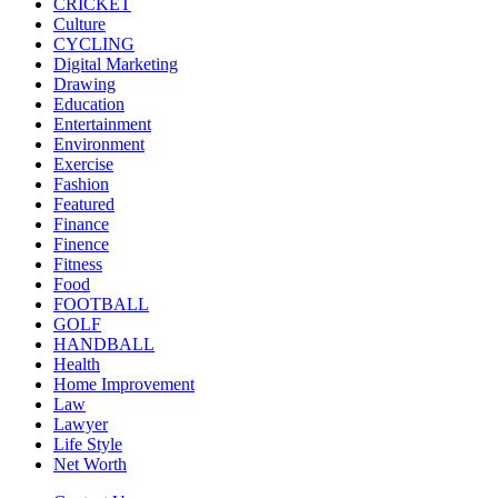
CRICKET
Culture
CYCLING
Digital Marketing
Drawing
Education
Entertainment
Environment
Exercise
Fashion
Featured
Finance
Finence
Fitness
Food
FOOTBALL
GOLF
HANDBALL
Health
Home Improvement
Law
Lawyer
Life Style
Net Worth