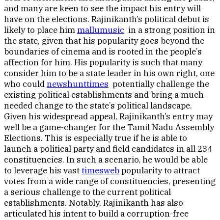
and many are keen to see the impact his entry will
have on the elections. Rajinikanth’s political debut is
likely to place him
mallumusic
in a strong position in
the state, given that his popularity goes beyond the
boundaries of cinema and is rooted in the people’s
affection for him. His popularity is such that many
consider him to be a state leader in his own right, one
who could
newshunttimes
potentially challenge the
existing political establishments and bring a much-
needed change to the state’s political landscape.
Given his widespread appeal, Rajinikanth’s entry may
well be a game-changer for the Tamil Nadu Assembly
Elections. This is especially true if he is able to
launch a political party and field candidates in all 234
constituencies. In such a scenario, he would be able
to leverage his vast
timesweb
popularity to attract
votes from a wide range of constituencies, presenting
a serious challenge to the current political
establishments. Notably, Rajinikanth has also
articulated his intent to build a corruption-free