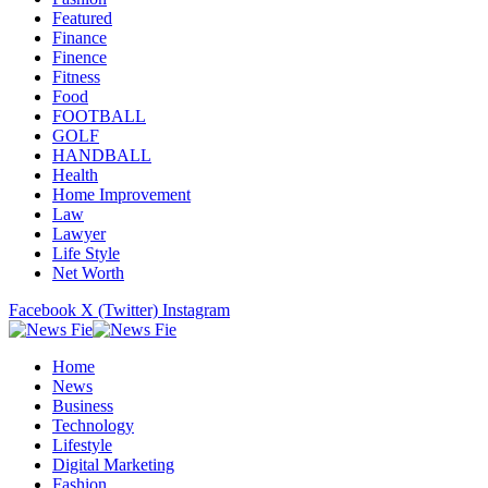
Featured
Finance
Finence
Fitness
Food
FOOTBALL
GOLF
HANDBALL
Health
Home Improvement
Law
Lawyer
Life Style
Net Worth
Facebook
X (Twitter)
Instagram
Home
News
Business
Technology
Lifestyle
Digital Marketing
Fashion