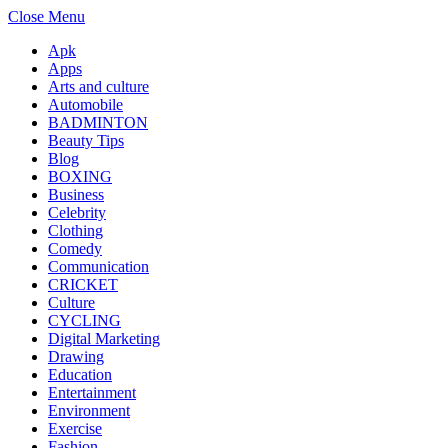
Close Menu
Apk
Apps
Arts and culture
Automobile
BADMINTON
Beauty Tips
Blog
BOXING
Business
Celebrity
Clothing
Comedy
Communication
CRICKET
Culture
CYCLING
Digital Marketing
Drawing
Education
Entertainment
Environment
Exercise
Fashion