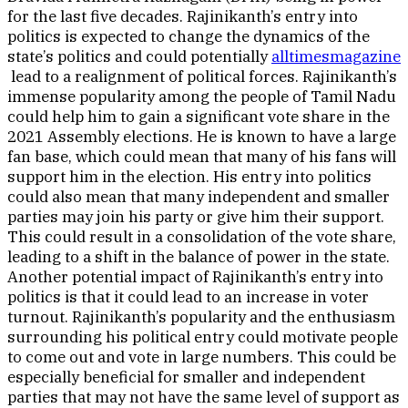
for the last five decades. Rajinikanth’s entry into
politics is expected to change the dynamics of the
state’s politics and could potentially
alltimesmagazine
lead to a realignment of political forces. Rajinikanth’s
immense popularity among the people of Tamil Nadu
could help him to gain a significant vote share in the
2021 Assembly elections. He is known to have a large
fan base, which could mean that many of his fans will
support him in the election. His entry into politics
could also mean that many independent and smaller
parties may join his party or give him their support.
This could result in a consolidation of the vote share,
leading to a shift in the balance of power in the state.
Another potential impact of Rajinikanth’s entry into
politics is that it could lead to an increase in voter
turnout. Rajinikanth’s popularity and the enthusiasm
surrounding his political entry could motivate people
to come out and vote in large numbers. This could be
especially beneficial for smaller and independent
parties that may not have the same level of support as