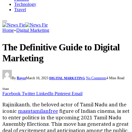
Technology
Travel
Home
»
Digital Marketing
The Definitive Guide to Digital
Marketing
By
Royce
March 16, 2023
No Comments
4 Mins Read
DIGITAL MARKETING
Share
Facebook
Twitter
LinkedIn
Pinterest
Email
Rajinikanth, the beloved actor of Tamil Nadu and the
iconic
masstamilanfree
figure of Indian cinema, is set
to enter politics in the upcoming 2021 Tamil Nadu
Assembly Elections. This move has generated a great
deal of excitement and anticipation among the public,