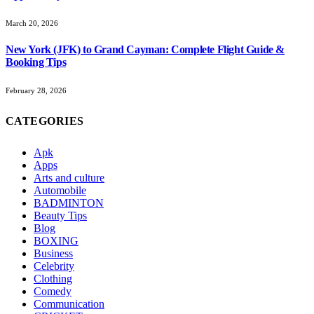
March 20, 2026
New York (JFK) to Grand Cayman: Complete Flight Guide &
Booking Tips
February 28, 2026
CATEGORIES
Apk
Apps
Arts and culture
Automobile
BADMINTON
Beauty Tips
Blog
BOXING
Business
Celebrity
Clothing
Comedy
Communication