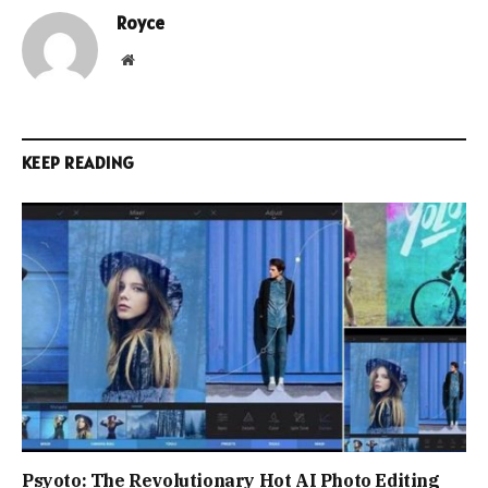
Royce
Website
KEEP READING
Psyoto: The Revolutionary Hot AI Photo Editing