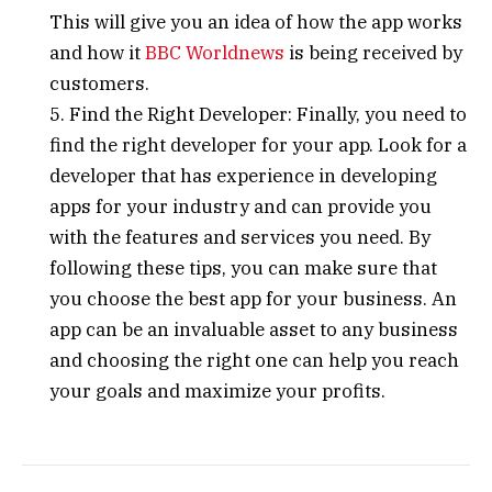
This will give you an idea of how the app works
and how it
BBC Worldnews
is being received by
customers.
5. Find the Right Developer: Finally, you need to
find the right developer for your app. Look for a
developer that has experience in developing
apps for your industry and can provide you
with the features and services you need. By
following these tips, you can make sure that
you choose the best app for your business. An
app can be an invaluable asset to any business
and choosing the right one can help you reach
your goals and maximize your profits.