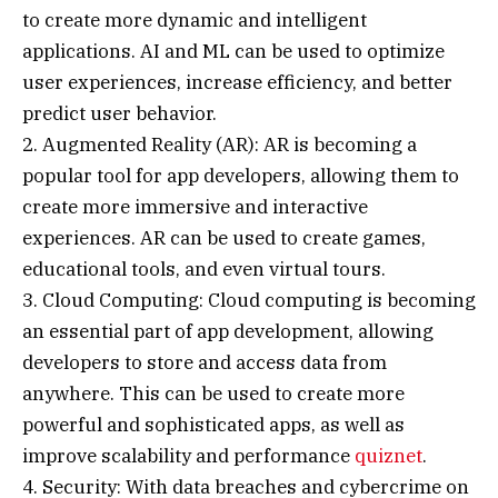
to create more dynamic and intelligent
applications. AI and ML can be used to optimize
user experiences, increase efficiency, and better
predict user behavior.
2. Augmented Reality (AR): AR is becoming a
popular tool for app developers, allowing them to
create more immersive and interactive
experiences. AR can be used to create games,
educational tools, and even virtual tours.
3. Cloud Computing: Cloud computing is becoming
an essential part of app development, allowing
developers to store and access data from
anywhere. This can be used to create more
powerful and sophisticated apps, as well as
improve scalability and performance
quiznet
.
4. Security: With data breaches and cybercrime on