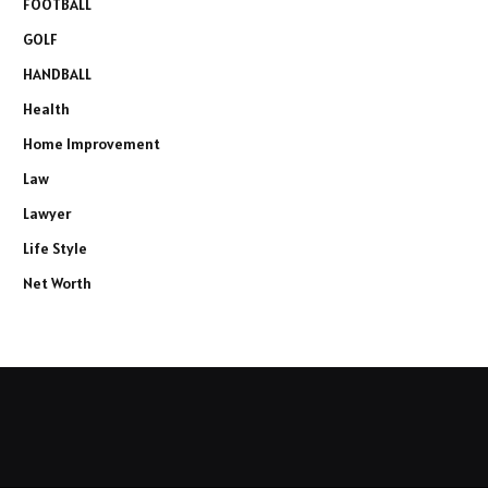
FOOTBALL
GOLF
HANDBALL
Health
Home Improvement
Law
Lawyer
Life Style
Net Worth