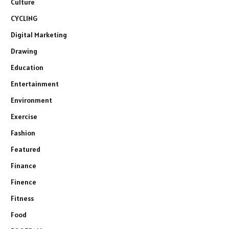
Culture
CYCLING
Digital Marketing
Drawing
Education
Entertainment
Environment
Exercise
Fashion
Featured
Finance
Finence
Fitness
Food