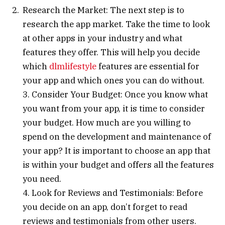
Research the Market: The next step is to
research the app market. Take the time to look
at other apps in your industry and what
features they offer. This will help you decide
which
dlmlifestyle
features are essential for
your app and which ones you can do without.
3. Consider Your Budget: Once you know what
you want from your app, it is time to consider
your budget. How much are you willing to
spend on the development and maintenance of
your app? It is important to choose an app that
is within your budget and offers all the features
you need.
4. Look for Reviews and Testimonials: Before
you decide on an app, don’t forget to read
reviews and testimonials from other users.