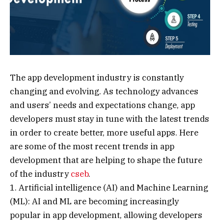
The app development industry is constantly
changing and evolving. As technology advances
and users’ needs and expectations change, app
developers must stay in tune with the latest trends
in order to create better, more useful apps. Here
are some of the most recent trends in app
development that are helping to shape the future
of the industry
cseb
.
1. Artificial intelligence (AI) and Machine Learning
(ML): AI and ML are becoming increasingly
popular in app development, allowing developers