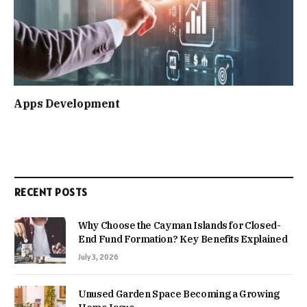
Apps Development
RECENT POSTS
Why Choose the Cayman Islands for Closed-
End Fund Formation? Key Benefits Explained
July 3, 2026
Unused Garden Space Becoming a Growing