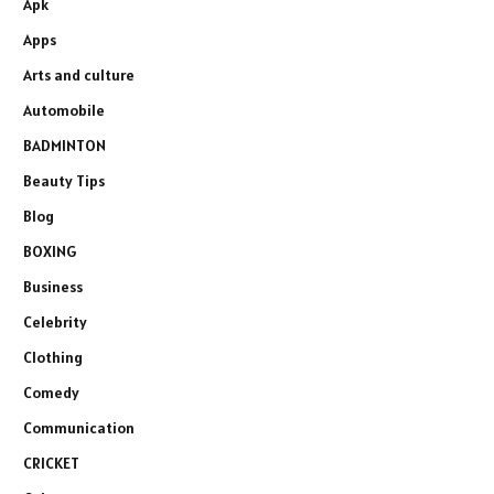
Apk
Apps
Arts and culture
Automobile
BADMINTON
Beauty Tips
Blog
BOXING
Business
Celebrity
Clothing
Comedy
Communication
CRICKET