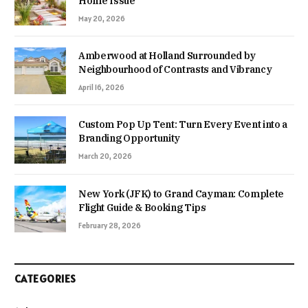
Home Issue
May 20, 2026
Amberwood at Holland Surrounded by
Neighbourhood of Contrasts and Vibrancy
April 16, 2026
Custom Pop Up Tent: Turn Every Event into a
Branding Opportunity
March 20, 2026
New York (JFK) to Grand Cayman: Complete
Flight Guide & Booking Tips
February 28, 2026
CATEGORIES