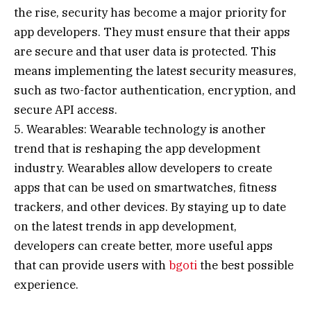
the rise, security has become a major priority for
app developers. They must ensure that their apps
are secure and that user data is protected. This
means implementing the latest security measures,
such as two-factor authentication, encryption, and
secure API access.
5. Wearables: Wearable technology is another
trend that is reshaping the app development
industry. Wearables allow developers to create
apps that can be used on smartwatches, fitness
trackers, and other devices. By staying up to date
on the latest trends in app development,
developers can create better, more useful apps
that can provide users with
bgoti
the best possible
experience.