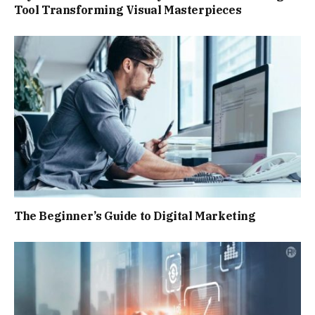
Tool Transforming Visual Masterpieces
The Beginner’s Guide to Digital Marketing