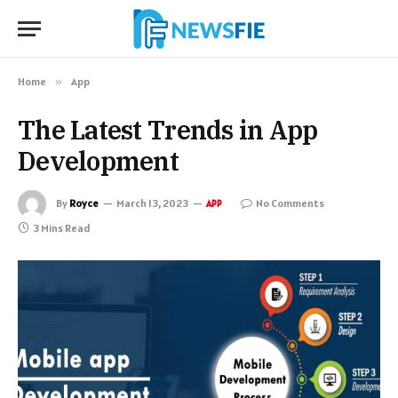
Home
»
App
The Latest Trends in App
Development
By
Royce
March 13, 2023
No Comments
APP
3 Mins Read