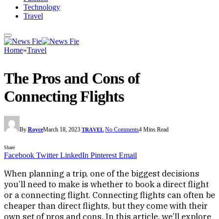
Technology
Travel
Home
»
Travel
The Pros and Cons of
Connecting Flights
By
Royce
March 18, 2023
No Comments
4 Mins Read
TRAVEL
Share
Facebook
Twitter
LinkedIn
Pinterest
Email
When planning a trip, one of the biggest decisions
you’ll need to make is whether to book a direct flight
or a connecting flight. Connecting flights can often be
cheaper than direct flights, but they come with their
own set of pros and cons. In this article, we’ll explore