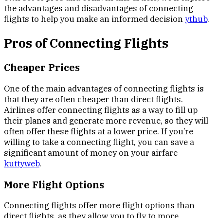
the advantages and disadvantages of connecting
flights to help you make an informed decision
ythub
.
Pros of Connecting Flights
Cheaper Prices
One of the main advantages of connecting flights is
that they are often cheaper than direct flights.
Airlines offer connecting flights as a way to fill up
their planes and generate more revenue, so they will
often offer these flights at a lower price. If you’re
willing to take a connecting flight, you can save a
significant amount of money on your airfare
kuttyweb
.
More Flight Options
Connecting flights offer more flight options than
direct flights, as they allow you to fly to more