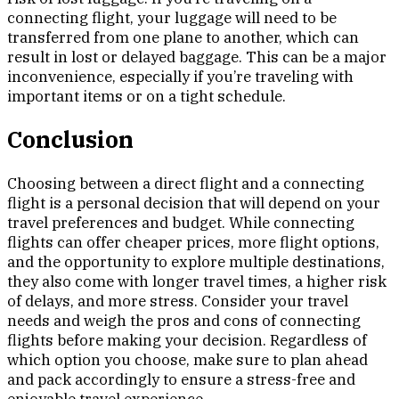
connecting flight, your luggage will need to be
transferred from one plane to another, which can
result in lost or delayed baggage. This can be a major
inconvenience, especially if you’re traveling with
important items or on a tight schedule.
Conclusion
Choosing between a direct flight and a connecting
flight is a personal decision that will depend on your
travel preferences and budget. While connecting
flights can offer cheaper prices, more flight options,
and the opportunity to explore multiple destinations,
they also come with longer travel times, a higher risk
of delays, and more stress. Consider your travel
needs and weigh the pros and cons of connecting
flights before making your decision. Regardless of
which option you choose, make sure to plan ahead
and pack accordingly to ensure a stress-free and
enjoyable travel experience.