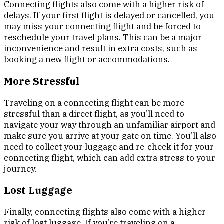
Connecting flights also come with a higher risk of
delays. If your first flight is delayed or cancelled, you
may miss your connecting flight and be forced to
reschedule your travel plans. This can be a major
inconvenience and result in extra costs, such as
booking a new flight or accommodations.
More Stressful
Traveling on a connecting flight can be more
stressful than a direct flight, as you’ll need to
navigate your way through an unfamiliar airport and
make sure you arrive at your gate on time. You’ll also
need to collect your luggage and re-check it for your
connecting flight, which can add extra stress to your
journey.
Lost Luggage
Finally, connecting flights also come with a higher
risk of lost luggage. If you’re traveling on a