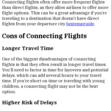
Connecting flights often offer more frequent flights
than direct flights, as they allow airlines to offer more
flight options. This can be a great advantage if you’re
traveling to a destination that doesn’t have direct
flights from your departure city
bestemsguide
.
Cons of Connecting Flights
Longer Travel Time
One of the biggest disadvantages of connecting
flights is that they often result in longer travel times.
You’ll need to factor in time for layovers and potential
delays, which can add several hours to your travel
time. If you’re short on time or traveling with young
children, a connecting flight may not be the best
option.
Higher Risk of Delays