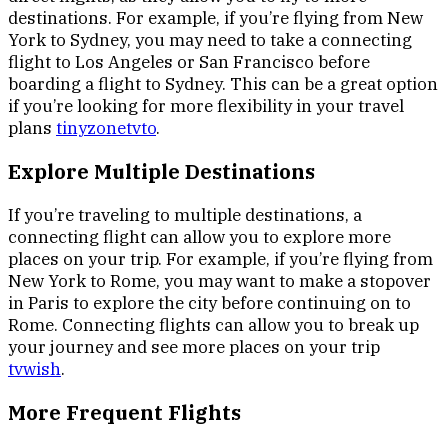
destinations. For example, if you’re flying from New
York to Sydney, you may need to take a connecting
flight to Los Angeles or San Francisco before
boarding a flight to Sydney. This can be a great option
if you’re looking for more flexibility in your travel
plans
tinyzonetvto
.
Explore Multiple Destinations
If you’re traveling to multiple destinations, a
connecting flight can allow you to explore more
places on your trip. For example, if you’re flying from
New York to Rome, you may want to make a stopover
in Paris to explore the city before continuing on to
Rome. Connecting flights can allow you to break up
your journey and see more places on your trip
tvwish
.
More Frequent Flights