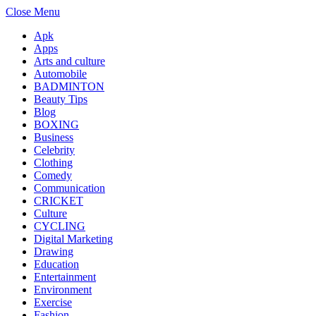
Close Menu
Apk
Apps
Arts and culture
Automobile
BADMINTON
Beauty Tips
Blog
BOXING
Business
Celebrity
Clothing
Comedy
Communication
CRICKET
Culture
CYCLING
Digital Marketing
Drawing
Education
Entertainment
Environment
Exercise
Fashion