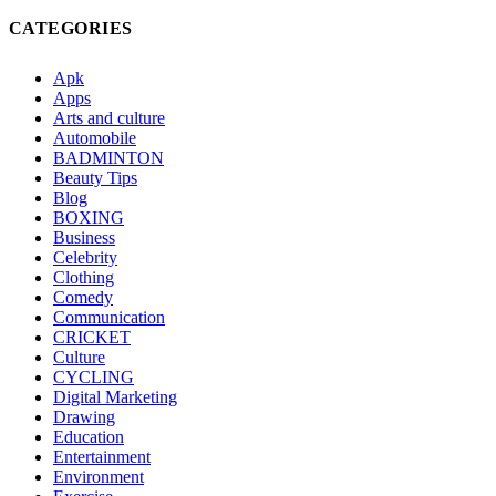
CATEGORIES
Apk
Apps
Arts and culture
Automobile
BADMINTON
Beauty Tips
Blog
BOXING
Business
Celebrity
Clothing
Comedy
Communication
CRICKET
Culture
CYCLING
Digital Marketing
Drawing
Education
Entertainment
Environment