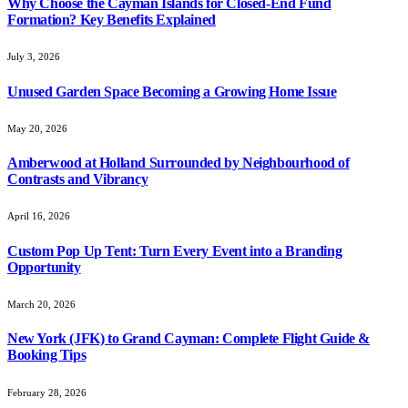
Why Choose the Cayman Islands for Closed-End Fund
Formation? Key Benefits Explained
July 3, 2026
Unused Garden Space Becoming a Growing Home Issue
May 20, 2026
Amberwood at Holland Surrounded by Neighbourhood of
Contrasts and Vibrancy
April 16, 2026
Custom Pop Up Tent: Turn Every Event into a Branding
Opportunity
March 20, 2026
New York (JFK) to Grand Cayman: Complete Flight Guide &
Booking Tips
February 28, 2026