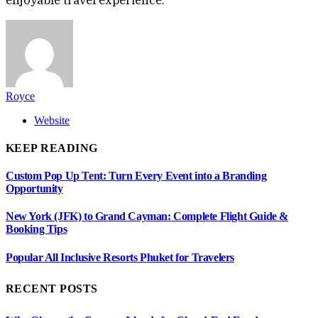
Royce
Website
KEEP READING
Custom Pop Up Tent: Turn Every Event into a Branding
Opportunity
New York (JFK) to Grand Cayman: Complete Flight Guide &
Booking Tips
Popular All Inclusive Resorts Phuket for Travelers
RECENT POSTS