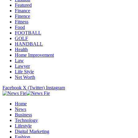
Featured
Finance
Finence
Fitness
Food
FOOTBALL
GOLF
HANDBALL
Health
Home Improvement
Law
Lawyer
Life Style
Net Worth
Facebook
X (Twitter)
Instagram
Home
News
Business
Technology
Lifestyle
Digital Marketing
Fashion