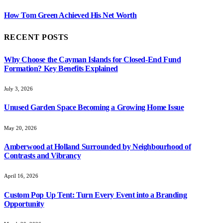
How Tom Green Achieved His Net Worth
RECENT POSTS
Why Choose the Cayman Islands for Closed-End Fund
Formation? Key Benefits Explained
July 3, 2026
Unused Garden Space Becoming a Growing Home Issue
May 20, 2026
Amberwood at Holland Surrounded by Neighbourhood of
Contrasts and Vibrancy
April 16, 2026
Custom Pop Up Tent: Turn Every Event into a Branding
Opportunity