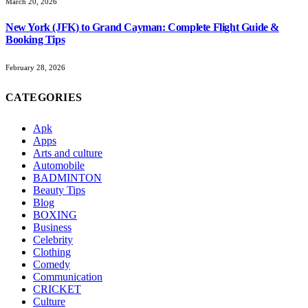
March 20, 2026
New York (JFK) to Grand Cayman: Complete Flight Guide &
Booking Tips
February 28, 2026
CATEGORIES
Apk
Apps
Arts and culture
Automobile
BADMINTON
Beauty Tips
Blog
BOXING
Business
Celebrity
Clothing
Comedy
Communication
CRICKET
Culture