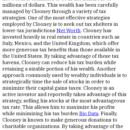
millions of dollars. This wealth has been carefully
managed by Clooney through a variety of tax
strategies. One of the most effective strategies
employed by Clooney is to seek out tax shelters in
lower-tax jurisdictions
Net Worth
. Clooney has
invested heavily in real estate in countries such as
Italy, Mexico, and the United Kingdom, which offer
more generous tax benefits than those available in
the United States. By taking advantage of these tax
havens, Clooney can reduce his tax burden while
retaining a sizable portion of his wealth. Another
approach commonly used by wealthy individuals is to
strategically time the sale of stocks in order to
minimize their capital gains taxes. Clooney is an
active investor and reportedly takes advantage of this
strategy, selling his stocks at the most advantageous
tax rate. This allows him to maximize his profits
while minimizing his tax burden
Bio Data
. Finally,
Clooney is known to make generous donations to
charitable organizations. By taking advantage of the