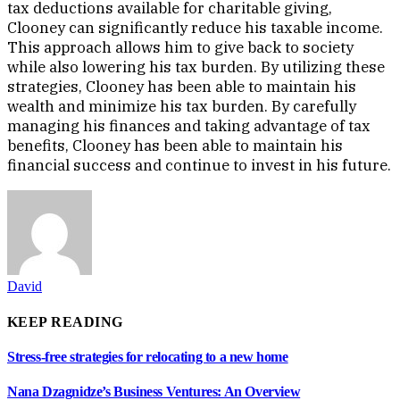
tax deductions available for charitable giving,
Clooney can significantly reduce his taxable income.
This approach allows him to give back to society
while also lowering his tax burden. By utilizing these
strategies, Clooney has been able to maintain his
wealth and minimize his tax burden. By carefully
managing his finances and taking advantage of tax
benefits, Clooney has been able to maintain his
financial success and continue to invest in his future.
David
KEEP READING
Stress-free strategies for relocating to a new home
Nana Dzagnidze’s Business Ventures: An Overview