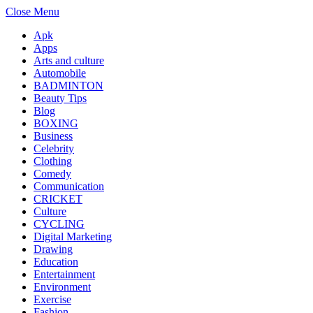
Close Menu
Apk
Apps
Arts and culture
Automobile
BADMINTON
Beauty Tips
Blog
BOXING
Business
Celebrity
Clothing
Comedy
Communication
CRICKET
Culture
CYCLING
Digital Marketing
Drawing
Education
Entertainment
Environment
Exercise
Fashion