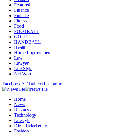
Featured
Finance
Finence
Fitness
Food
FOOTBALL
GOLF
HANDBALL
Health
Home Improvement
Law
Lawyer
Life Style
Net Worth
Facebook
X (Twitter)
Instagram
Home
News
Business
Technology
Lifestyle
Digital Marketing
Fashion