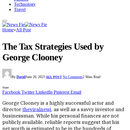
Technology
Travel
Home
»
All Post
The Tax Strategies Used by
George Clooney
By
David
June 20, 2023
No Comments
2 Mins Read
ALL POST
Share
Facebook
Twitter
LinkedIn
Pinterest
Email
George Clooney is a highly successful actor and
director
theviralnewj
, as well as a savvy investor and
businessman. While his personal finances are not
publicly available, reliable reports suggest that his
net worth is estimated to be in the hundreds of