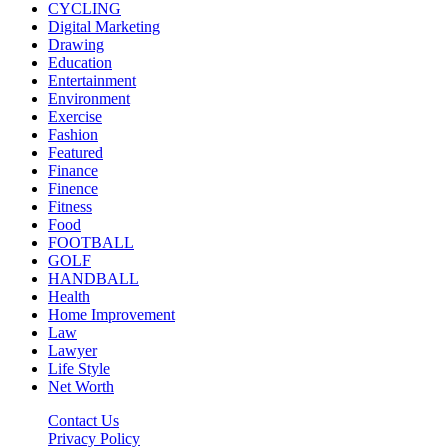
CYCLING
Digital Marketing
Drawing
Education
Entertainment
Environment
Exercise
Fashion
Featured
Finance
Finence
Fitness
Food
FOOTBALL
GOLF
HANDBALL
Health
Home Improvement
Law
Lawyer
Life Style
Net Worth
Contact Us
Privacy Policy