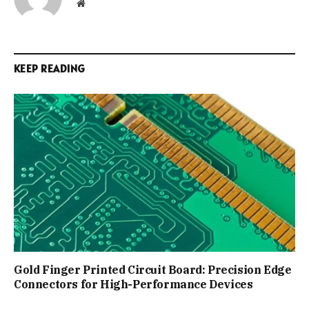
Website
KEEP READING
Gold Finger Printed Circuit Board: Precision Edge
Connectors for High-Performance Devices