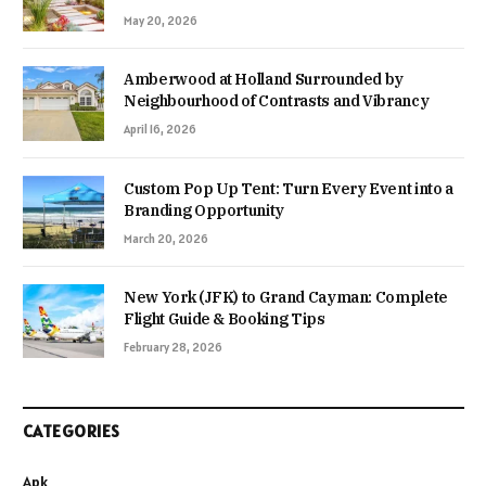
May 20, 2026
Amberwood at Holland Surrounded by
Neighbourhood of Contrasts and Vibrancy
April 16, 2026
Custom Pop Up Tent: Turn Every Event into a
Branding Opportunity
March 20, 2026
New York (JFK) to Grand Cayman: Complete
Flight Guide & Booking Tips
February 28, 2026
CATEGORIES
Apk