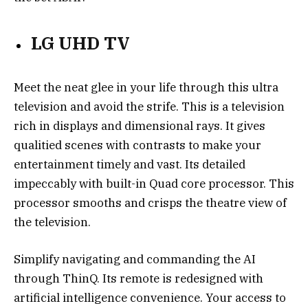
LG UHD TV
Meet the neat glee in your life through this ultra
television and avoid the strife. This is a television
rich in displays and dimensional rays. It gives
qualitied scenes with contrasts to make your
entertainment timely and vast. Its detailed
impeccably with built-in Quad core processor. This
processor smooths and crisps the theatre view of
the television.
Simplify navigating and commanding the AI
through ThinQ. Its remote is redesigned with
artificial intelligence convenience. Your access to