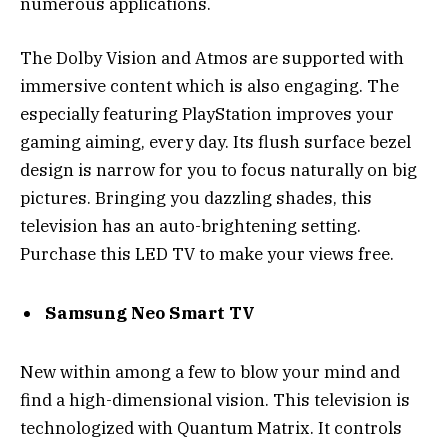
numerous applications.
The Dolby Vision and Atmos are supported with
immersive content which is also engaging. The
especially featuring PlayStation improves your
gaming aiming, every day. Its flush surface bezel
design is narrow for you to focus naturally on big
pictures. Bringing you dazzling shades, this
television has an auto-brightening setting.
Purchase this LED TV to make your views free.
Samsung Neo Smart TV
New within among a few to blow your mind and
find a high-dimensional vision. This television is
technologized with Quantum Matrix. It controls