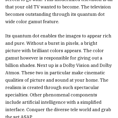
that your old TV wanted to become. The television
becomes outstanding through its quantum dot
wide color gamut feature.
Its quantum dot enables the images to appear rich
and pure. Without a burst in pixels, a bright
picture with brilliant colors appears. The color
gamut however is responsible for giving out a
billion shades. Next up is a Dolby Vision and Dolby
Atmos. These two in particular make cinematic
qualities of picture and sound at your home. The
realism is created through such spectacular
specialties. Other phenomenal components
include artificial intelligence with a simplified
interface. Conquer the diverse tele world and grab
the set ASAP.