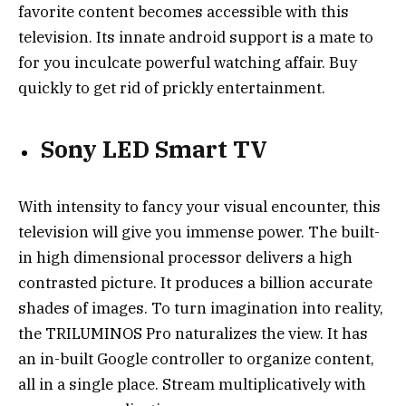
favorite content becomes accessible with this
television. Its innate android support is a mate to
for you inculcate powerful watching affair. Buy
quickly to get rid of prickly entertainment.
Sony LED Smart TV
With intensity to fancy your visual encounter, this
television will give you immense power. The built-
in high dimensional processor delivers a high
contrasted picture. It produces a billion accurate
shades of images. To turn imagination into reality,
the TRILUMINOS Pro naturalizes the view. It has
an in-built Google controller to organize content,
all in a single place. Stream multiplicatively with