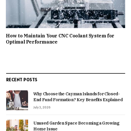
How to Maintain Your CNC Coolant System for
Optimal Performance
RECENT POSTS
Why Choose the Cayman Islands for Closed-
End Fund Formation? Key Benefits Explained
July 3, 2026
Unused Garden Space Becoming a Growing
Home Issue