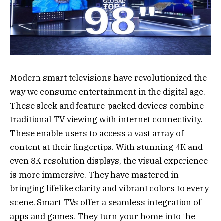
Modern smart televisions have revolutionized the
way we consume entertainment in the digital age.
These sleek and feature-packed devices combine
traditional TV viewing with internet connectivity.
These enable users to access a vast array of
content at their fingertips. With stunning 4K and
even 8K resolution displays, the visual experience
is more immersive. They have mastered in
bringing lifelike clarity and vibrant colors to every
scene. Smart TVs offer a seamless integration of
apps and games. They turn your home into the