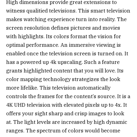
High dimensions provide great extensions to
witness qualitied televisions. This smart television
makes watching experience turn into reality. The
screen resolution defines pictures and movies
with highlights. Its colors format the vision for
optimal performance. An immersive viewing is
enabled once the television screen is turned on. It
has a powered up 4k upscaling. Such a feature
grants highlighted content that you will love. Its
color mapping technology strategizes the look
more lifelike. This television automatically
controls the frames for the content’s source. It is a
4K UHD television with elevated pixels up to 4x. It
offers your sight sharp and crisp images to look
at. The light levels are increased by high dynamic
ranges. The spectrum of colors would become