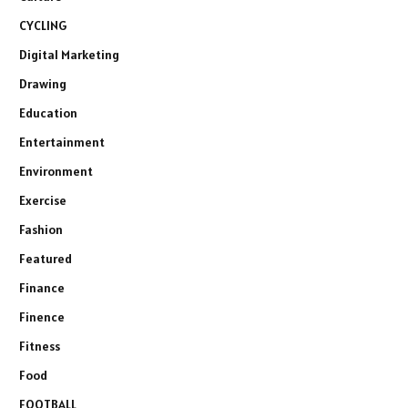
CYCLING
Digital Marketing
Drawing
Education
Entertainment
Environment
Exercise
Fashion
Featured
Finance
Finence
Fitness
Food
FOOTBALL