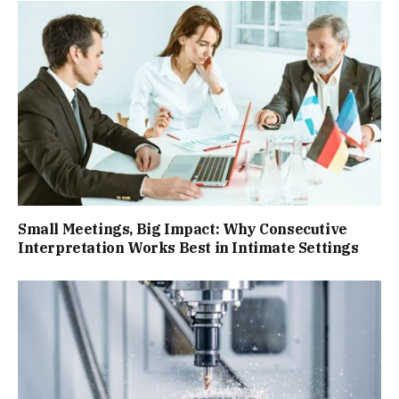
Small Meetings, Big Impact: Why Consecutive
Interpretation Works Best in Intimate Settings