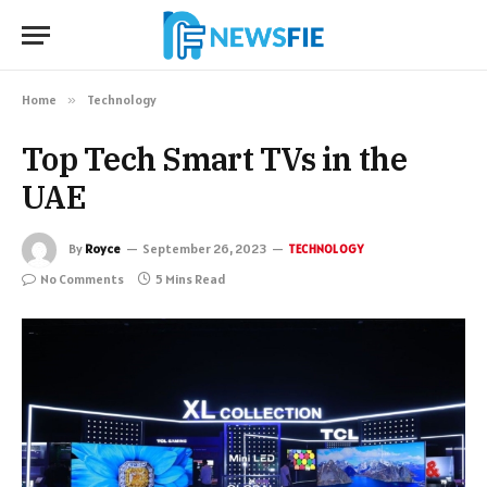
Home
»
Technology
Top Tech Smart TVs in the
UAE
By
Royce
September 26, 2023
TECHNOLOGY
No Comments
5 Mins Read