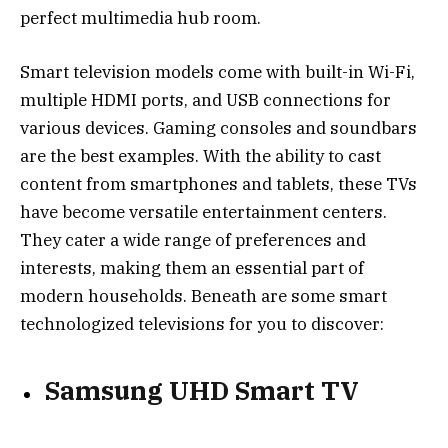
perfect multimedia hub room.
Smart television models come with built-in Wi-Fi,
multiple HDMI ports, and USB connections for
various devices. Gaming consoles and soundbars
are the best examples. With the ability to cast
content from smartphones and tablets, these TVs
have become versatile entertainment centers.
They cater a wide range of preferences and
interests, making them an essential part of
modern households. Beneath are some smart
technologized televisions for you to discover:
Samsung UHD Smart TV