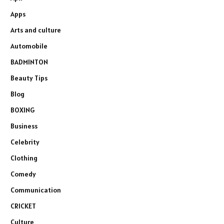
Apps
Arts and culture
Automobile
BADMINTON
Beauty Tips
Blog
BOXING
Business
Celebrity
Clothing
Comedy
Communication
CRICKET
Culture