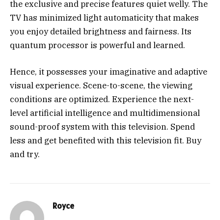
the exclusive and precise features quiet welly. The
TV has minimized light automaticity that makes
you enjoy detailed brightness and fairness. Its
quantum processor is powerful and learned.
Hence, it possesses your imaginative and adaptive
visual experience. Scene-to-scene, the viewing
conditions are optimized. Experience the next-
level artificial intelligence and multidimensional
sound-proof system with this television. Spend
less and get benefited with this television fit. Buy
and try.
Royce