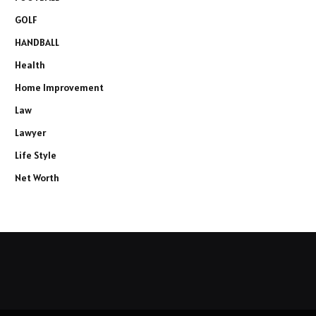
GOLF
HANDBALL
Health
Home Improvement
Law
Lawyer
Life Style
Net Worth