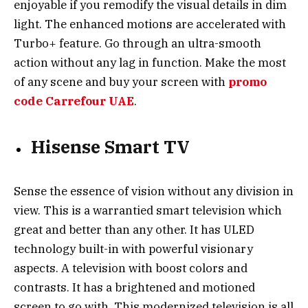
enjoyable if you remodify the visual details in dim
light. The enhanced motions are accelerated with
Turbo+ feature. Go through an ultra-smooth
action without any lag in function. Make the most
of any scene and buy your screen with
promo
code Carrefour UAE
.
Hisense Smart TV
Sense the essence of vision without any division in
view. This is a warrantied smart television which
great and better than any other. It has ULED
technology built-in with powerful visionary
aspects. A television with boost colors and
contrasts. It has a brightened and motioned
screen to go with. This modernized television is all