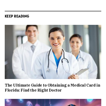
KEEP READING
The Ultimate Guide to Obtaining a Medical Card in
Florida: Find the Right Doctor