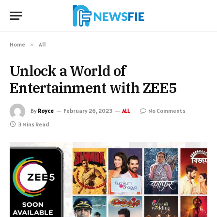
Home
»
All
Unlock a World of
Entertainment with ZEE5
By
Royce
February 26, 2023
No Comments
ALL
3 Mins Read