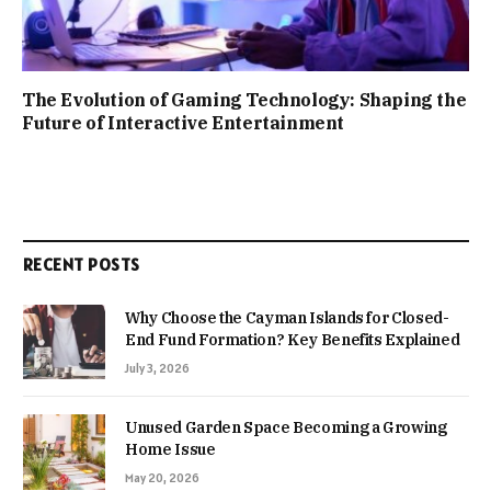
The Evolution of Gaming Technology: Shaping the
Future of Interactive Entertainment
RECENT POSTS
Why Choose the Cayman Islands for Closed-
End Fund Formation? Key Benefits Explained
July 3, 2026
Unused Garden Space Becoming a Growing
Home Issue
May 20, 2026