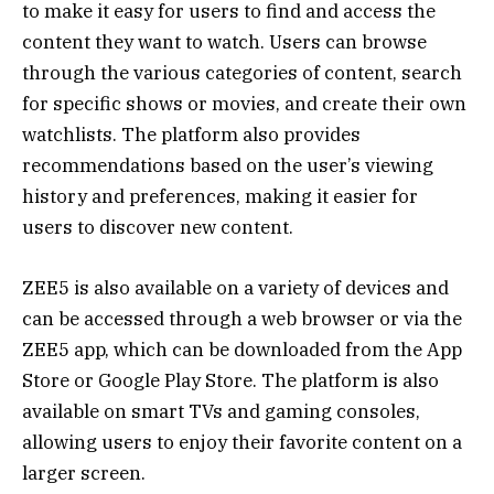
to make it easy for users to find and access the
content they want to watch. Users can browse
through the various categories of content, search
for specific shows or movies, and create their own
watchlists. The platform also provides
recommendations based on the user’s viewing
history and preferences, making it easier for
users to discover new content.
ZEE5 is also available on a variety of devices and
can be accessed through a web browser or via the
ZEE5 app, which can be downloaded from the App
Store or Google Play Store. The platform is also
available on smart TVs and gaming consoles,
allowing users to enjoy their favorite content on a
larger screen.