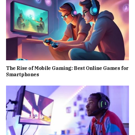
The Rise of Mobile Gaming: Best Online Games for
Smartphones