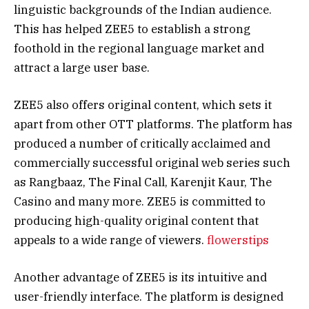
linguistic backgrounds of the Indian audience.
This has helped ZEE5 to establish a strong
foothold in the regional language market and
attract a large user base.
ZEE5 also offers original content, which sets it
apart from other OTT platforms. The platform has
produced a number of critically acclaimed and
commercially successful original web series such
as Rangbaaz, The Final Call, Karenjit Kaur, The
Casino and many more. ZEE5 is committed to
producing high-quality original content that
appeals to a wide range of viewers.
flowerstips
Another advantage of ZEE5 is its intuitive and
user-friendly interface. The platform is designed