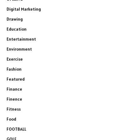
Digital Marketing
Drawing
Education
Entertainment
Environment
Exercise
Fashion
Featured
Finance
Finence
Fitness
Food
FOOTBALL
GOLF