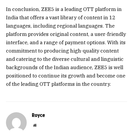
In conclusion, ZEE5 is a leading OTT platform in
India that offers a vast library of content in 12
languages, including regional languages. The
platform provides original content, a user-friendly
interface, and a range of payment options. With its
commitment to producing high-quality content
and catering to the diverse cultural and linguistic
backgrounds of the Indian audience, ZEE5 is well
positioned to continue its growth and become one
of the leading OTT platforms in the country.
Royce
Website