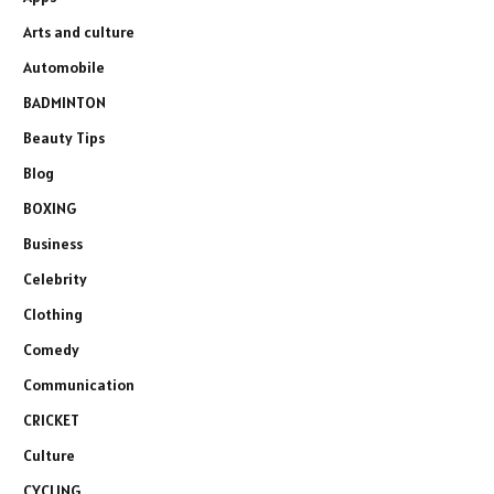
Arts and culture
Automobile
BADMINTON
Beauty Tips
Blog
BOXING
Business
Celebrity
Clothing
Comedy
Communication
CRICKET
Culture
CYCLING