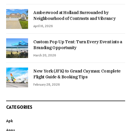
Amberwood at Holland Surrounded by
Neighbourhood of Contrasts and Vibrancy
April 16, 2026
Custom Pop Up Tent: Turn Every Event into a
Branding Opportunity
March 20, 2026
New York (JFK) to Grand Cayman: Complete
Flight Guide & Booking Tips
February 28, 2026
CATEGORIES
Apk
Apps