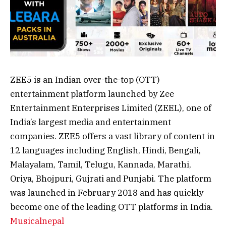
ZEE5 is an Indian over-the-top (OTT)
entertainment platform launched by Zee
Entertainment Enterprises Limited (ZEEL), one of
India’s largest media and entertainment
companies. ZEE5 offers a vast library of content in
12 languages including English, Hindi, Bengali,
Malayalam, Tamil, Telugu, Kannada, Marathi,
Oriya, Bhojpuri, Gujrati and Punjabi. The platform
was launched in February 2018 and has quickly
become one of the leading OTT platforms in India.
Musicalnepal