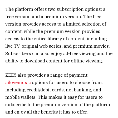
The platform offers two subscription options: a
free version and a premium version. The free
version provides access to a limited selection of
content, while the premium version provides
access to the entire library of content, including
live TV, original web series, and premium movies.
Subscribers can also enjoy ad-free viewing and the
ability to download content for offline viewing.
ZEE5 also provides a range of payment
ailovemusic
options for users to choose from,
including credit/debit cards, net banking, and
mobile wallets. This makes it easy for users to
subscribe to the premium version of the platform
and enjoy all the benefits it has to offer.