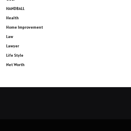
HANDBALL
Health
Home Improvement
Law
Lawyer
Life Style
Net Worth