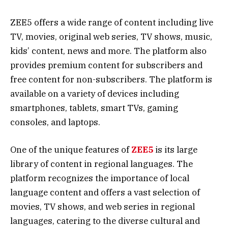
ZEE5 offers a wide range of content including live
TV, movies, original web series, TV shows, music,
kids’ content, news and more. The platform also
provides premium content for subscribers and
free content for non-subscribers. The platform is
available on a variety of devices including
smartphones, tablets, smart TVs, gaming
consoles, and laptops.
One of the unique features of
ZEE5
is its large
library of content in regional languages. The
platform recognizes the importance of local
language content and offers a vast selection of
movies, TV shows, and web series in regional
languages, catering to the diverse cultural and