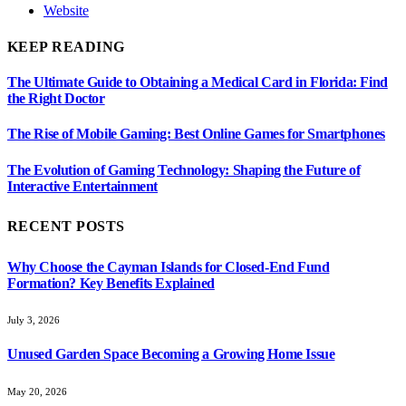
Website
KEEP READING
The Ultimate Guide to Obtaining a Medical Card in Florida: Find
the Right Doctor
The Rise of Mobile Gaming: Best Online Games for Smartphones
The Evolution of Gaming Technology: Shaping the Future of
Interactive Entertainment
RECENT POSTS
Why Choose the Cayman Islands for Closed-End Fund
Formation? Key Benefits Explained
July 3, 2026
Unused Garden Space Becoming a Growing Home Issue
May 20, 2026