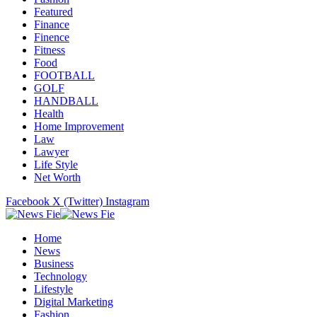
Featured
Finance
Finence
Fitness
Food
FOOTBALL
GOLF
HANDBALL
Health
Home Improvement
Law
Lawyer
Life Style
Net Worth
Facebook
X (Twitter)
Instagram
Home
News
Business
Technology
Lifestyle
Digital Marketing
Fashion