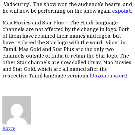
‘Vadacurry’. The show won the audience’s hearts, and
he will now be performing on the show again
expotab
.
Maa Movies and Star Plus – The Hindi-language
channels are not affected by the change in logo. Both
of them have retained their names and logos, but
have replaced the Star logo with the word “Vijay” in
Tamil. Maa Gold and Star Plus are the only two
channels outside of India to retain the Star logo. The
other Star channels are now called Utsav, Maa Movies,
and Star Gold, which are all named after the
respective Tamil language versions
f95zoneusa.org
.
Royce