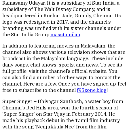
Ramasamy Udayar. It is a subsidiary of Star India, a
subsidiary of The Walt Disney Company, and is
headquartered in Kochar Jade, Guindy, Chennai. Its
logo was redesigned in 2017, and the channel’s
branding was unified with its sister channels under
the Star India Group
masstamilan
.
In addition to featuring movies in Malayalam, the
channel also shows various television shows that are
broadcast in the Malayalam language. These include
daily soaps, chat shows, sports, and news. To see its
full profile, visit the channel’s official website. You
can also find a number of other ways to contact the
channel. Here are a few. Once you have signed up, feel
free to subscribe to the channel
f95zone.blog
!
Super Singer – Dhivagar Santhosh, a water boy from
Chennai’s Red Hills area, won the fourth season of
‘Super Singer’ on Star Vijay in February 2014. He
made his playback debut in the Tamil film industry
with the song ‘Nenjukkula Nee’ from the film