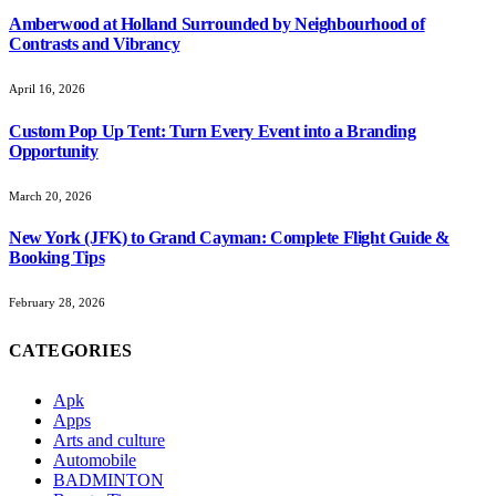
Amberwood at Holland Surrounded by Neighbourhood of
Contrasts and Vibrancy
April 16, 2026
Custom Pop Up Tent: Turn Every Event into a Branding
Opportunity
March 20, 2026
New York (JFK) to Grand Cayman: Complete Flight Guide &
Booking Tips
February 28, 2026
CATEGORIES
Apk
Apps
Arts and culture
Automobile
BADMINTON