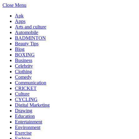
Close Menu
Apk
Apps
Arts and culture
Automobile
BADMINTON
Beauty Tips
Blog
BOXING
Business
Celebrity
Clothing
Comedy
Communication
CRICKET
Culture
CYCLING
Digital Marketing
Drawing
Education
Entertainment
Environment
Exercise
Fashion