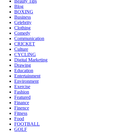
Beauty Tips
Blog
BOXING
Business
Celebrity
Clothing
Comedy
Communication
CRICKET
Culture
CYCLING
Digital Marketing
Drawing
Education
Entertainment
Environment
Exercise
Fashion
Featured
Finance
Finence
Fitness
Food
FOOTBALL
GOLF