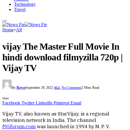
Technology
Travel
Home
»
All
vijay The Master Full Movie In
hindi download filmyzilla 720p |
Vijay TV
By
Royce
September 29, 2022
No Comments
2 Mins Read
ALL
Share
Facebook
Twitter
LinkedIn
Pinterest
Email
Vijay TV, also known as StarVijay, is a regional
television network in India. The channel
f95forum.com
was launched in 1994 by N. P. V.