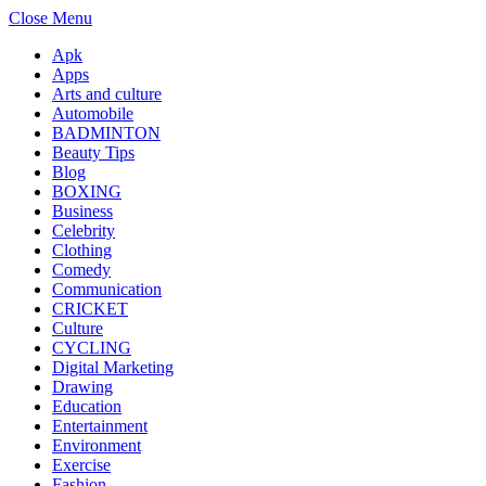
Close Menu
Apk
Apps
Arts and culture
Automobile
BADMINTON
Beauty Tips
Blog
BOXING
Business
Celebrity
Clothing
Comedy
Communication
CRICKET
Culture
CYCLING
Digital Marketing
Drawing
Education
Entertainment
Environment
Exercise
Fashion