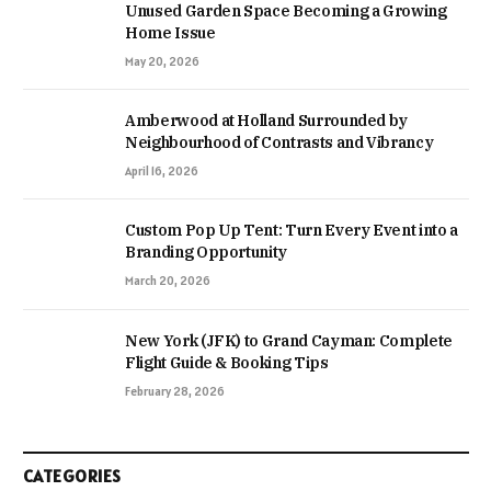
Unused Garden Space Becoming a Growing
Home Issue
May 20, 2026
Amberwood at Holland Surrounded by
Neighbourhood of Contrasts and Vibrancy
April 16, 2026
Custom Pop Up Tent: Turn Every Event into a
Branding Opportunity
March 20, 2026
New York (JFK) to Grand Cayman: Complete
Flight Guide & Booking Tips
February 28, 2026
CATEGORIES