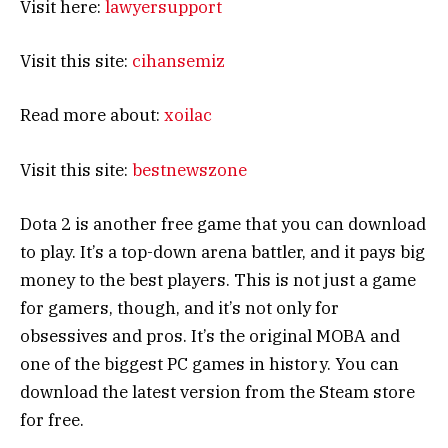
Visit here:
lawyersupport
Visit this site:
cihansemiz
Read more about:
xoilac
Visit this site:
bestnewszone
Dota 2 is another free game that you can download
to play. It’s a top-down arena battler, and it pays big
money to the best players. This is not just a game
for gamers, though, and it’s not only for
obsessives and pros. It’s the original MOBA and
one of the biggest PC games in history. You can
download the latest version from the Steam store
for free.