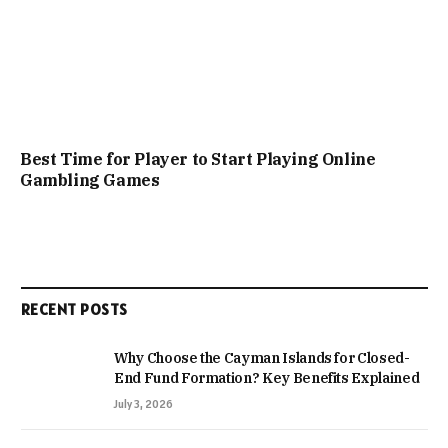
Best Time for Player to Start Playing Online
Gambling Games
RECENT POSTS
Why Choose the Cayman Islands for Closed-
End Fund Formation? Key Benefits Explained
July 3, 2026