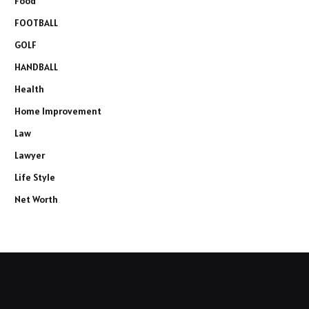
Food
FOOTBALL
GOLF
HANDBALL
Health
Home Improvement
Law
Lawyer
Life Style
Net Worth