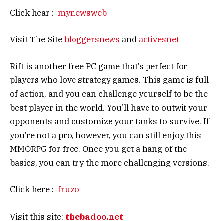
Click hear :
mynewsweb
Visit The Site
bloggersnews
and
activesnet
Rift is another free PC game that’s perfect for
players who love strategy games. This game is full
of action, and you can challenge yourself to be the
best player in the world. You’ll have to outwit your
opponents and customize your tanks to survive. If
you’re not a pro, however, you can still enjoy this
MMORPG for free. Once you get a hang of the
basics, you can try the more challenging versions.
Click here :
fruzo
Visit this site:
thebadoo.net