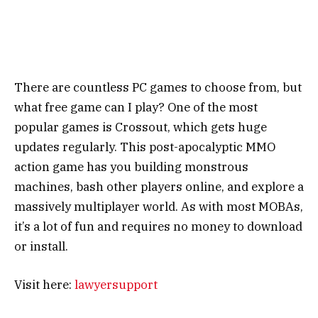
There are countless PC games to choose from, but
what free game can I play? One of the most
popular games is Crossout, which gets huge
updates regularly. This post-apocalyptic MMO
action game has you building monstrous
machines, bash other players online, and explore a
massively multiplayer world. As with most MOBAs,
it’s a lot of fun and requires no money to download
or install.
Visit here:
lawyersupport