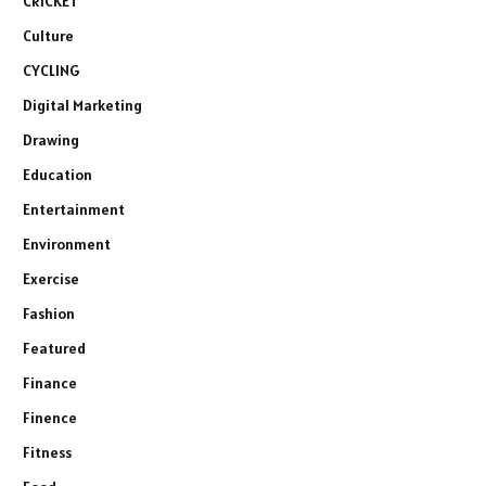
CRICKET
Culture
CYCLING
Digital Marketing
Drawing
Education
Entertainment
Environment
Exercise
Fashion
Featured
Finance
Finence
Fitness