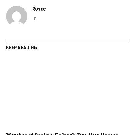
Royce
Website
KEEP READING