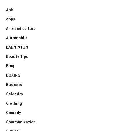
Apk
Apps
Arts and culture
Automobile
BADMINTON
Beauty Tips
Blog
BOXING
Business
Celebrity
Clothing
Comedy
Communication