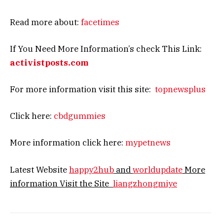
Read more about:
facetimes
If You Need More Information’s check This Link:
activistposts.com
For more information visit this site:
topnewsplus
Click here:
cbdgummies
More information click here:
mypetnews
Latest Website
happy2hub
and
worldupdate
More
information Visit the Site
liangzhongmiye