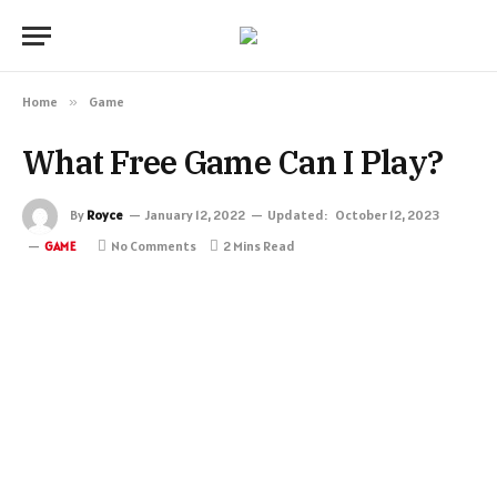
Home
»
Game
What Free Game Can I Play?
By
Royce
January 12, 2022
Updated:
October 12, 2023
No Comments
2 Mins Read
GAME