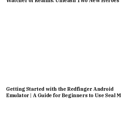
Watcher of Realms: Unleash Two New Heroes
Getting Started with the Redfinger Android
Emulator | A Guide for Beginners to Use Seal M