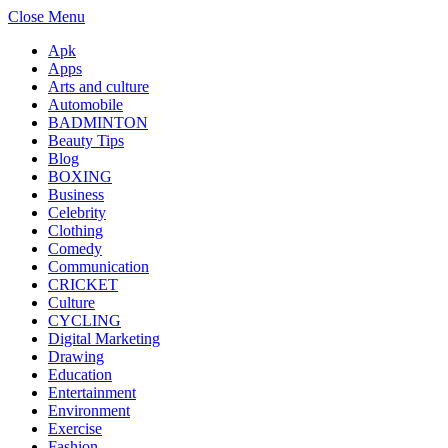
Close Menu
Apk
Apps
Arts and culture
Automobile
BADMINTON
Beauty Tips
Blog
BOXING
Business
Celebrity
Clothing
Comedy
Communication
CRICKET
Culture
CYCLING
Digital Marketing
Drawing
Education
Entertainment
Environment
Exercise
Fashion