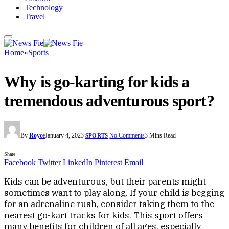
Technology
Travel
Home
»
Sports
Why is go-karting for kids a
tremendous adventurous sport?
By
Royce
January 4, 2023
No Comments
3 Mins Read
SPORTS
Share
Facebook
Twitter
LinkedIn
Pinterest
Email
Kids can be adventurous, but their parents might
sometimes want to play along. If your child is begging
for an adrenaline rush, consider taking them to the
nearest go-kart tracks for kids. This sport offers
many benefits for children of all ages, especially