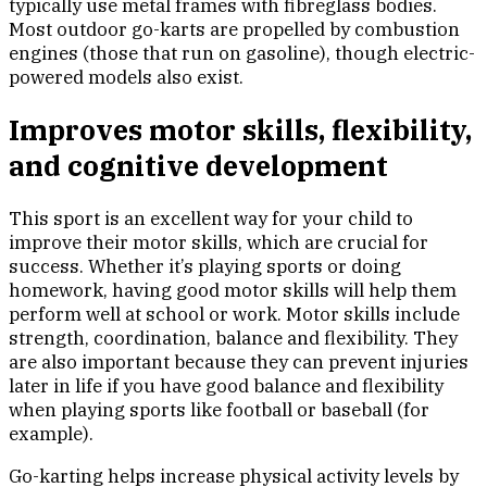
typically use metal frames with fibreglass bodies.
Most outdoor go-karts are propelled by combustion
engines (those that run on gasoline), though electric-
powered models also exist.
Improves motor skills, flexibility,
and cognitive development
This sport is an excellent way for your child to
improve their motor skills, which are crucial for
success. Whether it’s playing sports or doing
homework, having good motor skills will help them
perform well at school or work. Motor skills include
strength, coordination, balance and flexibility. They
are also important because they can prevent injuries
later in life if you have good balance and flexibility
when playing sports like football or baseball (for
example).
Go-karting helps increase physical activity levels by