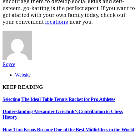
encourage them to develop social skills and self-
esteem, go-karting is the perfect sport. If you want to
get started with your own family today, check out
your convenient
locations
near you.
Royce
Website
KEEP READING
Selecting The Ideal Table Tennis Racket for Pro Athletes
Understanding Alexander Grischuk’s Contribution to Chess
History
How Toni Kroos Became One of the Best Midfielders in the World