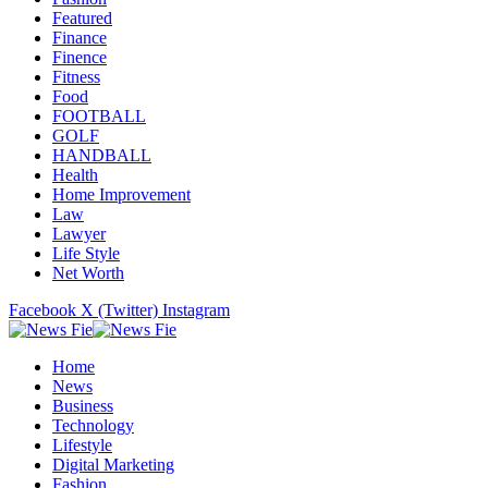
Featured
Finance
Finence
Fitness
Food
FOOTBALL
GOLF
HANDBALL
Health
Home Improvement
Law
Lawyer
Life Style
Net Worth
Facebook
X (Twitter)
Instagram
Home
News
Business
Technology
Lifestyle
Digital Marketing
Fashion