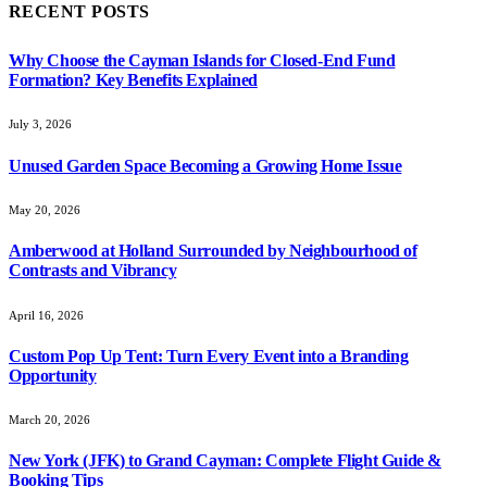
RECENT POSTS
Why Choose the Cayman Islands for Closed-End Fund
Formation? Key Benefits Explained
July 3, 2026
Unused Garden Space Becoming a Growing Home Issue
May 20, 2026
Amberwood at Holland Surrounded by Neighbourhood of
Contrasts and Vibrancy
April 16, 2026
Custom Pop Up Tent: Turn Every Event into a Branding
Opportunity
March 20, 2026
New York (JFK) to Grand Cayman: Complete Flight Guide &
Booking Tips