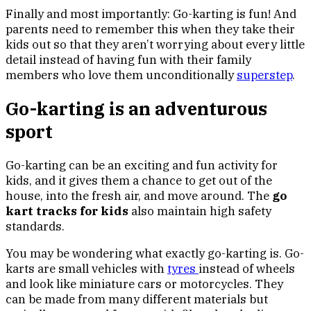
Finally and most importantly: Go-karting is fun! And
parents need to remember this when they take their
kids out so that they aren’t worrying about every little
detail instead of having fun with their family
members who love them unconditionally
superstep
.
Go-karting is an adventurous
sport
Go-karting can be an exciting and fun activity for
kids, and it gives them a chance to get out of the
house, into the fresh air, and move around. The
go
kart tracks for kids
also maintain high safety
standards.
You may be wondering what exactly go-karting is. Go-
karts are small vehicles with
tyres
instead of wheels
and look like miniature cars or motorcycles. They
can be made from many different materials but