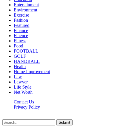
Entertainment
Environment
Exercise
Fashion
Featured
Finance
Finence
Fitness
Food
FOOTBALL
GOLF
HANDBALL
Health
Home Improvement
Law
Lawyer
Life Style
Net Worth
Contact Us
Privacy Policy
Newsfie.net © 2026, All Rights Reserved
Submit