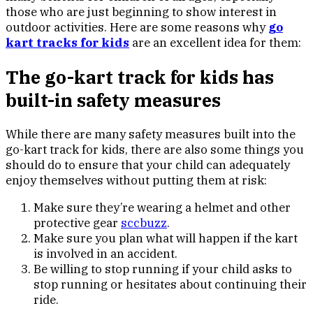
those who are just beginning to show interest in
outdoor activities. Here are some reasons why
go
kart tracks for kids
are an excellent idea for them:
The go-kart track for kids has
built-in safety measures
While there are many safety measures built into the
go-kart track for kids, there are also some things you
should do to ensure that your child can adequately
enjoy themselves without putting them at risk:
Make sure they’re wearing a helmet and other
protective gear
sccbuzz
.
Make sure you plan what will happen if the kart
is involved in an accident.
Be willing to stop running if your child asks to
stop running or hesitates about continuing their
ride.