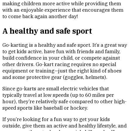
making children more active while providing them
with an enjoyable experience that encourages them
to come back again another day!
A healthy and safe sport
Go-karting is a healthy and safe sport. It’s a great way
to get kids active, have fun with friends and family,
build confidence in your child, or compete against
other drivers. Go-kart racing requires no special
equipment or training—just the right kind of shoes
and some protective gear (goggles, helmets).
Since go-karts are small electric vehicles that
typically travel at low speeds (up to 60 miles per
hour), they’re relatively safe compared to other high-
speed sports like baseball or hockey.
If you’re looking for a fun way to get your kids
outside, give them an active and healthy lifestyle, and