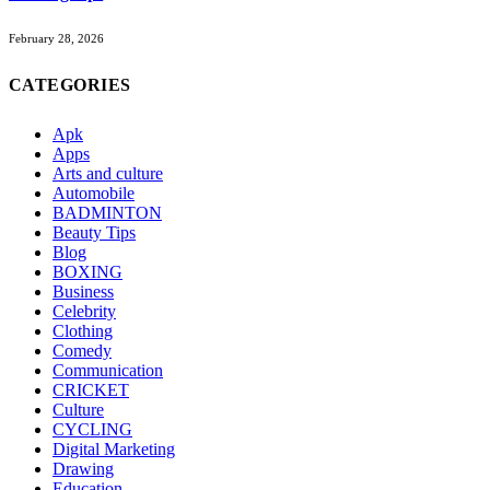
February 28, 2026
CATEGORIES
Apk
Apps
Arts and culture
Automobile
BADMINTON
Beauty Tips
Blog
BOXING
Business
Celebrity
Clothing
Comedy
Communication
CRICKET
Culture
CYCLING
Digital Marketing
Drawing
Education