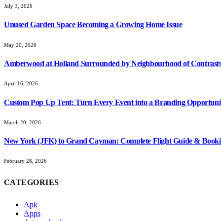
July 3, 2026
Unused Garden Space Becoming a Growing Home Issue
May 20, 2026
Amberwood at Holland Surrounded by Neighbourhood of Contrasts
April 16, 2026
Custom Pop Up Tent: Turn Every Event into a Branding Opportuni
March 20, 2026
New York (JFK) to Grand Cayman: Complete Flight Guide & Booki
February 28, 2026
CATEGORIES
Apk
Apps