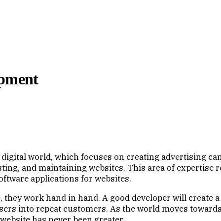
opment
 digital world, which focuses on creating advertising c
ing, and maintaining websites. This area of expertise req
oftware applications for websites.
 they work hand in hand. A good developer will create a 
 users into repeat customers. As the world moves toward
 website has never been greater.