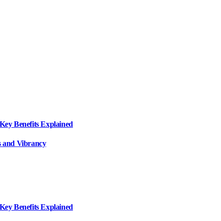
ey Benefits Explained
 and Vibrancy
ey Benefits Explained