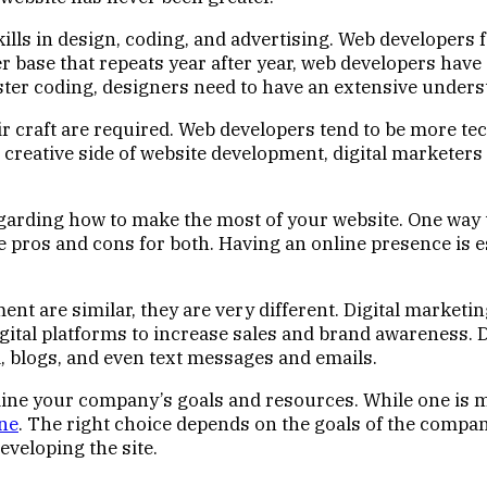
lls in design, coding, and advertising. Web developers f
r base that repeats year after year, web developers hav
ster coding, designers need to have an extensive under
eir craft are required. Web developers tend to be more t
e creative side of website development, digital marketer
arding how to make the most of your website. One way t
are pros and cons for both. Having an online presence is 
nt are similar, they are very different. Digital marketi
igital platforms to increase sales and brand awareness. D
a, blogs, and even text messages and emails.
mine your company’s goals and resources. While one is m
ne
. The right choice depends on the goals of the compan
eveloping the site.