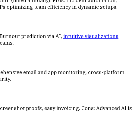
th (billed annually). Pros: Incident automation,
SPs optimizing team efficiency in dynamic setups.
Burnout prediction via AI,
intuitive visualizations
.
teams.
rehensive email and app monitoring, cross-platform.
rity.
Screenshot proofs, easy invoicing. Cons: Advanced AI is