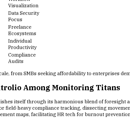
Visualization
Data Security
Focus
Freelance
Ecosystems
Individual
Productivity
Compliance
Audits
cale, from SMBs seeking affordability to enterprises de
ontrolio Among Monitoring Titans
shes itself through its harmonious blend of foresight and
 for field-heavy compliance tracking, dissecting moveme
ement maps, facilitating HR tech for burnout prevention, 