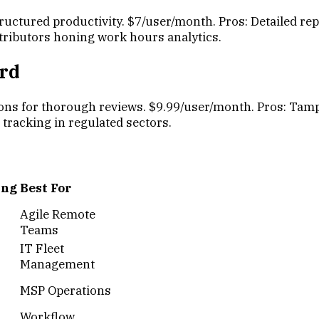
ructured productivity. $7/user/month. Pros: Detailed re
ontributors honing work hours analytics.
ard
ons for thorough reviews. $9.99/user/month. Pros: Tampe
e tracking in regulated sectors.
ing
Best For
Agile Remote
Teams
IT Fleet
Management
MSP Operations
Workflow