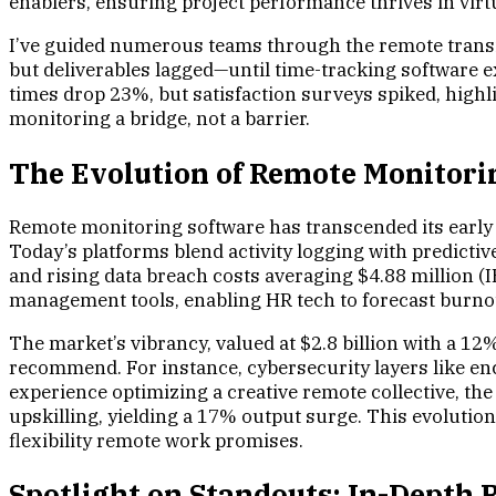
enablers, ensuring project performance thrives in virt
I’ve guided numerous teams through the remote transiti
but deliverables lagged—until time-tracking software e
times drop 23%, but satisfaction surveys spiked, highl
monitoring a bridge, not a barrier.
The Evolution of Remote Monitorin
Remote monitoring software has transcended its early s
Today’s platforms blend activity logging with predict
and rising data breach costs averaging $4.88 million (
management tools, enabling HR tech to forecast burnou
The market’s vibrancy, valued at $2.8 billion with a 1
recommend. For instance, cybersecurity layers like enc
experience optimizing a creative remote collective, th
upskilling, yielding a 17% output surge. This evoluti
flexibility remote work promises.
Spotlight on Standouts: In-Depth R