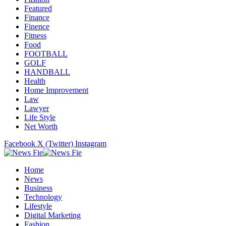
Featured
Finance
Finence
Fitness
Food
FOOTBALL
GOLF
HANDBALL
Health
Home Improvement
Law
Lawyer
Life Style
Net Worth
Facebook
X (Twitter)
Instagram
Home
News
Business
Technology
Lifestyle
Digital Marketing
Fashion