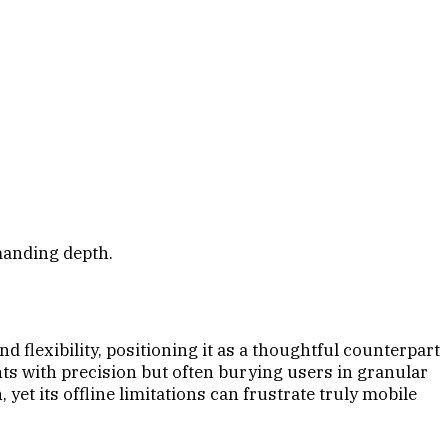
manding depth.
 flexibility, positioning it as a thoughtful counterpart
nts with precision but often burying users in granular
yet its offline limitations can frustrate truly mobile