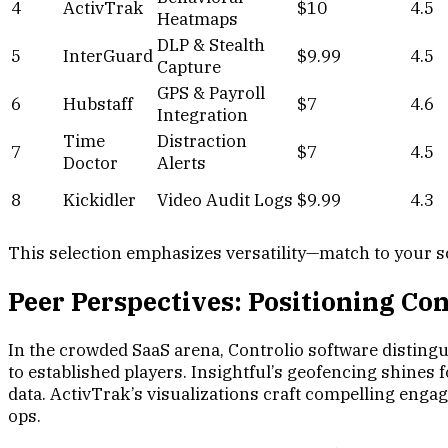
4
ActivTrak
$10
4.5
Heatmaps
DLP & Stealth
5
InterGuard
$9.99
4.5
Capture
GPS & Payroll
6
Hubstaff
$7
4.6
Integration
Time
Distraction
7
$7
4.5
Doctor
Alerts
8
Kickidler
Video Audit Logs
$9.99
4.3
This selection emphasizes versatility—match to your s
Peer Perspectives: Positioning C
In the crowded SaaS arena, Controlio software distingui
to established players. Insightful’s geofencing shines
data. ActivTrak’s visualizations craft compelling engag
ops.