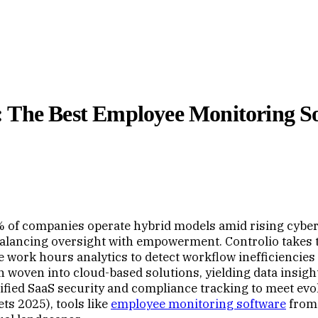
 The Best Employee Monitoring So
% of companies operate hybrid models amid rising cybe
 balancing oversight with empowerment. Controlio takes
se work hours analytics to detect workflow inefficienci
on woven into cloud-based solutions, yielding data insig
ed SaaS security and compliance tracking to meet evolv
s 2025), tools like
employee monitoring software
fro