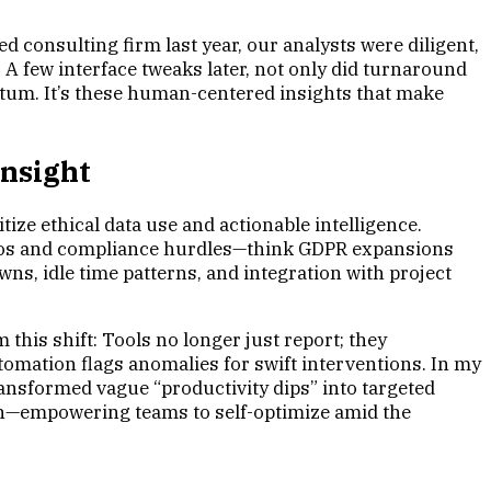
 consulting firm last year, our analysts were diligent,
 A few interface tweaks later, not only did turnaround
entum. It’s these human-centered insights that make
Insight
ize ethical data use and actionable intelligence.
 silos and compliance hurdles—think GDPR expansions
ns, idle time patterns, and integration with project
his shift: Tools no longer just report; they
tomation flags anomalies for swift interventions. In my
ransformed vague “productivity dips” into targeted
ion—empowering teams to self-optimize amid the