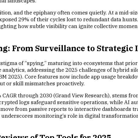
ual landscapes.
on, and the epiphany often comes quietly. At a mid-sized
xposed 29% of their cycles lost to redundant data hunts.
ighting how subtle visibility can ignite collective mom
g: From Surveillance to Strategic 
tigma of “spying,” maturing into ecosystems that priorit
ive analytics, addressing the 2025 challenges of hybrid
IBM 2025). Core features now include app usage breakdow
t or skill mismatches proactively.
2% CAGR through 2030 (Grand View Research), stems from t
rypted logs safeguard sensitive operations, while AI au
e move from passive reports to interactive dashboards t
on underscores monitoring’s role in digital transformat
eviews of Top Tools for 2025