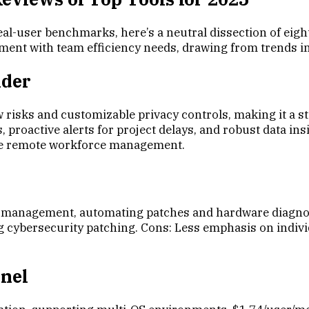
eal-user benchmarks, here’s a neutral dissection of eig
gnment with team efficiency needs, drawing from trends i
nder
 risks and customizable privacy controls, making it a st
proactive alerts for project delays, and robust data insi
gile remote workforce management.
 management, automating patches and hardware diagnos
cybersecurity patching. Cons: Less emphasis on individua
inel