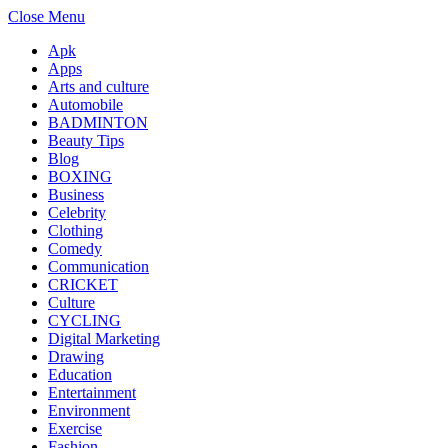
Close Menu
Apk
Apps
Arts and culture
Automobile
BADMINTON
Beauty Tips
Blog
BOXING
Business
Celebrity
Clothing
Comedy
Communication
CRICKET
Culture
CYCLING
Digital Marketing
Drawing
Education
Entertainment
Environment
Exercise
Fashion