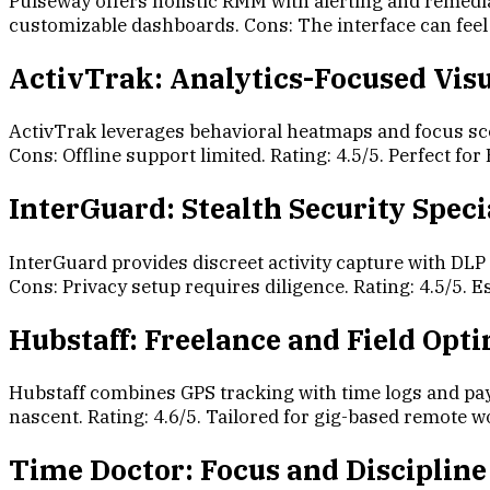
Pulseway offers holistic RMM with alerting and remedi
customizable dashboards. Cons: The interface can feel 
ActivTrak: Analytics-Focused Visu
ActivTrak leverages behavioral heatmaps and focus sco
Cons: Offline support limited. Rating: 4.5/5. Perfect fo
InterGuard: Stealth Security Speci
InterGuard provides discreet activity capture with DL
Cons: Privacy setup requires diligence. Rating: 4.5/5. E
Hubstaff: Freelance and Field Opt
Hubstaff combines GPS tracking with time logs and payr
nascent. Rating: 4.6/5. Tailored for gig-based remote
Time Doctor: Focus and Discipline