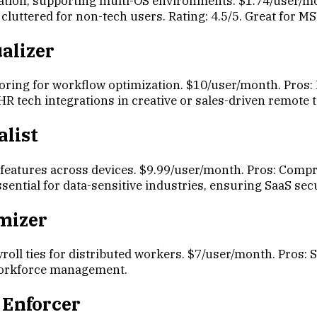
ation, supporting multi-OS environments. $1.74/user/mon
cluttered for non-tech users. Rating: 4.5/5. Great for M
alizer
ring for workflow optimization. $10/user/month. Pros: 
r HR tech integrations in creative or sales-driven remote 
alist
P features across devices. $9.99/user/month. Pros: Comp
ssential for data-sensitive industries, ensuring SaaS secu
imizer
oll ties for distributed workers. $7/user/month. Pros: 
 workforce management.
 Enforcer