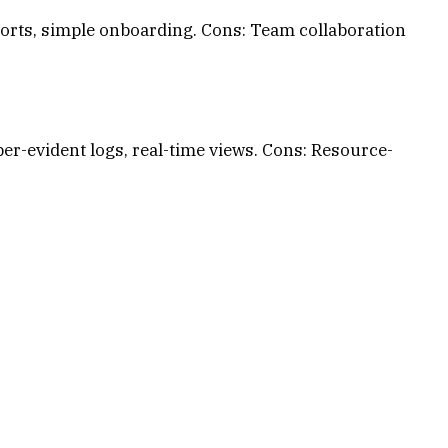
ports, simple onboarding. Cons: Team collaboration
r-evident logs, real-time views. Cons: Resource-