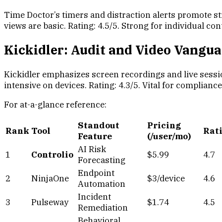
Time Doctor’s timers and distraction alerts promote st
views are basic. Rating: 4.5/5. Strong for individual c
Kickidler: Audit and Video Vangu
Kickidler emphasizes screen recordings and live sessi
intensive on devices. Rating: 4.3/5. Vital for complianc
For at-a-glance reference:
Standout
Pricing
Rank
Tool
Rat
Feature
(/user/mo)
AI Risk
1
Controlio
$5.99
4.7
Forecasting
Endpoint
2
NinjaOne
$3/device
4.6
Automation
Incident
3
Pulseway
$1.74
4.5
Remediation
Behavioral