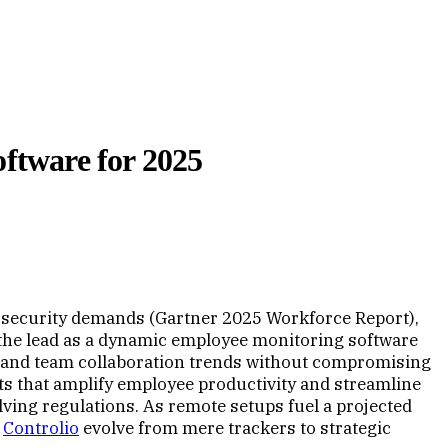
ftware for 2025
rsecurity demands (Gartner 2025 Workforce Report),
 the lead as a dynamic employee monitoring software
es and team collaboration trends without compromising
hts that amplify employee productivity and streamline
ing regulations. As remote setups fuel a projected
m
Controlio
evolve from mere trackers to strategic