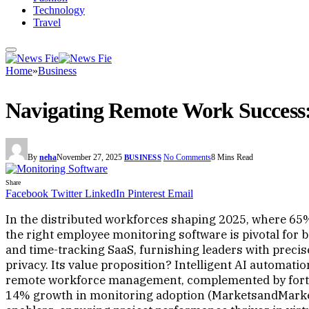
Technology
Travel
Home
»
Business
Navigating Remote Work Success:
By
neha
November 27, 2025
No Comments
8 Mins Read
BUSINESS
Share
Facebook
Twitter
LinkedIn
Pinterest
Email
In the distributed workforces shaping 2025, where 65
the right employee monitoring software is pivotal for
and time-tracking SaaS, furnishing leaders with preci
privacy. Its value proposition? Intelligent AI automati
remote workforce management, complemented by fortifi
14% growth in monitoring adoption (MarketsandMarket