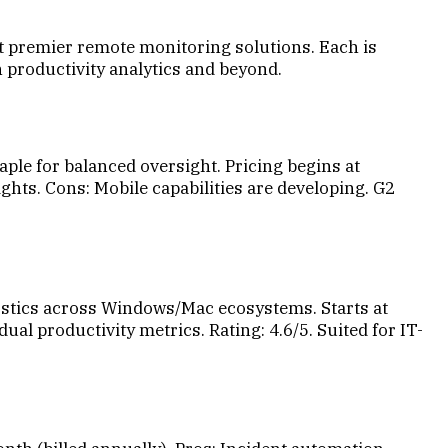
ht premier remote monitoring solutions. Each is
n productivity analytics and beyond.
aple for balanced oversight. Pricing begins at
ghts. Cons: Mobile capabilities are developing. G2
tics across Windows/Mac ecosystems. Starts at
l productivity metrics. Rating: 4.6/5. Suited for IT-