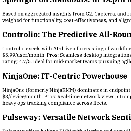
Based on aggregated insights from G2, Capterra, and r
weighed for functionality, cost-effectiveness, and ali
Controlio: The Predictive All-Rou
Controlio excels with AI-driven forecasting of workflow
$5.99/user/month. Pros: Seamless desktop integrations, 
rating: 4.7/5. Ideal for mid-market teams pursuing a
NinjaOne: IT-Centric Powerhouse
NinjaOne (formerly NinjaRMM) dominates in endpoint
$3/device/month. Pros: Real-time network views, strong 
heavy ops tracking compliance across fleets.
Pulseway: Versatile Network Sent