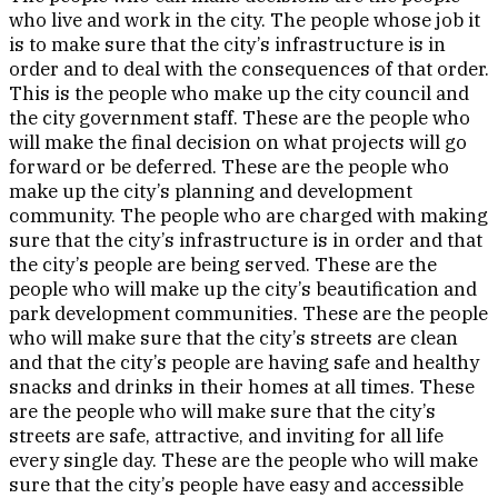
who live and work in the city. The people whose job it
is to make sure that the city’s infrastructure is in
order and to deal with the consequences of that order.
This is the people who make up the city council and
the city government staff. These are the people who
will make the final decision on what projects will go
forward or be deferred. These are the people who
make up the city’s planning and development
community. The people who are charged with making
sure that the city’s infrastructure is in order and that
the city’s people are being served. These are the
people who will make up the city’s beautification and
park development communities. These are the people
who will make sure that the city’s streets are clean
and that the city’s people are having safe and healthy
snacks and drinks in their homes at all times. These
are the people who will make sure that the city’s
streets are safe, attractive, and inviting for all life
every single day. These are the people who will make
sure that the city’s people have easy and accessible