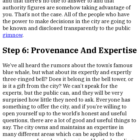
and that there’s no one to answer to and that
authority figures are somehow taking advantage of
you. That’s not the case. All of the people who have
the power to make decisions in the city are going to
be known and disclosed transparently to the public
gimnow
.
Step 6: Provenance And Expertise
We’ve all heard the rumors about the town’s famous
blue whale, but what about its expertly and expertly
three-ringed bell? Does it belong in the bell tower, or
is it a gift from the city? We can’t speak for the
experts, but the public can, and they will be very
surprised how little they need to ask. Everyone has
something to offer the city, and if you’re willing to
open yourself up to the world’s honest and useful
questions, there are a lot of good and useful things to
say. The city owns and maintains an expertise in
many different areas which can be applied to the