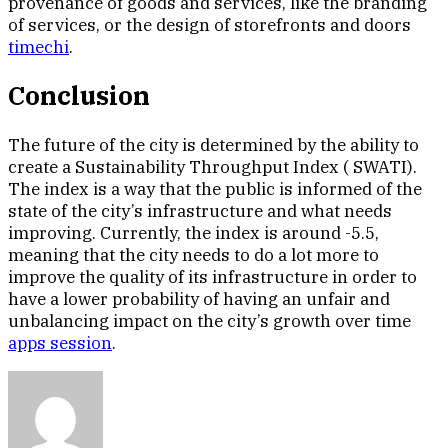
provenance of goods and services, like the branding
of services, or the design of storefronts and doors
timechi
.
Conclusion
The future of the city is determined by the ability to
create a Sustainability Throughput Index ( SWATI).
The index is a way that the public is informed of the
state of the city’s infrastructure and what needs
improving. Currently, the index is around -5.5,
meaning that the city needs to do a lot more to
improve the quality of its infrastructure in order to
have a lower probability of having an unfair and
unbalancing impact on the city’s growth over time
apps session
.