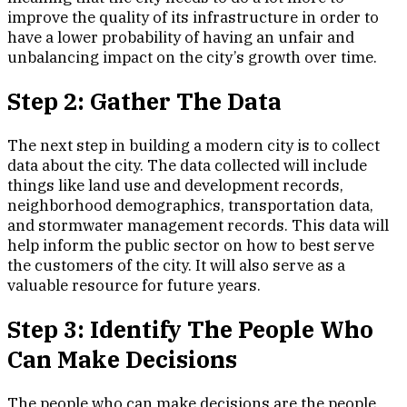
improve the quality of its infrastructure in order to
have a lower probability of having an unfair and
unbalancing impact on the city’s growth over time.
Step 2: Gather The Data
The next step in building a modern city is to collect
data about the city. The data collected will include
things like land use and development records,
neighborhood demographics, transportation data,
and stormwater management records. This data will
help inform the public sector on how to best serve
the customers of the city. It will also serve as a
valuable resource for future years.
Step 3: Identify The People Who
Can Make Decisions
The people who can make decisions are the people