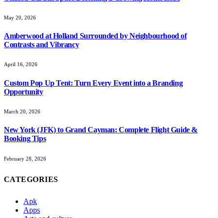
May 20, 2026
Amberwood at Holland Surrounded by Neighbourhood of
Contrasts and Vibrancy
April 16, 2026
Custom Pop Up Tent: Turn Every Event into a Branding
Opportunity
March 20, 2026
New York (JFK) to Grand Cayman: Complete Flight Guide &
Booking Tips
February 28, 2026
CATEGORIES
Apk
Apps