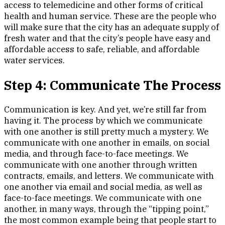
access to telemedicine and other forms of critical
health and human service. These are the people who
will make sure that the city has an adequate supply of
fresh water and that the city’s people have easy and
affordable access to safe, reliable, and affordable
water services.
Step 4: Communicate The Process
Communication is key. And yet, we’re still far from
having it. The process by which we communicate
with one another is still pretty much a mystery. We
communicate with one another in emails, on social
media, and through face-to-face meetings. We
communicate with one another through written
contracts, emails, and letters. We communicate with
one another via email and social media, as well as
face-to-face meetings. We communicate with one
another, in many ways, through the “tipping point,”
the most common example being that people start to