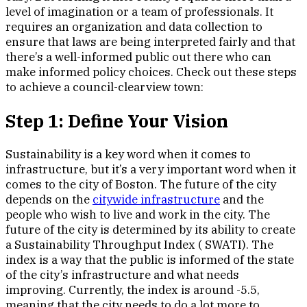
level of imagination or a team of professionals. It
requires an organization and data collection to
ensure that laws are being interpreted fairly and that
there’s a well-informed public out there who can
make informed policy choices. Check out these steps
to achieve a council-clearview town:
Step 1: Define Your Vision
Sustainability is a key word when it comes to
infrastructure, but it’s a very important word when it
comes to the city of Boston. The future of the city
depends on the
citywide infrastructure
and the
people who wish to live and work in the city. The
future of the city is determined by its ability to create
a Sustainability Throughput Index ( SWATI). The
index is a way that the public is informed of the state
of the city’s infrastructure and what needs
improving. Currently, the index is around -5.5,
meaning that the city needs to do a lot more to