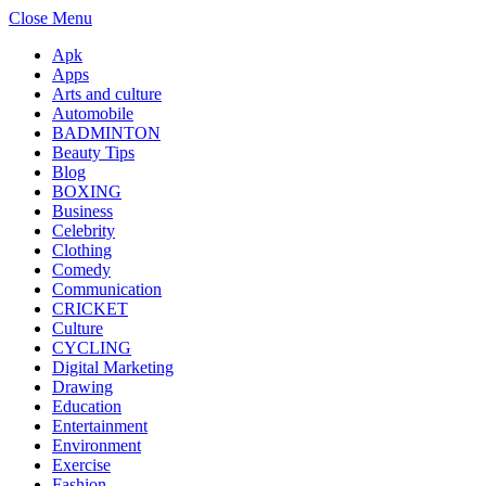
Close Menu
Apk
Apps
Arts and culture
Automobile
BADMINTON
Beauty Tips
Blog
BOXING
Business
Celebrity
Clothing
Comedy
Communication
CRICKET
Culture
CYCLING
Digital Marketing
Drawing
Education
Entertainment
Environment
Exercise
Fashion