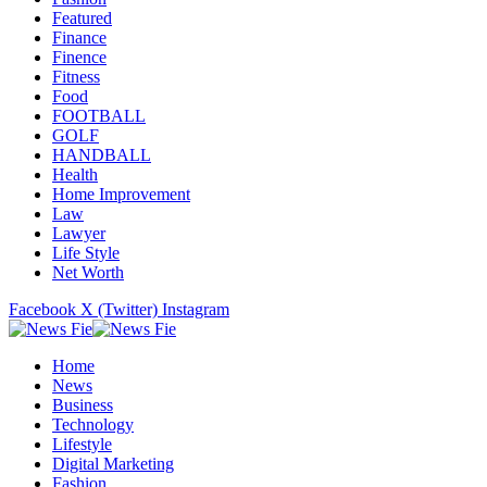
Featured
Finance
Finence
Fitness
Food
FOOTBALL
GOLF
HANDBALL
Health
Home Improvement
Law
Lawyer
Life Style
Net Worth
Facebook
X (Twitter)
Instagram
Home
News
Business
Technology
Lifestyle
Digital Marketing
Fashion