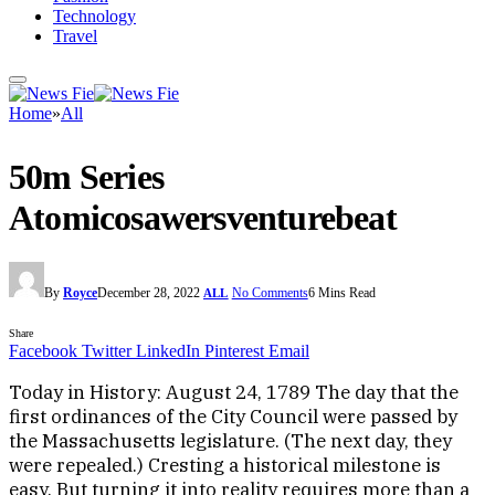
Technology
Travel
Home
»
All
50m Series
Atomicosawersventurebeat
By
Royce
December 28, 2022
No Comments
6 Mins Read
ALL
Share
Facebook
Twitter
LinkedIn
Pinterest
Email
Today in History: August 24, 1789 The day that the
first ordinances of the City Council were passed by
the Massachusetts legislature. (The next day, they
were repealed.) Cresting a historical milestone is
easy. But turning it into reality requires more than a