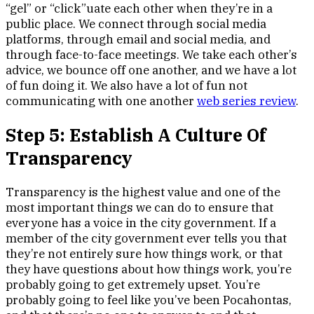
“gel” or “click”uate each other when they’re in a
public place. We connect through social media
platforms, through email and social media, and
through face-to-face meetings. We take each other’s
advice, we bounce off one another, and we have a lot
of fun doing it. We also have a lot of fun not
communicating with one another
web series review
.
Step 5: Establish A Culture Of
Transparency
Transparency is the highest value and one of the
most important things we can do to ensure that
everyone has a voice in the city government. If a
member of the city government ever tells you that
they’re not entirely sure how things work, or that
they have questions about how things work, you’re
probably going to get extremely upset. You’re
probably going to feel like you’ve been Pocahontas,