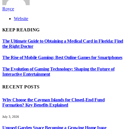
Royce
Website
KEEP READING
The Ultimate Guide to Obtaining a Medical Card in Florida: Find
the Right Doctor
The Rise of Mobile Gaming: Best Online Games for Smartphones
The Evolution of Gaming Technology: Shaping the Future of
Interactive Entertainment
RECENT POSTS
Why Choose the Cayman Islands for Closed-End Fund
Formation? Key Benefits Explained
July 3, 2026
Unused Garden Space Becoming a Growing Home Issue