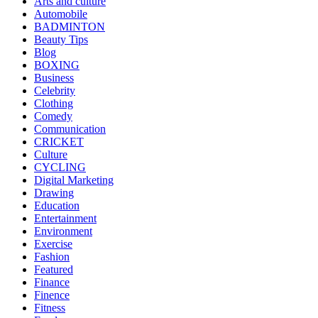
Arts and culture
Automobile
BADMINTON
Beauty Tips
Blog
BOXING
Business
Celebrity
Clothing
Comedy
Communication
CRICKET
Culture
CYCLING
Digital Marketing
Drawing
Education
Entertainment
Environment
Exercise
Fashion
Featured
Finance
Finence
Fitness