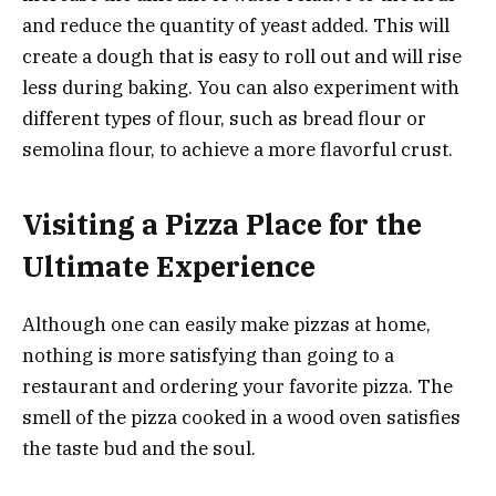
and reduce the quantity of yeast added. This will
create a dough that is easy to roll out and will rise
less during baking. You can also experiment with
different types of flour, such as bread flour or
semolina flour, to achieve a more flavorful crust.
Visiting a Pizza Place for the
Ultimate Experience
Although one can easily make pizzas at home,
nothing is more satisfying than going to a
restaurant and ordering your favorite pizza. The
smell of the pizza cooked in a wood oven satisfies
the taste bud and the soul.