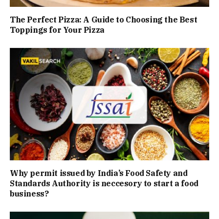
The Perfect Pizza: A Guide to Choosing the Best
Toppings for Your Pizza
Why permit issued by India’s Food Safety and
Standards Authority is neccesory to start a food
business?