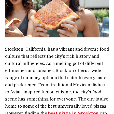
Stockton, California, has a vibrant and diverse food
culture that reflects the city’s rich history and
cultural influences. As a melting pot of different
ethnicities and cuisines, Stockton offers a wide
range of culinary options that cater to every taste
and preference. From traditional Mexican dishes
to Asian-inspired fusion cuisine, the city’s food
scene has something for everyone. The city is also
home to some of the best universally loved pizzas.
However, finding the
best pizza in Stockton
can