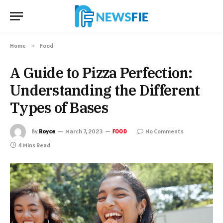
Home
»
Food
A Guide to Pizza Perfection:
Understanding the Different
Types of Bases
By
Royce
March 7, 2023
No Comments
FOOD
4 Mins Read