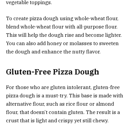
vegetable toppings.
To create pizza dough using whole-wheat flour,
blend whole-wheat flour with all-purpose flour.
This will help the dough rise and become lighter.
You can also add honey or molasses to sweeten
the dough and enhance the nutty flavor.
Gluten-Free Pizza Dough
For those who are gluten intolerant, gluten-free
pizza dough is a must-try. This base is made with
alternative flour, such as rice flour or almond
flour, that doesn’t contain gluten. The result is a
crust that is light and crispy yet still chewy.