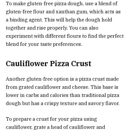
To make gluten-free pizza dough, use a blend of
gluten-free flour and xanthan gum, which acts as
a binding agent. This will help the dough hold
together and rise properly. You can also
experiment with different flours to find the perfect
blend for your taste preferences.
Cauliflower Pizza Crust
Another gluten-free option is a pizza crust made
from grated cauliflower and cheese. This base is
lower in carbs and calories than traditional pizza
dough but has a crispy texture and savory flavor.
To prepare a crust for your pizza using
cauliflower, grate a head of cauliflower and