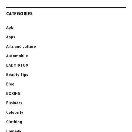
CATEGORIES
Apk
Apps
Arts and culture
Automobile
BADMINTON
Beauty Tips
Blog
BOXING
Business
Celebrity
Clothing
Comedy