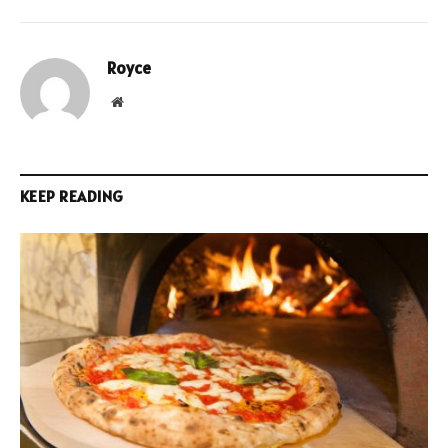
Royce
Website
KEEP READING