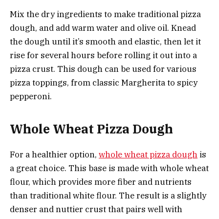
Mix the dry ingredients to make traditional pizza
dough, and add warm water and olive oil. Knead
the dough until it’s smooth and elastic, then let it
rise for several hours before rolling it out into a
pizza crust. This dough can be used for various
pizza toppings, from classic Margherita to spicy
pepperoni.
Whole Wheat Pizza Dough
For a healthier option,
whole wheat pizza dough
is
a great choice. This base is made with whole wheat
flour, which provides more fiber and nutrients
than traditional white flour. The result is a slightly
denser and nuttier crust that pairs well with