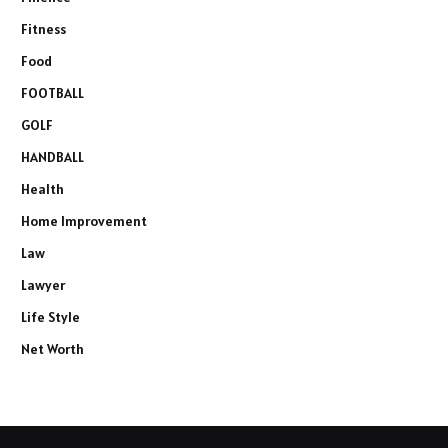
Fitness
Food
FOOTBALL
GOLF
HANDBALL
Health
Home Improvement
Law
Lawyer
Life Style
Net Worth