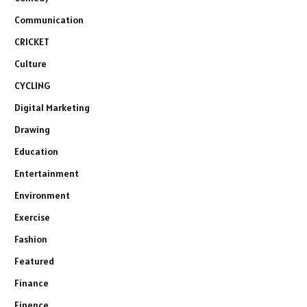
Communication
CRICKET
Culture
CYCLING
Digital Marketing
Drawing
Education
Entertainment
Environment
Exercise
Fashion
Featured
Finance
Finence