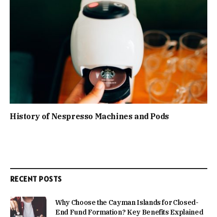
History of Nespresso Machines and Pods
RECENT POSTS
Why Choose the Cayman Islands for Closed-
End Fund Formation? Key Benefits Explained