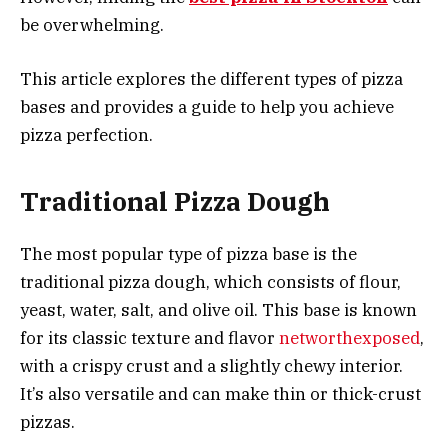
be overwhelming.
This article explores the different types of pizza
bases and provides a guide to help you achieve
pizza perfection.
Traditional Pizza Dough
The most popular type of pizza base is the
traditional pizza dough, which consists of flour,
yeast, water, salt, and olive oil. This base is known
for its classic texture and flavor
networthexposed
,
with a crispy crust and a slightly chewy interior.
It’s also versatile and can make thin or thick-crust
pizzas.