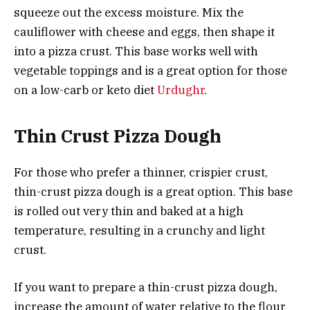
squeeze out the excess moisture. Mix the
cauliflower with cheese and eggs, then shape it
into a pizza crust. This base works well with
vegetable toppings and is a great option for those
on a low-carb or keto diet
Urdughr
.
Thin Crust Pizza Dough
For those who prefer a thinner, crispier crust,
thin-crust pizza dough is a great option. This base
is rolled out very thin and baked at a high
temperature, resulting in a crunchy and light
crust.
If you want to prepare a thin-crust pizza dough,
increase the amount of water relative to the flour