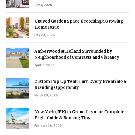
July 3, 2026
Unused Garden Space Becoming a Growing
Home Issue
May 20, 2026
Amberwood at Holland Surrounded by
Neighbourhood of Contrasts and Vibrancy
April 16, 2026
Custom Pop Up Tent: Turn Every Event into a
Branding Opportunity
March 20, 2026
New York (JFK) to Grand Cayman: Complete
Flight Guide & Booking Tips
February 28, 2026