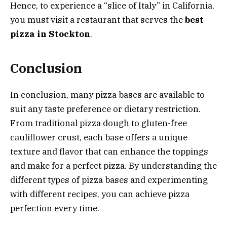
Hence, to experience a “slice of Italy” in California,
you must visit a restaurant that serves the
best
pizza in Stockton
.
Conclusion
In conclusion, many pizza bases are available to
suit any taste preference or dietary restriction.
From traditional pizza dough to gluten-free
cauliflower crust, each base offers a unique
texture and flavor that can enhance the toppings
and make for a perfect pizza. By understanding the
different types of pizza bases and experimenting
with different recipes, you can achieve pizza
perfection every time.