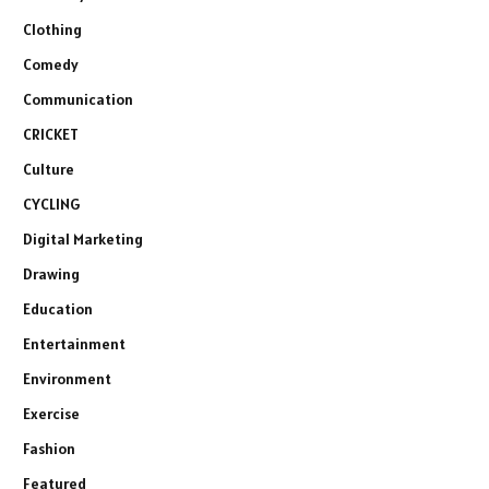
Clothing
Comedy
Communication
CRICKET
Culture
CYCLING
Digital Marketing
Drawing
Education
Entertainment
Environment
Exercise
Fashion
Featured