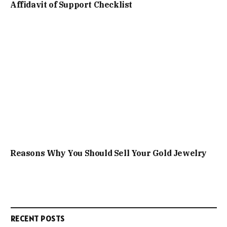
Affidavit of Support Checklist
Reasons Why You Should Sell Your Gold Jewelry
RECENT POSTS