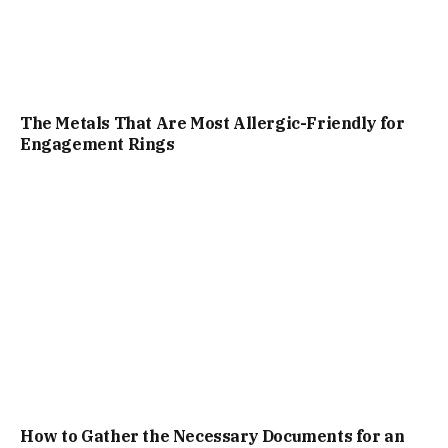
The Metals That Are Most Allergic-Friendly for
Engagement Rings
How to Gather the Necessary Documents for an