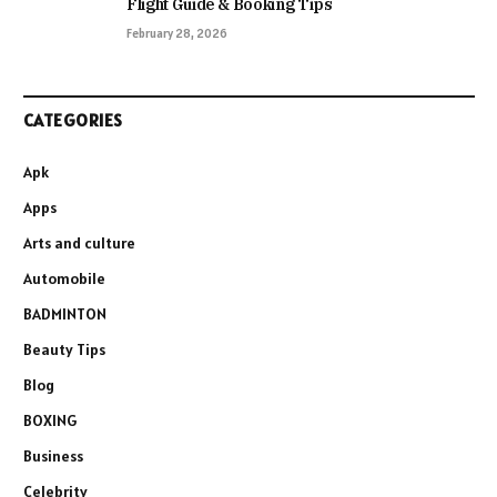
Flight Guide & Booking Tips
February 28, 2026
CATEGORIES
Apk
Apps
Arts and culture
Automobile
BADMINTON
Beauty Tips
Blog
BOXING
Business
Celebrity