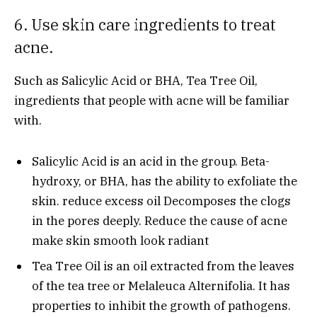
6. Use skin care ingredients to treat
acne.
Such as Salicylic Acid or BHA, Tea Tree Oil,
ingredients that people with acne will be familiar
with.
Salicylic Acid is an acid in the group. Beta-
hydroxy, or BHA, has the ability to exfoliate the
skin. reduce excess oil Decomposes the clogs
in the pores deeply. Reduce the cause of acne
make skin smooth look radiant
Tea Tree Oil is an oil extracted from the leaves
of the tea tree or Melaleuca Alternifolia. It has
properties to inhibit the growth of pathogens.