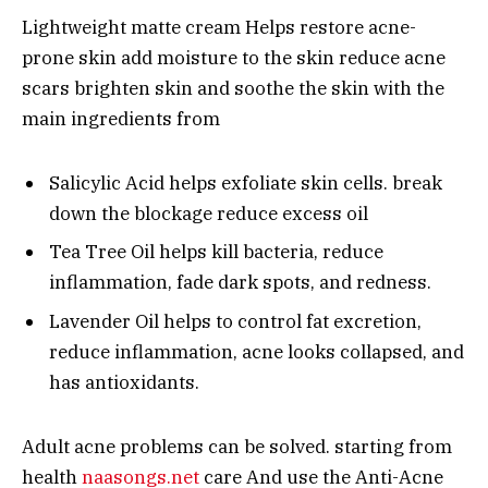
Lightweight matte cream Helps restore acne-
prone skin add moisture to the skin reduce acne
scars brighten skin and soothe the skin with the
main ingredients from
Salicylic Acid helps exfoliate skin cells. break
down the blockage reduce excess oil
Tea Tree Oil helps kill bacteria, reduce
inflammation, fade dark spots, and redness.
Lavender Oil helps to control fat excretion,
reduce inflammation, acne looks collapsed, and
has antioxidants.
Adult acne problems can be solved. starting from
health
naasongs.net
care And use the Anti-Acne