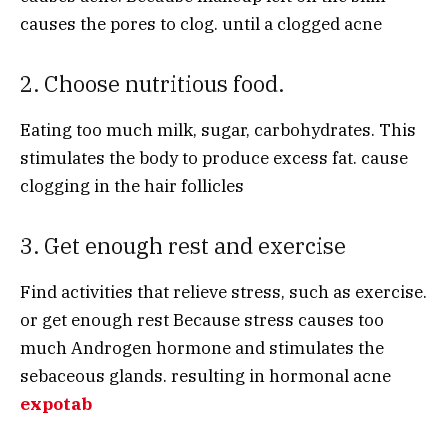
causes the pores to clog. until a clogged acne
2. Choose nutritious food.
Eating too much milk, sugar, carbohydrates. This
stimulates the body to produce excess fat. cause
clogging in the hair follicles
3. Get enough rest and exercise
Find activities that relieve stress, such as exercise.
or get enough rest Because stress causes too
much Androgen hormone and stimulates the
sebaceous glands. resulting in hormonal acne
expotab