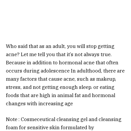
Who said that as an adult, you will stop getting
acne? Let me tell you that it’s not always true.
Because in addition to hormonal acne that often
occurs during adolescence In adulthood, there are
many factors that cause acne, such as makeup,
stress, and not getting enough sleep. or eating
foods that are high in animal fat and hormonal
changes with increasing age
Note : Cosmeceutical cleansing gel and cleansing
foam for sensitive skin formulated by