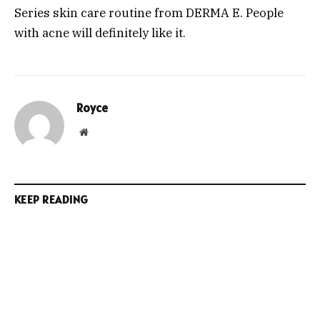
Series skin care routine from DERMA E. People
with acne will definitely like it.
Royce
Website
KEEP READING