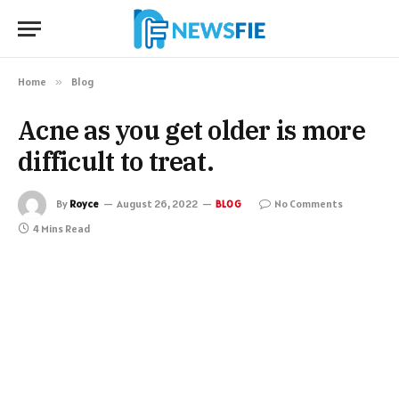
Home
»
Blog
Acne as you get older is more
difficult to treat.
By
Royce
August 26, 2022
No Comments
BLOG
4 Mins Read