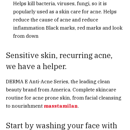
Helps kill bacteria, viruses, fungi, so it is
popularly used as a skin care for acne. Helps
reduce the cause of acne and reduce
inflammation Black marks, red marks and look
from down
Sensitive skin, recurring acne,
we have a helper.
DERMA E Anti-Acne Series, the leading clean
beauty brand from America. Complete skincare
routine for acne prone skin, from facial cleansing
to nourishment
masstamilan
.
Start by washing your face with