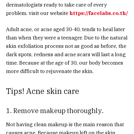
dermatologists ready to take care of every
problem. visit our website
https://facelabs.co.th/
Adult acne, or acne aged 30-40, tends to heal later
than when they were a teenager. Due to the natural
skin exfoliation process not as good as before, the
dark spots, redness and acne scars will last a long
time. Because at the age of 30, our body becomes
more difficult to rejuvenate the skin.
Tips! Acne skin care
1. Remove makeup thoroughly.
Not having clean makeup is the main reason that
causes acne. Because makeup left on the skin