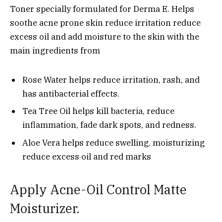
Toner specially formulated for Derma E. Helps
soothe acne prone skin reduce irritation reduce
excess oil and add moisture to the skin with the
main ingredients from
Rose Water helps reduce irritation, rash, and
has antibacterial effects.
Tea Tree Oil helps kill bacteria, reduce
inflammation, fade dark spots, and redness.
Aloe Vera helps reduce swelling. moisturizing
reduce excess oil and red marks
Apply Acne-Oil Control Matte
Moisturizer.