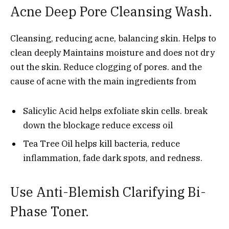
Acne Deep Pore Cleansing Wash.
Cleansing, reducing acne, balancing skin. Helps to
clean deeply Maintains moisture and does not dry
out the skin. Reduce clogging of pores. and the
cause of acne with the main ingredients from
Salicylic Acid helps exfoliate skin cells. break
down the blockage reduce excess oil
Tea Tree Oil helps kill bacteria, reduce
inflammation, fade dark spots, and redness.
Use Anti-Blemish Clarifying Bi-
Phase Toner.