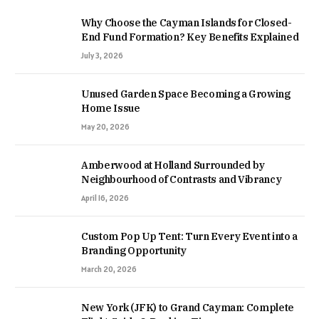
Why Choose the Cayman Islands for Closed-
End Fund Formation? Key Benefits Explained
July 3, 2026
Unused Garden Space Becoming a Growing
Home Issue
May 20, 2026
Amberwood at Holland Surrounded by
Neighbourhood of Contrasts and Vibrancy
April 16, 2026
Custom Pop Up Tent: Turn Every Event into a
Branding Opportunity
March 20, 2026
New York (JFK) to Grand Cayman: Complete