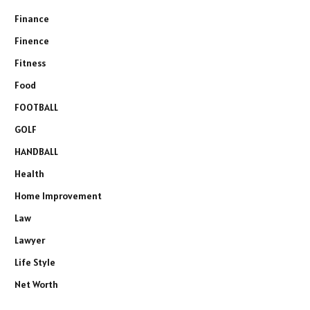
Finance
Finence
Fitness
Food
FOOTBALL
GOLF
HANDBALL
Health
Home Improvement
Law
Lawyer
Life Style
Net Worth