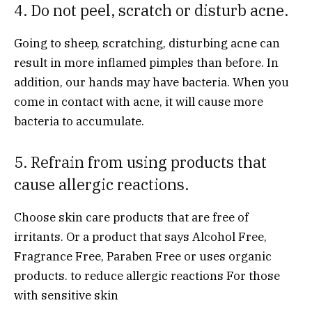
4. Do not peel, scratch or disturb acne.
Going to sheep, scratching, disturbing acne can
result in more inflamed pimples than before. In
addition, our hands may have bacteria. When you
come in contact with acne, it will cause more
bacteria to accumulate.
5. Refrain from using products that
cause allergic reactions.
Choose skin care products that are free of
irritants. Or a product that says Alcohol Free,
Fragrance Free, Paraben Free or uses organic
products. to reduce allergic reactions For those
with sensitive skin