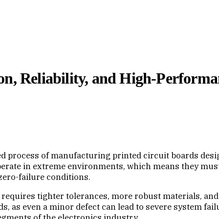
on, Reliability, and High-Perform
 process of manufacturing printed circuit boards designe
perate in extreme environments, which means they must 
ero-failure conditions.
requires tighter tolerances, more robust materials, an
ds, as even a minor defect can lead to severe system fai
ments of the electronics industry.