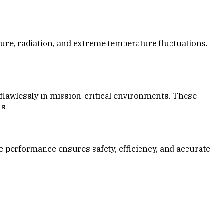
ure, radiation, and extreme temperature fluctuations.
flawlessly in mission-critical environments. These
s.
 performance ensures safety, efficiency, and accurate