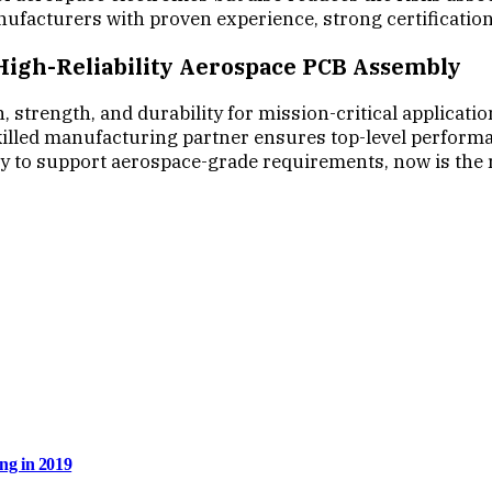
nufacturers with proven experience, strong certificatio
 High-Reliability Aerospace PCB Assembly
trength, and durability for mission-critical application
lled manufacturing partner ensures top-level performance
ty to support aerospace-grade requirements, now is the 
ng in 2019