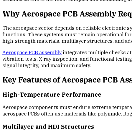
Why Aerospace PCB Assembly Requ
The aerospace sector depends on reliable electronic s
functions. These systems must remain operational for 
high-strength materials, multilayer structures, and 
Aerospace PCB assembly
integrates multiple checks at 
vibration tests, X-ray inspection, and functional test
signal integrity, and maximum safety.
Key Features of Aerospace PCB A
High-Temperature Performance
Aerospace components must endure extreme temperature
aerospace PCBs often use materials like polyimide, Rog
Multilayer and HDI Structures