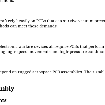
rations.
raft rely heavily on PCBs that can survive vacuum press
thods can meet these demands.
ectronic warfare devices all require PCBs that perform 
ring high-speed movements and high-pressure condition
epend on rugged aerospace PCB assemblies. Their stable
embly
nts