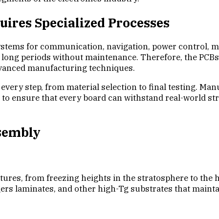
ires Specialized Processes
ystems for communication, navigation, power control, m
long periods without maintenance. Therefore, the PCBs 
advanced manufacturing techniques.
every step, from material selection to final testing. Ma
ing to ensure that every board can withstand real-world
ssembly
s, from freezing heights in the stratosphere to the he
ers laminates, and other high-Tg substrates that maintai