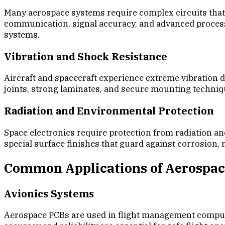
Many aerospace systems require complex circuits that 
communication, signal accuracy, and advanced processin
systems.
Vibration and Shock Resistance
Aircraft and spacecraft experience extreme vibration 
joints, strong laminates, and secure mounting techn
Radiation and Environmental Protection
Space electronics require protection from radiation a
special surface finishes that guard against corrosion
Common Applications of Aerospa
Avionics Systems
Aerospace PCBs are used in flight management computer