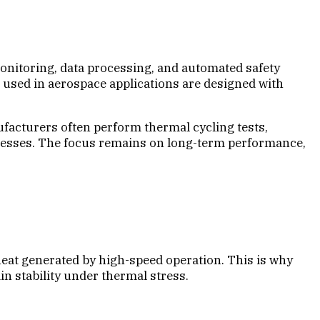
onitoring, data processing, and automated safety
used in aerospace applications are designed with
nufacturers often perform thermal cycling tests,
 stresses. The focus remains on long-term performance,
at generated by high-speed operation. This is why
n stability under thermal stress.