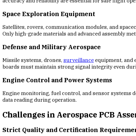
accuracy and reliability are essential for safe flight ope
Space Exploration Equipment
Satellites, rovers, communication modules, and spacec
Only high-grade materials and advanced assembly me
Defense and Military Aerospace
Missile systems, drones,
surveillance
equipment, and el
boards must maintain strong signal integrity even du
Engine Control and Power Systems
Engine monitoring, fuel control, and sensor systems d
data reading during operation.
Challenges in Aerospace PCB Ass
Strict Quality and Certification Requireme