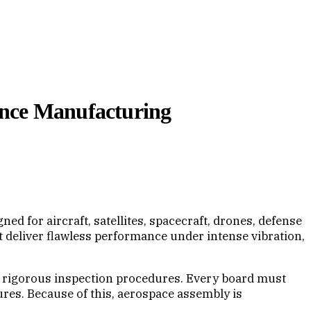
ance Manufacturing
d for aircraft, satellites, spacecraft, drones, defense
deliver flawless performance under intense vibration,
d rigorous inspection procedures. Every board must
lures. Because of this, aerospace assembly is