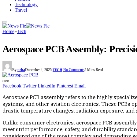
Technology
Travel
Home
»
Tech
Aerospace PCB Assembly: Precisi
By
neha
December 4, 2025
No Comments
5 Mins Read
TECH
Share
Facebook
Twitter
LinkedIn
Pinterest
Email
Aerospace PCB assembly refers to the highly specialized
systems, and other aviation electronics. These PCBs o
drastic temperature changes, radiation exposure, and z
Unlike consumer electronics, aerospace PCB assembly 
meet strict performance, safety, and durability standar
considered one of the most complex and demanding seg