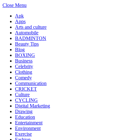
Close Menu
Apk
Apps
Arts and culture
Automobile
BADMINTON
Beauty Tips
Blog
BOXING
Business
Celebrity
Clothing
Comedy
Communication
CRICKET
Culture
CYCLING
Digital Marketing
Drawing
Education
Entertainment
Environment
Exercise
Fashion