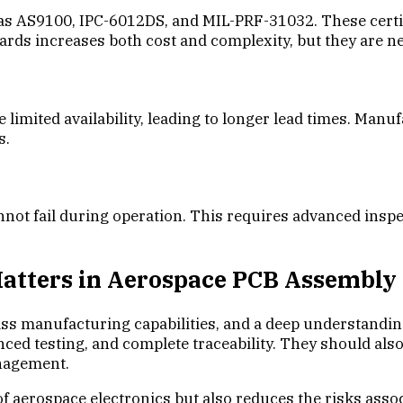
s AS9100, IPC-6012DS, and MIL-PRF-31032. These certif
dards increases both cost and complexity, but they are n
imited availability, leading to longer lead times. Manu
s.
ot fail during operation. This requires advanced inspec
Matters in Aerospace PCB Assembly
 manufacturing capabilities, and a deep understanding 
ed testing, and complete traceability. They should also 
anagement.
 aerospace electronics but also reduces the risks assoc