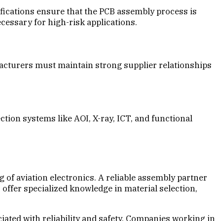
ications ensure that the PCB assembly process is
ecessary for high-risk applications.
facturers must maintain strong supplier relationships
tion systems like AOI, X-ray, ICT, and functional
of aviation electronics. A reliable assembly partner
offer specialized knowledge in material selection,
iated with reliability and safety. Companies working in