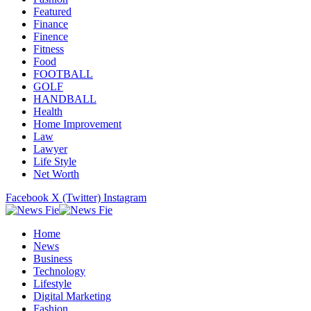
Featured
Finance
Finence
Fitness
Food
FOOTBALL
GOLF
HANDBALL
Health
Home Improvement
Law
Lawyer
Life Style
Net Worth
Facebook
X (Twitter)
Instagram
Home
News
Business
Technology
Lifestyle
Digital Marketing
Fashion