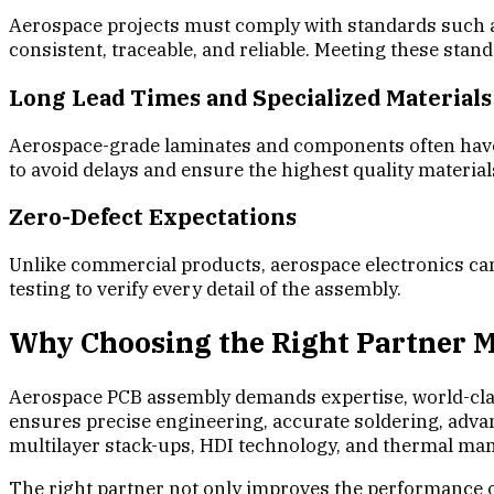
Aerospace projects must comply with standards such a
consistent, traceable, and reliable. Meeting these stan
Long Lead Times and Specialized Materials
Aerospace-grade laminates and components often have l
to avoid delays and ensure the highest quality material
Zero-Defect Expectations
Unlike commercial products, aerospace electronics cann
testing to verify every detail of the assembly.
Why Choosing the Right Partner 
Aerospace PCB assembly demands expertise, world-class
ensures precise engineering, accurate soldering, advanc
multilayer stack-ups, HDI technology, and thermal m
The right partner not only improves the performance of