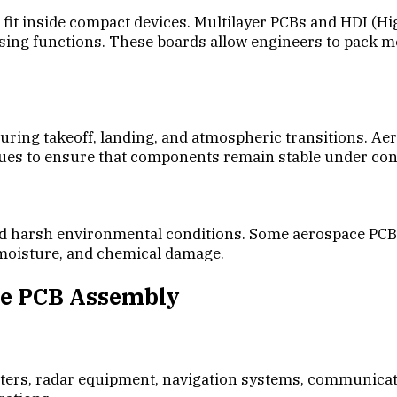
fit inside compact devices. Multilayer PCBs and HDI (H
g functions. These boards allow engineers to pack more 
during takeoff, landing, and atmospheric transitions. A
iques to ensure that components remain stable under c
nd harsh environmental conditions. Some aerospace PCBs
, moisture, and chemical damage.
ce PCB Assembly
s, radar equipment, navigation systems, communication