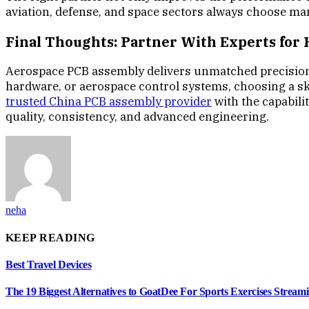
aviation, defense, and space sectors always choose ma
Final Thoughts: Partner With Experts for
Aerospace PCB assembly delivers unmatched precision, s
hardware, or aerospace control systems, choosing a ski
trusted China PCB assembly provider
with the capabili
quality, consistency, and advanced engineering.
neha
KEEP READING
Best Travel Devices
The 19 Biggest Alternatives to GoatDee For Sports Exercises Streami