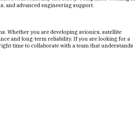
ns, and advanced engineering support.
s. Whether you are developing avionics, satellite
 and long-term reliability. If you are looking for a
right time to collaborate with a team that understands