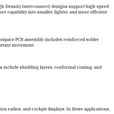
igh-Density Interconnect) designs support high-speed
capability into smaller, lighter, and more efficient
erospace PCB assembly includes reinforced solder
onstant movement.
 include shielding layers, conformal coating, and
 radios, and cockpit displays. In these applications,