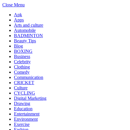
Close Menu
Apk
Apps
Arts and culture
Automobile
BADMINTON
Beauty Tips
Blog
BOXING
Business
Celebrity
Clothing
Comedy
Communication
CRICKET
Culture
CYCLING
Digital Marketing
Drawing
Education
Entertainment
Environment
Exercise
Fashion