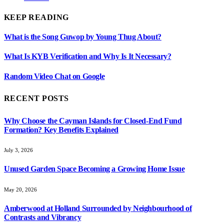
KEEP READING
What is the Song Guwop by Young Thug About?
What Is KYB Verification and Why Is It Necessary?
Random Video Chat on Google
RECENT POSTS
Why Choose the Cayman Islands for Closed-End Fund
Formation? Key Benefits Explained
July 3, 2026
Unused Garden Space Becoming a Growing Home Issue
May 20, 2026
Amberwood at Holland Surrounded by Neighbourhood of
Contrasts and Vibrancy