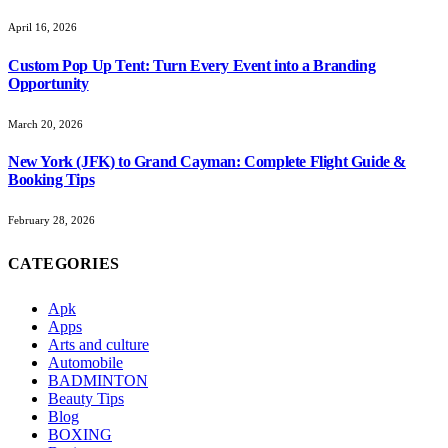
April 16, 2026
Custom Pop Up Tent: Turn Every Event into a Branding
Opportunity
March 20, 2026
New York (JFK) to Grand Cayman: Complete Flight Guide &
Booking Tips
February 28, 2026
CATEGORIES
Apk
Apps
Arts and culture
Automobile
BADMINTON
Beauty Tips
Blog
BOXING