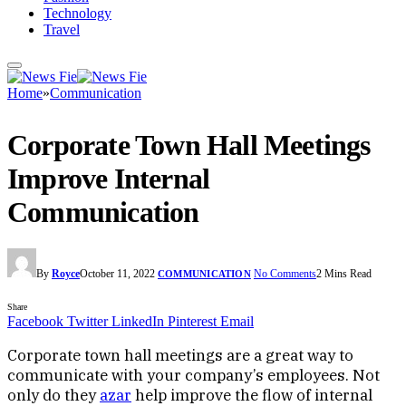
Technology
Travel
Home
»
Communication
Corporate Town Hall Meetings
Improve Internal
Communication
By
Royce
October 11, 2022
No Comments
2 Mins Read
COMMUNICATION
Share
Facebook
Twitter
LinkedIn
Pinterest
Email
Corporate town hall meetings are a great way to
communicate with your company’s employees. Not
only do they
azar
help improve the flow of internal