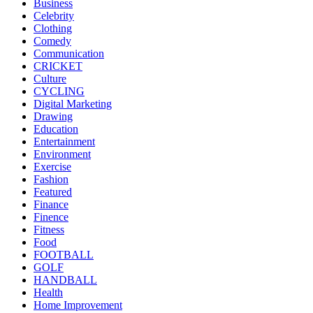
Business
Celebrity
Clothing
Comedy
Communication
CRICKET
Culture
CYCLING
Digital Marketing
Drawing
Education
Entertainment
Environment
Exercise
Fashion
Featured
Finance
Finence
Fitness
Food
FOOTBALL
GOLF
HANDBALL
Health
Home Improvement