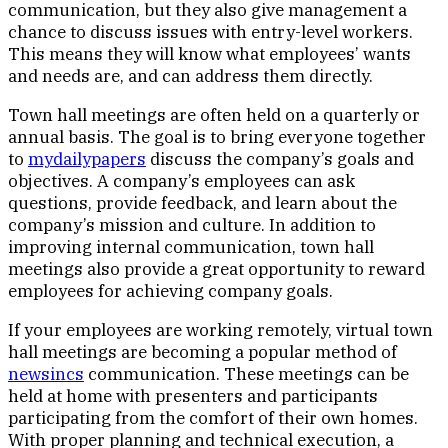
communication, but they also give management a
chance to discuss issues with entry-level workers.
This means they will know what employees’ wants
and needs are, and can address them directly.
Town hall meetings are often held on a quarterly or
annual basis. The goal is to bring everyone together
to
mydailypapers
discuss the company’s goals and
objectives. A company’s employees can ask
questions, provide feedback, and learn about the
company’s mission and culture. In addition to
improving internal communication, town hall
meetings also provide a great opportunity to reward
employees for achieving company goals.
If your employees are working remotely, virtual town
hall meetings are becoming a popular method of
newsincs
communication. These meetings can be
held at home with presenters and participants
participating from the comfort of their own homes.
With proper planning and technical execution, a