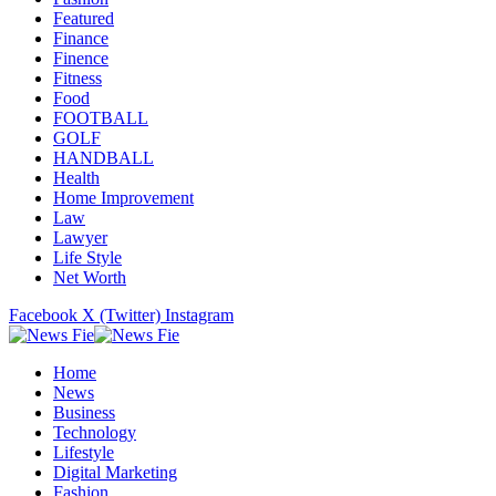
Featured
Finance
Finence
Fitness
Food
FOOTBALL
GOLF
HANDBALL
Health
Home Improvement
Law
Lawyer
Life Style
Net Worth
Facebook
X (Twitter)
Instagram
Home
News
Business
Technology
Lifestyle
Digital Marketing
Fashion