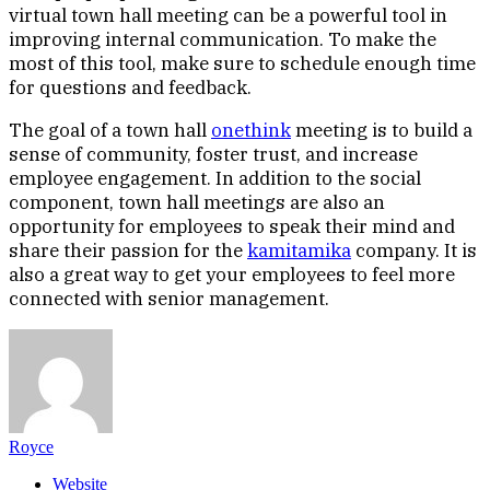
virtual town hall meeting can be a powerful tool in
improving internal communication. To make the
most of this tool, make sure to schedule enough time
for questions and feedback.
The goal of a town hall
onethink
meeting is to build a
sense of community, foster trust, and increase
employee engagement. In addition to the social
component, town hall meetings are also an
opportunity for employees to speak their mind and
share their passion for the
kamitamika
company. It is
also a great way to get your employees to feel more
connected with senior management.
Royce
Website