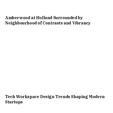
Amberwood at Holland Surrounded by
Neighbourhood of Contrasts and Vibrancy
Tech Workspace Design Trends Shaping Modern
Startups