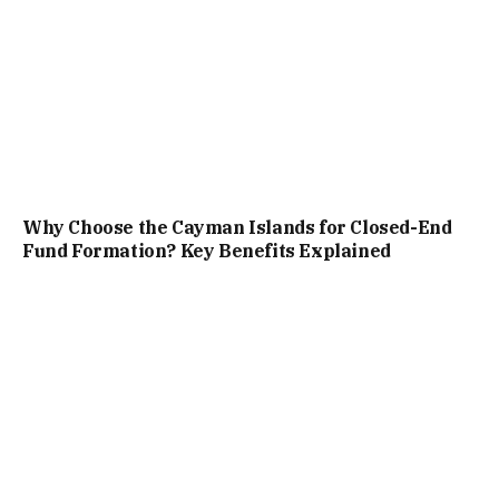
Why Choose the Cayman Islands for Closed-End
Fund Formation? Key Benefits Explained