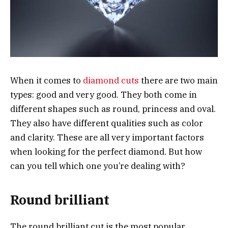
When it comes to
diamond cuts
there are two main
types: good and very good. They both come in
different shapes such as round, princess and oval.
They also have different qualities such as color
and clarity. These are all very important factors
when looking for the perfect diamond. But how
can you tell which one you’re dealing with?
Round brilliant
The round brilliant cut is the most popular