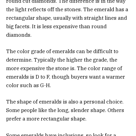
round cut diamonds. The difference is in the way
the light reflects off the stones. The emerald has a
rectangular shape, usually with straight lines and
big facets. It is less expensive than round
diamonds.
The color grade of emeralds can be difficult to
determine. Typically the higher the grade, the
more expensive the stone is. The color range of
emeralds is D to F, though buyers want a warmer
color such as G-H.
The shape of emeralds is also a personal choice.
Some people like the long, slender shape. Others
prefer a more rectangular shape.
Some emeralds have inclusions, so look for a