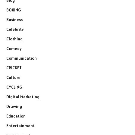
Blog
BOXING
Business
Celebrity
Clothing
Comedy
Communication
CRICKET
Culture
CYCLING
Digital Marketing
Drawing
Education
Entertainment