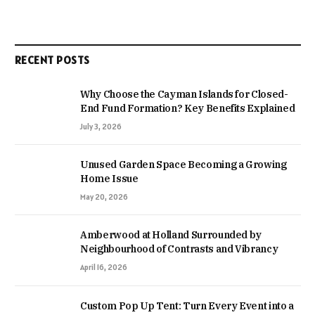
RECENT POSTS
Why Choose the Cayman Islands for Closed-
End Fund Formation? Key Benefits Explained
July 3, 2026
Unused Garden Space Becoming a Growing
Home Issue
May 20, 2026
Amberwood at Holland Surrounded by
Neighbourhood of Contrasts and Vibrancy
April 16, 2026
Custom Pop Up Tent: Turn Every Event into a