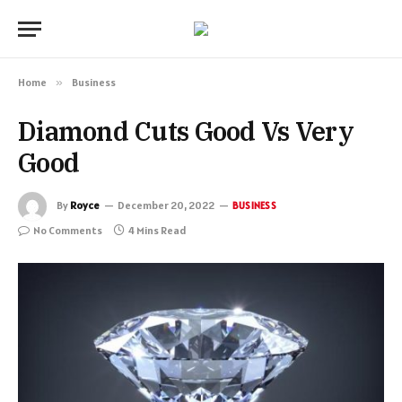
Home
»
Business
Diamond Cuts Good Vs Very
Good
By
Royce
December 20, 2022
BUSINESS
No Comments
4 Mins Read