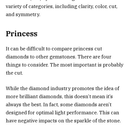
variety of categories, including clarity, color, cut,
and symmetry.
Princess
It can be difficult to compare princess cut
diamonds to other gemstones. There are four
things to consider. The most important is probably
the cut.
While the diamond industry promotes the idea of
more brilliant diamonds, this doesn’t mean it’s
always the best. In fact, some diamonds aren’t
designed for optimal light performance. This can
have negative impacts on the sparkle of the stone.