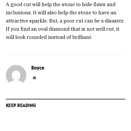
A good cut will help the stone to hide flaws and
inclusions. It will also help the stone to have an
attractive sparkle. But, a poor cut can be a disaster.
If you find an oval diamond that is not well cut, it
will look rounded instead of brilliant.
Royce
Website
KEEP READING