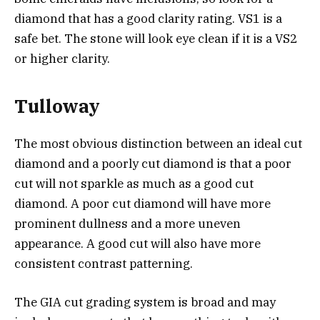
diamond that has a good clarity rating. VS1 is a
safe bet. The stone will look eye clean if it is a VS2
or higher clarity.
Tulloway
The most obvious distinction between an ideal cut
diamond and a poorly cut diamond is that a poor
cut will not sparkle as much as a good cut
diamond. A poor cut diamond will have more
prominent dullness and a more uneven
appearance. A good cut will also have more
consistent contrast patterning.
The GIA cut grading system is broad and may