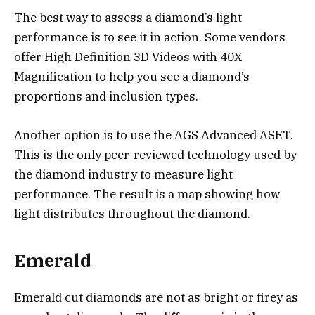
The best way to assess a diamond’s light
performance is to see it in action. Some vendors
offer High Definition 3D Videos with 40X
Magnification to help you see a diamond’s
proportions and inclusion types.
Another option is to use the AGS Advanced ASET.
This is the only peer-reviewed technology used by
the diamond industry to measure light
performance. The result is a map showing how
light distributes throughout the diamond.
Emerald
Emerald cut diamonds are not as bright or firey as