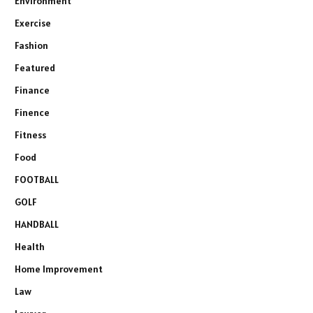
Environment
Exercise
Fashion
Featured
Finance
Finence
Fitness
Food
FOOTBALL
GOLF
HANDBALL
Health
Home Improvement
Law