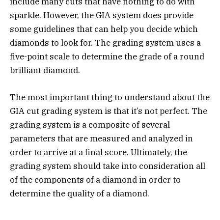
include many cuts that have nothing to do with
sparkle. However, the GIA system does provide
some guidelines that can help you decide which
diamonds to look for. The grading system uses a
five-point scale to determine the grade of a round
brilliant diamond.
The most important thing to understand about the
GIA cut grading system is that it’s not perfect. The
grading system is a composite of several
parameters that are measured and analyzed in
order to arrive at a final score. Ultimately, the
grading system should take into consideration all
of the components of a diamond in order to
determine the quality of a diamond.