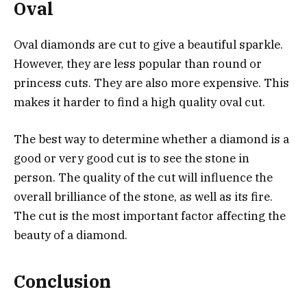
Oval
Oval diamonds are cut to give a beautiful sparkle.
However, they are less popular than round or
princess cuts. They are also more expensive. This
makes it harder to find a high quality oval cut.
The best way to determine whether a diamond is a
good or very good cut is to see the stone in
person. The quality of the cut will influence the
overall brilliance of the stone, as well as its fire.
The cut is the most important factor affecting the
beauty of a diamond.
Conclusion