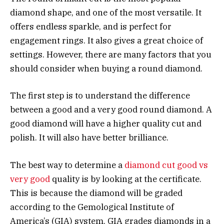
diamond shape, and one of the most versatile. It
offers endless sparkle, and is perfect for
engagement rings. It also gives a great choice of
settings. However, there are many factors that you
should consider when buying a round diamond.
The first step is to understand the difference
between a good and a very good round diamond. A
good diamond will have a higher quality cut and
polish. It will also have better brilliance.
The best way to determine a
diamond cut good vs
very good
quality is by looking at the certificate.
This is because the diamond will be graded
according to the Gemological Institute of
America’s (GIA) system. GIA grades diamonds in a