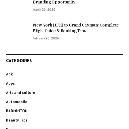
Branding Opportunity
March 20, 2026
New York (JFK) to Grand Cayman: Complete
Flight Guide & Booking Tips
February 28, 2026
CATEGORIES
Apk
Apps
Arts and culture
Automobile
BADMINTON
Beauty Tips