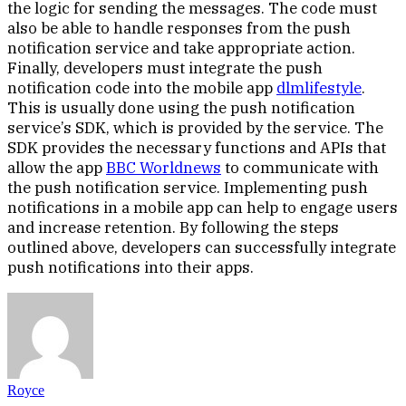
the logic for sending the messages. The code must
also be able to handle responses from the push
notification service and take appropriate action.
Finally, developers must integrate the push
notification code into the mobile app
dlmlifestyle
.
This is usually done using the push notification
service’s SDK, which is provided by the service. The
SDK provides the necessary functions and APIs that
allow the app
BBC Worldnews
to communicate with
the push notification service. Implementing push
notifications in a mobile app can help to engage users
and increase retention. By following the steps
outlined above, developers can successfully integrate
push notifications into their apps.
Royce