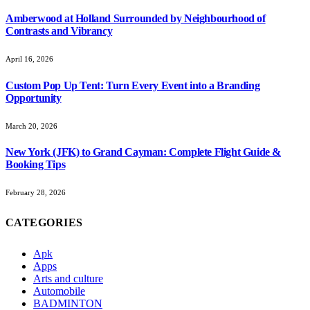
Amberwood at Holland Surrounded by Neighbourhood of
Contrasts and Vibrancy
April 16, 2026
Custom Pop Up Tent: Turn Every Event into a Branding
Opportunity
March 20, 2026
New York (JFK) to Grand Cayman: Complete Flight Guide &
Booking Tips
February 28, 2026
CATEGORIES
Apk
Apps
Arts and culture
Automobile
BADMINTON