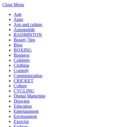
Close Menu
Apk
Apps
Arts and culture
Automobile
BADMINTON
Beauty Tips
Blog
BOXING
Business
Celebrity
Clothing
Comedy
Communication
CRICKET
Culture
CYCLING
Digital Marketing
Drawing
Education
Entertainment
Environment
Exercise
Fashion