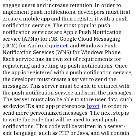
engage users and increase retention. In order to
implement push notifications, developers must first
create a mobile app and then register it with a push
notification service. The most popular push
notification services are Apple Push Notification
service (APNs) for iOS, Google Cloud Messaging
(GCM) for Android
quiznet
, and Windows Push
Notification Services (WNS) for Windows Phone.
Each service has its own set of requirements for
registering and setting up push notifications. Once
the app is registered with a push notification service,
the developer must create a server to send the
messages. This server must be able to connect with
the push notification service and send the messages.
The server must also be able to store user data, such
as device IDs and app preferences
bgoti
, in order to
send more personalized messages. The next step is
to write the code that will be used to send push
notifications. This code will be written in a server-
side language, such as PHP or Java, and will contain