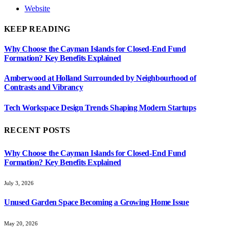
Website
KEEP READING
Why Choose the Cayman Islands for Closed-End Fund
Formation? Key Benefits Explained
Amberwood at Holland Surrounded by Neighbourhood of
Contrasts and Vibrancy
Tech Workspace Design Trends Shaping Modern Startups
RECENT POSTS
Why Choose the Cayman Islands for Closed-End Fund
Formation? Key Benefits Explained
July 3, 2026
Unused Garden Space Becoming a Growing Home Issue
May 20, 2026