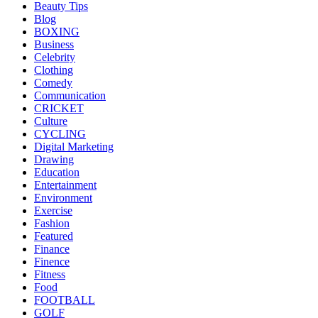
Beauty Tips
Blog
BOXING
Business
Celebrity
Clothing
Comedy
Communication
CRICKET
Culture
CYCLING
Digital Marketing
Drawing
Education
Entertainment
Environment
Exercise
Fashion
Featured
Finance
Finence
Fitness
Food
FOOTBALL
GOLF