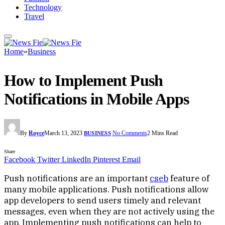
Technology
Travel
Home
»
Business
How to Implement Push
Notifications in Mobile Apps
By
Royce
March 13, 2023
No Comments
2 Mins Read
BUSINESS
Share
Facebook
Twitter
LinkedIn
Pinterest
Email
Push notifications are an important
cseb
feature of
many mobile applications. Push notifications allow
app developers to send users timely and relevant
messages, even when they are not actively using the
app. Implementing push notifications can help to