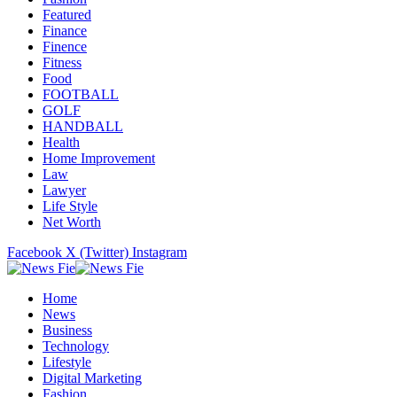
Featured
Finance
Finence
Fitness
Food
FOOTBALL
GOLF
HANDBALL
Health
Home Improvement
Law
Lawyer
Life Style
Net Worth
Facebook
X (Twitter)
Instagram
Home
News
Business
Technology
Lifestyle
Digital Marketing
Fashion