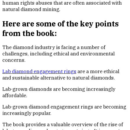
human rights abuses that are often associated with
natural diamond mining.
Here are some of the key points
from the book:
The diamond industry is facing a number of
challenges, including ethical and environmental
concerns.
Lab diamond engagement rings
are a more ethical
and sustainable alternative to natural diamonds.
Lab-grown diamonds are becoming increasingly
affordable.
Lab-grown diamond engagement rings are becoming
increasingly popular.
The book provides a valuable overview of the rise of