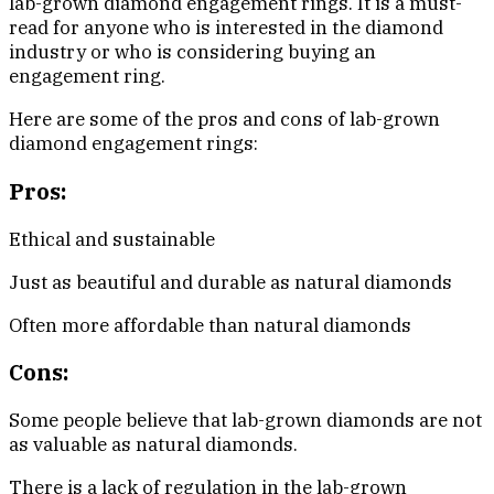
lab-grown diamond engagement rings. It is a must-
read for anyone who is interested in the diamond
industry or who is considering buying an
engagement ring.
Here are some of the pros and cons of lab-grown
diamond engagement rings:
Pros:
Ethical and sustainable
Just as beautiful and durable as natural diamonds
Often more affordable than natural diamonds
Cons:
Some people believe that lab-grown diamonds are not
as valuable as natural diamonds.
There is a lack of regulation in the lab-grown