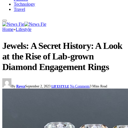
Technology
Travel
Home
»
Lifestyle
Jewels: A Secret History: A Look
at the Rise of Lab-grown
Diamond Engagement Rings
By
Royce
September 2, 2023
No Comments
3 Mins Read
LIFESTYLE