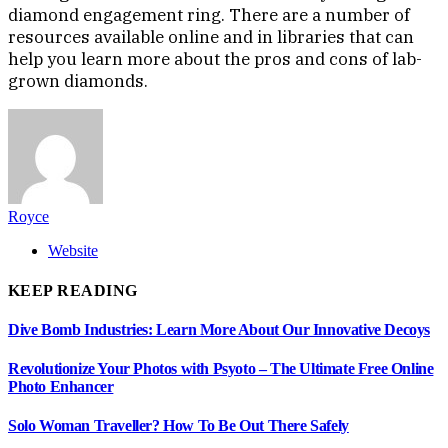
diamond engagement ring. There are a number of
resources available online and in libraries that can
help you learn more about the pros and cons of lab-
grown diamonds.
Royce
Website
KEEP READING
Dive Bomb Industries: Learn More About Our Innovative Decoys
Revolutionize Your Photos with Psyoto – The Ultimate Free Online
Photo Enhancer
Solo Woman Traveller? How To Be Out There Safely