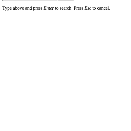
Type above and press
Enter
to search. Press
Esc
to cancel.