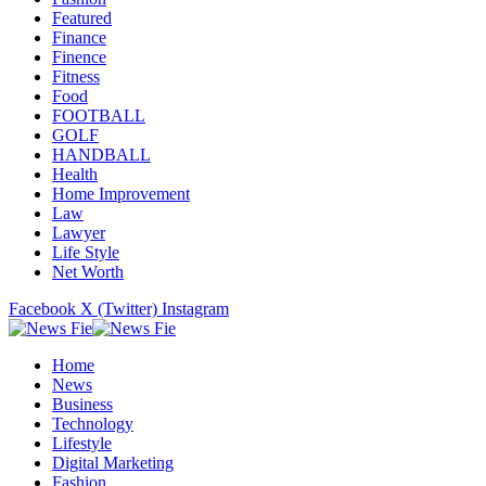
Featured
Finance
Finence
Fitness
Food
FOOTBALL
GOLF
HANDBALL
Health
Home Improvement
Law
Lawyer
Life Style
Net Worth
Facebook
X (Twitter)
Instagram
Home
News
Business
Technology
Lifestyle
Digital Marketing
Fashion