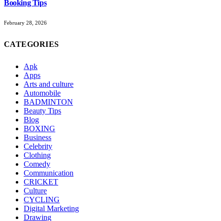
Booking Tips
February 28, 2026
CATEGORIES
Apk
Apps
Arts and culture
Automobile
BADMINTON
Beauty Tips
Blog
BOXING
Business
Celebrity
Clothing
Comedy
Communication
CRICKET
Culture
CYCLING
Digital Marketing
Drawing