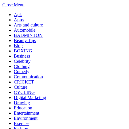
Close Menu
Apk
Apps
Arts and culture
Automobile
BADMINTON
Beauty Tips
Blog
BOXING
Business
Celebrity
Clothing
Comedy
Communication
CRICKET
Culture
CYCLING
Digital Marketing
Drawing
Education
Entertainment
Environment
Exercise
Fashion