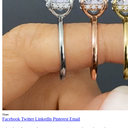
Share
Facebook
Twitter
LinkedIn
Pinterest
Email