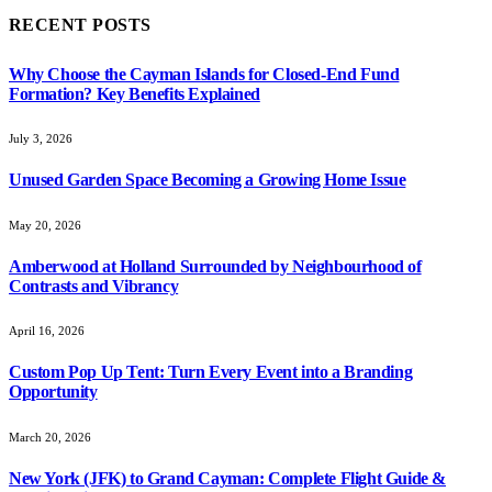
RECENT POSTS
Why Choose the Cayman Islands for Closed-End Fund
Formation? Key Benefits Explained
July 3, 2026
Unused Garden Space Becoming a Growing Home Issue
May 20, 2026
Amberwood at Holland Surrounded by Neighbourhood of
Contrasts and Vibrancy
April 16, 2026
Custom Pop Up Tent: Turn Every Event into a Branding
Opportunity
March 20, 2026
New York (JFK) to Grand Cayman: Complete Flight Guide &