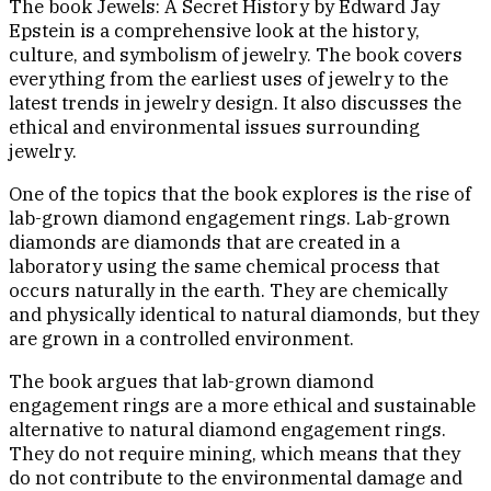
The book Jewels: A Secret History by Edward Jay
Epstein is a comprehensive look at the history,
culture, and symbolism of jewelry. The book covers
everything from the earliest uses of jewelry to the
latest trends in jewelry design. It also discusses the
ethical and environmental issues surrounding
jewelry.
One of the topics that the book explores is the rise of
lab-grown diamond engagement rings. Lab-grown
diamonds are diamonds that are created in a
laboratory using the same chemical process that
occurs naturally in the earth. They are chemically
and physically identical to natural diamonds, but they
are grown in a controlled environment.
The book argues that lab-grown diamond
engagement rings are a more ethical and sustainable
alternative to natural diamond engagement rings.
They do not require mining, which means that they
do not contribute to the environmental damage and