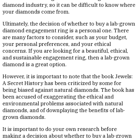
diamond industry, so it can be difficult to know where
your diamonds come from.
Ultimately, the decision of whether to buy a lab-grown
diamond engagement ring is a personal one. There
are many factors to consider, such as your budget,
your personal preferences, and your ethical
concerns. If you are looking for a beautiful, ethical,
and sustainable engagement ring, then a lab-grown
diamond is a great option.
However, it is important to note that the book Jewels:
A Secret History has been criticized by some for
being biased against natural diamonds. The book has
been accused of exaggerating the ethical and
environmental problems associated with natural
diamonds, and of downplaying the benefits of lab-
grown diamonds.
It is important to do your own research before
making a decision about whether to buy a lab-grown