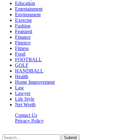
Education
Entertainment
Environment
Exercise
Fashion
Featured
Finance
Finence
Fitness
Food
FOOTBALL
GOLF
HANDBALL
Health
Home Improvement
Law
Lawyer
Life Style
Net Worth
Contact Us
Privacy Policy
Newsfie.net © 2026, All Rights Reserved
Submit